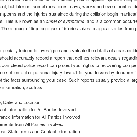
ent, but later on, sometimes hours, days, weeks and even months, d
mptoms and the injuries sustained during the collision begin manifest
s. This is known as an
onset of symptoms
, and is a common occurre
 The amount of time an onset of injuries takes to appear varies from 
 specially trained to investigate and evaluate the details of a car accid
 should accurately record a report that defines relevant details regardi
 A completed police report can protect your rights to recovering compe
ce settlement or personal injury lawsuit for your losses by document
f the facts surrounding your case. Such reports usually provide a la
e information, such as:
, Date, and Location
act Information for All Parties Involved
rance Information for All Parties Involved
ements from All Parties Involved
ess Statements and Contact Information