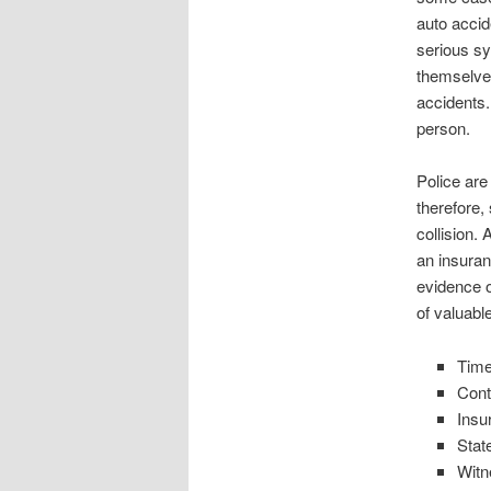
auto accid
serious sy
themselve
accidents.
person.
Police are
therefore,
collision.
an insuran
evidence o
of valuabl
Time
Cont
Insu
Stat
Witn