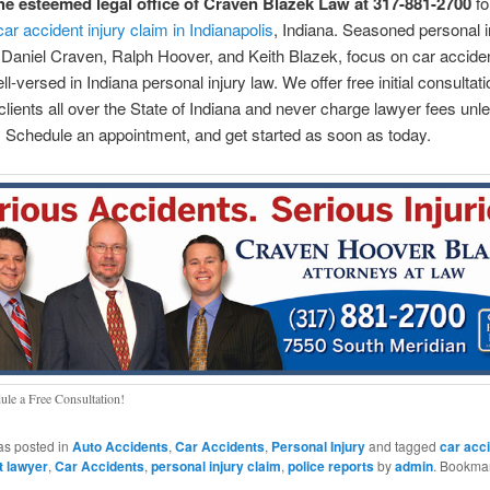
he esteemed legal office of Craven Blazek Law at 317-881-2700
fo
car accident injury claim in Indianapolis
, Indiana. Seasoned personal i
 Daniel Craven, Ralph Hoover, and Keith Blazek, focus on car accide
l-versed in Indiana personal injury law. We offer free initial consultat
clients all over the State of Indiana and never charge lawyer fees un
 Schedule an appointment, and get started as soon as today.
ule a Free Consultation!
as posted in
Auto Accidents
,
Car Accidents
,
Personal Injury
and tagged
car acc
t lawyer
,
Car Accidents
,
personal injury claim
,
police reports
by
admin
. Bookmar