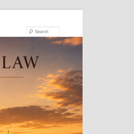
Search