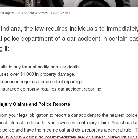
nal Injury Car Accident Attorney 317-881-2700
 Indiana, the law requires individuals to immediately
al police department of a car accident in certain ca
g if:
esults in any form of bodily harm or death.
auses over $1,000 in property damage.
 ordinance requires car accident reporting.
insurance company requires car accident reporting.
Injury Claims and Police Reports
om your legal obligation to report a car accident to the nearest police s
 best interest to do so for your own personal injury claim. You should 
e police and have them come out and do a report as a general rule. T
 in which victims do not immediately feel or appear injured initially a