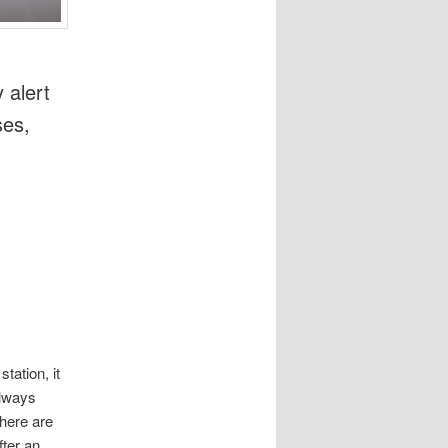
 alert
ses,
tation, it
always
here are
fter an