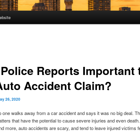
ebsite
 Police Reports Important 
Auto Accident Claim?
ay 26, 2020
o one walks away from a car accident and says it was no big deal. T
tters that have the potential to cause severe injuries and even death
d more, auto accidents are scary, and tend to leave injured victims f