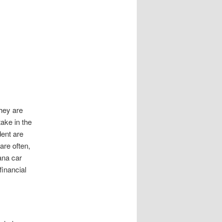
they are
ake in the
dent are
are often,
ana car
financial