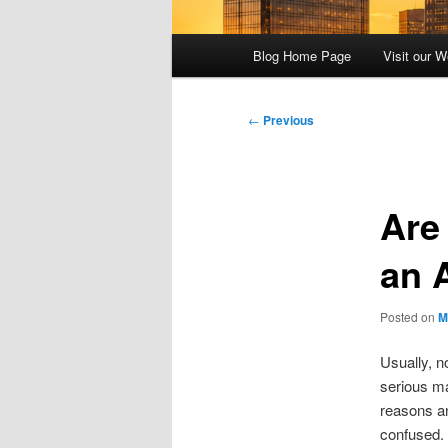
Main
Blog Home Page
Visit our W
menu
Post
←
Previous
navigation
Are
an 
Posted on
M
Usually, n
serious ma
reasons an
confused.