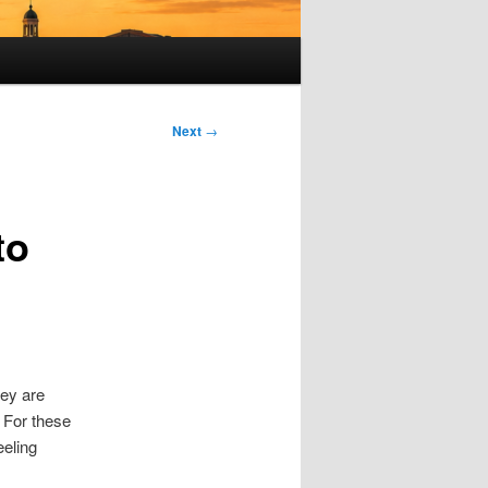
Next
→
to
hey are
. For these
eeling