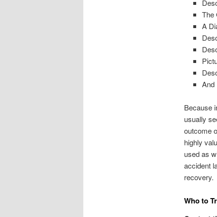
Desc
The 
A Di
Desc
Desc
Pict
Desc
And
Because in
usually se
outcome of
highly val
used as wi
accident l
recovery.
Who to Tr