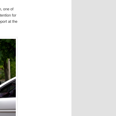
n, one of
tention for
port at the