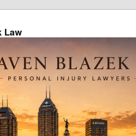
k Law