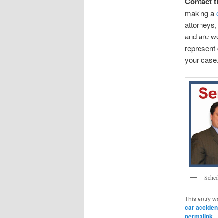
Contact t
making a
attorneys,
and are wel
represent 
your case.
Sched
This entry w
car acciden
permalink
.