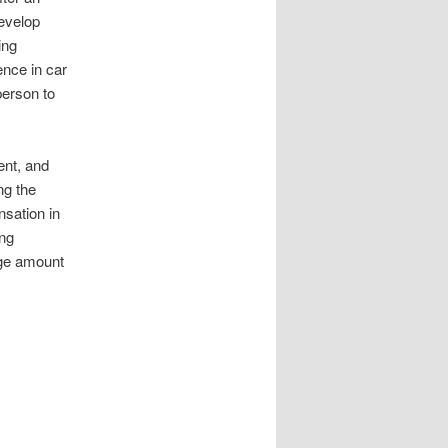
evelop
ing
nce in car
person to
ent, and
ng the
nsation in
ing
rge amount