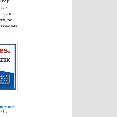
r help
njury
nt claims,
ions, we
less we win
ident claim
,
k the