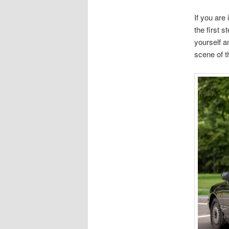
If you are 
the first s
yourself a
scene of th