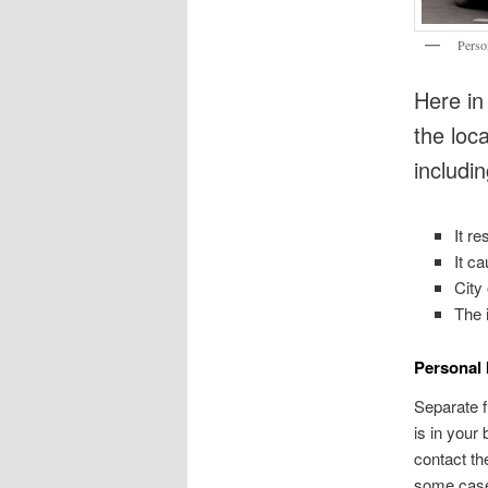
Perso
Here in
the loc
includin
It r
It c
City
The 
Personal 
Separate fr
is in your
contact th
some cases