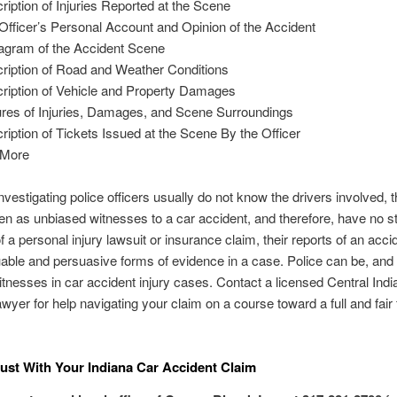
ription of Injuries Reported at the Scene
Officer’s Personal Account and Opinion of the Accident
agram of the Accident Scene
ription of Road and Weather Conditions
ription of Vehicle and Property Damages
ures of Injuries, Damages, and Scene Surroundings
ription of Tickets Issued at the Scene By the Officer
 More
vestigating police officers usually do not know the drivers involved, 
en as unbiased witnesses to a car accident, and therefore, have no st
 a personal injury lawsuit or insurance claim, their reports of an acci
uable and persuasive forms of evidence in a case. Police can be, and 
tnesses in car accident injury cases. Contact a licensed Central Indi
awyer for help navigating your claim on a course toward a full and fair 
ust With Your Indiana Car Accident Claim