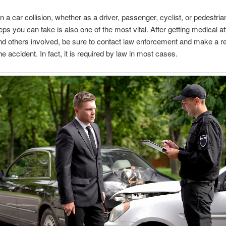
in a car collision, whether as a driver, passenger, cyclist, or pedestria
teps you can take is also one of the most vital. After getting medical at
nd others involved, be sure to contact law enforcement and make a re
e accident. In fact, it is required by law in most cases.