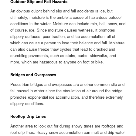
Outdoor Slip and Fall Hazards
An obvious culprit behind slip and fall accidents is ice, but
ultimately, moisture is the umbrella cause of hazardous outdoor
conditions in the winter. Moisture can include rain, hail, snow, and
of course, ice. Since moisture causes wetness, it promotes
slippery surfaces, poor traction, and ice accumulation, all of
which can cause a person to lose their balance and fall. Moisture
can also cause freeze thaw cycles that lead to cracked and
crumbling pavements, such as stairs, curbs, sidewalks, and
more, which are hazardous to anyone on foot or bike.
Bridges and Overpasses
Pedestrian bridges and overpasses are another common slip and
fall hazard in winter since the circulation of air around the bridge
promotes exponential ice accumulation, and therefore extremely
slippery conditions.
Rooftop Drip Lines
Another area to look out for during snowy times are rooftops and
roof drip lines. Heavy snow accumulation can melt and drip water