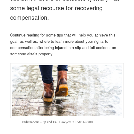
some legal recourse for recovering
compensation.
Continue reading for some tips that will help you achieve this
goal, as well as, where to learn more about your rights to
compensation after being injured in a slip and fall accident on
someone else’s property.
Indianapolis Slip and Fall Lawyers 317-881-2700