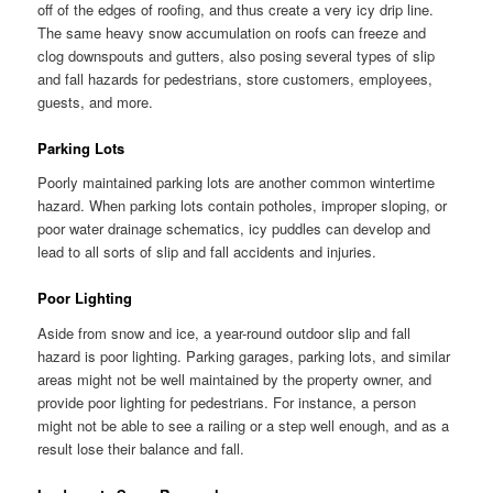
off of the edges of roofing, and thus create a very icy drip line.
The same heavy snow accumulation on roofs can freeze and
clog downspouts and gutters, also posing several types of slip
and fall hazards for pedestrians, store customers, employees,
guests, and more.
Parking Lots
Poorly maintained parking lots are another common wintertime
hazard. When parking lots contain potholes, improper sloping, or
poor water drainage schematics, icy puddles can develop and
lead to all sorts of slip and fall accidents and injuries.
Poor Lighting
Aside from snow and ice, a year-round outdoor slip and fall
hazard is poor lighting. Parking garages, parking lots, and similar
areas might not be well maintained by the property owner, and
provide poor lighting for pedestrians. For instance, a person
might not be able to see a railing or a step well enough, and as a
result lose their balance and fall.