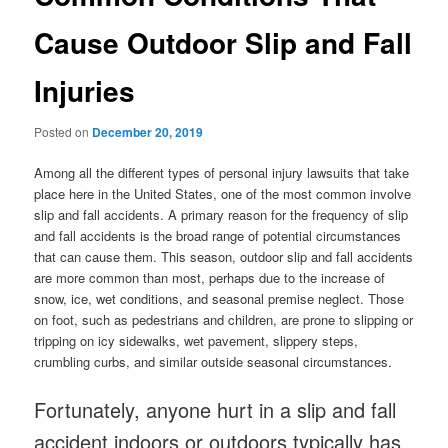
Cause Outdoor Slip and Fall
Injuries
Posted on
December 20, 2019
Among all the different types of personal injury lawsuits that take
place here in the United States, one of the most common involve
slip and fall accidents. A primary reason for the frequency of slip
and fall accidents is the broad range of potential circumstances
that can cause them. This season, outdoor slip and fall accidents
are more common than most, perhaps due to the increase of
snow, ice, wet conditions, and seasonal premise neglect. Those
on foot, such as pedestrians and children, are prone to slipping or
tripping on icy sidewalks, wet pavement, slippery steps,
crumbling curbs, and similar outside seasonal circumstances.
Fortunately, anyone hurt in a slip and fall
accident indoors or outdoors typically has