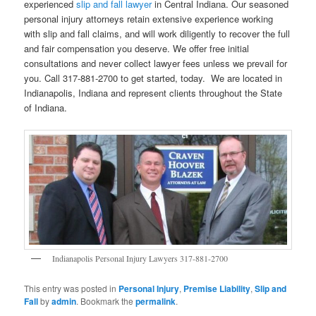
experienced
slip and fall lawyer
in Central Indiana. Our seasoned
personal injury attorneys retain extensive experience working
with slip and fall claims, and will work diligently to recover the full
and fair compensation you deserve. We offer free initial
consultations and never collect lawyer fees unless we prevail for
you. Call 317-881-2700 to get started, today. We are located in
Indianapolis, Indiana and represent clients throughout the State
of Indiana.
Indianapolis Personal Injury Lawyers 317-881-2700
This entry was posted in
Personal Injury
,
Premise Liability
,
Slip and
Fall
by
admin
. Bookmark the
permalink
.