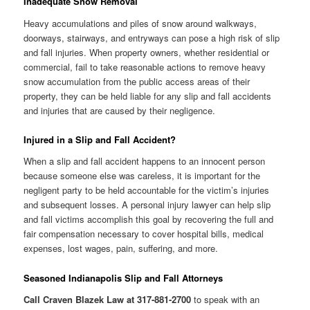
Inadequate Snow Removal
Heavy accumulations and piles of snow around walkways,
doorways, stairways, and entryways can pose a high risk of slip
and fall injuries. When property owners, whether residential or
commercial, fail to take reasonable actions to remove heavy
snow accumulation from the public access areas of their
property, they can be held liable for any slip and fall accidents
and injuries that are caused by their negligence.
Injured in a Slip and Fall Accident?
When a slip and fall accident happens to an innocent person
because someone else was careless, it is important for the
negligent party to be held accountable for the victim’s injuries
and subsequent losses. A personal injury lawyer can help slip
and fall victims accomplish this goal by recovering the full and
fair compensation necessary to cover hospital bills, medical
expenses, lost wages, pain, suffering, and more.
Seasoned Indianapolis Slip and Fall Attorneys
Call Craven Blazek Law at 317-881-2700
to speak with an