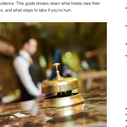
evidence. This guide breaks down what hotels owe their
, and what steps to take if you’re hurt.