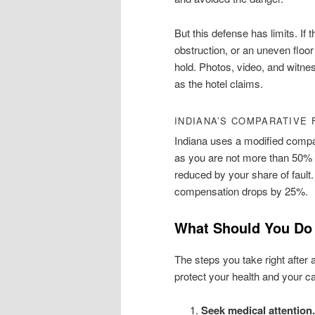
But this defense has limits. If 
obstruction, or an uneven floo
hold. Photos, video, and witn
as the hotel claims.
INDIANA’S COMPARATIVE 
Indiana uses a modified compar
as you are not more than 50% 
reduced by your share of fault.
compensation drops by 25%.
What Should You Do A
The steps you take right after
protect your health and your c
Seek medical attention.