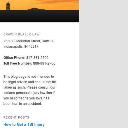
CRAVEN BLAZEK LAW
7550 S. Meridian Street, Suite C
Indianapolis, IN 46217
Office Phone:
317-881-2700
Toll Free Number:
888-881-2700
This blog page is not intended to
be legal advice and should not be
taken as such. Please consult our
Indiana personal injury law firm if
you or someone you love has
been hurt in an accident.
RECENT POSTS
How to Get a TBI Injury