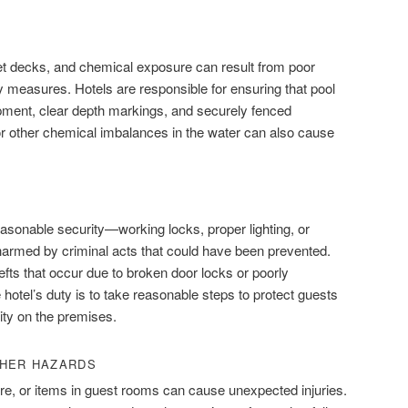
et decks, and chemical exposure can result from poor
y measures. Hotels are responsible for ensuring that pool
pment, clear depth markings, and securely fenced
or other chemical imbalances in the water can also cause
easonable security—working locks, proper lighting, or
rmed by criminal acts that could have been prevented.
efts that occur due to broken door locks or poorly
tel’s duty is to take reasonable steps to protect guests
ity on the premises.
THER HAZARDS
ture, or items in guest rooms can cause unexpected injuries.