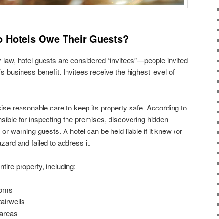
o Hotels Owe Their Guests?
y law, hotel guests are considered “invitees”—people invited
’s business benefit. Invitees receive the highest level of
se reasonable care to keep its property safe. According to
nsible for inspecting the premises, discovering hidden
or warning guests. A hotel can be held liable if it knew (or
ard and failed to address it.
tire property, including:
ooms
airwells
 areas