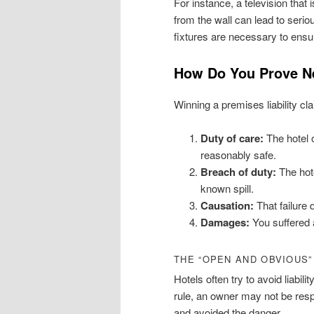
For instance, a television that 
from the wall can lead to seri
fixtures are necessary to ensu
How Do You Prove Neg
Winning a premises liability cl
Duty of care:
The hotel o
reasonably safe.
Breach of duty:
The hote
known spill.
Causation:
That failure 
Damages:
You suffered a
THE “OPEN AND OBVIOUS
Hotels often try to avoid liabi
rule, an owner may not be resp
and avoided the danger.