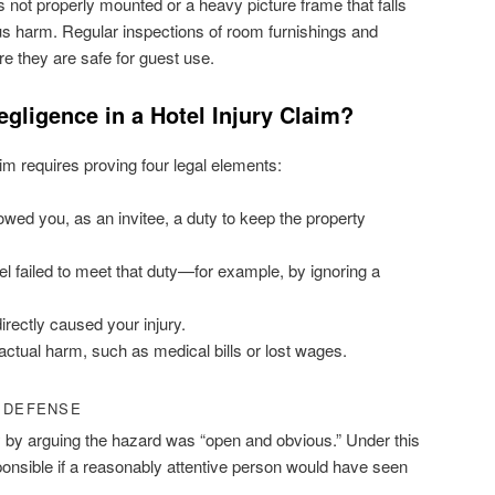
is not properly mounted or a heavy picture frame that falls
ous harm. Regular inspections of room furnishings and
re they are safe for guest use.
ligence in a Hotel Injury Claim?
aim requires proving four legal elements:
wed you, as an invitee, a duty to keep the property
l failed to meet that duty—for example, by ignoring a
directly caused your injury.
ctual harm, such as medical bills or lost wages.
” DEFENSE
lity by arguing the hazard was “open and obvious.” Under this
onsible if a reasonably attentive person would have seen