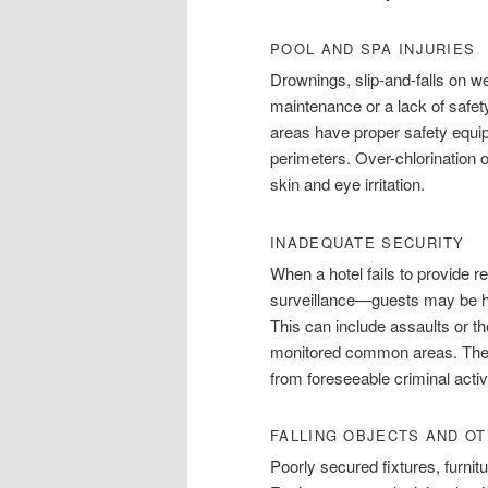
POOL AND SPA INJURIES
Drownings, slip-and-falls on w
maintenance or a lack of safet
areas have proper safety equi
perimeters. Over-chlorination 
skin and eye irritation.
INADEQUATE SECURITY
When a hotel fails to provide r
surveillance—guests may be ha
This can include assaults or th
monitored common areas. The ho
from foreseeable criminal activ
FALLING OBJECTS AND O
Poorly secured fixtures, furni