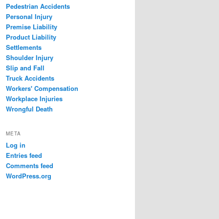
Pedestrian Accidents
Personal Injury
Premise Liability
Product Liability
Settlements
Shoulder Injury
Slip and Fall
Truck Accidents
Workers' Compensation
Workplace Injuries
Wrongful Death
META
Log in
Entries feed
Comments feed
WordPress.org