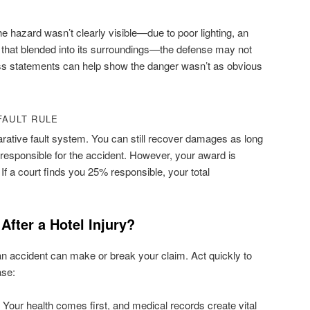
the hazard wasn’t clearly visible—due to poor lighting, an
r that blended into its surroundings—the defense may not
ess statements can help show the danger wasn’t as obvious
FAULT RULE
ative fault system. You can still recover damages as long
responsible for the accident. However, your award is
 If a court finds you 25% responsible, your total
fter a Hotel Injury?
 an accident can make or break your claim. Act quickly to
ase:
Your health comes first, and medical records create vital