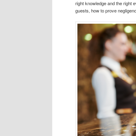
right knowledge and the right 
guests, how to prove negligence