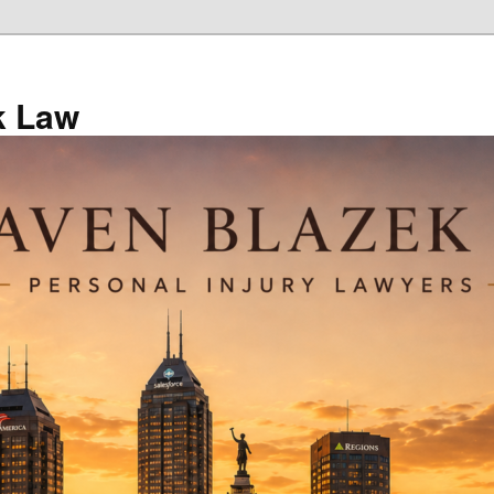
k Law