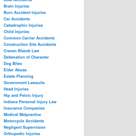
Brain Injuries
Burn Accident Injuries
Car Accidents
Catastrophic Injuries
Child Injuries
Common Carrier Accidents
Construciton Site Accidents
Craven Blazek Law
Defamation of Character
Dog Bites
Elder Abuse
Estate Planning
Government Lawsuits
Head Injuries
Hip and Pelvic Injury
Indiana Personal Injury Law
Insurance Companies
Medical Malpractice
Motorcycle Accidents
Negligent Supervision
Orthopedic Injuries