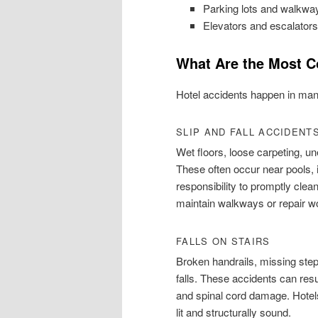
Parking lots and walkwa
Elevators and escalators
What Are the Most C
Hotel accidents happen in man
SLIP AND FALL ACCIDENT
Wet floors, loose carpeting, u
These often occur near pools, i
responsibility to promptly clean
maintain walkways or repair wo
FALLS ON STAIRS
Broken handrails, missing steps
falls. These accidents can resu
and spinal cord damage. Hotels
lit and structurally sound.