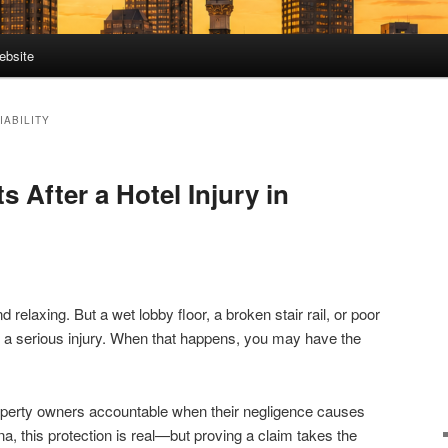
ebsite
IABILITY
s After a Hotel Injury in
d relaxing. But a wet lobby floor, a broken stair rail, or poor
to a serious injury. When that happens, you may have the
roperty owners accountable when their negligence causes
na, this protection is real—but proving a claim takes the