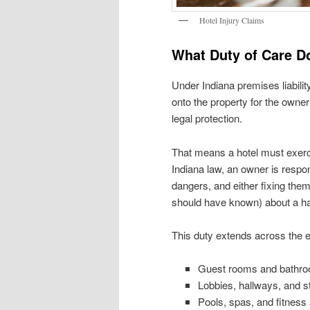
Hotel Injury Claims
What Duty of Care D
Under Indiana premises liabilit
onto the property for the owner
legal protection.
That means a hotel must exerci
Indiana law, an owner is respo
dangers, and either fixing them 
should have known) about a haz
This duty extends across the en
Guest rooms and bathr
Lobbies, hallways, and st
Pools, spas, and fitness