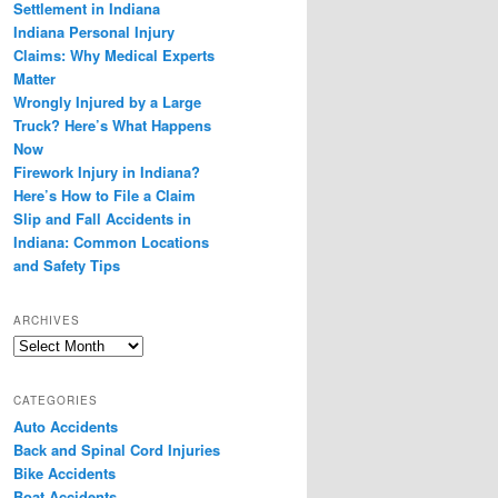
Settlement in Indiana
Indiana Personal Injury
Claims: Why Medical Experts
Matter
Wrongly Injured by a Large
Truck? Here’s What Happens
Now
Firework Injury in Indiana?
Here’s How to File a Claim
Slip and Fall Accidents in
Indiana: Common Locations
and Safety Tips
ARCHIVES
Archives
CATEGORIES
Auto Accidents
Back and Spinal Cord Injuries
Bike Accidents
Boat Accidents