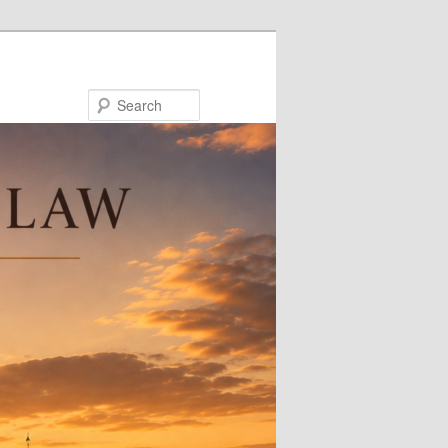
Search