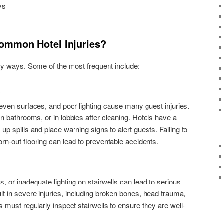
ys
ommon Hotel Injuries?
y ways. Some of the most frequent include:
S
neven surfaces, and poor lighting cause many guest injuries.
n bathrooms, or in lobbies after cleaning. Hotels have a
 up spills and place warning signs to alert guests. Failing to
rn-out flooring can lead to preventable accidents.
, or inadequate lighting on stairwells can lead to serious
lt in severe injuries, including broken bones, head trauma,
 must regularly inspect stairwells to ensure they are well-