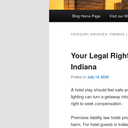
Main
Blog Home Page
Visit our W
menu
CATEGORY ARCHIVES:
PREMISE L
Your Legal Right
Indiana
Posted on
July 14, 2026
A hotel stay should feel safe an
lighting can turn a getaway in
right to seek compensation.
Premises liability law holds p
harm. For hotel guests in India