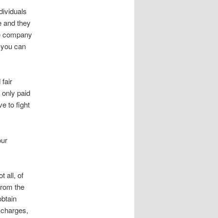
dividuals
e and they
ce company
, you can
fair
 only paid
e to fight
our
 all, of
from the
obtain
 charges,