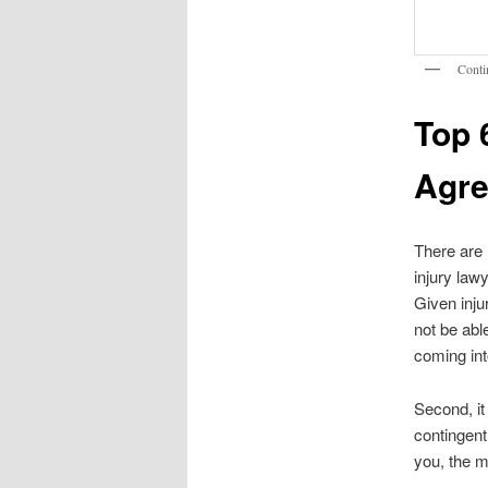
Conti
Top 
Agr
There are 
injury lawy
Given inju
not be abl
coming int
Second, it
contingent
you, the m