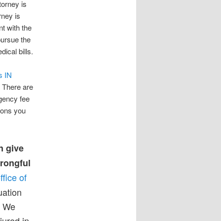
torney is
rney is
t with the
pursue the
ical bills.
s IN
. There are
ngency fee
ions you
n give
wrongful
ffice of
uation
. We
jured in