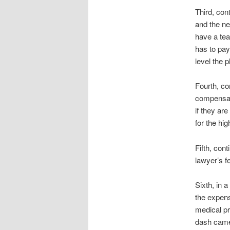
Third, con
and the ne
have a tea
has to pay
level the 
Fourth, co
compensati
if they ar
for the hi
Fifth, con
lawyer’s f
Sixth, in 
the expen
medical pr
dash camer