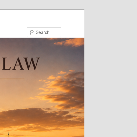
Search