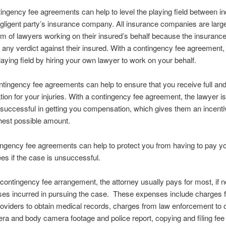
tingency fee agreements can help to level the playing field between in
gligent party’s insurance company. All insurance companies are larg
m of lawyers working on their insured’s behalf because the insuran
 any verdict against their insured. With a contingency fee agreement
playing field by hiring your own lawyer to work on your behalf.
ntingency fee agreements can help to ensure that you receive full and 
on for your injuries. With a contingency fee agreement, the lawyer is
e successful in getting you compensation, which gives them an incentiv
ghest possible amount.
tingency fee agreements can help to protect you from having to pay y
ees if the case is unsuccessful.
a contingency fee arrangement, the attorney usually pays for most, if not
ses incurred in pursuing the case. These expenses include charges 
oviders to obtain medical records, charges from law enforcement to 
a and body camera footage and police report, copying and filing fee