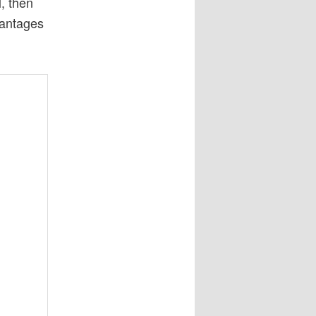
l, then
vantages