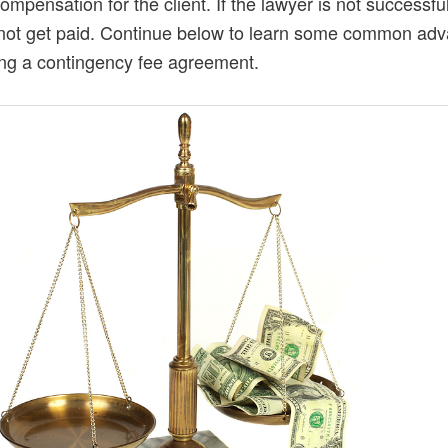
compensation for the client. If the lawyer is not successfu
not get paid. Continue below to learn some common ad
ing a contingency fee agreement.