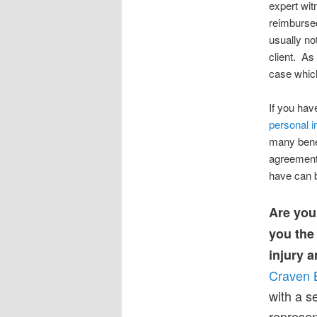
expert wit
reimbursed
usually no
client. As
case which
If you hav
personal i
many benef
agreement 
have can 
Are you 
you the
injury a
Craven 
with a 
represen