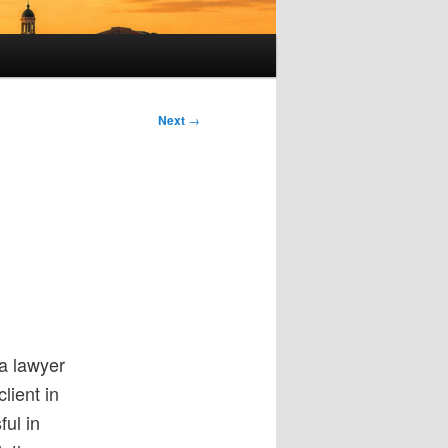
Next
→
a lawyer
lient in
ful in