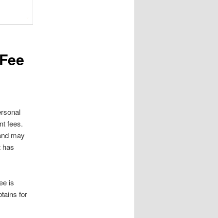
 Fee
ersonal
ont fees.
 and may
t has
ee is
tains for