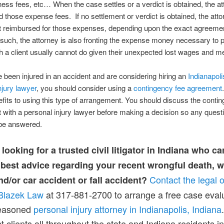
ness fees, etc… When the case settles or a verdict is obtained, the at
 those expense fees. If no settlement or verdict is obtained, the atto
t reimbursed for those expenses, depending upon the exact agreemen
 such, the attorney is also fronting the expense money necessary to 
 a client usually cannot do given their unexpected lost wages and med
e been injured in an accident and are considering hiring an
Indianapoli
njury lawyer
, you should consider using a
contingency fee agreement
its to using this type of arrangement. You should discuss the conti
with a personal injury lawyer before making a decision so any quest
be answered.
looking for a trusted civil litigator in Indiana who ca
 best advice regarding your recent wrongful death, 
Contact the legal o
nd/or car accident or fall accident?
Blazek Law
at 317-881-2700 to arrange a free case eval
seasoned
personal injury attorney in Indianapolis, Indiana
t clients all throughout the state and Indiana residents in