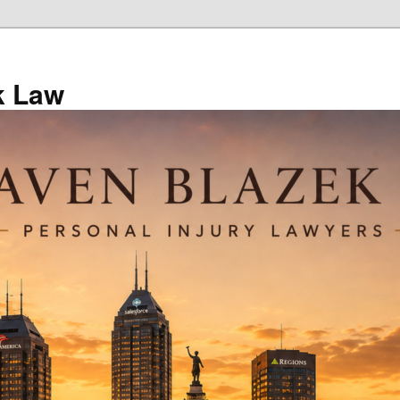
k Law