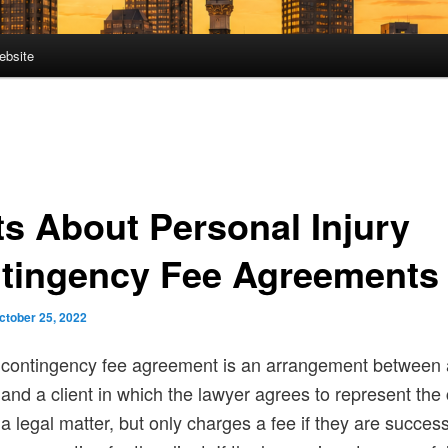
ebsite
ts About Personal Injury
tingency Fee Agreements
ctober 25, 2022
contingency fee agreement is an arrangement between 
and a client in which the lawyer agrees to represent the c
a legal matter, but only charges a fee if they are success