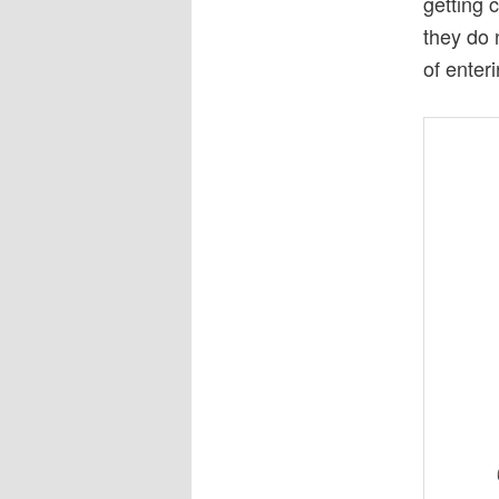
getting 
they do 
of enter