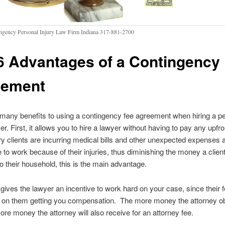
ngency Personal Injury Law Firm Indiana 317-881-2700
6 Advantages of a Contingency
eement
many benefits to using a contingency fee agreement when hiring a p
er. First, it allows you to hire a lawyer without having to pay any upfr
ry clients are incurring medical bills and other unexpected expenses
e to work because of their injuries, thus diminishing the money a clien
o their household, this is the main advantage.
 gives the lawyer an incentive to work hard on your case, since their f
 on them getting you compensation. The more money the attorney ob
ore money the attorney will also receive for an attorney fee.