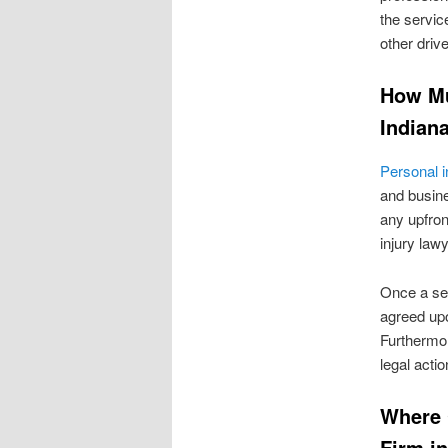
the service
other drive
How Mu
Indian
Personal i
and busine
any upfront
injury law
Once a set
agreed up
Furthermore
legal actio
Where 
Firm in