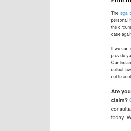
The
legal
personal i
the circum
case agains
If we cann
provide yo
Our Indian
collect la
not to con
Are you
claim?
consulta
today. W