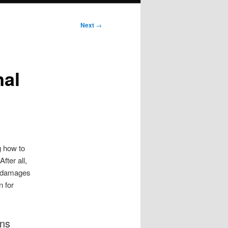
Next
→
nal
g how to
fter all,
re damages
n for
ons