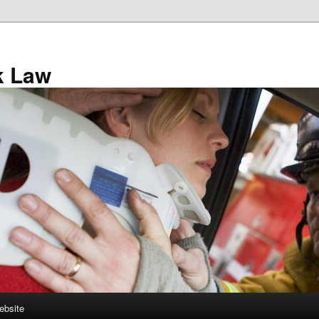
k Law
ebsite