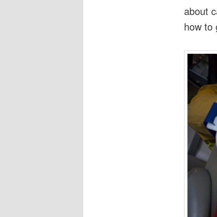
about c
how to 