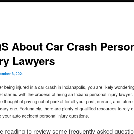
S About Car Crash Perso
ury Lawyers
ctober 8, 2021
ter being injured in a car crash in Indianapolis, you are likely wonderin
et started with the process of hiring an Indiana personal injury lawyer. A
he thought of paying out of pocket for all your past, current, and futu
cary one. Fortunately, there are plenty of qualified resources to rely o
 your auto accident personal injury questions.
e reading to review some frequently asked questi