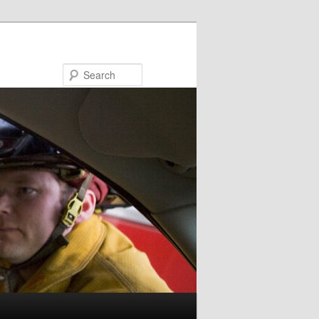
Search