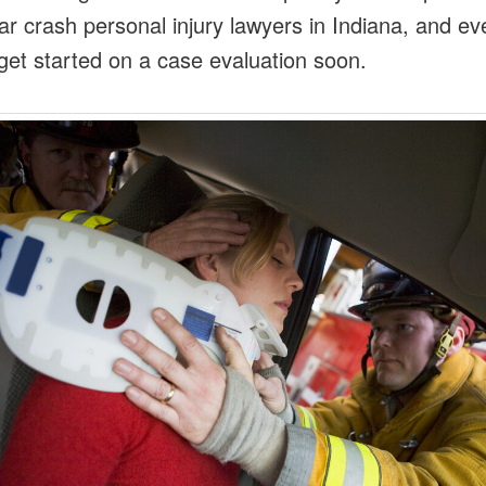
ar crash personal injury lawyers in Indiana, and ev
get started on a case evaluation soon.