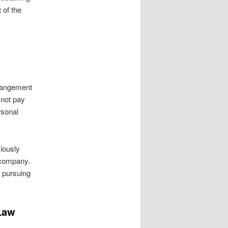
 of the
rrangement
 not pay
rsonal
viously
 company.
r pursuing
 Law