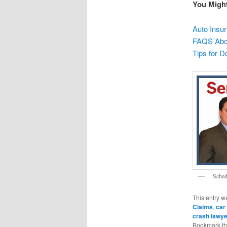
You Migh
Auto Insu
FAQS Abou
Tips for D
Sched
This entry w
Claims
,
car
crash lawy
Bookmark t