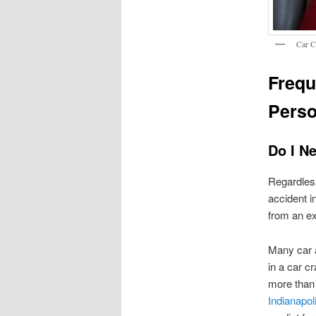
Car C
Frequ
Perso
Do I Ne
Regardless
accident in
from an ex
Many car a
in a car c
more than 
Indianapol