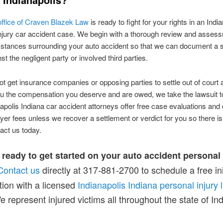
 office of Craven Blazek Law
is ready to fight for your rights in an Indi
njury car accident case. We begin with a thorough review and assess
stances surrounding your auto accident so that we can document a 
t the negligent party or involved third parties.
ot get insurance companies or opposing parties to settle out of court 
u the compensation you deserve and are owed, we take the lawsuit to
apolis Indiana car accident attorneys offer free case evaluations and 
wyer fees unless we recover a settlement or verdict for you so there i
tact us today.
 ready to get started on your auto accident personal 
Contact us
directly at 317-881-2700 to schedule a free ini
tion with a licensed
Indianapolis Indiana personal injury 
e represent injured victims all throughout the state of In