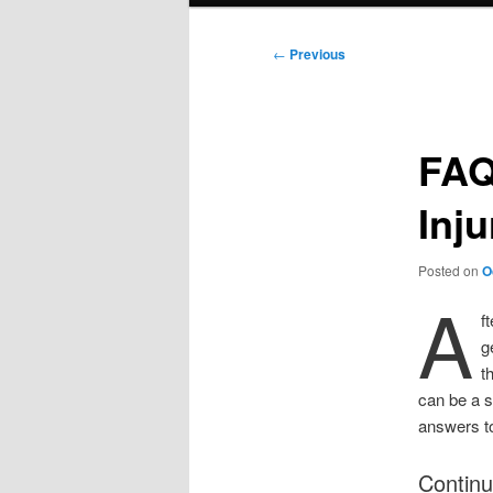
Post
←
Previous
navigation
FAQ
Inj
Posted on
O
A
f
g
t
can be a s
answers to
Continu