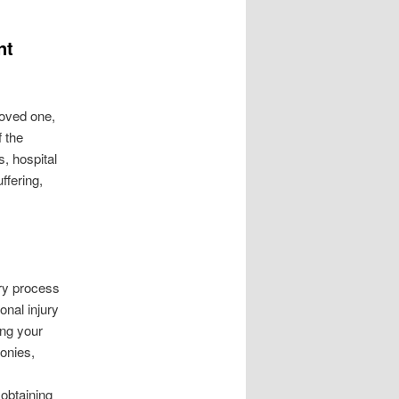
nt
loved one,
f the
, hospital
ffering,
ry process
onal injury
ing your
onies,
 obtaining