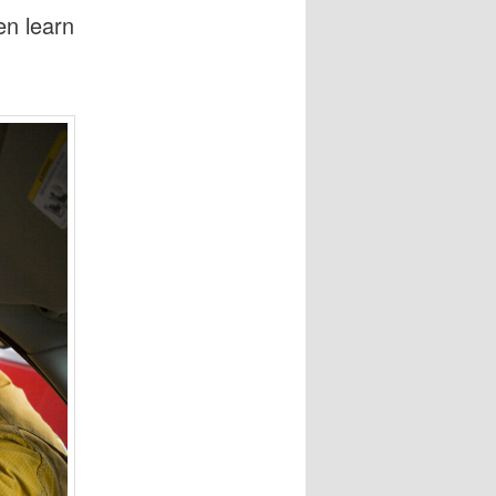
en learn