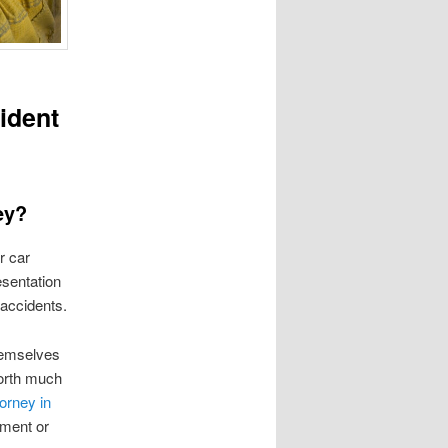
ident
ey?
r car
esentation
accidents.
hemselves
worth much
orney in
ement or