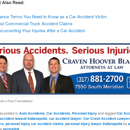
t Also Read:
rance Terms You Need to Know as a Car Accident Victim
t Commercial Truck Accident Claims
ocumenting Your Injuries After a Car Accident
ule a Free Consultation!
as posted in
Auto Accidents
,
Car Accidents
,
Personal Injury
and tagged
Car Acc
 accident lawsuit Indianapolis
,
car accident lawyer
,
Car Crash Accident Lawyer
ers
,
personal injury car accident claims
,
personal injury lawyer Indianapolis
by
a
he
permalink
.