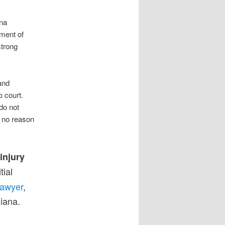
ana
ment of
strong
and
 court.
do not
s no reason
injury
tial
lawyer
,
diana.