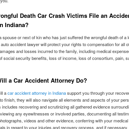
 you.
ongful Death Car Crash Victims File an Accide
in Indiana?
 a spouse or next of kin who has just suffered the wrongful death of a 
 auto accident lawyer will protect your rights to compensation for all o
damages and losses incurred to the family, including medical expenses
 of social security benefits, loss of income, loss of consortium, pain, su
ill a Car Accident Attorney Do?
ill a
car accident attorney in Indiana
support you through your recove
to finish, they will also navigate all elements and aspects of your pers
s includes recovering and scrutinizing all gathered evidence surround
rviewing any eyewitnesses or involved parties, documenting all testim
photographs, videos and other evidence, conferring with your medical
als in regard to your injuries and recovery process, and if necessary,