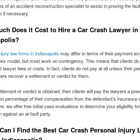
s of an accident reconstruction specialist to assist in proving the fault
r if necessary.
ch Does it Cost to Hire a Car Crash Lawyer in
apolis?
njury law firms in Indianapolis
may differ in terms of their payment a
ss model, but most work on contingency. This means that clients do
 lawyer fees or costs. In fact, clients do not pay at all unless their pe
yers recover a settlement or verdict for them.
tlement or verdict is obtained, then clients will pay the lawyers a pre
on percentage of their compensation from the defendant’s insurance
, we offer free initial case evaluations to determine your eligibility fo
n against an at-fault party.
Can I Find the Best Car Crash Personal Injury
 Indianapolis?