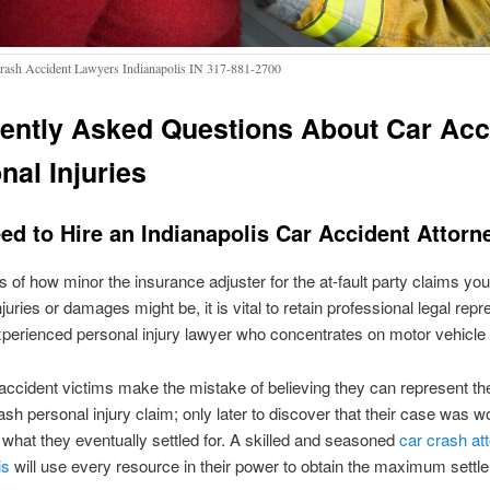
rash Accident Lawyers Indianapolis IN 317-881-2700
ently Asked Questions About Car Acc
nal Injuries
ed to Hire an Indianapolis Car Accident Attorn
 of how minor the insurance adjuster for the at-fault party claims you
juries or damages might be, it is vital to retain professional legal repr
perienced personal injury lawyer who concentrates on motor vehicle 
ccident victims make the mistake of believing they can represent t
rash personal injury claim; only later to discover that their case was 
what they eventually settled for. A skilled and seasoned
car crash att
is
will use every resource in their power to obtain the maximum settl