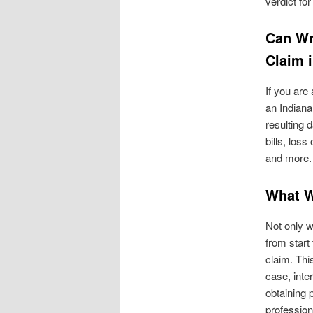
verdict for
Can Wr
Claim 
If you are
an Indiana
resulting 
bills, loss
and more.
What W
Not only w
from start 
claim. Thi
case, inte
obtaining 
profession