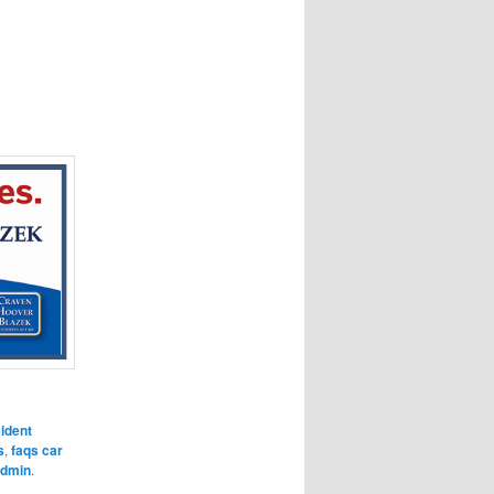
ident
s
,
faqs car
dmin
.