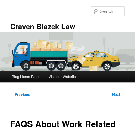
Skip
to
Sear
primary
content
Craven Blazek Law
Main
Blog Home Page
Visit our Website
menu
Post
←
Previous
Next
→
navigation
FAQS About Work Related