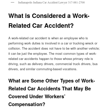
Indianapolis Indiana Car Accident Lawyer 317-881-2700
What is Considered a Work-
Related Car Accident?
A work-related car accident is when an employee who is
performing work duties is involved in a car or trucking wreck or
collision. The accident does not have to be with another vehicle;
it can be just the employee. The most common types of work-
related car accidents happen to those whose primary role is
driving, such as delivery drivers, commercial truck drivers, bus
drivers, and similar commuting-based vocations.
What are Some Other Types of Work-
Related Car Accidents That May Be
Covered Under Workers’
Compensation?