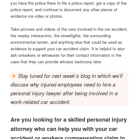
you have the police there to file a police report, get a copy of the
police report, and continue to document any other pieces of
evidence via video or photos.
Take pictures and videos of the cars involved in the car accident,
the nearby intersection, the streetlights, the surrounding
environmental terrain, and anything else that could be used as
evidence to support your car accident claim. It is helpful to also
ask onlookers or witnesses for their contact information in the
case that they can provide witness testimony later.
Stay tuned for next week’s blog in which we’ll
discuss why injured employees need to hire a
personal injury lawyer after being involved in a
work-related car accident.
Are you looking for a skilled personal injury
attorney who can help you with your car
accident or workers compensation claim in