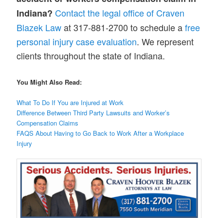
Contact the legal office of Craven
Indiana?
Blazek Law
at 317-881-2700 to schedule a
free
personal injury case evaluation
. We represent
clients throughout the state of Indiana.
You Might Also Read:
What To Do If You are Injured at Work
Difference Between Third Party Lawsuits and Worker’s
Compensation Claims
FAQS About Having to Go Back to Work After a Workplace
Injury