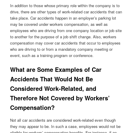
In addition to those whose primary role within the company is to
drive, there are other types of work-related car accidents that can
take place. Car accidents happen in an employer’s parking lot
may be covered under workers compensation, as well as
employees who are driving from one company location or job site
to another for the purpose of a job shift change. Also, workers
compensation may cover car accidents that occur to employees
who are driving to or from a mandatory company meeting or
event, such as a training program or conference.
What are Some Examples of Car
Accidents That Would Not Be
Considered Work-Related, and
Therefore Not Covered by Workers’
Compensation?
Not all car accidents are considered work-related even though
they may appear to be. In such a case, employees would not be
eligible for workers’ compensation benefits. For instance, if an