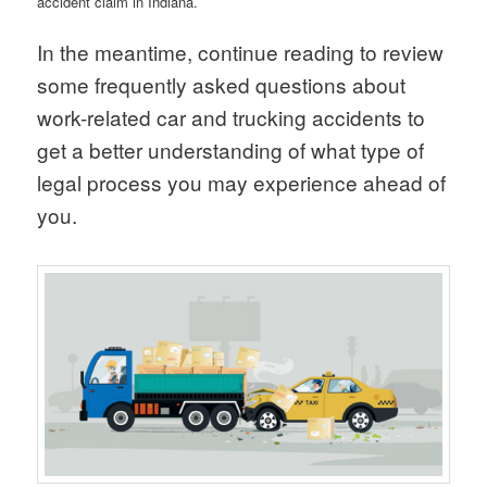
accident claim in Indiana.
In the meantime, continue reading to review
some frequently asked questions about
work-related car and trucking accidents to
get a better understanding of what type of
legal process you may experience ahead of
you.