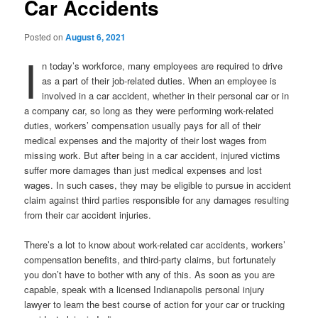
Car Accidents
Posted on
August 6, 2021
I
n today’s workforce, many employees are required to drive
as a part of their job-related duties. When an employee is
involved in a car accident, whether in their personal car or in
a company car, so long as they were performing work-related
duties, workers’ compensation usually pays for all of their
medical expenses and the majority of their lost wages from
missing work. But after being in a car accident, injured victims
suffer more damages than just medical expenses and lost
wages. In such cases, they may be eligible to pursue in accident
claim against third parties responsible for any damages resulting
from their car accident injuries.
There’s a lot to know about work-related car accidents, workers’
compensation benefits, and third-party claims, but fortunately
you don’t have to bother with any of this. As soon as you are
capable, speak with a licensed Indianapolis personal injury
lawyer to learn the best course of action for your car or trucking