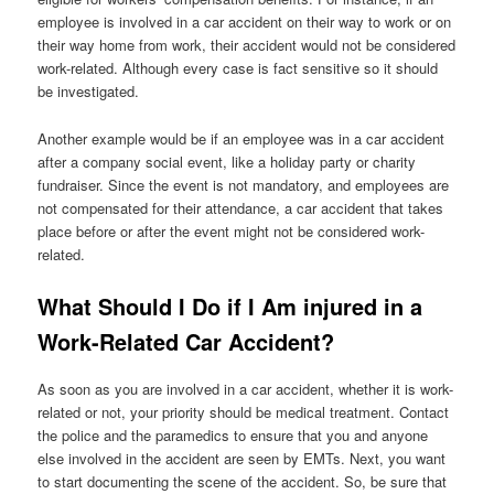
employee is involved in a car accident on their way to work or on
their way home from work, their accident would not be considered
work-related. Although every case is fact sensitive so it should
be investigated.
Another example would be if an employee was in a car accident
after a company social event, like a holiday party or charity
fundraiser. Since the event is not mandatory, and employees are
not compensated for their attendance, a car accident that takes
place before or after the event might not be considered work-
related.
What Should I Do if I Am injured in a
Work-Related Car Accident?
As soon as you are involved in a car accident, whether it is work-
related or not, your priority should be medical treatment. Contact
the police and the paramedics to ensure that you and anyone
else involved in the accident are seen by EMTs. Next, you want
to start documenting the scene of the accident. So, be sure that