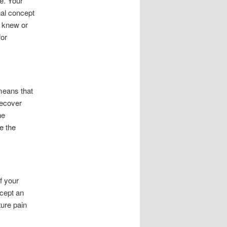
le. Your
gal concept
r knew or
for
 means that
recover
he
e the
f your
ccept an
ture pain