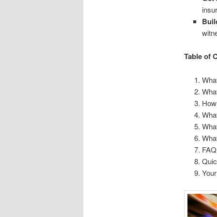
insu
Buil
witn
Table of 
What
What
How 
What
What
What
FAQ
Qui
Your