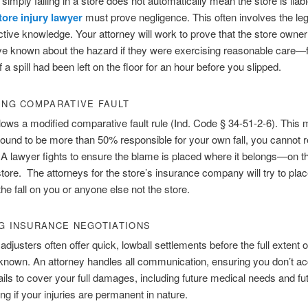
 simply falling in a store does not automatically mean the store is liab
tore injury lawyer
must prove negligence. This often involves the le
ctive knowledge. Your attorney will work to prove that the store owne
e known about the hazard if they were exercising reasonable care—
 a spill had been left on the floor for an hour before you slipped.
ING COMPARATIVE FAULT
llows a modified comparative fault rule (Ind. Code § 34-51-2-6). This
 found to be more than 50% responsible for your own fall, you cannot 
 lawyer fights to ensure the blame is placed where it belongs—on t
store. The attorneys for the store’s insurance company will try to plac
the fall on you or anyone else not the store.
G INSURANCE NEGOTIATIONS
adjusters often offer quick, lowball settlements before the full extent o
s known. An attorney handles all communication, ensuring you don’t a
 fails to cover your full damages, including future medical needs and fu
ing if your injuries are permanent in nature.