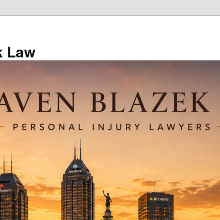
k Law