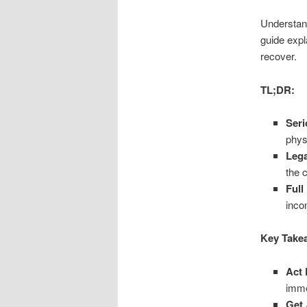
Understand
guide expl
recover.
TL;DR:
Seri
phys
Lega
the 
Full
inco
Key Take
Act 
imme
Get 