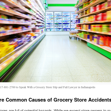
317-881-2700 to Speak With a Grocery Store Slip and Fall Lawyer in Indianapolis
re Common Causes of Grocery Store Accident
ores are full of potential hazards. While we expect store owners to m