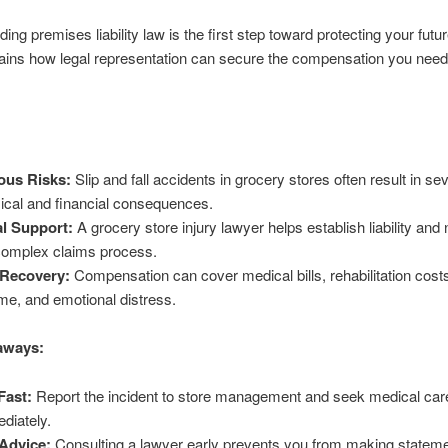
ing premises liability law is the first step toward protecting your futur
ains how legal representation can secure the compensation you need
ous Risks:
Slip and fall accidents in grocery stores often result in se
ical and financial consequences.
l Support:
A grocery store injury lawyer helps establish liability and
complex claims process.
 Recovery:
Compensation can cover medical bills, rehabilitation costs
me, and emotional distress.
aways:
Fast:
Report the incident to store management and seek medical car
diately.
Advice:
Consulting a lawyer early prevents you from making stateme