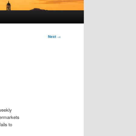
Next
→
 weekly
permarkets
ails to