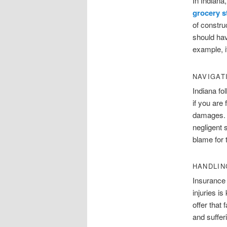
In Indiana,
grocery s
of constru
should hav
example, if
NAVIGAT
Indiana fo
if you are
damages. A
negligent 
blame for 
HANDLIN
Insurance 
injuries i
offer that
and suffer