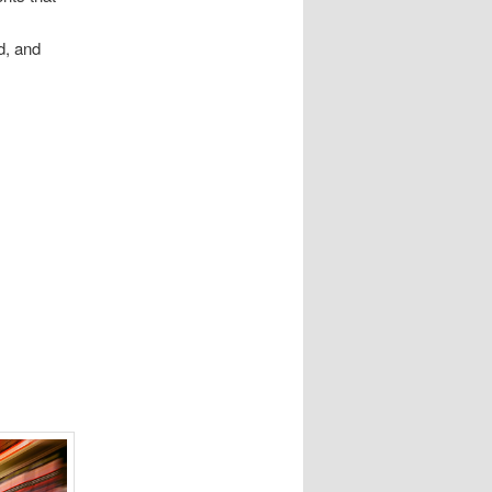
d, and