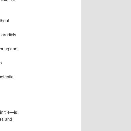
thout
ncredibly
oring can
o
potential
in tile—is
nes and