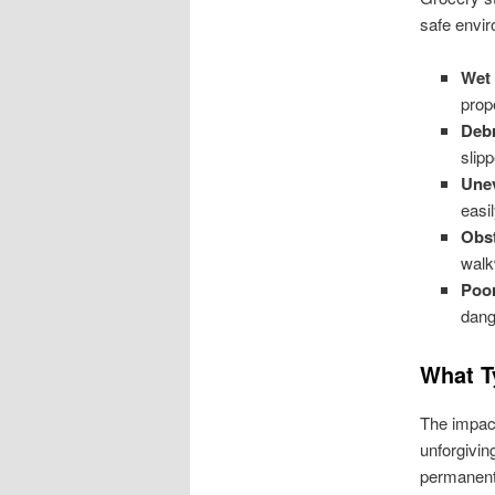
safe envir
Wet 
prop
Debr
slip
Une
easil
Obst
walk
Poor
dang
What T
The impact
unforgivin
permanent 