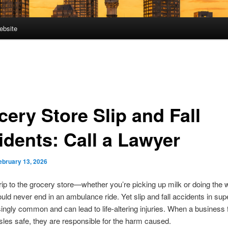
ebsite
cery Store Slip and Fall
idents: Call a Lawyer
ebruary 13, 2026
trip to the grocery store—whether you’re picking up milk or doing the
d never end in an ambulance ride. Yet slip and fall accidents in su
singly common and can lead to life-altering injuries. When a business f
isles safe, they are responsible for the harm caused.