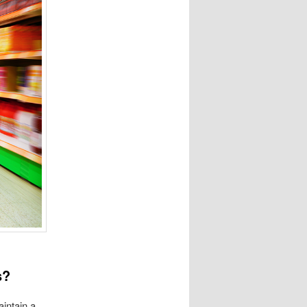
s?
aintain a