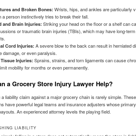
tures and Broken Bones:
Wrists, hips, and ankles are particularly 
a person instinctively tries to break their fall.
 and Brain Injuries:
Striking your head on the floor or a shelf can c
ussions or traumatic brain injuries (TBIs), which may have long-term
ts.
al Cord Injuries:
A severe blow to the back can result in herniated d
e damage, or even paralysis.
 Tissue Injuries:
Sprains, strains, and torn ligaments can cause chro
limit mobility for months or even permanently.
n a Grocery Store Injury Lawyer Help?
 a liability claim against a major grocery chain is rarely simple. These
ns have powerful legal teams and insurance adjusters whose primary 
ayouts. An experienced attorney levels the playing field.
SHING LIABILITY