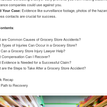
rance companies could use against you.
d Your Case:
Evidence like surveillance footage, photos of the hazar
ess contacts are crucial for success.
Contents
:
 are Common Causes of Grocery Store Accidents?
 Types of Injuries Can Occur in a Grocery Store?
Can a Grocery Store Injury Lawyer Help?
 Compensation Can I Recover?
 Evidence is Needed for a Successful Claim?
 are the Steps to Take After a Grocery Store Accident?
ck Recap
 Path to Recovery