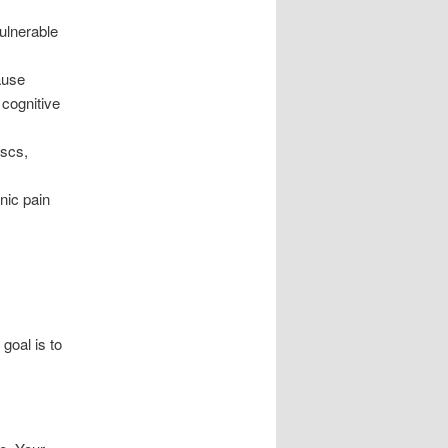
vulnerable
ause
 cognitive
iscs,
nic pain
goal is to