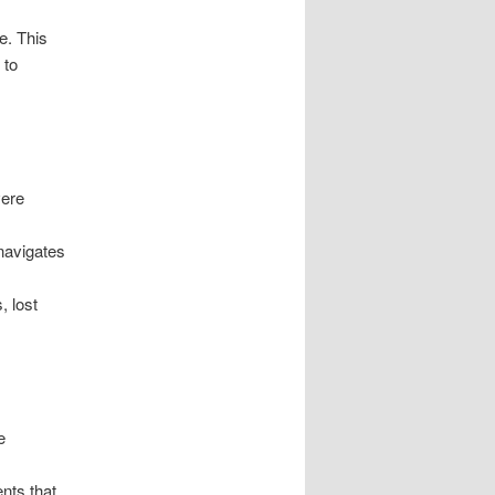
e. This
 to
vere
 navigates
, lost
e
nts that