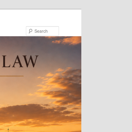
Search