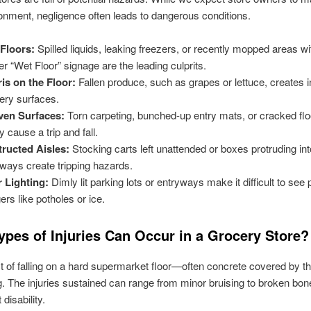
onment, negligence often leads to dangerous conditions.
Floors:
Spilled liquids, leaking freezers, or recently mopped areas wi
er “Wet Floor” signage are the leading culprits.
is on the Floor:
Fallen produce, such as grapes or lettuce, creates i
pery surfaces.
ven Surfaces:
Torn carpeting, bunched-up entry mats, or cracked flo
y cause a trip and fall.
ructed Aisles:
Stocking carts left unattended or boxes protruding int
ways create tripping hazards.
 Lighting:
Dimly lit parking lots or entryways make it difficult to see 
ers like potholes or ice.
ypes of Injuries Can Occur in a Grocery Store?
 of falling on a hard supermarket floor—often concrete covered by th
g. The injuries sustained can range from minor bruising to broken bo
disability.