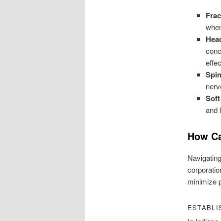
Frac
when 
Head
conc
effec
Spin
nerv
Soft
and 
How Ca
Navigating
corporatio
minimize p
ESTABLI