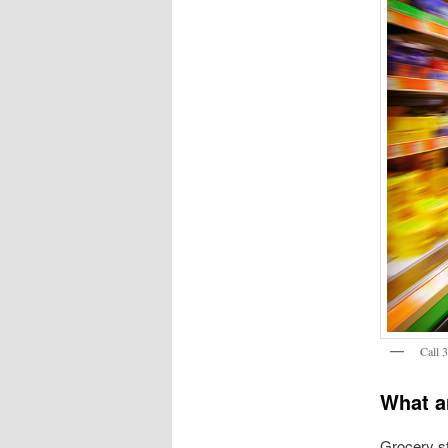
Call 
What a
Grocery st