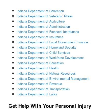
Indiana Department of Correction
Indiana Department of Veterans’ Affairs
Indiana Department of Agriculture
Indiana Department of Administration
Indiana Department of Financial Institutions
Indiana Department of Insurance
Indiana Department of Local Government Finance
Indiana Department of Homeland Security
Indiana Department of Child Services
Indiana Department of Workforce Development
Indiana Department of Education
Indiana Department of Health
Indiana Department of Natural Resources
Indiana Department of Environmental Management
Indiana Department of Revenue
Indiana Department of Transportation
Indiana Department of Labor
Get Help With Your Personal Injury