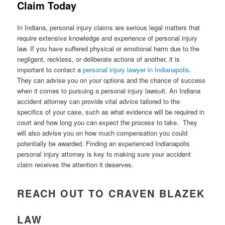
Claim Today
In Indiana, personal injury claims are serious legal matters that
require extensive knowledge and experience of personal injury
law. If you have suffered physical or emotional harm due to the
negligent, reckless, or deliberate actions of another, it is
important to contact a
personal injury lawyer in Indianapolis
.
They can advise you on your options and the chance of success
when it comes to pursuing a personal injury lawsuit. An Indiana
accident attorney can provide vital advice tailored to the
specifics of your case, such as what evidence will be required in
court and how long you can expect the process to take. They
will also advise you on how much compensation you could
potentially be awarded. Finding an experienced Indianapolis
personal injury attorney is key to making sure your accident
claim receives the attention it deserves.
REACH OUT TO CRAVEN BLAZEK
LAW