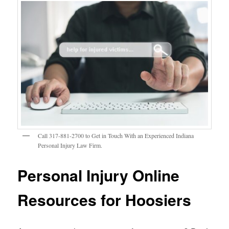
Call 317-881-2700 to Get in Touch With an Experienced Indiana
Personal Injury Law Firm.
Personal Injury Online
Resources for Hoosiers