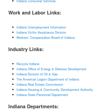
Indiana Consumer Services
Work and Labor Links:
Indiana Unemployment Information
Indiana Victim Assistance Division
Workers’ Compensation Board of Indiana
Industry Links:
Recycle Indiana
Indiana Office of Energy & Defense Development
Indiana Division of Oil & Gas
The American Legion Department of Indiana
Indiana Real Estate Commission
Indiana Housing & Community Development Authority
Indiana State Personnel Department
Indiana Departments: