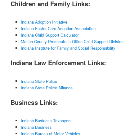
Children and Family Links:
Indiana Adoption Initiative
Indiana Foster Care Adoption Association
Indiana Child Support Calculator
Marion County Prosecutor’s Office Child Support Division
Indiana Institute for Family and Social Responsibility
Indiana Law Enforcement Links:
Indiana State Police
Indiana State Police Alliance
Business Links:
Indiana Business Taxpayers
Indiana Business
Indiana Bureau of Motor Vehicles