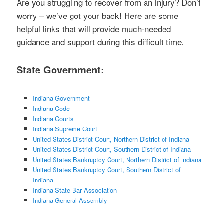
Are you struggling to recover from an injury? Don’t
worry – we’ve got your back! Here are some
helpful links that will provide much-needed
guidance and support during this difficult time.
State Government:
Indiana Government
Indiana Code
Indiana Courts
Indiana Supreme Court
United States District Court, Northern District of Indiana
United States District Court, Southern District of Indiana
United States Bankruptcy Court, Northern District of Indiana
United States Bankruptcy Court, Southern District of
Indiana
Indiana State Bar Association
Indiana General Assembly