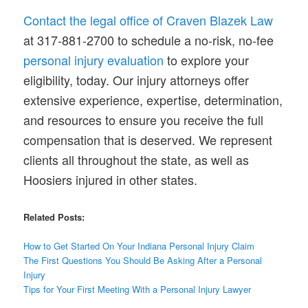
Contact the legal office of Craven Blazek Law
at 317-881-2700 to schedule a no-risk, no-fee
personal injury evaluation
to explore your
eligibility, today. Our injury attorneys offer
extensive experience, expertise, determination,
and resources to ensure you receive the full
compensation that is deserved. We represent
clients all throughout the state, as well as
Hoosiers injured in other states.
Related Posts:
How to Get Started On Your Indiana Personal Injury Claim
The First
Questions
You Should Be Asking After a Personal
Injury
Tips for Your First Meeting With a Personal Injury Lawyer