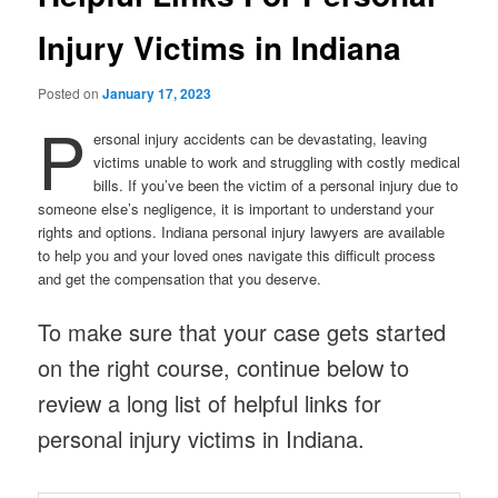
Injury Victims in Indiana
Posted on
January 17, 2023
P
ersonal injury accidents can be devastating, leaving
victims unable to work and struggling with costly medical
bills. If you’ve been the victim of a personal injury due to
someone else’s negligence, it is important to understand your
rights and options. Indiana personal injury lawyers are available
to help you and your loved ones navigate this difficult process
and get the compensation that you deserve.
To make sure that your case gets started
on the right course, continue below to
review a long list of helpful links for
personal injury victims in Indiana.