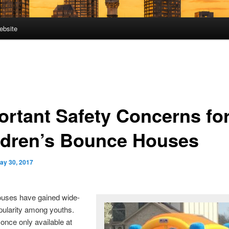
ebsite
ortant Safety Concerns fo
ldren’s Bounce Houses
ay 30, 2017
uses have gained wide-
pularity among youths.
nce only available at