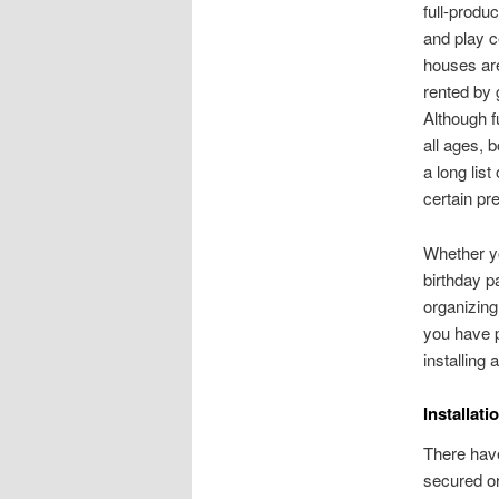
full-produc
and play c
houses ar
rented by
Although f
all ages,
a long list
certain pr
Whether y
birthday pa
organizing
you have p
installing
Installat
There have
secured or