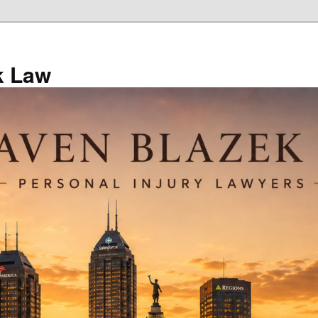
k Law