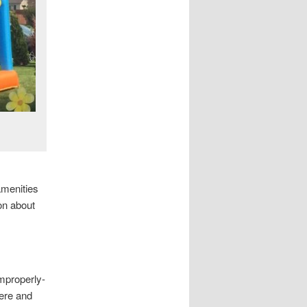
amenities
on about
improperly-
ere and