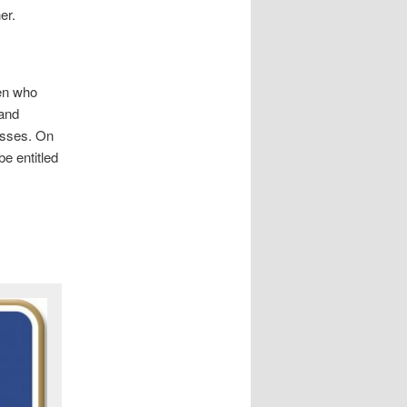
er.
ren who
 and
losses. On
be entitled