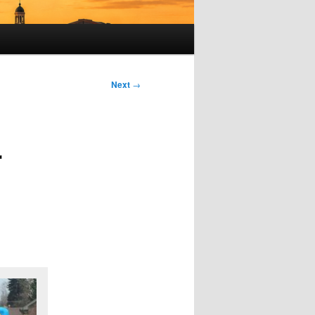
Next
→
r