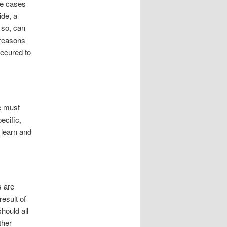
se cases
ide, a
 so, can
 reasons
secured to
e must
ecific,
 learn and
s are
esult of
hould all
ther