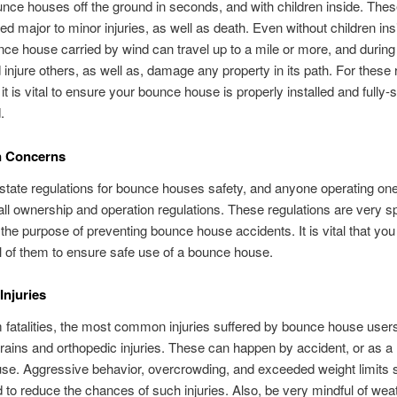
ce houses off the ground in seconds, and with children inside. The
d major to minor injuries, as well as death. Even without children ins
ce house carried by wind can travel up to a mile or more, and during
d injure others, as well as, damage any property in its path. For these
it is vital to ensure your bounce house is properly installed and fully-
.
n Concerns
state regulations for bounce houses safety, and anyone operating on
all ownership and operation regulations. These regulations are very sp
the purpose of preventing bounce house accidents. It is vital that you
ll of them to ensure safe use of a bounce house.
njuries
 fatalities, the most common injuries suffered by bounce house user
ains and orthopedic injuries. These can happen by accident, or as a r
se. Aggressive behavior, overcrowding, and exceeded weight limits s
 to reduce the chances of such injuries. Also, be very mindful of wea