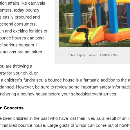
tion affairs like carnivals
enters, today bouncy
e easily procured and
 general consumers.
un and exciting for kids of
 bounce houses can pose
 of serious dangers if
ecautions are not taken.
Child Injury Lawyer 317-881-2700
ou are throwing a
rty for your child, or
 a children’s fundraiser, a bounce house is a fantastic addition to the 
lanned. However, be sure to review some important safety informati
 and using a bouncy house before your scheduled event arrives.
ion Concerns
 been children in the past who have lost their lives as a result of an 
 installed bounce house. Large gusts of winds can come out of nowh