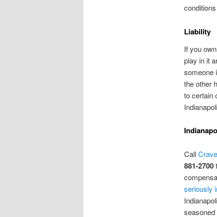
conditions
Liability
If you own
play in it
someone is
the other 
to certain
Indianapoli
Indianapo
Call
Crave
881-2700
t
compensat
seriously 
Indianapol
seasoned p