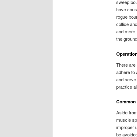
sweep boun
have cause
rogue boun
collide an
and more, 
the ground
Operatio
There are 
adhere to 
and serve 
practice a
Common I
Aside from
muscle spr
improper u
be avoided