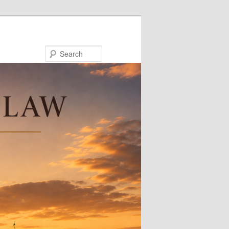
Search