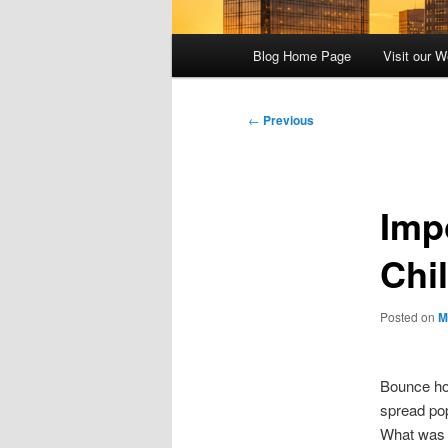
Main
Blog Home Page
Visit our W
menu
Post
←
Previous
navigation
Imp
Chi
Posted on
M
Bounce ho
spread po
What was o