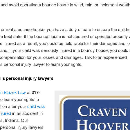
 and avoid operating a bounce house in wind, rain, or inclement weath
 or rent a bounce house, you have a duty of care to ensure the child
 are kept safe. If the bounce house is not secured or operated properly
 injured as a result, you could be held liable for their damages and 
hand, if your child was seriously injured in a bouncy house, you could 
 compensation for your losses and damages. Talk to an experienced
s personal injury lawyer to learn your rights.
lis personal injury lawyers
n Blazek Law
at
317-
o learn your rights to
ion after your
child was
injured
in an accident in
is, Indiana. Our
ersonal injury lawyers