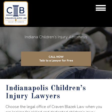
Indiana Children’s Injury Attorneys
CALL NOW
Talk to a Lawyer for Free
Indianapolis Children’s
Injury Lawyers
Choose the legal office of Craven Blazek Law when you