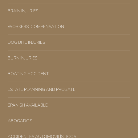
BRAIN INJURIES
WORKERS’ COMPENSATION
DOG BITE INJURIES
BURN INJURIES
BOATING ACCIDENT
ESTATE PLANNING AND PROBATE
SPANISH AVAILABLE
ABOGADOS
ACCIDENTES AUTOMOVILÍSTICOS