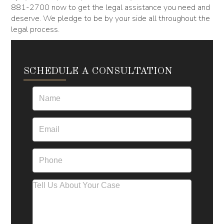
881-2700 now to get the legal assistance you need and
deserve. We pledge to be by your side all throughout the
legal process.
SCHEDULE A CONSULTATION