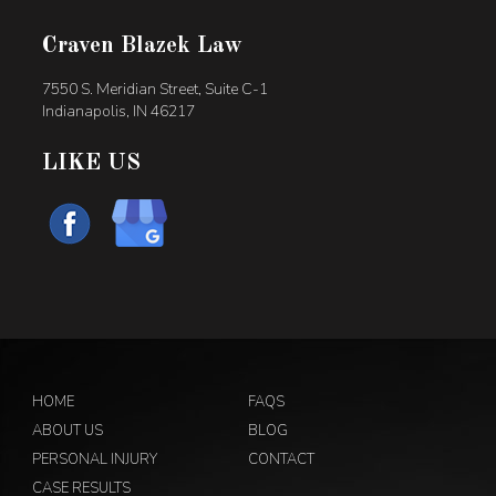
Craven Blazek Law
7550 S. Meridian Street, Suite C-1
Indianapolis, IN 46217
LIKE US
HOME
FAQS
ABOUT US
BLOG
PERSONAL INJURY
CONTACT
CASE RESULTS