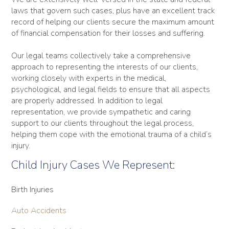
laws that govern such cases, plus have an excellent track
record of helping our clients secure the maximum amount
of financial compensation for their losses and suffering.
Our legal teams collectively take a comprehensive
approach to representing the interests of our clients,
working closely with experts in the medical,
psychological, and legal fields to ensure that all aspects
are properly addressed. In addition to legal
representation, we provide sympathetic and caring
support to our clients throughout the legal process,
helping them cope with the emotional trauma of a child’s
injury.
Child Injury Cases We Represent:
Birth Injuries
Auto Accidents