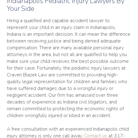
Indianapolis Pediatric Injury Lawyers By
Your Side
Hiring a qualified and capable accident lawyer to
represent your child in an injury claim in Indianapolis,
Indiana is an important decision. It can mean the difference
between receiving justice and being denied adequate
compensation. There are many available personal injury
attorneys in the area, but not all are qualified to help you
make sure your child receives the best possible outcome
for their case. Fortunately, the pediatric injury lawyers at
Craven Blazek Law are committed to providing high-
quality legal representation for children and families who
have suffered damages due to a wrongful injury or
negligent accident. Our firm has amassed over three
decades of experience as Indiana civil litigators, and
remain committed to protecting the economic rights of
children wrongfully injured or killed in an accident.
A free consultation with an experienced Indianapolis child
injury attorney is only one call away.
Contact us
at 317-