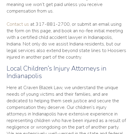
meaning we won’t get paid unless you receive
compensation from us.
Contact us
at 317-881-2700, or submit an email using
the form on this page, and book an no-fee initial meeting
with a certified child accident lawyer in Indianapolis,
Indiana. Not only do we assist Indiana residents, but our
legal services also extend beyond state lines to Hoosiers
injured in another part of the country.
Local Children’s Injury Attorneys in
Indianapolis
Here at Craven Blazek Law, we understand the unique
needs of young victims and their families, and are
dedicated to helping them seek justice and secure the
compensation they deserve. Our children’s injury
attorneys in Indianapolis have extensive experience in
representing children who have been injured as a result of
negligence or wrongdoing on the part of another party.
We are extensively well-versed in the state and federal