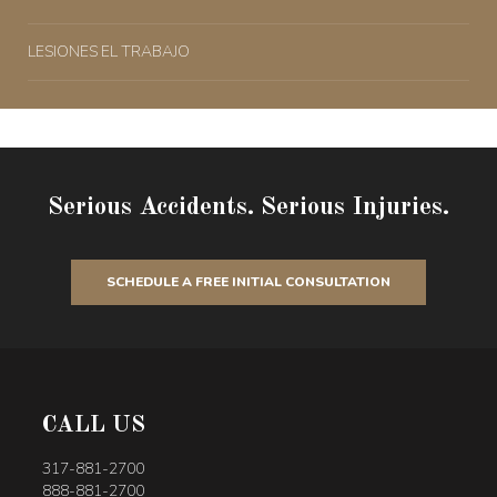
LESIONES EL TRABAJO
Serious Accidents. Serious Injuries.
SCHEDULE A FREE INITIAL CONSULTATION
CALL US
317-881-2700
888-881-2700