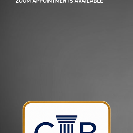
ZOOM APPOINTMENTS AVAILABLE