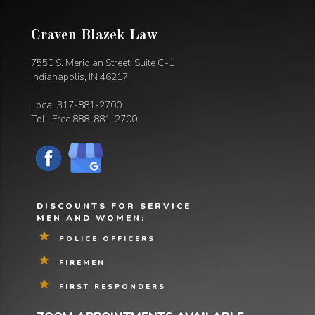
Craven Blazek Law
7550 S. Meridian Street, Suite C-1
Indianapolis, IN 46217
Local
317-881-2700
Toll-Free
888-881-2700
DISCOUNTS FOR SERVICE
MEN AND WOMEN:
POLICE OFFICERS
FIREMEN
FIRST RESPONDERS