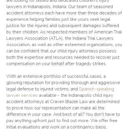
are looking for skilled and dedicated children’s injury
lawyers in Indianapolis, Indiana. Our team of seasoned
accident attorneys each have more than three decades of
experience helping families just like yours seek legal
justice for the injuries and subsequent damages suffered
by their children. As respected members of American Trial
Lawyers Association (ATLA), the Indiana Trial Lawyers
Association, as well as other esteemed organizations, you
can be confident that our child injury attorneys possess
both the expertise and resources needed to recover just
compensation on your behalf after tragedy strikes.
With an extensive portfolio of successful cases, a
glowing reputation for providing thorough and aggressive
legal defense to injured victims, and
Spanish-speaking
lawyer services
available - the Indianapolis child injury
accident attorneys at Craven Blazek Law are determined
to prove how our representation can make all the
difference in your case. And best of all? You don’t have to
pay anything upfront just to find out more. We offer free
initial evaluations and work on a contingency basis,