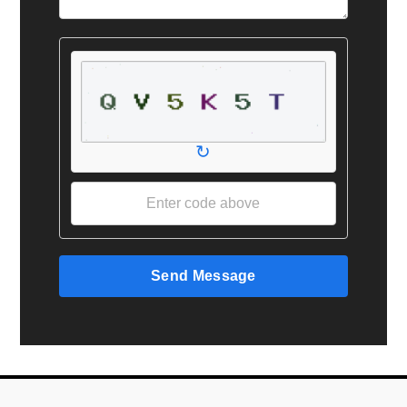
↻
Send Message