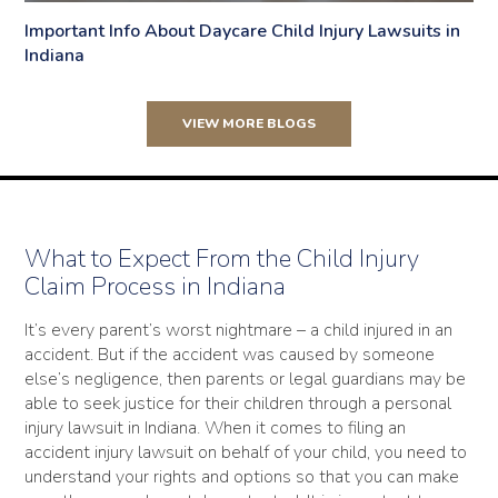
Important Info About Daycare Child Injury Lawsuits in
Indiana
VIEW MORE BLOGS
What to Expect From the Child Injury
Claim Process in Indiana
It’s every parent’s worst nightmare – a child injured in an
accident. But if the accident was caused by someone
else’s negligence, then parents or legal guardians may be
able to seek justice for their children through a personal
injury lawsuit in Indiana. When it comes to filing an
accident injury lawsuit on behalf of your child, you need to
understand your rights and options so that you can make