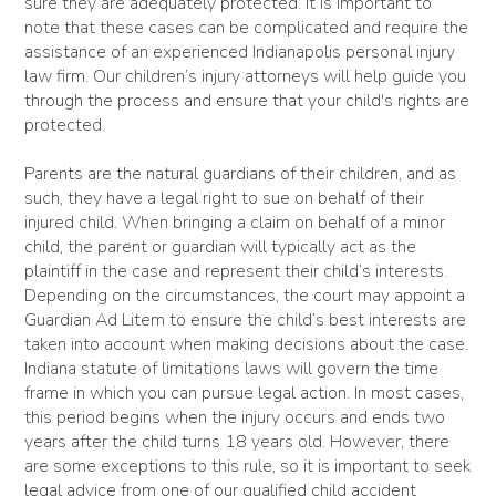
sure they are adequately protected. It is important to
note that these cases can be complicated and require the
assistance of an experienced Indianapolis personal injury
law firm. Our children’s injury attorneys will help guide you
through the process and ensure that your child's rights are
protected.
Parents are the natural guardians of their children, and as
such, they have a legal right to sue on behalf of their
injured child. When bringing a claim on behalf of a minor
child, the parent or guardian will typically act as the
plaintiff in the case and represent their child’s interests.
Depending on the circumstances, the court may appoint a
Guardian Ad Litem to ensure the child’s best interests are
taken into account when making decisions about the case.
Indiana statute of limitations laws will govern the time
frame in which you can pursue legal action. In most cases,
this period begins when the injury occurs and ends two
years after the child turns 18 years old. However, there
are some exceptions to this rule, so it is important to seek
legal advice from one of our qualified child accident