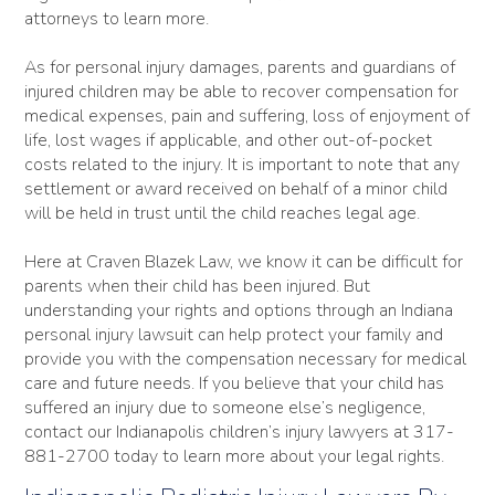
attorneys to learn more.
As for personal injury damages, parents and guardians of
injured children may be able to recover compensation for
medical expenses, pain and suffering, loss of enjoyment of
life, lost wages if applicable, and other out-of-pocket
costs related to the injury. It is important to note that any
settlement or award received on behalf of a minor child
will be held in trust until the child reaches legal age.
Here at Craven Blazek Law, we know it can be difficult for
parents when their child has been injured. But
understanding your rights and options through an Indiana
personal injury lawsuit can help protect your family and
provide you with the compensation necessary for medical
care and future needs. If you believe that your child has
suffered an injury due to someone else’s negligence,
contact our Indianapolis children’s injury lawyers at 317-
881-2700 today to learn more about your legal rights.