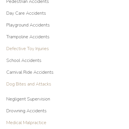
Pedestrian Accidents
Day Care Accidents
Playground Accidents
Trampoline Accidents
Defective Toy Injuries
School Accidents
Carnival Ride Accidents
Dog Bites and Attacks
Negligent Supervision
Drowning Accidents
Medical Malpractice