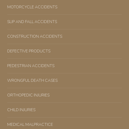
MOTORCYCLE ACCIDENTS
SLIP AND FALL ACCIDENTS
CONSTRUCTION ACCIDENTS
DEFECTIVE PRODUCTS
PEDESTRIAN ACCIDENTS
WRONGFUL DEATH CASES
ORTHOPEDIC INJURIES
CHILD INJURIES
MEDICAL MALPRACTICE