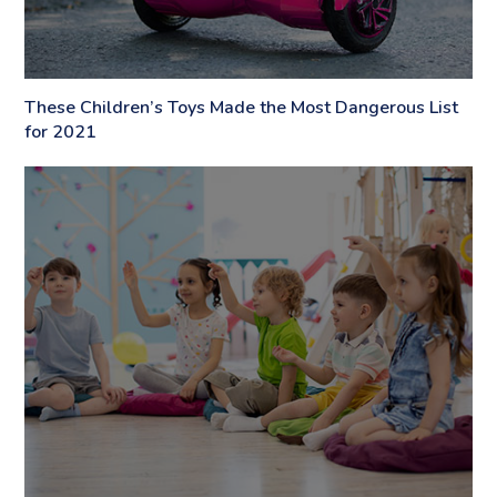
These Children’s Toys Made the Most Dangerous List
for 2021