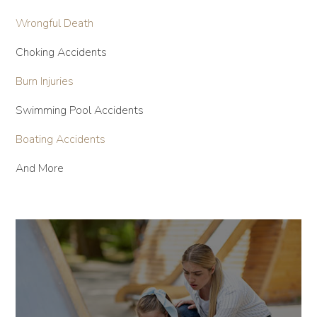
Wrongful Death
Choking Accidents
Burn Injuries
Swimming Pool Accidents
Boating Accidents
And More