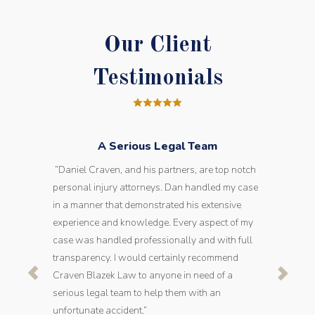
Our Client
Testimonials
A Serious Legal Team
“Daniel Craven, and his partners, are top notch
personal injury attorneys. Dan handled my case
in a manner that demonstrated his extensive
experience and knowledge. Every aspect of my
case was handled professionally and with full
transparency. I would certainly recommend
Craven Blazek Law to anyone in need of a
serious legal team to help them with an
unfortunate accident.”