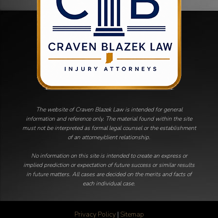
The website of Craven Blazek Law is intended for general
information and reference only. The material found within the site
must not be interpreted as formal legal counsel or the establishment
of an attorney/client relationship.
No information on this site is intended to create an express or
implied prediction or expectation of future success or similar results
in future matters. All cases are decided on the merits and facts of
each individual case.
Privacy Policy
|
Sitemap