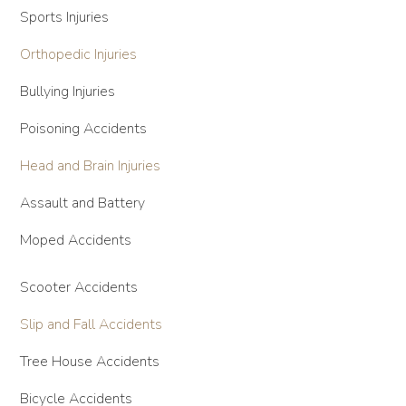
Sports Injuries
Orthopedic Injuries
Bullying Injuries
Poisoning Accidents
Head and Brain Injuries
Assault and Battery
Moped Accidents
Scooter Accidents
Slip and Fall Accidents
Tree House Accidents
Bicycle Accidents