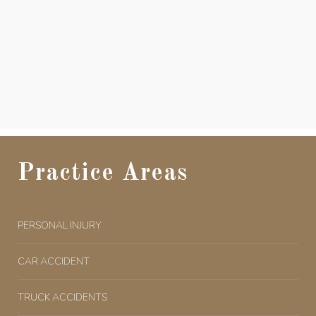
Practice Areas
PERSONAL INJURY
CAR ACCIDENT
TRUCK ACCIDENTS