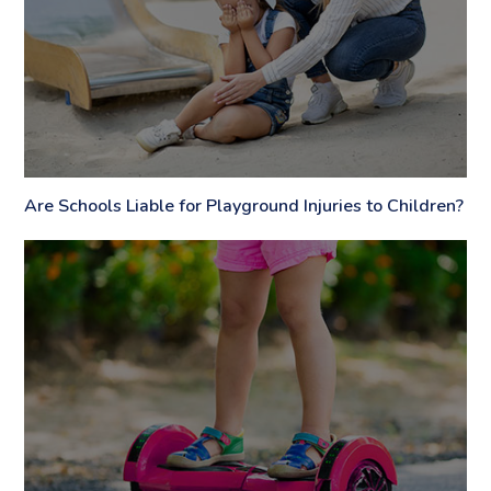
Are Schools Liable for Playground Injuries to Children?