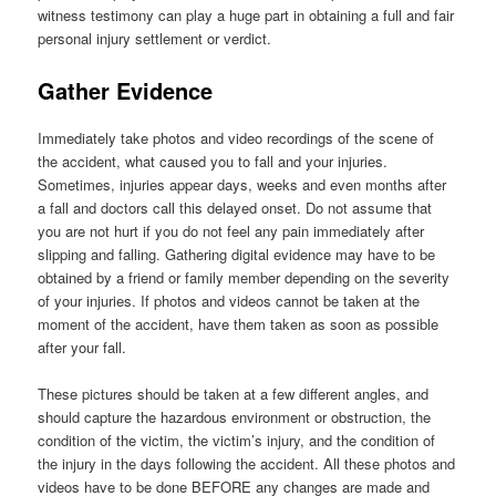
witness testimony can play a huge part in obtaining a full and fair
personal injury settlement or verdict.
Gather Evidence
Immediately take photos and video recordings of the scene of
the accident, what caused you to fall and your injuries.
Sometimes, injuries appear days, weeks and even months after
a fall and doctors call this delayed onset. Do not assume that
you are not hurt if you do not feel any pain immediately after
slipping and falling. Gathering digital evidence may have to be
obtained by a friend or family member depending on the severity
of your injuries. If photos and videos cannot be taken at the
moment of the accident, have them taken as soon as possible
after your fall.
These pictures should be taken at a few different angles, and
should capture the hazardous environment or obstruction, the
condition of the victim, the victim’s injury, and the condition of
the injury in the days following the accident. All these photos and
videos have to be done BEFORE any changes are made and