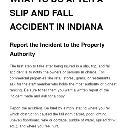
SLIP AND FALL
ACCIDENT IN INDIANA
Report the Incident to the Property
Authority
The first step to take after being injured in a slip, trip, and fall
accident is to notify the owners or persons in charge. For
commercial properties like retail stores, gyms, or restaurants,
ask for the staff member who holds the most authority or highest
ranking. Be sure to tell them you want a written report of the
incident made and ask for a copy.
Report the accident. Be brief by simply stating where you fell,
which obstruction caused the fall (torn carpet, poor lighting,
uneven floorboard, wire or cordage, puddle of water, spilled drink
etc.), and where you feel hurt.