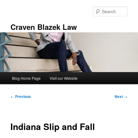
Skip
to
Sear
primary
content
Craven Blazek Law
Main
Blog Home Page
Visit our Website
menu
Post
←
Previous
Next
→
navigation
Indiana Slip and Fall