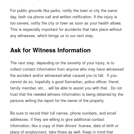
For public grounds like parks, notify the town or city the same
day, both via phone call and written notification. If the injury is
too severe, notify the city or town as soon as your health allows.
This is especially important for accidents that take place without
any witnesses, which brings us to our next step.
Ask for Witness Information
The next step, depending on the severity of your injury, is to
collect contact information from anyone who may have witnessed
the accident and/or witnessed what caused you to fall. If you
cannot do so, hopefully a good Samaritan, police officer, friend,
family member, etc… will be able to assist you with that. Do not
trust that the needed witness information is being obtained by the
persons writing the report for the owner of the property.
Be sure to record their full names, phone numbers, and email
addresses. If they are willing to give additional contact
information, like a copy of their drivers’ license, date of birth or
place of employment, take those as well. Keep in mind that