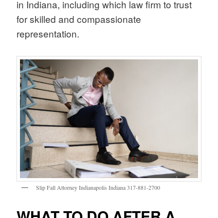
in Indiana, including which law firm to trust
for skilled and compassionate
representation.
Slip Fall Attorney Indianapolis Indiana 317-881-2700
WHAT TO DO AFTER A