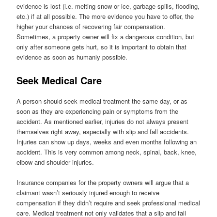
evidence is lost (i.e. melting snow or ice, garbage spills, flooding,
etc.) if at all possible. The more evidence you have to offer, the
higher your chances of recovering fair compensation.
Sometimes, a property owner will fix a dangerous condition, but
only after someone gets hurt, so it is important to obtain that
evidence as soon as humanly possible.
Seek Medical Care
A person should seek medical treatment the same day, or as
soon as they are experiencing pain or symptoms from the
accident. As mentioned earlier, injuries do not always present
themselves right away, especially with slip and fall accidents.
Injuries can show up days, weeks and even months following an
accident. This is very common among neck, spinal, back, knee,
elbow and shoulder injuries.
Insurance companies for the property owners will argue that a
claimant wasn’t seriously injured enough to receive
compensation if they didn’t require and seek professional medical
care. Medical treatment not only validates that a slip and fall