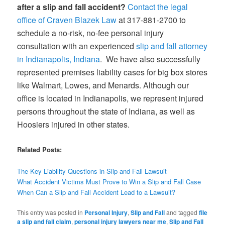
after a slip and fall accident?
Contact the legal
office of Craven Blazek Law
at 317-881-2700 to
schedule a no-risk, no-fee personal injury
consultation with an experienced
slip and fall attorney
in Indianapolis, Indiana
. We have also successfully
represented premises liability cases for big box stores
like Walmart, Lowes, and Menards. Although our
office is located in Indianapolis, we represent injured
persons throughout the state of Indiana, as well as
Hoosiers injured in other states.
Related Posts:
The Key Liability Questions in Slip and Fall Lawsuit
What Accident Victims Must Prove to Win a Slip and Fall Case
When Can a Slip and Fall Accident Lead to a Lawsuit?
This entry was posted in
Personal Injury
,
Slip and Fall
and tagged
file
a slip and fall claim
,
personal injury lawyers near me
,
Slip and Fall