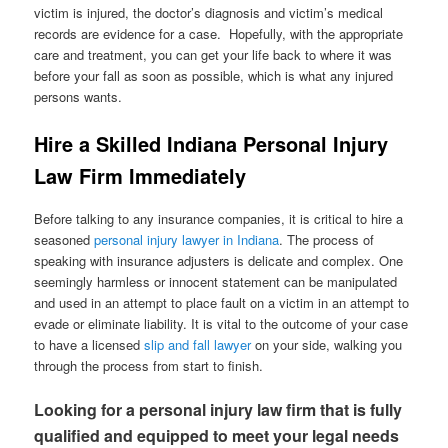
victim is injured, the doctor’s diagnosis and victim’s medical
records are evidence for a case. Hopefully, with the appropriate
care and treatment, you can get your life back to where it was
before your fall as soon as possible, which is what any injured
persons wants.
Hire a Skilled Indiana Personal Injury
Law Firm Immediately
Before talking to any insurance companies, it is critical to hire a
seasoned
personal injury lawyer in Indiana
. The process of
speaking with insurance adjusters is delicate and complex. One
seemingly harmless or innocent statement can be manipulated
and used in an attempt to place fault on a victim in an attempt to
evade or eliminate liability. It is vital to the outcome of your case
to have a licensed
slip and fall lawyer
on your side, walking you
through the process from start to finish.
Looking for a personal injury law firm that is fully
qualified and equipped to meet your legal needs