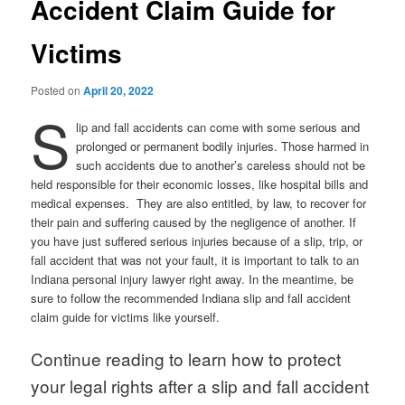
Accident Claim Guide for
Victims
Posted on
April 20, 2022
S
lip and fall accidents can come with some serious and
prolonged or permanent bodily injuries. Those harmed in
such accidents due to another’s careless should not be
held responsible for their economic losses, like hospital bills and
medical expenses. They are also entitled, by law, to recover for
their pain and suffering caused by the negligence of another. If
you have just suffered serious injuries because of a slip, trip, or
fall accident that was not your fault, it is important to talk to an
Indiana personal injury lawyer right away. In the meantime, be
sure to follow the recommended Indiana slip and fall accident
claim guide for victims like yourself.
Continue reading to learn how to protect
your legal rights after a slip and fall accident