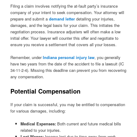
Filing a claim involves notifying the at-fault party’s insurance
company of your intent to seek compensation. Your attorney will
prepare and submit a
demand letter
detailing your injuries,
damages, and the legal basis for your claim. This initiates the
negotiation process. Insurance adjusters will often make a low
initial offer. Your lawyer will counter this offer and negotiate to
ensure you receive a settlement that covers all your losses.
Remember, under
Indiana personal injury law
, you generally
have two years from the date of the accident to file a lawsuit (IC
34-11-2-4). Missing this deadline can prevent you from recovering
any compensation.
Potential Compensation
If your claim is successful, you may be entitled to compensation
for various damages, including:
Medical Expenses:
Both current and future medical bills
related to your injuries.
Lost Wages:
Income lost due to time away from work