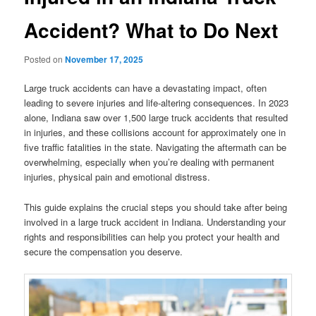
Accident? What to Do Next
Posted on
November 17, 2025
Large truck accidents can have a devastating impact, often
leading to severe injuries and life-altering consequences. In 2023
alone, Indiana saw over 1,500 large truck accidents that resulted
in injuries, and these collisions account for approximately one in
five traffic fatalities in the state. Navigating the aftermath can be
overwhelming, especially when you’re dealing with permanent
injuries, physical pain and emotional distress.
This guide explains the crucial steps you should take after being
involved in a large truck accident in Indiana. Understanding your
rights and responsibilities can help you protect your health and
secure the compensation you deserve.