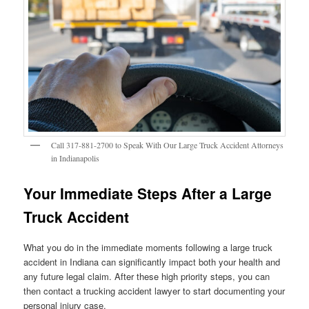
Call 317-881-2700 to Speak With Our Large Truck Accident Attorneys
in Indianapolis
Your Immediate Steps After a Large
Truck Accident
What you do in the immediate moments following a large truck
accident in Indiana can significantly impact both your health and
any future legal claim. After these high priority steps, you can
then contact a trucking accident lawyer to start documenting your
personal injury case.