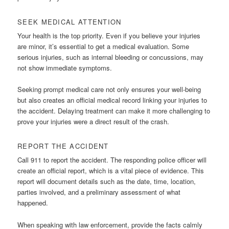
SEEK MEDICAL ATTENTION
Your health is the top priority. Even if you believe your injuries
are minor, it’s essential to get a medical evaluation. Some
serious injuries, such as internal bleeding or concussions, may
not show immediate symptoms.
Seeking prompt medical care not only ensures your well-being
but also creates an official medical record linking your injuries to
the accident. Delaying treatment can make it more challenging to
prove your injuries were a direct result of the crash.
REPORT THE ACCIDENT
Call 911 to report the accident. The responding police officer will
create an official report, which is a vital piece of evidence. This
report will document details such as the date, time, location,
parties involved, and a preliminary assessment of what
happened.
When speaking with law enforcement, provide the facts calmly