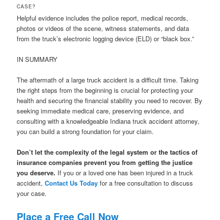
CASE?
Helpful evidence includes the police report, medical records,
photos or videos of the scene, witness statements, and data
from the truck’s electronic logging device (ELD) or “black box.”
IN SUMMARY
The aftermath of a large truck accident is a difficult time. Taking
the right steps from the beginning is crucial for protecting your
health and securing the financial stability you need to recover. By
seeking immediate medical care, preserving evidence, and
consulting with a knowledgeable Indiana truck accident attorney,
you can build a strong foundation for your claim.
Don’t let the complexity of the legal system or the tactics of
insurance companies prevent you from getting the justice
you deserve.
If you or a loved one has been injured in a truck
accident,
Contact Us Today
for a free consultation to discuss
your case.
Place a Free Call Now