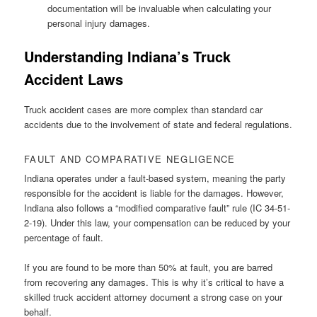
documentation will be invaluable when calculating your
personal injury damages.
Understanding Indiana’s Truck
Accident Laws
Truck accident cases are more complex than standard car
accidents due to the involvement of state and federal regulations.
FAULT AND COMPARATIVE NEGLIGENCE
Indiana operates under a fault-based system, meaning the party
responsible for the accident is liable for the damages. However,
Indiana also follows a “modified comparative fault” rule (IC 34-51-
2-19). Under this law, your compensation can be reduced by your
percentage of fault.
If you are found to be more than 50% at fault, you are barred
from recovering any damages. This is why it’s critical to have a
skilled truck accident attorney document a strong case on your
behalf.