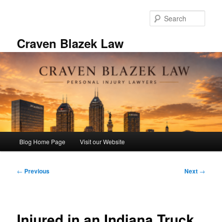
Skip
to
Sear
primary
content
Craven Blazek Law
Main
Blog Home Page
Visit our Website
menu
Post
←
Previous
Next
→
navigation
Injured in an Indiana Truck