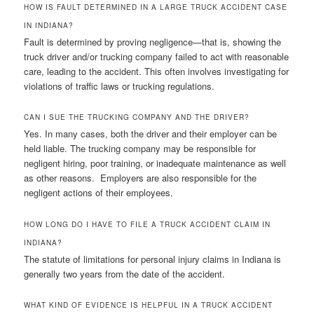
HOW IS FAULT DETERMINED IN A LARGE TRUCK ACCIDENT CASE
IN INDIANA?
Fault is determined by proving negligence—that is, showing the
truck driver and/or trucking company failed to act with reasonable
care, leading to the accident. This often involves investigating for
violations of traffic laws or trucking regulations.
CAN I SUE THE TRUCKING COMPANY AND THE DRIVER?
Yes. In many cases, both the driver and their employer can be
held liable. The trucking company may be responsible for
negligent hiring, poor training, or inadequate maintenance as well
as other reasons. Employers are also responsible for the
negligent actions of their employees.
HOW LONG DO I HAVE TO FILE A TRUCK ACCIDENT CLAIM IN
INDIANA?
The statute of limitations for personal injury claims in Indiana is
generally two years from the date of the accident.
WHAT KIND OF EVIDENCE IS HELPFUL IN A TRUCK ACCIDENT