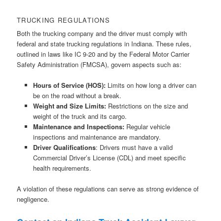
TRUCKING REGULATIONS
Both the trucking company and the driver must comply with
federal and state trucking regulations in Indiana. These rules,
outlined in laws like IC 9-20 and by the Federal Motor Carrier
Safety Administration (FMCSA), govern aspects such as:
Hours of Service (HOS):
Limits on how long a driver can
be on the road without a break.
Weight and Size Limits:
Restrictions on the size and
weight of the truck and its cargo.
Maintenance and Inspections:
Regular vehicle
inspections and maintenance are mandatory.
Driver Qualifications
: Drivers must have a valid
Commercial Driver’s License (CDL) and meet specific
health requirements.
A violation of these regulations can serve as strong evidence of
negligence.