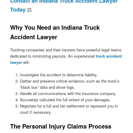
Contact an Indiana Truck Accident Lawyer
⚖
Today
Why You Need an Indiana Truck
Accident Lawyer
Trucking companies and their insurers have powerful legal teams
dedicated to minimizing payouts. An experienced
truck accident
lawyer
will:
Investigate the accident to determine liability.
Gather and preserve critical evidence, such as the truck’s
“black box” data and driver logs.
Handle all communications with the insurance company.
Accurately calculate the full extent of your damages.
Negotiate for a full and fair settlement or represent you in
court if necessary.
The Personal Injury Claims Process