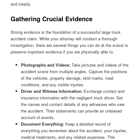
and clearly.
Gathering Crucial Evidence
Strong evidence is the foundation of a successful large truck
accident claim. While your attorney will conduct a thorough
investigation, there are several things you can do at the scene to
preserve important evidence if you are physically able to.
Photographs and Videos:
Take pictures and videos of the
accident scene from multiple angles. Capture the positions
of the vehicles, property damage, skid marks, road
conditions, and any visible injuries.
Driver and Witness Information:
Exchange contact and
insurance information with the negligent truck driver. Get
the names and contact details of any witnesses who saw
the accident. Their statements can provide an unbiased
account of events.
Document Everything:
Keep a detailed record of
everything you remember about the accident, your injuries,
medical treatments, and any related expenses. This