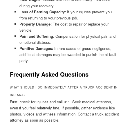
during your recovery.
Loss of Earning Capacity:
If your injuries prevent you
from returning to your previous job.
Property Damage:
The cost to repair or replace your
vehicle.
Pain and Suffering:
Compensation for physical pain and
emotional distress.
Punitive Damages:
In rare cases of gross negligence,
additional damages may be awarded to punish the at-fault
party.
Frequently Asked Questions
WHAT SHOULD I DO IMMEDIATELY AFTER A TRUCK ACCIDENT IN
INDIANA?
First, check for injuries and call 911. Seek medical attention,
even if you feel relatively fine. If possible, gather evidence like
photos, videos and witness information. Contact a truck accident
attorney as soon as possible.