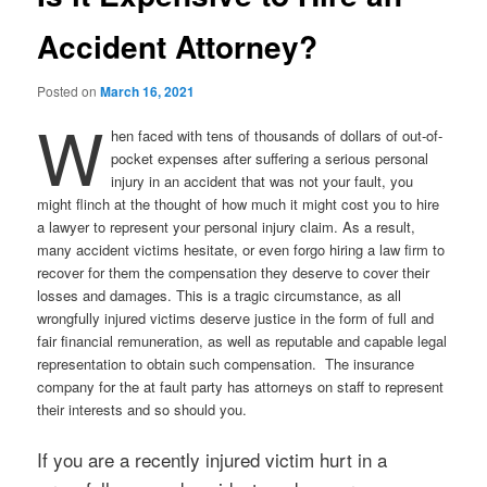
Accident Attorney?
Posted on
March 16, 2021
W
hen faced with tens of thousands of dollars of out-of-
pocket expenses after suffering a serious personal
injury in an accident that was not your fault, you
might flinch at the thought of how much it might cost you to hire
a lawyer to represent your personal injury claim. As a result,
many accident victims hesitate, or even forgo hiring a law firm to
recover for them the compensation they deserve to cover their
losses and damages. This is a tragic circumstance, as all
wrongfully injured victims deserve justice in the form of full and
fair financial remuneration, as well as reputable and capable legal
representation to obtain such compensation. The insurance
company for the at fault party has attorneys on staff to represent
their interests and so should you.
If you are a recently injured victim hurt in a