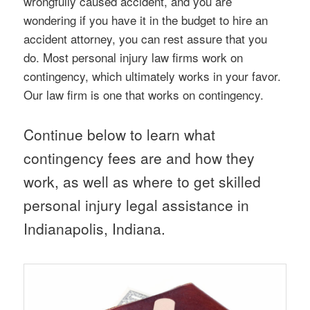
wrongfully caused accident, and you are
wondering if you have it in the budget to hire an
accident attorney, you can rest assure that you
do. Most personal injury law firms work on
contingency, which ultimately works in your favor.
Our law firm is one that works on contingency.
Continue below to learn what
contingency fees are and how they
work, as well as where to get skilled
personal injury legal assistance in
Indianapolis, Indiana.