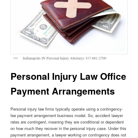
Indianapolis IN Personal Injury Attorneys 317-881-2700
Personal Injury Law Office
Payment Arrangements
Personal injury law firms typically operate using a contingency-
fee payment arrangement business model. So, accident lawyer
rates are
contingent
, meaning they are conditional or dependent
on how much they recover in the personal injury case. Under this
payment arrangement, a lawyer working on contingency does not