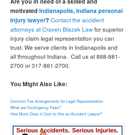
Are you in need of a skilled and
motivated
Indianapolis, Indiana personal
Contact the accident
injury lawyer
?
attorneys at Craven Blazek Law
for superior
injury claim legal representation you can
trust. We serve clients in Indianapolis and
all throughout Indiana. Call us at 888-881-
2700 or 317-881-2700.
You Might Also Like:
Common Fee Arrangements for Legal Representation
What are Contingency Fees?
How Much Does it Cost to Hire an Accident Lawyer?