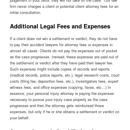
judgement in your favor, they will not take on the case. Our law
firm never charges a client or potential client attorney fees for an
initial consultation.
Additional Legal Fees and Expenses
If a client does not win a settlement or verdict, they do not have
to pay their accident lawyers for attorney fees or expenses in
almost all cases. Clients do not pay the expenses out of pocket
as the case progresses. Instead, these expenses are paid out of
the settlement or verdict after they have paid their lawyer fee.
Such expenses might include copies of records and reports
(medical records, police reports, etc.), legal research costs, court
costs (filing fee, deposition fees, etc.), investigators fees, expert
witness fees, and office expenses (copying, faxes, etc…) In
essence, your personal injury attorney is paying the expenses
necessary to pursue your injury case properly as the case
progresses and then the attorney gets reimbursed those
expenses, but only if he or she obtains a settlement or verdict on
your behalf.