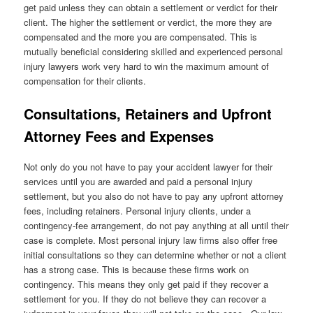
get paid unless they can obtain a settlement or verdict for their
client. The higher the settlement or verdict, the more they are
compensated and the more you are compensated. This is
mutually beneficial considering skilled and experienced personal
injury lawyers work very hard to win the maximum amount of
compensation for their clients.
Consultations, Retainers and Upfront
Attorney Fees and Expenses
Not only do you not have to pay your accident lawyer for their
services until you are awarded and paid a personal injury
settlement, but you also do not have to pay any upfront attorney
fees, including retainers. Personal injury clients, under a
contingency-fee arrangement, do not pay anything at all until their
case is complete. Most personal injury law firms also offer free
initial consultations so they can determine whether or not a client
has a strong case. This is because these firms work on
contingency. This means they only get paid if they recover a
settlement for you. If they do not believe they can recover a