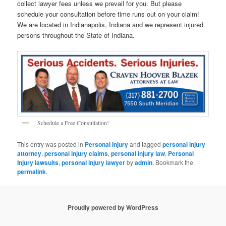
collect lawyer fees unless we prevail for you. But please
schedule your consultation before time runs out on your claim!
We are located in Indianapolis, Indiana and we represent injured
persons throughout the State of Indiana.
Schedule a Free Consultation!
This entry was posted in
Personal Injury
and tagged
personal injury
attorney
,
personal injury claims
,
personal injury law
,
Personal
Injury lawsuits
,
personal injury lawyer
by
admin
. Bookmark the
permalink
.
Proudly powered by WordPress