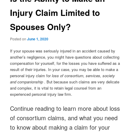
Injury Claim Limited to
Spouses Only?
Posted on
June 1, 2020
If your spouse was seriously injured in an accident caused by
another’s negligence, you might have questions about collecting
compensation for yourself, for the losses you have suffered as a
result of their injuries. In your case, you may be able to make a
personal injury claim for
loss of consortium, services, society
and companionship
. But because such claims are very delicate
and complex, it is vital to retain legal counsel from an
experienced personal injury law firm.
Continue reading to learn more about loss
of consortium claims, and what you need
to know about making a claim for your