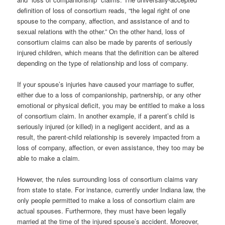
definition of loss of consortium reads, “the legal right of one
spouse to the company, affection, and assistance of and to
sexual relations with the other.” On the other hand, loss of
consortium claims can also be made by parents of seriously
injured children, which means that the definition can be altered
depending on the type of relationship and loss of company.
If your spouse’s injuries have caused your marriage to suffer,
either due to a loss of companionship, partnership, or any other
emotional or physical deficit, you may be entitled to make a loss
of consortium claim. In another example, if a parent’s child is
seriously injured (or killed) in a negligent accident, and as a
result, the parent-child relationship is severely impacted from a
loss of company, affection, or even assistance, they too may be
able to make a claim.
However, the rules surrounding loss of consortium claims vary
from state to state. For instance, currently under Indiana law, the
only people permitted to make a loss of consortium claim are
actual spouses. Furthermore, they must have been legally
married at the time of the injured spouse’s accident. Moreover,