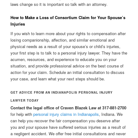
laws change so it is important so talk with an attorney.
How to Make a Loss of Consortium Claim for Your Spouse’s
Injuries
If you wish to learn more about your rights to compensation after
losing companionship, affection, and similar emotional and
physical needs as a result of your spouse’s or child’s injuries,
your first step is to talk to a personal injury lawyer. They have the
acumen, resources, and experience to educate you on your
situation, and provide professional advice on the best course of
action for your claim. Schedule an initial consultation to discuss
your case, and learn what your next steps should be.
GET ADVICE FROM AN INDIANAPOLIS PERSONAL INJURY
LAWYER TODAY
Contact the legal office of Craven Blazek Law at 317-881-2700
for help with
personal injury claims in Indianapolis
, Indiana. We
can help you recover the fair compensation you deserve after
you and your spouse have suffered serious injuries as a result of
a negligent accident. We offer free initial consultations and never