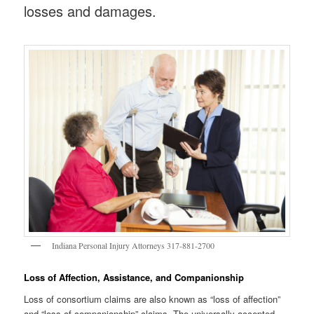
losses and damages.
Indiana Personal Injury Attorneys 317-881-2700
Loss of Affection, Assistance, and Companionship
Loss of consortium claims are also known as “loss of affection”
and “loss of companionship” claims. The universally-accepted