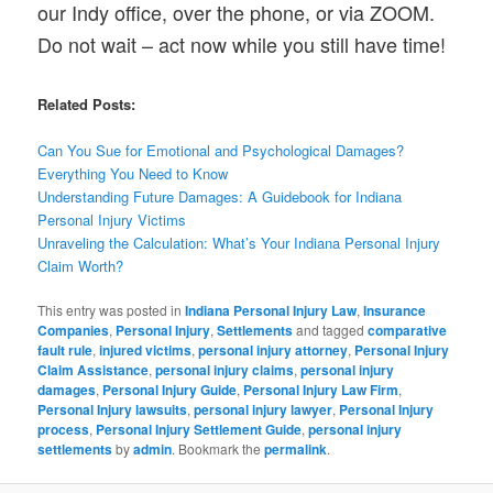
our Indy office, over the phone, or via ZOOM.
Do not wait – act now while you still have time!
Related Posts:
Can You Sue for Emotional and Psychological Damages?
Everything You Need to Know
Understanding Future Damages: A Guidebook for Indiana
Personal Injury Victims
Unraveling the Calculation: What’s Your Indiana Personal Injury
Claim Worth?
This entry was posted in
Indiana Personal Injury Law
,
Insurance
Companies
,
Personal Injury
,
Settlements
and tagged
comparative
fault rule
,
injured victims
,
personal injury attorney
,
Personal Injury
Claim Assistance
,
personal injury claims
,
personal injury
damages
,
Personal Injury Guide
,
Personal Injury Law Firm
,
Personal Injury lawsuits
,
personal injury lawyer
,
Personal Injury
process
,
Personal Injury Settlement Guide
,
personal injury
settlements
by
admin
. Bookmark the
permalink
.