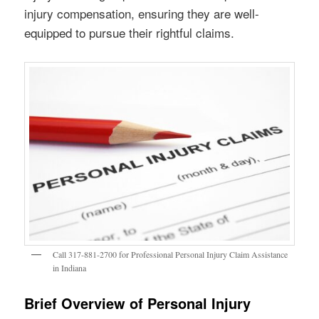
injury compensation, ensuring they are well-
equipped to pursue their rightful claims.
Call 317-881-2700 for Professional Personal Injury Claim Assistance
in Indiana
Brief Overview of Personal Injury