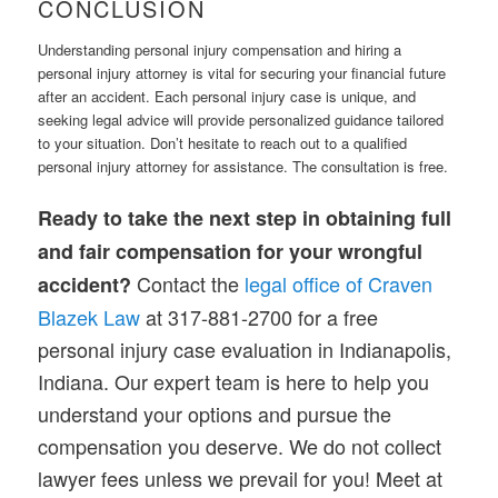
CONCLUSION
Understanding personal injury compensation and hiring a
personal injury attorney is vital for securing your financial future
after an accident. Each personal injury case is unique, and
seeking legal advice will provide personalized guidance tailored
to your situation. Don’t hesitate to reach out to a qualified
personal injury attorney for assistance. The consultation is free.
Ready to take the next step in obtaining full
and fair compensation for your wrongful
Contact the
legal office of Craven
accident?
Blazek Law
at 317-881-2700 for a free
personal injury case evaluation in Indianapolis,
Indiana. Our expert team is here to help you
understand your options and pursue the
compensation you deserve. We do not collect
lawyer fees unless we prevail for you! Meet at