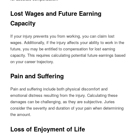
Lost Wages and Future Earning
Capacity
If your injury prevents you from working, you can claim lost
wages. Additionally, if the injury affects your ability to work in the
future, you may be entitled to compensation for lost earning
capacity. This requires calculating potential future earnings based
on your career trajectory.
Pain and Suffering
Pain and suffering include both physical discomfort and
emotional distress resulting from the injury. Calculating these
damages can be challenging, as they are subjective. Juries
consider the severity and duration of your pain when determining
the amount.
Loss of Enjoyment of Life