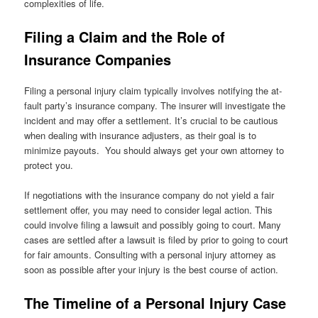
complexities of life.
Filing a Claim and the Role of
Insurance Companies
Filing a personal injury claim typically involves notifying the at-
fault party’s insurance company. The insurer will investigate the
incident and may offer a settlement. It’s crucial to be cautious
when dealing with insurance adjusters, as their goal is to
minimize payouts. You should always get your own attorney to
protect you.
If negotiations with the insurance company do not yield a fair
settlement offer, you may need to consider legal action. This
could involve filing a lawsuit and possibly going to court. Many
cases are settled after a lawsuit is filed by prior to going to court
for fair amounts. Consulting with a personal injury attorney as
soon as possible after your injury is the best course of action.
The Timeline of a Personal Injury Case