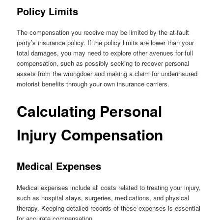
Policy Limits
The compensation you receive may be limited by the at-fault
party’s insurance policy. If the policy limits are lower than your
total damages, you may need to explore other avenues for full
compensation, such as possibly seeking to recover personal
assets from the wrongdoer and making a claim for underinsured
motorist benefits through your own insurance carriers.
Calculating Personal
Injury Compensation
Medical Expenses
Medical expenses include all costs related to treating your injury,
such as hospital stays, surgeries, medications, and physical
therapy. Keeping detailed records of these expenses is essential
for accurate compensation.