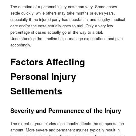
The duration of a personal injury case can vary. Some cases
settle quickly, while others may take months or even years,
especially if the injured party has substantial and lengthy medical
care and/or the case actually goes to trial. Only a very low
percentage of cases actually go all the way to a trial.
Understanding the timeline helps manage expectations and plan
accordingly.
Factors Affecting
Personal Injury
Settlements
Severity and Permanence of the Injury
The extent of your injuries significantly affects the compensation
amount. More severe and permanent injuries typically result in