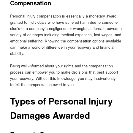
Compensation
Personal injury compensation is essentially a monetary award
granted to individuals who have suffered harm due to someone
else’s or a company’s negligence or wrongful actions. It covers a
variety of damages including medical expenses, lost wages, and
emotional suffering. Knowing the compensation options available
can make a world of difference in your recovery and financial
stability.
Being well-informed about your rights and the compensation
process can empower you to make decisions that best support
your recovery. Without this knowledge, you may inadvertently
forfeit the compensation owed to you.
Types of Personal Injury
Damages Awarded