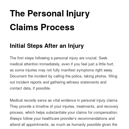
The Personal Injury
Claims Process
Initial Steps After an Injury
The first steps following a personal injury are crucial. Seek
medical attention immediately, even if you feel just a little hurt,
as some injuries may not fully manifest symptoms right away.
Document the incident by calling the police, taking photos, filling
out incident reports and gathering witness statements and
contact data, if possible.
Medical records serve as vital evidence in personal injury claims.
They provide a timeline of your injuries, treatments, and recovery
process, which helps substantiate your claims for compensation.
Always follow your healthcare provider’s recommendations and
attend all appointments, as much as humanly possible given the