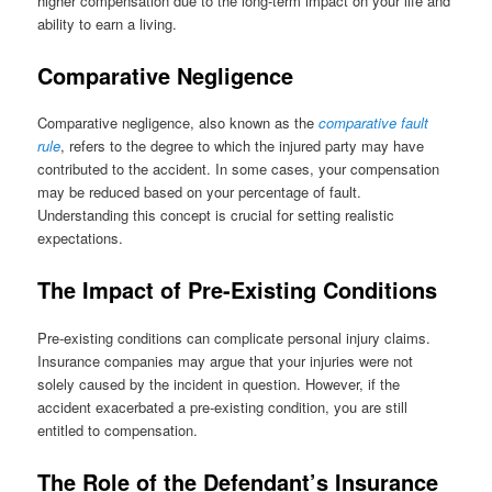
higher compensation due to the long-term impact on your life and
ability to earn a living.
Comparative Negligence
Comparative negligence, also known as the
comparative fault
rule
, refers to the degree to which the injured party may have
contributed to the accident. In some cases, your compensation
may be reduced based on your percentage of fault.
Understanding this concept is crucial for setting realistic
expectations.
The Impact of Pre-Existing Conditions
Pre-existing conditions can complicate personal injury claims.
Insurance companies may argue that your injuries were not
solely caused by the incident in question. However, if the
accident exacerbated a pre-existing condition, you are still
entitled to compensation.
The Role of the Defendant’s Insurance