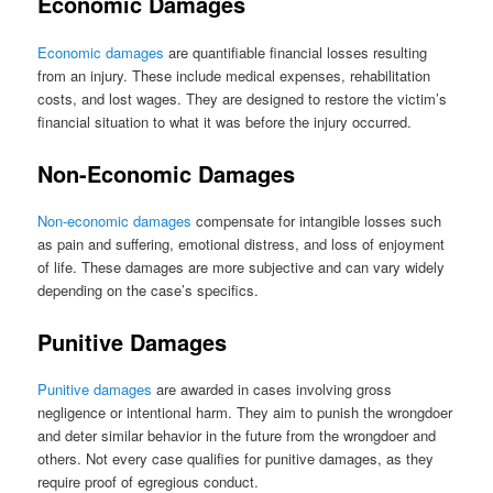
Economic Damages
Economic damages
are quantifiable financial losses resulting
from an injury. These include medical expenses, rehabilitation
costs, and lost wages. They are designed to restore the victim’s
financial situation to what it was before the injury occurred.
Non-Economic Damages
Non-economic damages
compensate for intangible losses such
as pain and suffering, emotional distress, and loss of enjoyment
of life. These damages are more subjective and can vary widely
depending on the case’s specifics.
Punitive Damages
Punitive damages
are awarded in cases involving gross
negligence or intentional harm. They aim to punish the wrongdoer
and deter similar behavior in the future from the wrongdoer and
others. Not every case qualifies for punitive damages, as they
require proof of egregious conduct.