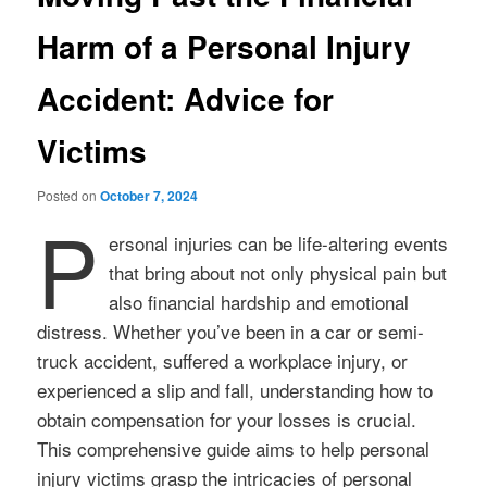
Harm of a Personal Injury
Accident: Advice for
Victims
Posted on
October 7, 2024
P
ersonal injuries can be life-altering events
that bring about not only physical pain but
also financial hardship and emotional
distress. Whether you’ve been in a car or semi-
truck accident, suffered a workplace injury, or
experienced a slip and fall, understanding how to
obtain compensation for your losses is crucial.
This comprehensive guide aims to help personal
injury victims grasp the intricacies of personal