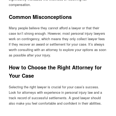
compensation.
Common Misconceptions
Many people believe they cannot afford a lawyer or that their
case isn’t strong enough. However, most personal injury lawyers
work on contingency, which means they only collect lawyer fees
if they recover an award or settlement for your case. It’s always
worth consulting with an attorney to explore your options as soon
as possible after your injury.
How to Choose the Right Attorney for
Your Case
Selecting the right lawyer is crucial for your case’s success.
Look for attorneys with experience in personal injury law and a
track record of successful settlements. A good lawyer should
also make you feel comfortable and confident in their abilities.