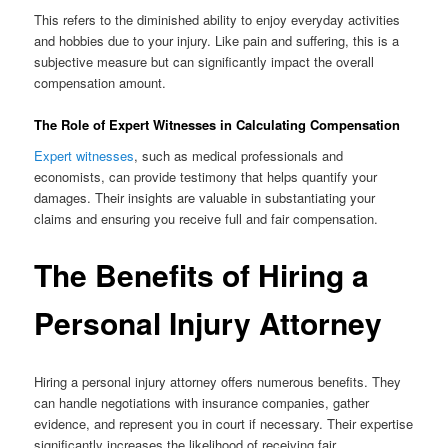
This refers to the diminished ability to enjoy everyday activities
and hobbies due to your injury. Like pain and suffering, this is a
subjective measure but can significantly impact the overall
compensation amount.
The Role of Expert Witnesses in Calculating Compensation
Expert witnesses
, such as medical professionals and
economists, can provide testimony that helps quantify your
damages. Their insights are valuable in substantiating your
claims and ensuring you receive full and fair compensation.
The Benefits of Hiring a
Personal Injury Attorney
Hiring a personal injury attorney offers numerous benefits. They
can handle negotiations with insurance companies, gather
evidence, and represent you in court if necessary. Their expertise
significantly increases the likelihood of receiving fair