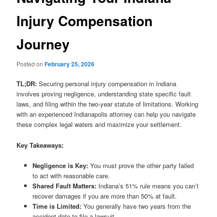
Injury Compensation
Journey
Posted on
February 25, 2026
TL;DR:
Securing personal injury compensation in Indiana
involves proving negligence, understanding state specific fault
laws, and filing within the two-year statute of limitations. Working
with an experienced Indianapolis attorney can help you navigate
these complex legal waters and maximize your settlement.
Key Takeaways:
Negligence is Key:
You must prove the other party failed
to act with reasonable care.
Shared Fault Matters:
Indiana’s 51% rule means you can’t
recover damages if you are more than 50% at fault.
Time is Limited:
You generally have two years from the
accident date to file a lawsuit.