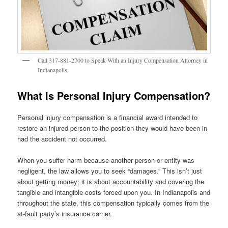
Call 317-881-2700 to Speak With an Injury Compensation Attorney in
Indianapolis
What Is Personal Injury Compensation?
Personal injury compensation is a financial award intended to
restore an injured person to the position they would have been in
had the accident not occurred.
When you suffer harm because another person or entity was
negligent, the law allows you to seek “damages.” This isn’t just
about getting money; it is about accountability and covering the
tangible and intangible costs forced upon you. In Indianapolis and
throughout the state, this compensation typically comes from the
at-fault party’s insurance carrier.