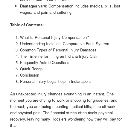
Damages vary:
Compensation includes medical bills, lost
wages, and pain and suffering.
Table of Contents:
What Is Personal Injury Compensation?
Understanding Indiana’s Comparative Fault System
Common Types of Personal Injury Damages
The Timeline for Filing an Indiana Injury Claim
Frequently Asked Questions
Quick Recap
Conclusion
Personal Injury Legal Help in Indianapolis
An unexpected injury changes everything in an instant. One
moment you are driving to work or shopping for groceries, and
the next, you are facing mounting medical bills, time off work,
and physical pain. The financial stress often rivals physical
recovery, leaving many Hoosiers wondering how they will pay for
it all.