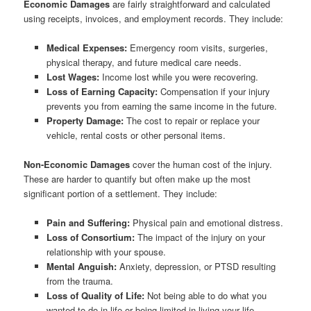
Economic Damages
are fairly straightforward and calculated
using receipts, invoices, and employment records. They include:
Medical Expenses:
Emergency room visits, surgeries,
physical therapy, and future medical care needs.
Lost Wages:
Income lost while you were recovering.
Loss of Earning Capacity:
Compensation if your injury
prevents you from earning the same income in the future.
Property Damage:
The cost to repair or replace your
vehicle, rental costs or other personal items.
Non-Economic Damages
cover the human cost of the injury.
These are harder to quantify but often make up the most
significant portion of a settlement. They include:
Pain and Suffering:
Physical pain and emotional distress.
Loss of Consortium:
The impact of the injury on your
relationship with your spouse.
Mental Anguish:
Anxiety, depression, or PTSD resulting
from the trauma.
Loss of Quality of Life:
Not being able to do what you
wanted to do in life or being limited in living your life.