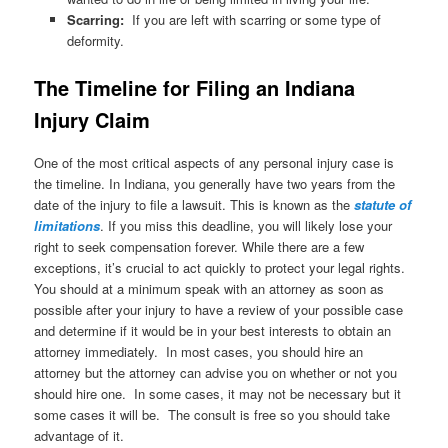
Scarring:
If you are left with scarring or some type of
deformity.
The Timeline for Filing an Indiana
Injury Claim
One of the most critical aspects of any personal injury case is
the timeline. In Indiana, you generally have two years from the
date of the injury to file a lawsuit. This is known as the
statute of
limitations
. If you miss this deadline, you will likely lose your
right to seek compensation forever. While there are a few
exceptions, it’s crucial to act quickly to protect your legal rights.
You should at a minimum speak with an attorney as soon as
possible after your injury to have a review of your possible case
and determine if it would be in your best interests to obtain an
attorney immediately. In most cases, you should hire an
attorney but the attorney can advise you on whether or not you
should hire one. In some cases, it may not be necessary but it
some cases it will be. The consult is free so you should take
advantage of it.