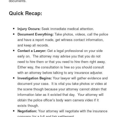
documents.
Quick Recap:
Injury Occurs:
Seek immediate medical attention.
Document Everything:
Take photos, videos, call the police
and have a report made, get witness contact information,
and keep all records.
Contact a Lawyer:
Get a legal professional on your side
early on. The attorney may advise you that you do not
need to hire them or that you need to hire them right away.
Either way, the consultation is free so you should consult
with an attorney before talking to any insurance adjuster.
Investigation Begins:
Your lawyer will gather evidence and
document your case. It is vital you take photos or video at
the scene though because your attorney cannot obtain that
information later as it existed that day. Your attorney will
obtain the police officer’s body warn camera video if it
exists though.
Negotiation:
Your attorney will negotiate with the insurance
company for a full and fair settlement.