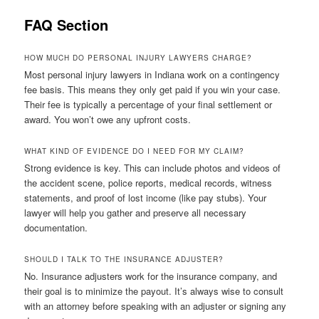
FAQ Section
HOW MUCH DO PERSONAL INJURY LAWYERS CHARGE?
Most personal injury lawyers in Indiana work on a contingency
fee basis. This means they only get paid if you win your case.
Their fee is typically a percentage of your final settlement or
award. You won’t owe any upfront costs.
WHAT KIND OF EVIDENCE DO I NEED FOR MY CLAIM?
Strong evidence is key. This can include photos and videos of
the accident scene, police reports, medical records, witness
statements, and proof of lost income (like pay stubs). Your
lawyer will help you gather and preserve all necessary
documentation.
SHOULD I TALK TO THE INSURANCE ADJUSTER?
No. Insurance adjusters work for the insurance company, and
their goal is to minimize the payout. It’s always wise to consult
with an attorney before speaking with an adjuster or signing any