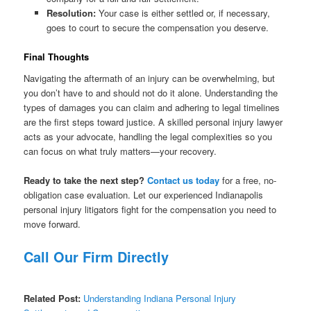
Resolution:
Your case is either settled or, if necessary,
goes to court to secure the compensation you deserve.
Final Thoughts
Navigating the aftermath of an injury can be overwhelming, but
you don’t have to and should not do it alone. Understanding the
types of damages you can claim and adhering to legal timelines
are the first steps toward justice. A skilled personal injury lawyer
acts as your advocate, handling the legal complexities so you
can focus on what truly matters—your recovery.
Ready to take the next step?
Contact us today
for a free, no-
obligation case evaluation. Let our experienced Indianapolis
personal injury litigators fight for the compensation you need to
move forward.
Call Our Firm Directly
Related Post:
Understanding Indiana Personal Injury