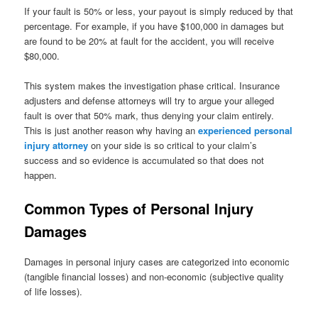
If your fault is 50% or less, your payout is simply reduced by that
percentage. For example, if you have $100,000 in damages but
are found to be 20% at fault for the accident, you will receive
$80,000.
This system makes the investigation phase critical. Insurance
adjusters and defense attorneys will try to argue your alleged
fault is over that 50% mark, thus denying your claim entirely.
This is just another reason why having an
experienced personal
injury attorney
on your side is so critical to your claim’s
success and so evidence is accumulated so that does not
happen.
Common Types of Personal Injury
Damages
Damages in personal injury cases are categorized into economic
(tangible financial losses) and non-economic (subjective quality
of life losses).