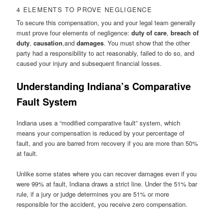
4 ELEMENTS TO PROVE NEGLIGENCE
To secure this compensation, you and your legal team generally
must prove four elements of negligence:
duty of care
,
breach of
duty
,
causation
,and
damages
. You must show that the other
party had a responsibility to act reasonably, failed to do so, and
caused your injury and subsequent financial losses.
Understanding Indiana’s Comparative
Fault System
Indiana uses a “modified comparative fault” system, which
means your compensation is reduced by your percentage of
fault, and you are barred from recovery if you are more than 50%
at fault.
Unlike some states where you can recover damages even if you
were 99% at fault, Indiana draws a strict line. Under the 51% bar
rule, if a jury or judge determines you are 51% or more
responsible for the accident, you receive zero compensation.