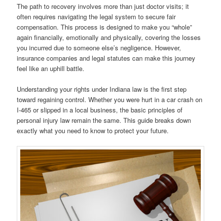
The path to recovery involves more than just doctor visits; it
often requires navigating the legal system to secure fair
compensation. This process is designed to make you “whole”
again financially, emotionally and physically, covering the losses
you incurred due to someone else’s negligence. However,
insurance companies and legal statutes can make this journey
feel like an uphill battle.
Understanding your rights under Indiana law is the first step
toward regaining control. Whether you were hurt in a car crash on
I-465 or slipped in a local business, the basic principles of
personal injury law remain the same. This guide breaks down
exactly what you need to know to protect your future.