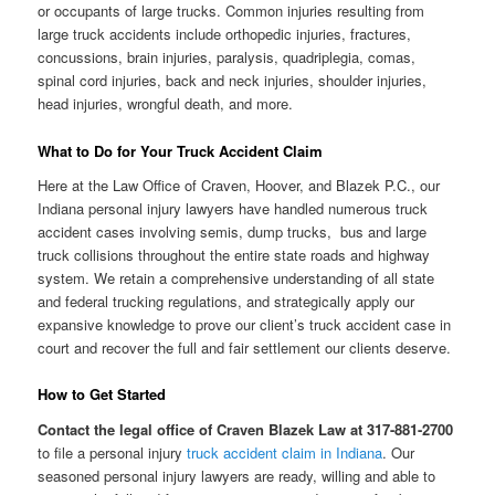
or occupants of large trucks. Common injuries resulting from
large truck accidents include orthopedic injuries, fractures,
concussions, brain injuries, paralysis, quadriplegia, comas,
spinal cord injuries, back and neck injuries, shoulder injuries,
head injuries, wrongful death, and more.
What to Do for Your Truck Accident Claim
Here at the Law Office of Craven, Hoover, and Blazek P.C., our
Indiana personal injury lawyers have handled numerous truck
accident cases involving semis, dump trucks, bus and large
truck collisions throughout the entire state roads and highway
system. We retain a comprehensive understanding of all state
and federal trucking regulations, and strategically apply our
expansive knowledge to prove our client’s truck accident case in
court and recover the full and fair settlement our clients deserve.
How to Get Started
Contact the legal office of Craven Blazek Law at 317-881-2700
to file a personal injury
truck accident claim in Indiana
. Our
seasoned personal injury lawyers are ready, willing and able to