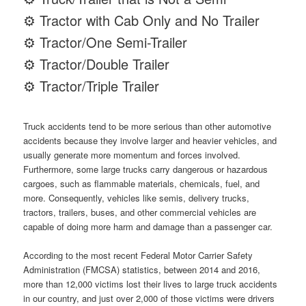
⚙ Tractor with Cab Only and No Trailer
⚙ Tractor/One Semi-Trailer
⚙ Tractor/Double Trailer
⚙ Tractor/Triple Trailer
Truck accidents tend to be more serious than other automotive
accidents because they involve larger and heavier vehicles, and
usually generate more momentum and forces involved.
Furthermore, some large trucks carry dangerous or hazardous
cargoes, such as flammable materials, chemicals, fuel, and
more. Consequently, vehicles like semis, delivery trucks,
tractors, trailers, buses, and other commercial vehicles are
capable of doing more harm and damage than a passenger car.
According to the most recent Federal Motor Carrier Safety
Administration (FMCSA) statistics, between 2014 and 2016,
more than 12,000 victims lost their lives to large truck accidents
in our country, and just over 2,000 of those victims were drivers