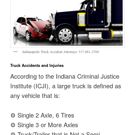
Indianapolis Truck Accident Attorneys 317-881-2700
Truck Accidents and Injuries
According to the Indiana Criminal Justice
Institute (ICJI), a large truck is defined as
any vehicle that is:
⚙ Single 2 Axle, 6 Tires
⚙ Single 3 or More Axles
⚙ Truck/Trailer that is Not a Semi