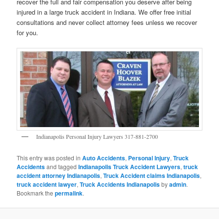
recover the full and fair compensation you deserve after being
injured in a large truck accident in Indiana. We offer free initial
consultations and never collect attorney fees unless we recover
for you.
Indianapolis Personal Injury Lawyers 317-881-2700
This entry was posted in
Auto Accidents
,
Personal Injury
,
Truck
Accidents
and tagged
Indianapolis Truck Accident Lawyers
,
truck
accident attorney Indianapolis
,
Truck Accident claims Indianapolis
,
truck accident lawyer
,
Truck Accidents Indianapolis
by
admin
.
Bookmark the
permalink
.