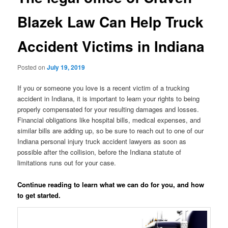
Blazek Law Can Help Truck
Accident Victims in Indiana
Posted on
July 19, 2019
If you or someone you love is a recent victim of a trucking
accident in Indiana, it is important to learn your rights to being
properly compensated for your resulting damages and losses.
Financial obligations like hospital bills, medical expenses, and
similar bills are adding up, so be sure to reach out to one of our
Indiana personal injury truck accident lawyers as soon as
possible after the collision, before the Indiana statute of
limitations runs out for your case.
Continue reading to learn what we can do for you, and how
to get started.