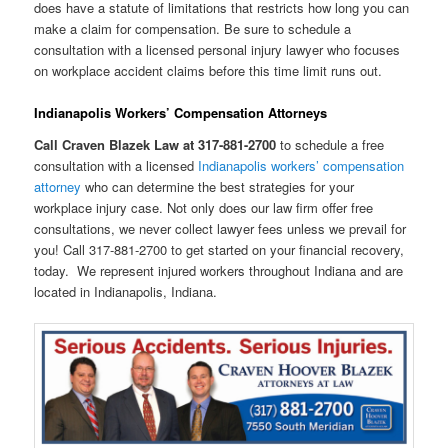
does have a statute of limitations that restricts how long you can
make a claim for compensation. Be sure to schedule a
consultation with a licensed personal injury lawyer who focuses
on workplace accident claims before this time limit runs out.
Indianapolis Workers’ Compensation Attorneys
Call Craven Blazek Law at 317-881-2700
to schedule a free
consultation with a licensed
Indianapolis workers’ compensation
attorney
who can determine the best strategies for your
workplace injury case. Not only does our law firm offer free
consultations, we never collect lawyer fees unless we prevail for
you! Call 317-881-2700 to get started on your financial recovery,
today. We represent injured workers throughout Indiana and are
located in Indianapolis, Indiana.