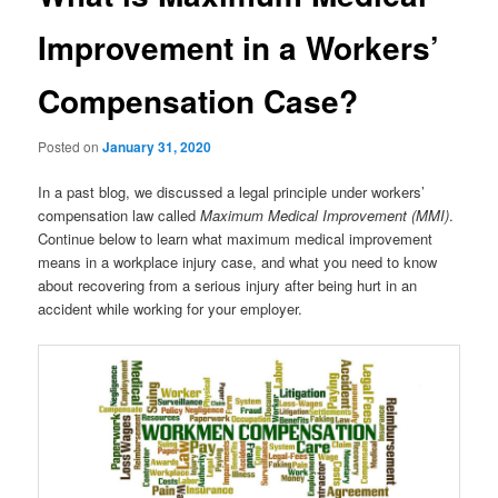
Improvement in a Workers’
Compensation Case?
Posted on
January 31, 2020
In a past blog, we discussed a legal principle under workers’
compensation law called
Maximum Medical Improvement (MMI)
.
Continue below to learn what maximum medical improvement
means in a workplace injury case, and what you need to know
about recovering from a serious injury after being hurt in an
accident while working for your employer.