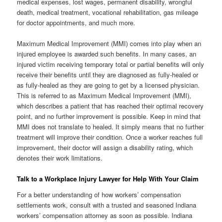
medical expenses, lost wages, permanent disability, wrongful
death, medical treatment, vocational rehabilitation, gas mileage
for doctor appointments, and much more.
Maximum Medical Improvement (MMI) comes into play when an
injured employee is awarded such benefits. In many cases, an
injured victim receiving temporary total or partial benefits will only
receive their benefits until they are diagnosed as fully-healed or
as fully-healed as they are going to get by a licensed physician.
This is referred to as Maximum Medical Improvement (MMI),
which describes a patient that has reached their optimal recovery
point, and no further improvement is possible. Keep in mind that
MMI does not translate to healed. It simply means that no further
treatment will improve their condition. Once a worker reaches full
improvement, their doctor will assign a disability rating, which
denotes their work limitations.
Talk to a Workplace Injury Lawyer for Help With Your Claim
For a better understanding of how workers’ compensation
settlements work, consult with a trusted and seasoned Indiana
workers’ compensation attorney as soon as possible. Indiana