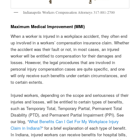
Indianapolis Workers Compensation Attorneys 317-881-2700
Maximum Medical Improvement (MMI)
When a worker is injured in a workplace accident, they often end
up involved in a workers’ compensation insurance claim. Whether
the accident was their fault or not, in most cases, an injured
worker will be entitled to compensation for their damages and
losses. However, the legal procedures that are involved in
personal injury compensation cases are quite specific, and one
will only receive such benefits under certain circumstances, and
to certain extents.
Injured workers, depending on the scope and seriousness of their
injuries and losses, will be entitled to certain types of benefits,
such as Temporary Total, Temporary Partial, Permanent Total
Disability (PTD), and Permanent Partial Impairment (PPI). See
our blog, “
What Benefits Can I Get For My Workplace Injury
Claim in Indiana?
” for a brief explanation of each type of benefit.
In Indiana, injured workers can receive benefits for hospital bills,