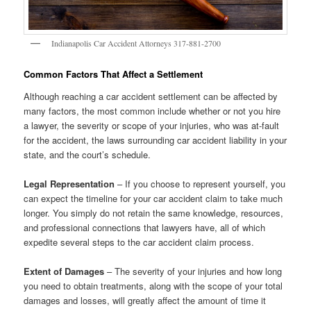
Indianapolis Car Accident Attorneys 317-881-2700
Common Factors That Affect a Settlement
Although reaching a car accident settlement can be affected by
many factors, the most common include whether or not you hire
a lawyer, the severity or scope of your injuries, who was at-fault
for the accident, the laws surrounding car accident liability in your
state, and the court’s schedule.
Legal Representation
– If you choose to represent yourself, you
can expect the timeline for your car accident claim to take much
longer. You simply do not retain the same knowledge, resources,
and professional connections that lawyers have, all of which
expedite several steps to the car accident claim process.
Extent of Damages
– The severity of your injuries and how long
you need to obtain treatments, along with the scope of your total
damages and losses, will greatly affect the amount of time it