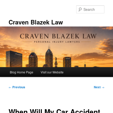
Skip
to
Sear
primary
content
Craven Blazek Law
Main
Blog Home Page
Visit our Website
menu
Post
←
Previous
Next
→
navigation
When Will My Car Accident