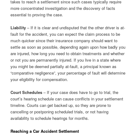
takes to reach a settlement since such cases typically require
more concentrated investigation and the discovery of facts
essential to proving the case.
Liability
– If it is clear and undisputed that the other driver is at-
fault for the accident, you can expect the claim process to be
much quicker since their insurance company should want to
settle as soon as possible, depending again upon how badly you
are injured, how long you need to obtain treatments and whether
or not you are permanently injured. If you live in a state where
you might be deemed partially at-fault, a principal known as
“comparative negligence”, your percentage of fault will determine
your eligibility for compensation.
Court Schedules
– If your case does have to go to trial, the
court’s hearing schedule can cause conflicts in your settlement
timeline. Courts can get backed up, so they are prone to
cancelling or postponing scheduled trials, or not having
availability to schedule hearings for months.
Reaching a Car Accident Settlement