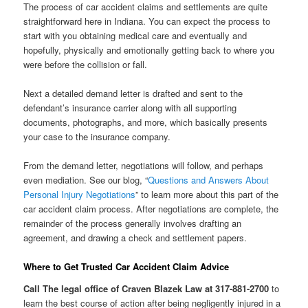
The process of car accident claims and settlements are quite
straightforward here in Indiana. You can expect the process to
start with you obtaining medical care and eventually and
hopefully, physically and emotionally getting back to where you
were before the collision or fall.
Next a detailed demand letter is drafted and sent to the
defendant’s insurance carrier along with all supporting
documents, photographs, and more, which basically presents
your case to the insurance company.
From the demand letter, negotiations will follow, and perhaps
even mediation. See our blog, “
Questions and Answers About
Personal Injury Negotiations
” to learn more about this part of the
car accident claim process. After negotiations are complete, the
remainder of the process generally involves drafting an
agreement, and drawing a check and settlement papers.
Where to Get Trusted Car Accident Claim Advice
Call The legal office of Craven Blazek Law at 317-881-2700
to
learn the best course of action after being negligently injured in a