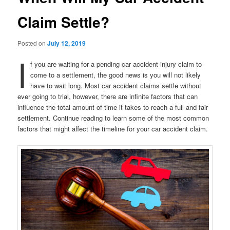
Claim Settle?
Posted on
July 12, 2019
I
f you are waiting for a pending car accident injury claim to
come to a settlement, the good news is you will not likely
have to wait long. Most car accident claims settle without
ever going to trial, however, there are infinite factors that can
influence the total amount of time it takes to reach a full and fair
settlement. Continue reading to learn some of the most common
factors that might affect the timeline for your car accident claim.