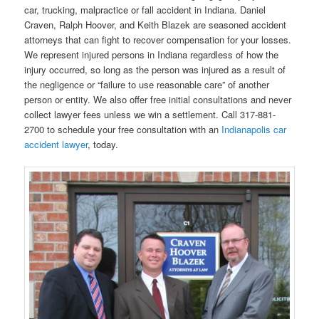
car, trucking, malpractice or fall accident in Indiana. Daniel
Craven, Ralph Hoover, and Keith Blazek are seasoned accident
attorneys that can fight to recover compensation for your losses.
We represent injured persons in Indiana regardless of how the
injury occurred, so long as the person was injured as a result of
the negligence or “failure to use reasonable care” of another
person or entity. We also offer free initial consultations and never
collect lawyer fees unless we win a settlement. Call 317-881-
2700 to schedule your free consultation with an
Indianapolis car
accident lawyer
, today.