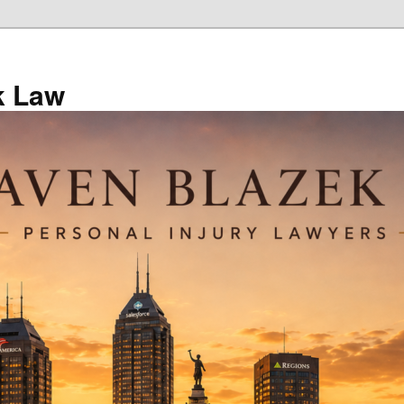
k Law