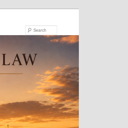
Search