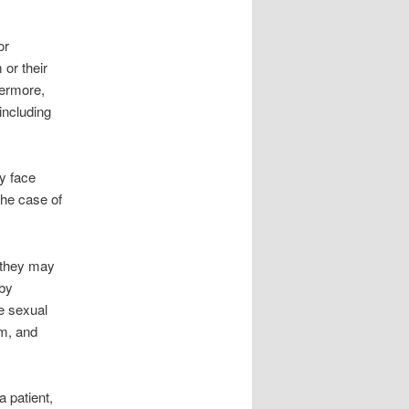
or
 or their
hermore,
including
ay face
the case of
, they may
 by
e sexual
sm, and
a patient,