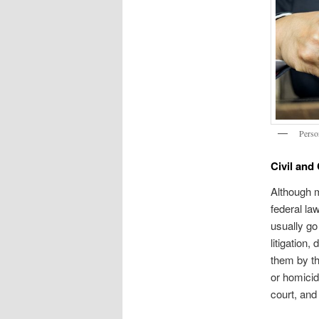
Perso
Civil and
Although m
federal la
usually go
litigation
them by th
or homicid
court, and