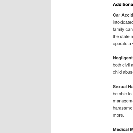
Additiona
Car Acci
intoxicated
family can
the state 
operate a 
Negligent
both civil
child abus
Sexual H
be able to
management
harassment
more.
Medical M