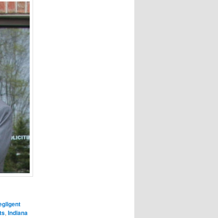
gligent
ts
,
Indiana