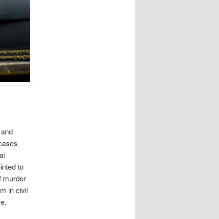
e and
 cases
al
inted to
of murder
m in civil
ve.