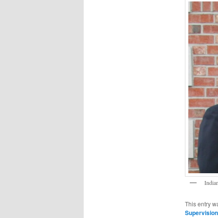
India
This entry w
Supervision