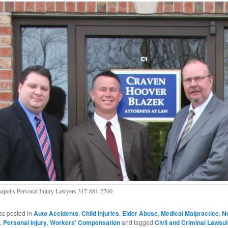
napolis Personal Injury Lawyers 317-881-2700
as posted in
Auto Accidents
,
Child Injuries
,
Elder Abuse
,
Medical Malpractice
,
Ne
,
Personal Injury
,
Workers' Compensation
and tagged
Civil and Criminal Lawsui