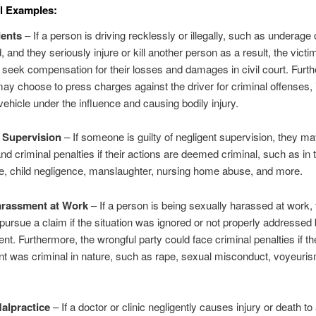
l Examples:
dents
– If a person is driving recklessly or illegally, such as underage 
, and they seriously injure or kill another person as a result, the victim
 seek compensation for their losses and damages in civil court. Furt
may choose to press charges against the driver for criminal offenses, 
vehicle under the influence and causing bodily injury.
 Supervision
– If someone is guilty of negligent supervision, they m
 and criminal penalties if their actions are deemed criminal, such as in 
e, child negligence, manslaughter, nursing home abuse, and more.
arassment at Work
– If a person is being sexually harassed at work
 pursue a claim if the situation was ignored or not properly addressed
. Furthermore, the wrongful party could face criminal penalties if th
 was criminal in nature, such as rape, sexual misconduct, voyeuri
alpractice
– If a doctor or clinic negligently causes injury or death to 