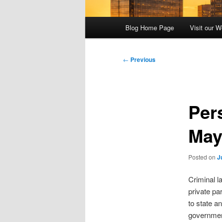
Main
Blog Home Page
Visit our W
menu
Post
←
Previous
navigation
Per
May
Posted on
J
Criminal l
private pa
to state an
government