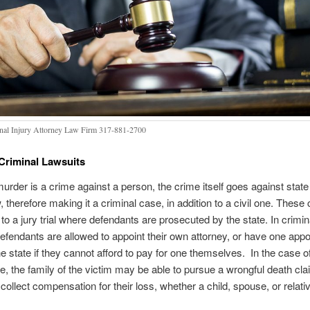
nal Injury Attorney Law Firm 317-881-2700
 Criminal Lawsuits
urder is a crime against a person, the crime itself goes against stat
w, therefore making it a criminal case, in addition to a civil one. These
 to a jury trial where defendants are prosecuted by the state. In crimin
, defendants are allowed to appoint their own attorney, or have one appo
e state if they cannot afford to pay for one themselves. In the case 
e, the family of the victim may be able to pursue a wrongful death clai
 collect compensation for their loss, whether a child, spouse, or relati