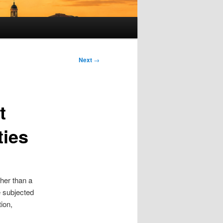
Next
→
t
ties
her than a
e subjected
tion,