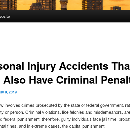
ebsite
sonal Injury Accidents Tha
 Also Have Criminal Penal
uly 8, 2019
aw involves crimes prosecuted by the state or federal government, rat
rty or person. Criminal violations, like felonies and misdemeanors, ar
d federal punishment; therefore, guilty individuals face jail time, proba
al fines, and in extreme cases, the capital punishment.