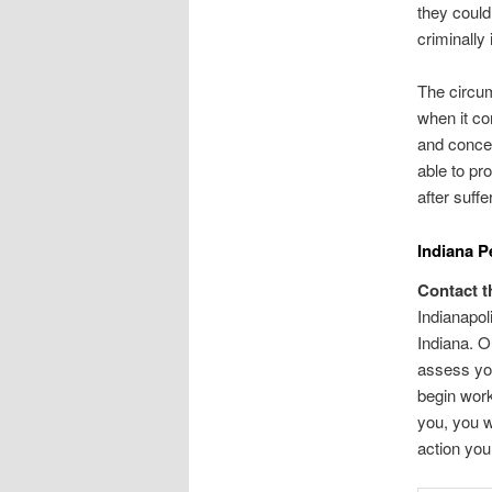
they could 
criminally 
The circum
when it co
and conce
able to pr
after suff
Indiana P
Contact t
Indianapol
Indiana. Ou
assess you
begin work
you, you w
action you