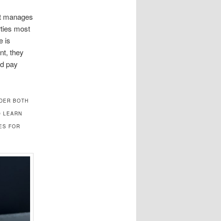
hat manages
rties most
e is
nt, they
ld pay
NDER BOTH
O LEARN
ES FOR