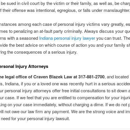
be sued in civil court by the victim or their family, as well as, be cha
if their offense was intentional, egregious, or falls under manslaughter
stances among each case of personal injury victims vary greatly, es
mes to penalizing an at-fault party criminally. Always discuss your qu
rns with a seasoned
Indiana personal injury lawyer
you can trust. The
ovide the best advice on which course of action you and your family s
ering the consequences of a serious injury.
ersonal Injury Attorneys
he legal office of Craven Blazek Law at 317-881-2700
, and located 
is, Indiana, if you or a loved one was recently hurt in a serious acciden
r personal injury attorneys offer free initial consultations to sit down 
r case. If we feel that you are entitled to compensation for your injur
ing on your case immediately, without charging a dime. If we do not pr
ill not owe our law firm any payment. We are the strong voice and i
 need for your personal injury lawsuit.