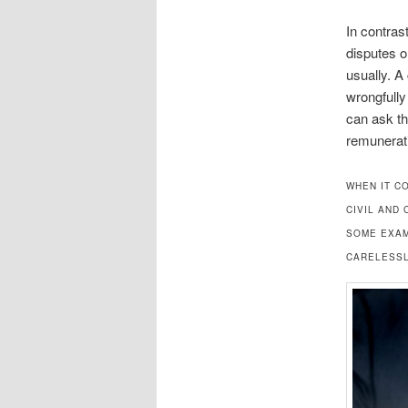
In contras
disputes o
usually. A
wrongfully
can ask th
remunerati
WHEN IT C
CIVIL AND
SOME EXAM
CARELESSL