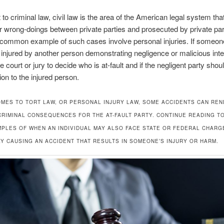
t to criminal law, civil law is the area of the American legal system t
r wrong-doings between private parties and prosecuted by private pa
 common example of such cases involve personal injuries. If someon
 injured by another person demonstrating negligence or malicious inte
e court or jury to decide who is at-fault and if the negligent party shou
on to the injured person.
OMES TO TORT LAW, OR PERSONAL INJURY LAW, SOME ACCIDENTS CAN RE
 CRIMINAL CONSEQUENCES FOR THE AT-FAULT PARTY. CONTINUE READING T
PLES OF WHEN AN INDIVIDUAL MAY ALSO FACE STATE OR FEDERAL CHARG
Y CAUSING AN ACCIDENT THAT RESULTS IN SOMEONE’S INJURY OR HARM.