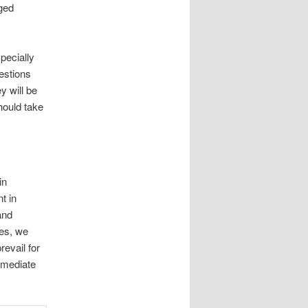
rged
.
pecially
estions
y will be
hould take
in
t in
and
ies, we
evail for
mmediate