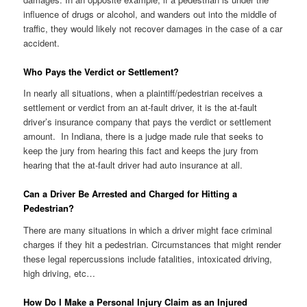
influence of drugs or alcohol, and wanders out into the middle of
traffic, they would likely not recover damages in the case of a car
accident.
Who Pays the Verdict or Settlement?
In nearly all situations, when a plaintiff/pedestrian receives a
settlement or verdict from an at-fault driver, it is the at-fault
driver’s insurance company that pays the verdict or settlement
amount. In Indiana, there is a judge made rule that seeks to
keep the jury from hearing this fact and keeps the jury from
hearing that the at-fault driver had auto insurance at all.
Can a Driver Be Arrested and Charged for Hitting a
Pedestrian?
There are many situations in which a driver might face criminal
charges if they hit a pedestrian. Circumstances that might render
these legal repercussions include fatalities, intoxicated driving,
high driving, etc…
How Do I Make a Personal Injury Claim as an Injured