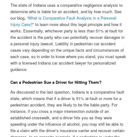
The state of Indiana uses a comparative negligence analysis to
determine who is liable for an accident, and by how much. See
our blog, “
What is Comparative Fault Analysis in a Personal
Injury Case?
” to learn more about this legal principle and how it
works. Essentially, whichever party is less than 51% at-fault for
the accident is the party who can potentially recover damages in
a personal injury lawsuit. Liability in pedestrian car accident
cases vary depending on the unique facts and circumstances of
each case, so in order to know where you stand, you must speak
with a licensed Indiana car accident lawyer for personalized
guidance.
Can a Pedestrian Sue a Driver for Hitting Them?
As discussed in the last question, Indiana is a comparative fault
state, which means that if a driver is 51% at-fault or more for a
pedestrian accident, they are likely to be the liable party. For
instance, if you cross a major intersection outside of an
established crosswalk, and a driver hits you as they were
speeding under the influence of alcohol, you may still be able to
file a claim with the driver’s insurance carrier and recover certain
damages. In an opposite example, if a pedestrian is under the