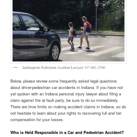
Indianapolis Pedestrian Accident Lawyers 317-881-2700
Below, please review some frequently asked legal questions
about driver-pedestrian car accidents in Indiana. If you have not
yet spoken with an Indiana personal injury lawyer about filing a
claim against the at-fault party, be sure to do so immediately.
There are time limits on making accident claims in Indiana, so do
not hesitate to learn about your rights to recovering full and fair
compensation for your losses.
Who is Held Responsible in a Car and Pedestrian Accident?