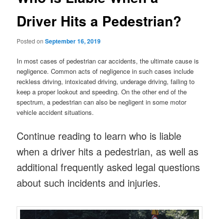
Driver Hits a Pedestrian?
Posted on
September 16, 2019
In most cases of pedestrian car accidents, the ultimate cause is
negligence. Common acts of negligence in such cases include
reckless driving, intoxicated driving, underage driving, failing to
keep a proper lookout and speeding. On the other end of the
spectrum, a pedestrian can also be negligent in some motor
vehicle accident situations.
Continue reading to learn who is liable
when a driver hits a pedestrian, as well as
additional frequently asked legal questions
about such incidents and injuries.