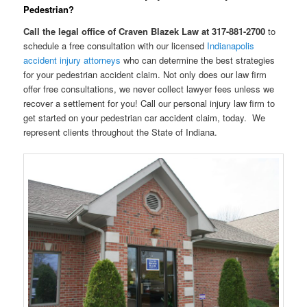
Pedestrian?
Call the legal office of Craven Blazek Law at 317-881-2700
to
schedule a free consultation with our licensed
Indianapolis
accident injury attorneys
who can determine the best strategies
for your pedestrian accident claim. Not only does our law firm
offer free consultations, we never collect lawyer fees unless we
recover a settlement for you! Call our personal injury law firm to
get started on your pedestrian car accident claim, today. We
represent clients throughout the State of Indiana.