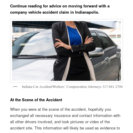
Continue reading for advice on moving forward with a
company vehicle accident claim in Indianapolis.
Indiana Car Accident/Workers’ Compensation Attorneys 317-881-2700
At the Scene of the Accident
When you were at the scene of the accident, hopefully you
exchanged all necessary insurance and contact information with
all other drivers involved, and took pictures or video of the
accident site. This information will likely be used as evidence to