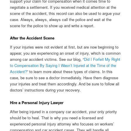
support your claim for compensation when it comes time to
negotiate a settlement. If you received medical attention at the
scene of the accident, this record can also be used to argue your
case. Always, always, always call the police and wait at the
scene for the police to show up and write a report.
After the Accident Scene
If your injuries were not evident at first, but are now beginning to
appear, you are experiencing an onset of injury, which is common
among car accident victims. See our blog, “
Did I Forfeit My Right
to Compensation By Saying I Wasn’t Injured at the Time of the
Accident?
” to learn more about these types of claims. In this
case, be sure to see a doctor immediately. Have them diagnose
your injuries and treat them accordingly. And be sure to follow all
doctors’ instructions during your recovery.
Hire a Personal Injury Lawyer
After being injured in a company car accident, your only priority
should be to heal. That is why you need a licensed and
experienced personal injury attorney who focuses on workers’
compensation and car accident cases. They will handle all