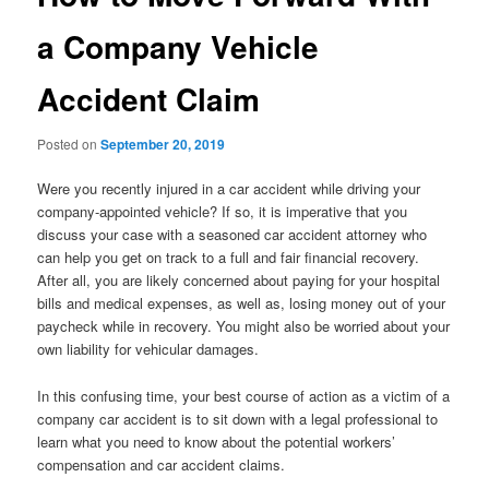
a Company Vehicle
Accident Claim
Posted on
September 20, 2019
Were you recently injured in a car accident while driving your
company-appointed vehicle? If so, it is imperative that you
discuss your case with a seasoned car accident attorney who
can help you get on track to a full and fair financial recovery.
After all, you are likely concerned about paying for your hospital
bills and medical expenses, as well as, losing money out of your
paycheck while in recovery. You might also be worried about your
own liability for vehicular damages.
In this confusing time, your best course of action as a victim of a
company car accident is to sit down with a legal professional to
learn what you need to know about the potential workers’
compensation and car accident claims.