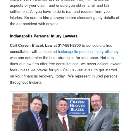
aspects of your claim, and ensure you obtain a full and fair
settlement. All you have to do is rest and recover from your
injuries. Be sure to hire a lawyer before discussing any details of
the car accident with anyone.
Indianapolis Personal Injury Lawyers
Call Craven Blazek Law at 317-881-2700
to schedule a free
consultation with a licensed
Indianapolis personal injury attorney
who can determine the best strategies for your case. Not only
does our law firm offer free consultations, we never collect lawyer
fees unless we prevail for you! Call 317-881-2700 to get started
on your financial recovery, today. We represent injured persons
throughout Indiana.