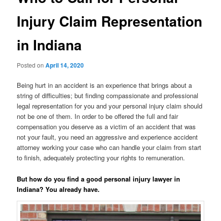
Injury Claim Representation
in Indiana
Posted on
April 14, 2020
Being hurt in an accident is an experience that brings about a
string of difficulties; but finding compassionate and professional
legal representation for you and your personal injury claim should
not be one of them. In order to be offered the full and fair
compensation you deserve as a victim of an accident that was
not your fault, you need an aggressive and experience accident
attorney working your case who can handle your claim from start
to finish, adequately protecting your rights to remuneration.
But how do you find a good personal injury lawyer in
Indiana? You already have.