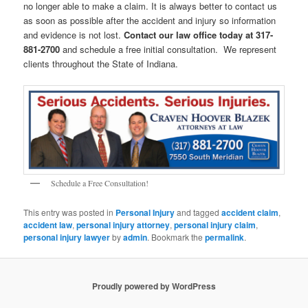
no longer able to make a claim. It is always better to contact us
as soon as possible after the accident and injury so information
and evidence is not lost.
Contact our law office today at 317-
881-2700
and schedule a free initial consultation. We represent
clients throughout the State of Indiana.
Schedule a Free Consultation!
This entry was posted in
Personal Injury
and tagged
accident claim
,
accident law
,
personal injury attorney
,
personal injury claim
,
personal injury lawyer
by
admin
. Bookmark the
permalink
.
Proudly powered by WordPress