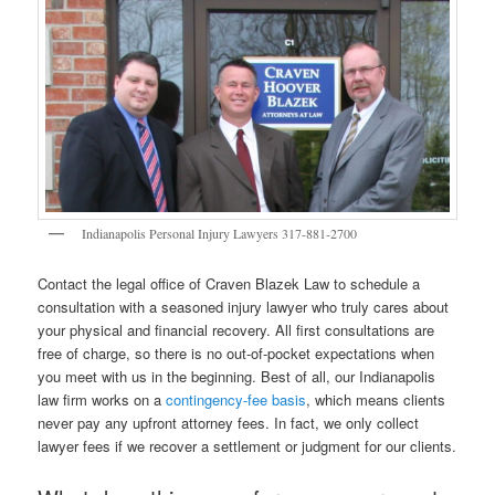
Indianapolis Personal Injury Lawyers 317-881-2700
Contact the legal office of Craven Blazek Law to schedule a
consultation with a seasoned injury lawyer who truly cares about
your physical and financial recovery. All first consultations are
free of charge, so there is no out-of-pocket expectations when
you meet with us in the beginning. Best of all, our Indianapolis
law firm works on a
contingency-fee basis
, which means clients
never pay any upfront attorney fees. In fact, we only collect
lawyer fees if we recover a settlement or judgment for our clients.