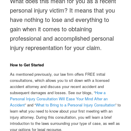
What does this mean for you as a recent
personal injury victim? It means that you
have nothing to lose and everything to
gain when it comes to obtaining
professional and accomplished personal
injury representation for your claim.
How to Get Started
As mentioned previously, our law firm offers FREE initial
consultations, which allows you to sit down with a licensed
accident attorney and discuss your recent accident and
subsequent damages and losses. See our blogs, “
How a
Personal Injury Consultation Will Ease Your Mind After an
Accident
” and “
What to Bring to a Personal Injury Consultation
” to
learn what you need to know about your first meeting with an
injury attorney. During this consultation, you will learn a brief
introduction to the laws surrounding your type of case, as well as
your options for legal recourse.