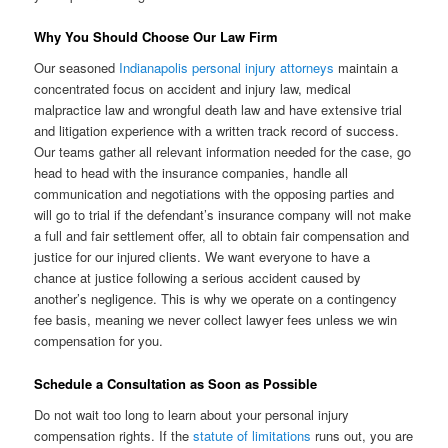
Why You Should Choose Our Law Firm
Our seasoned
Indianapolis personal injury attorneys
maintain a
concentrated focus on accident and injury law, medical
malpractice law and wrongful death law and have extensive trial
and litigation experience with a written track record of success.
Our teams gather all relevant information needed for the case, go
head to head with the insurance companies, handle all
communication and negotiations with the opposing parties and
will go to trial if the defendant’s insurance company will not make
a full and fair settlement offer, all to obtain fair compensation and
justice for our injured clients. We want everyone to have a
chance at justice following a serious accident caused by
another’s negligence. This is why we operate on a contingency
fee basis, meaning we never collect lawyer fees unless we win
compensation for you.
Schedule a Consultation as Soon as Possible
Do not wait too long to learn about your personal injury
compensation rights. If the
statute of limitations
runs out, you are