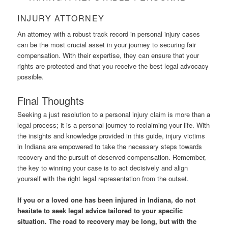
INJURY ATTORNEY
An attorney with a robust track record in personal injury cases
can be the most crucial asset in your journey to securing fair
compensation. With their expertise, they can ensure that your
rights are protected and that you receive the best legal advocacy
possible.
Final Thoughts
Seeking a just resolution to a personal injury claim is more than a
legal process; it is a personal journey to reclaiming your life. With
the insights and knowledge provided in this guide, injury victims
in Indiana are empowered to take the necessary steps towards
recovery and the pursuit of deserved compensation. Remember,
the key to winning your case is to act decisively and align
yourself with the right legal representation from the outset.
If you or a loved one has been injured in Indiana, do not
hesitate to seek legal advice tailored to your specific
situation. The road to recovery may be long, but with the