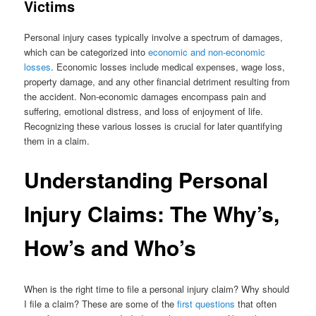
Victims
Personal injury cases typically involve a spectrum of damages,
which can be categorized into
economic and non-economic
losses
. Economic losses include medical expenses, wage loss,
property damage, and any other financial detriment resulting from
the accident. Non-economic damages encompass pain and
suffering, emotional distress, and loss of enjoyment of life.
Recognizing these various losses is crucial for later quantifying
them in a claim.
Understanding Personal
Injury Claims: The Why’s,
How’s and Who’s
When is the right time to file a personal injury claim? Why should
I file a claim? These are some of the
first questions
that often