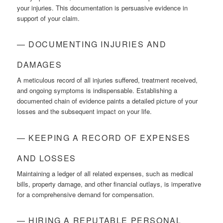
your injuries. This documentation is persuasive evidence in
support of your claim.
— DOCUMENTING INJURIES AND
DAMAGES
A meticulous record of all injuries suffered, treatment received,
and ongoing symptoms is indispensable. Establishing a
documented chain of evidence paints a detailed picture of your
losses and the subsequent impact on your life.
— KEEPING A RECORD OF EXPENSES
AND LOSSES
Maintaining a ledger of all related expenses, such as medical
bills, property damage, and other financial outlays, is imperative
for a comprehensive demand for compensation.
— HIRING A REPUTABLE PERSONAL