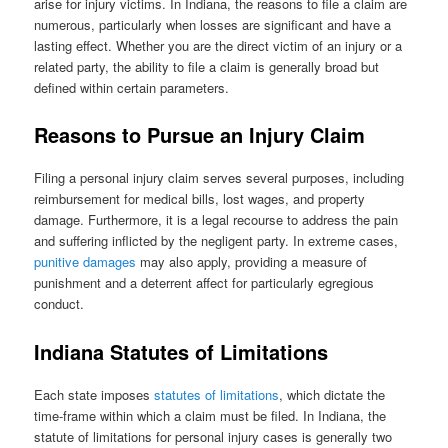
arise for injury victims. In Indiana, the reasons to file a claim are
numerous, particularly when losses are significant and have a
lasting effect. Whether you are the direct victim of an injury or a
related party, the ability to file a claim is generally broad but
defined within certain parameters.
Reasons to Pursue an Injury Claim
Filing a personal injury claim serves several purposes, including
reimbursement for medical bills, lost wages, and property
damage. Furthermore, it is a legal recourse to address the pain
and suffering inflicted by the negligent party. In extreme cases,
punitive damages
may also apply, providing a measure of
punishment and a deterrent affect for particularly egregious
conduct.
Indiana Statutes of Limitations
Each state imposes
statutes of limitations
, which dictate the
time-frame within which a claim must be filed. In Indiana, the
statute of limitations for personal injury cases is generally two