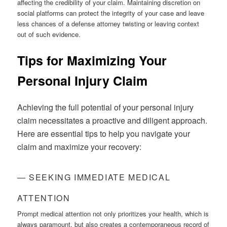
affecting the credibility of your claim. Maintaining discretion on
social platforms can protect the integrity of your case and leave
less chances of a defense attorney twisting or leaving context
out of such evidence.
Tips for Maximizing Your
Personal Injury Claim
Achieving the full potential of your personal injury
claim necessitates a proactive and diligent approach.
Here are essential tips to help you navigate your
claim and maximize your recovery:
— SEEKING IMMEDIATE MEDICAL
ATTENTION
Prompt medical attention not only prioritizes your health, which is
always paramount, but also creates a contemporaneous record of