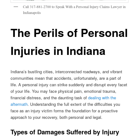
Call 317-881-2700 to Speak With a Personal Injury Claims Lawyer in
Indianapolis
The Perils of Personal
Injuries in Indiana
Indiana’s bustling cities, interconnected roadways, and vibrant
communities mean that accidents, unfortunately, are a part of
life. A personal injury can strike suddenly and disrupt every facet
of your life. You may face physical pain, emotional trauma,
financial distress, and the daunting task of
dealing with the
aftermath
. Understanding the full extent of the difficulties you
face as an injury victim forms the foundation for a proactive
approach to your recovery, both personal and legal.
Types of Damages Suffered by Injury