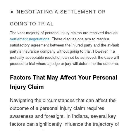
► NEGOTIATING A SETTLEMENT OR
GOING TO TRIAL
The vast majority of personal injury claims are resolved through
settlement negotiations
. These discussions aim to reach a
satisfactory agreement between the injured party and the at-fault
party’s insurance company without going to trial. However, if a
mutually acceptable resolution cannot be achieved, the case will
proceed to trial where a judge or jury will determine the outcome.
Factors That May Affect Your Personal
Injury Claim
Navigating the circumstances that can affect the
outcome of a personal injury claim requires
awareness and foresight. In Indiana, several key
factors can significantly influence the trajectory of