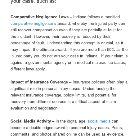
your case, such as:
Comparative Negligence Laws –
Indiana follows a modified
comparative negligence
standard, whereby the injured party can
still recover compensation even if they are partially at fault for
the incident. However, their recovery is reduced by their
percentage of fault. Understanding this concept is crucial, as it
may impact the ultimate award. If you are more than 50% as the
injured party you do not win your case in Indiana. If your claim is
against a governmental agency or in medical malpractice cases,
different laws apply.
Impact of Insurance Coverage –
Insurance policies often play a
significant role in personal injury cases. Understanding the
relevant insurance coverage, policy limits, and potential for
recovery from different sources is a critical aspect of claim
evaluation and negotiation.
Social Media Activity –
In the digital age,
social media
can
become a double-edged sword in personal injury cases. Posts,
comments, and photos shared online can be used as evidence,