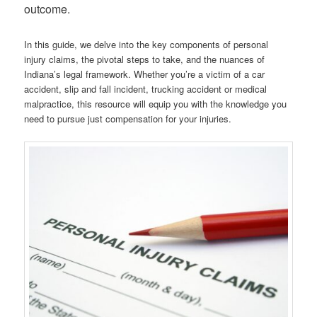
outcome.
In this guide, we delve into the key components of personal
injury claims, the pivotal steps to take, and the nuances of
Indiana’s legal framework. Whether you’re a victim of a car
accident, slip and fall incident, trucking accident or medical
malpractice, this resource will equip you with the knowledge you
need to pursue just compensation for your injuries.