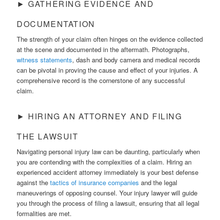
► GATHERING EVIDENCE AND
DOCUMENTATION
The strength of your claim often hinges on the evidence collected
at the scene and documented in the aftermath. Photographs,
witness statements
, dash and body camera and medical records
can be pivotal in proving the cause and effect of your injuries. A
comprehensive record is the cornerstone of any successful
claim.
► HIRING AN ATTORNEY AND FILING
THE LAWSUIT
Navigating personal injury law can be daunting, particularly when
you are contending with the complexities of a claim. Hiring an
experienced accident attorney immediately is your best defense
against the
tactics of insurance companies
and the legal
maneuverings of opposing counsel. Your injury lawyer will guide
you through the process of filing a lawsuit, ensuring that all legal
formalities are met.