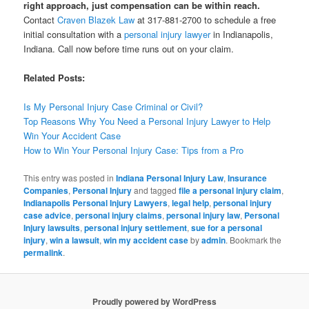
right approach, just compensation can be within reach.
Contact
Craven Blazek Law
at 317-881-2700 to schedule a free
initial consultation with a
personal injury lawyer
in Indianapolis,
Indiana. Call now before time runs out on your claim.
Related Posts:
Is My Personal Injury Case Criminal or Civil?
Top Reasons Why You Need a Personal Injury Lawyer to Help
Win Your Accident Case
How to Win Your Personal Injury Case: Tips from a Pro
This entry was posted in
Indiana Personal Injury Law
,
Insurance
Companies
,
Personal Injury
and tagged
file a personal injury claim
,
Indianapolis Personal Injury Lawyers
,
legal help
,
personal injury
case advice
,
personal injury claims
,
personal injury law
,
Personal
Injury lawsuits
,
personal injury settlement
,
sue for a personal
injury
,
win a lawsuit
,
win my accident case
by
admin
. Bookmark the
permalink
.
Proudly powered by WordPress