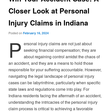
Closer Look at Personal
Injury Claims in Indiana
Posted on
February 16, 2024
P
ersonal injury claims are not just about
seeking financial compensation; they are
about regaining control amidst the chaos of
an accident, and they are a means to hold those
responsible for your suffering accountable. However,
navigating the legal landscape of personal injury
cases can be labyrinthine, particularly when specific
state laws and regulations come into play. For
Indiana residents facing the aftermath of an accident,
understanding the intricacies of the personal injury
claim process is critical to achieving a favorable