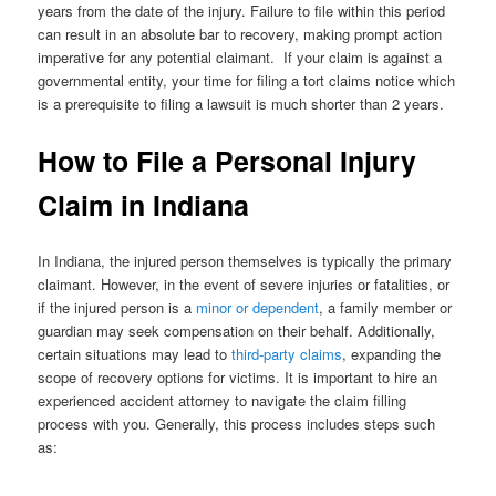
years from the date of the injury. Failure to file within this period
can result in an absolute bar to recovery, making prompt action
imperative for any potential claimant. If your claim is against a
governmental entity, your time for filing a tort claims notice which
is a prerequisite to filing a lawsuit is much shorter than 2 years.
How to File a Personal Injury
Claim in Indiana
In Indiana, the injured person themselves is typically the primary
claimant. However, in the event of severe injuries or fatalities, or
if the injured person is a
minor or dependent
, a family member or
guardian may seek compensation on their behalf. Additionally,
certain situations may lead to
third-party claims
, expanding the
scope of recovery options for victims. It is important to hire an
experienced accident attorney to navigate the claim filling
process with you. Generally, this process includes steps such
as: