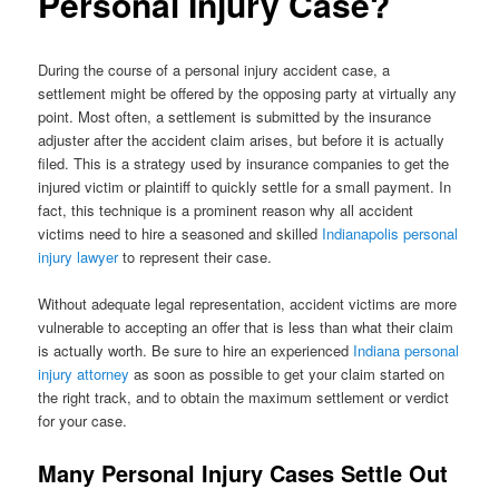
Personal Injury Case?
During the course of a personal injury accident case, a
settlement might be offered by the opposing party at virtually any
point. Most often, a settlement is submitted by the insurance
adjuster after the accident claim arises, but before it is actually
filed. This is a strategy used by insurance companies to get the
injured victim or plaintiff to quickly settle for a small payment. In
fact, this technique is a prominent reason why all accident
victims need to hire a seasoned and skilled
Indianapolis personal
injury lawyer
to represent their case.
Without adequate legal representation, accident victims are more
vulnerable to accepting an offer that is less than what their claim
is actually worth. Be sure to hire an experienced
Indiana personal
injury attorney
as soon as possible to get your claim started on
the right track, and to obtain the maximum settlement or verdict
for your case.
Many Personal Injury Cases Settle Out