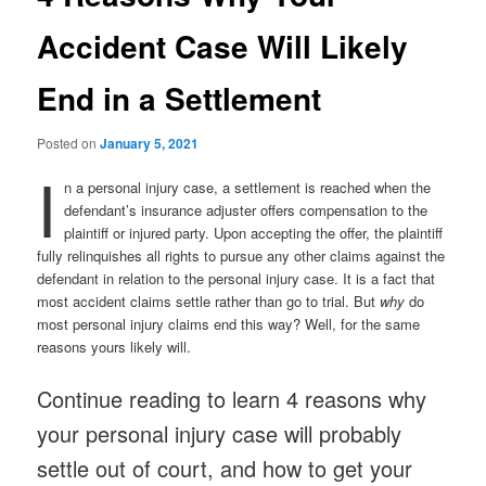
Accident Case Will Likely
End in a Settlement
Posted on
January 5, 2021
I
n a personal injury case, a settlement is reached when the
defendant’s insurance adjuster offers compensation to the
plaintiff or injured party. Upon accepting the offer, the plaintiff
fully relinquishes all rights to pursue any other claims against the
defendant in relation to the personal injury case. It is a fact that
most accident claims settle rather than go to trial. But
why
do
most personal injury claims end this way? Well, for the same
reasons yours likely will.
Continue reading to learn 4 reasons why
your personal injury case will probably
settle out of court, and how to get your