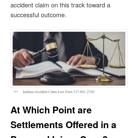
accident claim on this track toward a
successful outcome.
Indiana Accident Claim Law Firm 317-881-2700
At Which Point are
Settlements Offered in a