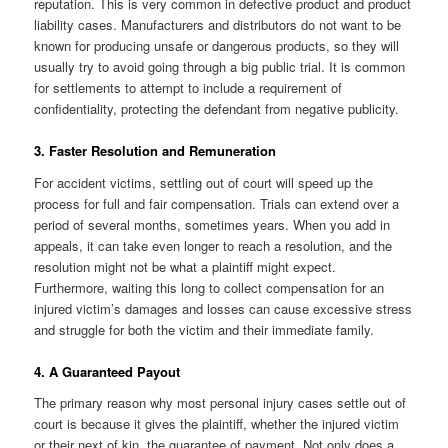
reputation. This is very common in defective product and product
liability cases. Manufacturers and distributors do not want to be
known for producing unsafe or dangerous products, so they will
usually try to avoid going through a big public trial. It is common
for settlements to attempt to include a requirement of
confidentiality, protecting the defendant from negative publicity.
3. Faster Resolution and Remuneration
For accident victims, settling out of court will speed up the
process for full and fair compensation. Trials can extend over a
period of several months, sometimes years. When you add in
appeals, it can take even longer to reach a resolution, and the
resolution might not be what a plaintiff might expect.
Furthermore, waiting this long to collect compensation for an
injured victim’s damages and losses can cause excessive stress
and struggle for both the victim and their immediate family.
4. A Guaranteed Payout
The primary reason why most personal injury cases settle out of
court is because it gives the plaintiff, whether the injured victim
or their next of kin, the guarantee of payment. Not only does a