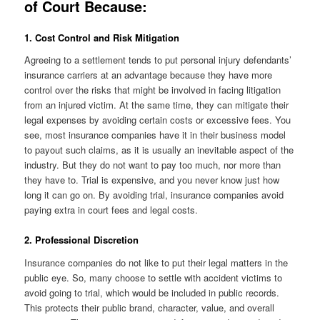
of Court Because:
1. Cost Control and Risk Mitigation
Agreeing to a settlement tends to put personal injury defendants’
insurance carriers at an advantage because they have more
control over the risks that might be involved in facing litigation
from an injured victim. At the same time, they can mitigate their
legal expenses by avoiding certain costs or excessive fees. You
see, most insurance companies have it in their business model
to payout such claims, as it is usually an inevitable aspect of the
industry. But they do not want to pay too much, nor more than
they have to. Trial is expensive, and you never know just how
long it can go on. By avoiding trial, insurance companies avoid
paying extra in court fees and legal costs.
2. Professional Discretion
Insurance companies do not like to put their legal matters in the
public eye. So, many choose to settle with accident victims to
avoid going to trial, which would be included in public records.
This protects their public brand, character, value, and overall