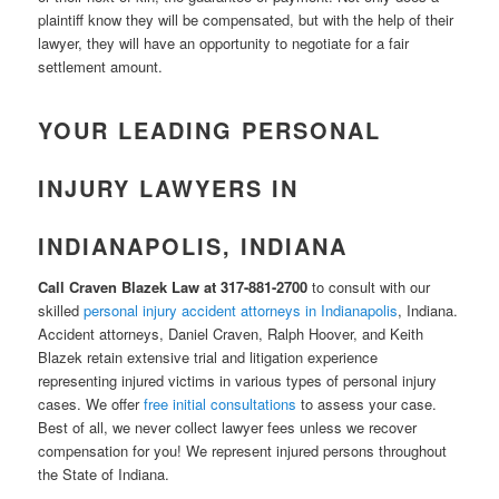
plaintiff know they will be compensated, but with the help of their
lawyer, they will have an opportunity to negotiate for a fair
settlement amount.
YOUR LEADING PERSONAL
INJURY LAWYERS IN
INDIANAPOLIS, INDIANA
Call Craven Blazek Law at 317-881-2700
to consult with our
skilled
personal injury accident attorneys in Indianapolis
, Indiana.
Accident attorneys, Daniel Craven, Ralph Hoover, and Keith
Blazek retain extensive trial and litigation experience
representing injured victims in various types of personal injury
cases. We offer
free initial consultations
to assess your case.
Best of all, we never collect lawyer fees unless we recover
compensation for you! We represent injured persons throughout
the State of Indiana.