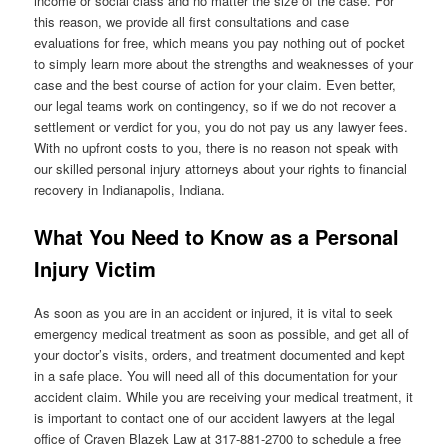
income or social class and no matter the size of the case. For
this reason, we provide all first consultations and case
evaluations for free, which means you pay nothing out of pocket
to simply learn more about the strengths and weaknesses of your
case and the best course of action for your claim. Even better,
our legal teams work on contingency, so if we do not recover a
settlement or verdict for you, you do not pay us any lawyer fees.
With no upfront costs to you, there is no reason not speak with
our skilled personal injury attorneys about your rights to financial
recovery in Indianapolis, Indiana.
What You Need to Know as a Personal
Injury Victim
As soon as you are in an accident or injured, it is vital to seek
emergency medical treatment as soon as possible, and get all of
your doctor’s visits, orders, and treatment documented and kept
in a safe place. You will need all of this documentation for your
accident claim. While you are receiving your medical treatment, it
is important to contact one of our accident lawyers at the legal
office of Craven Blazek Law at 317-881-2700 to schedule a free