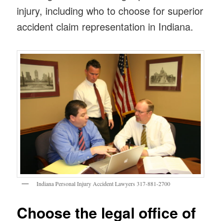
injury, including who to choose for superior
accident claim representation in Indiana.
Indiana Personal Injury Accident Lawyers 317-881-2700
Choose the legal office of