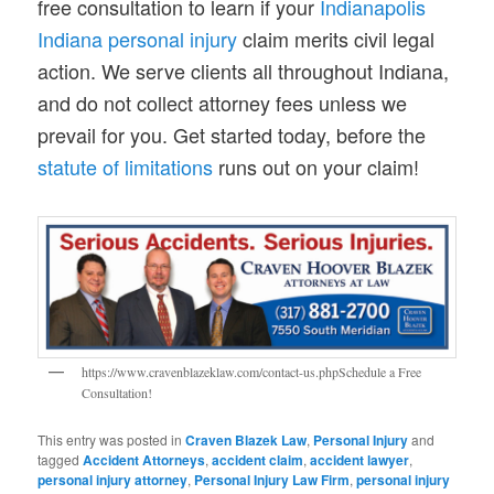
free consultation to learn if your
Indianapolis
Indiana personal injury
claim merits civil legal
action. We serve clients all throughout Indiana,
and do not collect attorney fees unless we
prevail for you. Get started today, before the
statute of limitations
runs out on your claim!
https://www.cravenblazeklaw.com/contact-us.phpSchedule a Free
Consultation!
This entry was posted in
Craven Blazek Law
,
Personal Injury
and
tagged
Accident Attorneys
,
accident claim
,
accident lawyer
,
personal injury attorney
,
Personal Injury Law Firm
,
personal injury