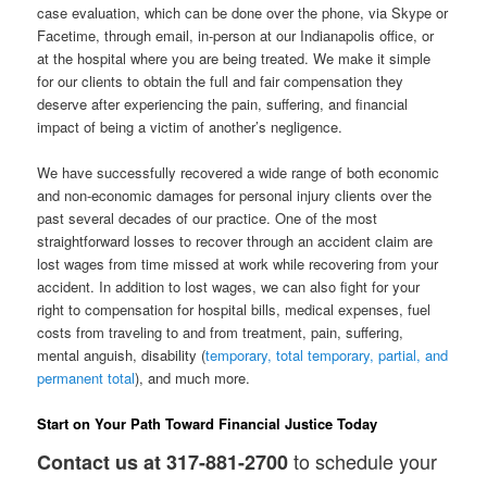
case evaluation, which can be done over the phone, via Skype or
Facetime, through email, in-person at our Indianapolis office, or
at the hospital where you are being treated. We make it simple
for our clients to obtain the full and fair compensation they
deserve after experiencing the pain, suffering, and financial
impact of being a victim of another’s negligence.
We have successfully recovered a wide range of both economic
and non-economic damages for personal injury clients over the
past several decades of our practice. One of the most
straightforward losses to recover through an accident claim are
lost wages from time missed at work while recovering from your
accident. In addition to lost wages, we can also fight for your
right to compensation for hospital bills, medical expenses, fuel
costs from traveling to and from treatment, pain, suffering,
mental anguish, disability (
temporary, total temporary, partial, and
permanent total
), and much more.
Start on Your Path Toward Financial Justice Today
to schedule your
Contact us at 317-881-2700