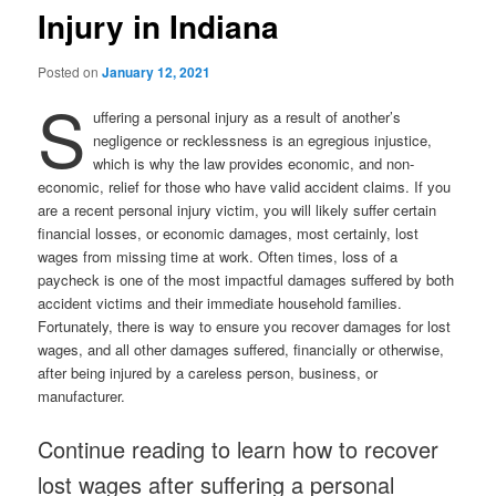
Injury in Indiana
Posted on
January 12, 2021
S
uffering a personal injury as a result of another’s
negligence or recklessness is an egregious injustice,
which is why the law provides economic, and non-
economic, relief for those who have valid accident claims. If you
are a recent personal injury victim, you will likely suffer certain
financial losses, or economic damages, most certainly, lost
wages from missing time at work. Often times, loss of a
paycheck is one of the most impactful damages suffered by both
accident victims and their immediate household families.
Fortunately, there is way to ensure you recover damages for lost
wages, and all other damages suffered, financially or otherwise,
after being injured by a careless person, business, or
manufacturer.
Continue reading to learn how to recover
lost wages after suffering a personal