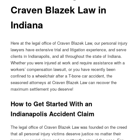
Craven Blazek Law in
Indiana
Here at the legal office of Craven Blazek Law, our personal injury
lawyers have extensive trial and litigation experience, and serve
clients in Indianapolis, and all throughout the state of Indiana.
Whether you were injured at work and require assistance with a
workers’ compensation lawsuit, or you have recently been
confined to a wheelchair after a T-bone car accident, the
seasoned attorneys at Craven Blazek Law can recover the
maximum settlement you deserve!
How to Get Started With an
Indianapolis Accident Claim
The legal office of Craven Blazek Law was founded on the creed
that all personal injury victims deserve justice no matter their