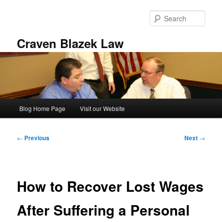
Skip
to
Sear
primary
content
Craven Blazek Law
Main
Blog Home Page
Visit our Website
menu
Post
←
Previous
Next
→
navigation
How to Recover Lost Wages
After Suffering a Personal