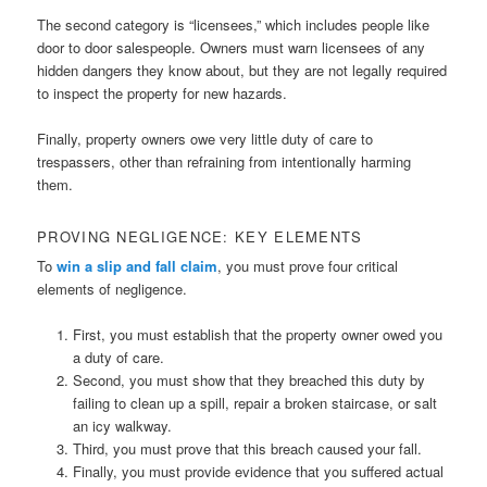
The second category is “licensees,” which includes people like
door to door salespeople. Owners must warn licensees of any
hidden dangers they know about, but they are not legally required
to inspect the property for new hazards.
Finally, property owners owe very little duty of care to
trespassers, other than refraining from intentionally harming
them.
PROVING NEGLIGENCE: KEY ELEMENTS
To
win a slip and fall claim
, you must prove four critical
elements of negligence.
First, you must establish that the property owner owed you
a duty of care.
Second, you must show that they breached this duty by
failing to clean up a spill, repair a broken staircase, or salt
an icy walkway.
Third, you must prove that this breach caused your fall.
Finally, you must provide evidence that you suffered actual