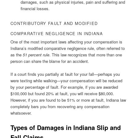
damages, such as physical injuries, pain and suffering and
financial losses.
CONTRIBUTORY FAULT AND MODIFIED
COMPARATIVE NEGLIGENCE IN INDIANA
One of the most important laws affecting your compensation is
Indiana’s modified comparative negligence rule, often referred to
as the
51 percent rule
. This law recognizes that more than one
person can share the blame for an accident.
If a court finds you partially at fault for your fall—perhaps you
were texting while walking—your compensation will be reduced
by your percentage of fault. For example, if you are awarded
$100,000 but found 20% at fault, you will receive $80,000.
However, if you are found to be 51% or more at fault, Indiana law
completely bars you from recovering any compensation
whatsoever.
Types of Damages in Indiana Slip and
Fall Claims