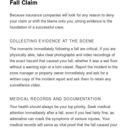
Fall Claim
Because insurance companies will look for any reason to deny
your claim or shift the blame onto you, strong evidence is the
foundation of a successful case.
COLLECTING EVIDENCE AT THE SCENE
The moments immediately following a fall are critical. If you are
physically able, take clear photographs and video recordings of
the exact hazard that caused your fall, whether it was a wet floor
without a warning sign or a torn carpet. Report the incident to the
store manager or property owner immediately and ask for a
written copy of the incident report and ask them to retain any
surveillance video.
MEDICAL RECORDS AND DOCUMENTATION
Your health should always be your top priority. Seek medical
attention immediately after a fall, even if you feel fairly fine, as
adrenaline can mask the symptoms of serious injuries. Your
medical records will serve as vital proof that the fall caused your