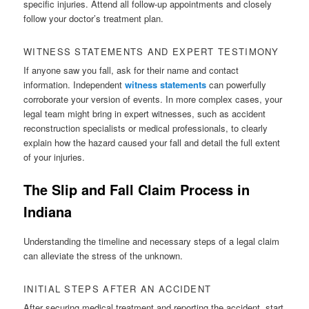
specific injuries. Attend all follow-up appointments and closely
follow your doctor’s treatment plan.
WITNESS STATEMENTS AND EXPERT TESTIMONY
If anyone saw you fall, ask for their name and contact
information. Independent
witness statements
can powerfully
corroborate your version of events. In more complex cases, your
legal team might bring in expert witnesses, such as accident
reconstruction specialists or medical professionals, to clearly
explain how the hazard caused your fall and detail the full extent
of your injuries.
The Slip and Fall Claim Process in
Indiana
Understanding the timeline and necessary steps of a legal claim
can alleviate the stress of the unknown.
INITIAL STEPS AFTER AN ACCIDENT
After securing medical treatment and reporting the accident, start