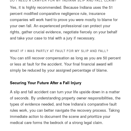
DO I NEED A LAWYER FOR MY INDIANA SLIP AND FALL CLAIM?
Yes, it is highly recommended. Because Indiana uses the 51
percent modified comparative negligence rule, insurance
companies will work hard to prove you were mostly to blame for
your own fall. An experienced professional can protect your
rights, gather crucial evidence, negotiate fiercely on your behalf
and take your case to trial with a jury if necessary.
WHAT IF I WAS PARTLY AT FAULT FOR MY SLIP AND FALL?
You can still recover compensation as long as you are 50 percent
or less at fault for the accident. Your final financial award will
simply be reduced by your assigned percentage of blame.
Securing Your Future After a Fall Injury
A slip and fall accident can turn your life upside down in a matter
of seconds. By understanding property owner responsibilities, the
types of evidence needed, and how Indiana’s comparative fault
rules work, you can better navigate the recovery process. Taking
immediate action to document the scene and prioritize your
medical care forms the bedrock of a strong legal claim.