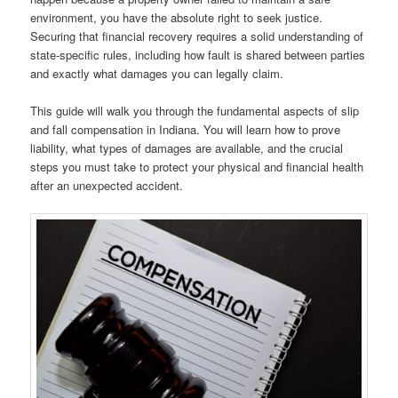
environment, you have the absolute right to seek justice.
Securing that financial recovery requires a solid understanding of
state-specific rules, including how fault is shared between parties
and exactly what damages you can legally claim.
This guide will walk you through the fundamental aspects of slip
and fall compensation in Indiana. You will learn how to prove
liability, what types of damages are available, and the crucial
steps you must take to protect your physical and financial health
after an unexpected accident.