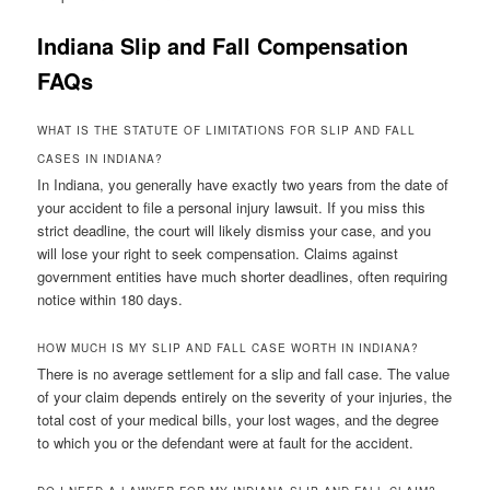
Indiana Slip and Fall Compensation
FAQs
WHAT IS THE STATUTE OF LIMITATIONS FOR SLIP AND FALL
CASES IN INDIANA?
In Indiana, you generally have exactly two years from the date of
your accident to file a personal injury lawsuit. If you miss this
strict deadline, the court will likely dismiss your case, and you
will lose your right to seek compensation. Claims against
government entities have much shorter deadlines, often requiring
notice within 180 days.
HOW MUCH IS MY SLIP AND FALL CASE WORTH IN INDIANA?
There is no average settlement for a slip and fall case. The value
of your claim depends entirely on the severity of your injuries, the
total cost of your medical bills, your lost wages, and the degree
to which you or the defendant were at fault for the accident.