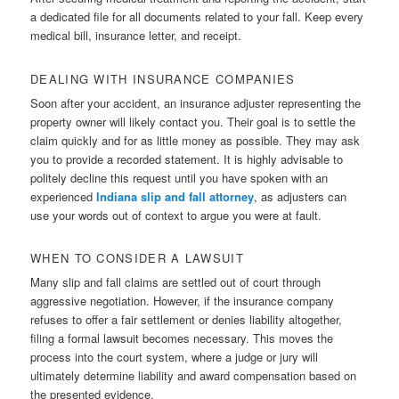
a dedicated file for all documents related to your fall. Keep every
medical bill, insurance letter, and receipt.
DEALING WITH INSURANCE COMPANIES
Soon after your accident, an insurance adjuster representing the
property owner will likely contact you. Their goal is to settle the
claim quickly and for as little money as possible. They may ask
you to provide a recorded statement. It is highly advisable to
politely decline this request until you have spoken with an
experienced
Indiana slip and fall attorney
, as adjusters can
use your words out of context to argue you were at fault.
WHEN TO CONSIDER A LAWSUIT
Many slip and fall claims are settled out of court through
aggressive negotiation. However, if the insurance company
refuses to offer a fair settlement or denies liability altogether,
filing a formal lawsuit becomes necessary. This moves the
process into the court system, where a judge or jury will
ultimately determine liability and award compensation based on
the presented evidence.