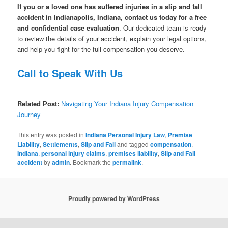
If you or a loved one has suffered injuries in a slip and fall
accident in Indianapolis, Indiana, contact us today for a free
and confidential case evaluation
. Our dedicated team is ready
to review the details of your accident, explain your legal options,
and help you fight for the full compensation you deserve.
Call to Speak With Us
Related Post:
Navigating Your Indiana Injury Compensation
Journey
This entry was posted in
Indiana Personal Injury Law
,
Premise
Liability
,
Settlements
,
Slip and Fall
and tagged
compensation
,
Indiana
,
personal injury claims
,
premises liability
,
Slip and Fall
accident
by
admin
. Bookmark the
permalink
.
Proudly powered by WordPress