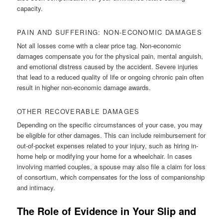
capacity.
PAIN AND SUFFERING: NON-ECONOMIC DAMAGES
Not all losses come with a clear price tag. Non-economic
damages compensate you for the physical pain, mental anguish,
and emotional distress caused by the accident. Severe injuries
that lead to a reduced quality of life or ongoing chronic pain often
result in higher non-economic damage awards.
OTHER RECOVERABLE DAMAGES
Depending on the specific circumstances of your case, you may
be eligible for other damages. This can include reimbursement for
out-of-pocket expenses related to your injury, such as hiring in-
home help or modifying your home for a wheelchair. In cases
involving married couples, a spouse may also file a claim for loss
of consortium, which compensates for the loss of companionship
and intimacy.
The Role of Evidence in Your Slip and