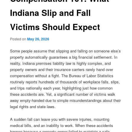
Indiana Slip and Fall
Victims Should Expect
Posted on
May 26, 2026
Some people assume that slipping and falling on someone else’s
property automatically guarantees a big financial settlement. In
reality, Indiana premises liability law is highly complex, and
property owners and their insurance carriers rarely hand over
compensation without a fight. The Bureau of Labor Statistics
routinely reports hundreds of thousands of workplace falls, slips,
and trips nationally each year, highlighting just how common
these accidents are. Yet, a significant number of victims walk
away empty-handed due to simple misunderstandings about their
legal rights and state laws.
A sudden fall can leave you with severe injuries, mounting
medical bills, and an inability to work. When these accidents
happen because a property owner failed to maintain a safe