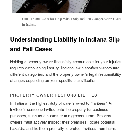
Call 317-881-2700 for Help With a Slip and Fall Compensation Claim
in Indiana
Understanding Liability in Indiana Slip
and Fall Cases
Holding a property owner financially accountable for your injuries
requires establishing liability. Indiana law classifies visitors into
different categories, and the property owner’s legal responsibility
changes depending on your specific classification.
PROPERTY OWNER RESPONSIBILITIES
In Indiana, the highest duty of care is owed to “invitees.” An
invitee is someone invited onto the property for business
purposes, such as a customer in a grocery store. Property
owners must actively inspect their premises, locate potential
hazards, and fix them promptly to protect invitees from harm.