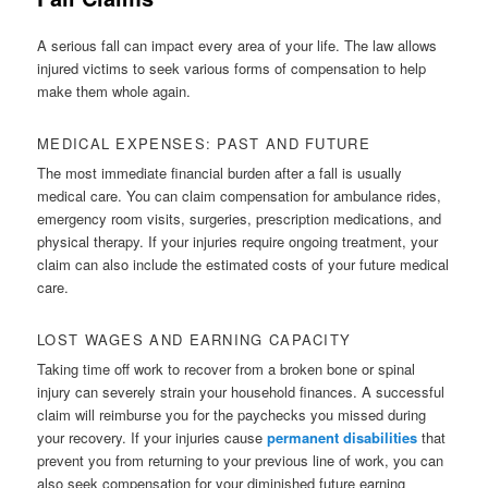
A serious fall can impact every area of your life. The law allows
injured victims to seek various forms of compensation to help
make them whole again.
MEDICAL EXPENSES: PAST AND FUTURE
The most immediate financial burden after a fall is usually
medical care. You can claim compensation for ambulance rides,
emergency room visits, surgeries, prescription medications, and
physical therapy. If your injuries require ongoing treatment, your
claim can also include the estimated costs of your future medical
care.
LOST WAGES AND EARNING CAPACITY
Taking time off work to recover from a broken bone or spinal
injury can severely strain your household finances. A successful
claim will reimburse you for the paychecks you missed during
your recovery. If your injuries cause
permanent disabilities
that
prevent you from returning to your previous line of work, you can
also seek compensation for your diminished future earning