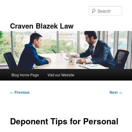
Skip
to
Sear
primary
content
Craven Blazek Law
Main
Blog Home Page
Visit our Website
menu
Post
←
Previous
Next
→
navigation
Deponent Tips for Personal