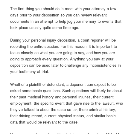
The first thing you should do is meet with your attorney a few
days prior to your deposition so you can review relevant
documents in an attempt to help jog your memory to events that
took place usually quite some time ago.
During your personal injury deposition, a court reporter will be
recording the entire session. For this reason, it is important to
focus closely on what you are going to say, and how you are
going to approach every question. Anything you say at your
deposition can be used later to challenge any inconsistencies in
your testimony at trial.
Whether a plaintiff or defendant, a deponent can expect to be
asked some basic questions. Such questions will likely be about
their past medical history and personal injuries, their current
employment, the specific event that gave rise to the lawsuit, who
they’ve talked to about the case so far, there criminal history,
their driving record, current physical status, and similar basic
data that would be relevant to the case.