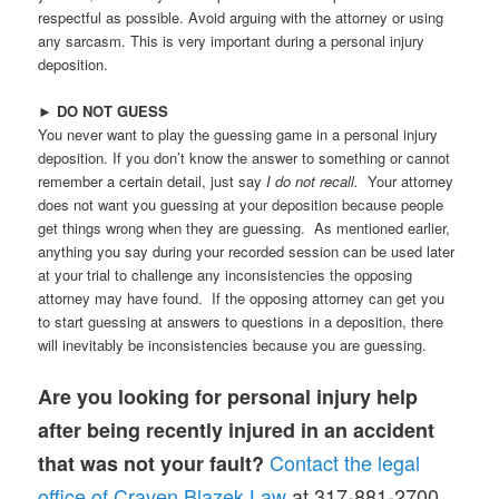
respectful as possible. Avoid arguing with the attorney or using
any sarcasm. This is very important during a personal injury
deposition.
►
DO NOT GUESS
You never want to play the guessing game in a personal injury
deposition. If you don’t know the answer to something or cannot
remember a certain detail, just say
I do not recall.
Your attorney
does not want you guessing at your deposition because people
get things wrong when they are guessing. As mentioned earlier,
anything you say during your recorded session can be used later
at your trial to challenge any inconsistencies the opposing
attorney may have found. If the opposing attorney can get you
to start guessing at answers to questions in a deposition, there
will inevitably be inconsistencies because you are guessing.
Are you looking for personal injury help
after being recently injured in an accident
Contact the legal
that was not your fault?
office of Craven Blazek Law
at 317-881-2700