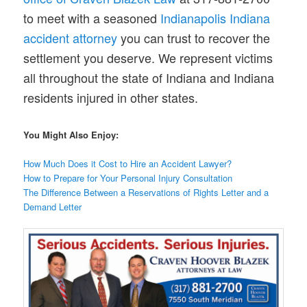
to meet with a seasoned
Indianapolis Indiana
accident attorney
you can trust to recover the
settlement you deserve. We represent victims
all throughout the state of Indiana and Indiana
residents injured in other states.
You Might Also Enjoy:
How Much Does it Cost to Hire an Accident Lawyer?
How to Prepare for Your Personal Injury Consultation
The Difference Between a Reservations of Rights Letter and a
Demand Letter