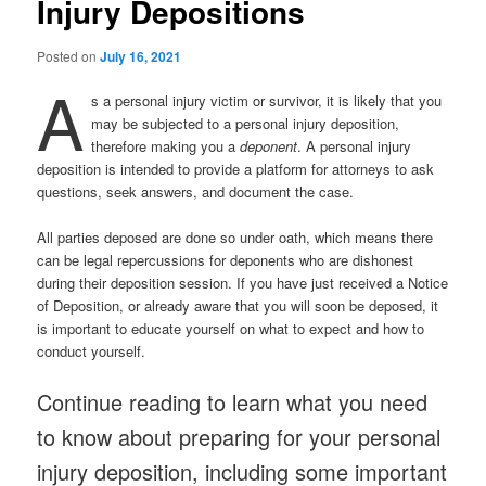
Injury Depositions
Posted on
July 16, 2021
A
s a personal injury victim or survivor, it is likely that you
may be subjected to a personal injury deposition,
therefore making you a
deponent
. A personal injury
deposition is intended to provide a platform for attorneys to ask
questions, seek answers, and document the case.
All parties deposed are done so under oath, which means there
can be legal repercussions for deponents who are dishonest
during their deposition session. If you have just received a Notice
of Deposition, or already aware that you will soon be deposed, it
is important to educate yourself on what to expect and how to
conduct yourself.
Continue reading to learn what you need
to know about preparing for your personal
injury deposition, including some important