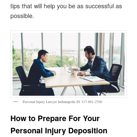
tips that will help you be as successful as
possible.
Personal Injury Lawyer Indianapolis IN 317-881-2700
How to Prepare For Your
Personal Injury Deposition