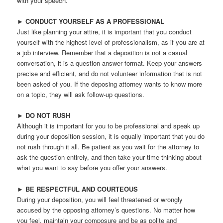
with your speech.
►
CONDUCT YOURSELF AS A PROFESSIONAL
Just like planning your attire, it is important that you conduct
yourself with the highest level of professionalism, as if you are at
a job interview. Remember that a deposition is not a casual
conversation, it is a question answer format. Keep your answers
precise and efficient, and do not volunteer information that is not
been asked of you. If the deposing attorney wants to know more
on a topic, they will ask follow-up questions.
►
DO NOT RUSH
Although it is important for you to be professional and speak up
during your deposition session, it is equally important that you do
not rush through it all. Be patient as you wait for the attorney to
ask the question entirely, and then take your time thinking about
what you want to say before you offer your answers.
►
BE RESPECTFUL AND COURTEOUS
During your deposition, you will feel threatened or wrongly
accused by the opposing attorney’s questions. No matter how
you feel, maintain your composure and be as polite and