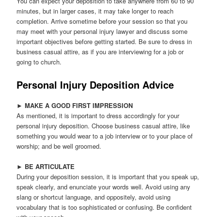
You can expect your deposition to take anywhere from 60 to 90
minutes, but in larger cases, it may take longer to reach
completion. Arrive sometime before your session so that you
may meet with your personal injury lawyer and discuss some
important objectives before getting started. Be sure to dress in
business casual attire, as if you are interviewing for a job or
going to church.
Personal Injury Deposition Advice
►
MAKE A GOOD FIRST IMPRESSION
As mentioned, it is important to dress accordingly for your
personal injury deposition. Choose business casual attire, like
something you would wear to a job interview or to your place of
worship; and be well groomed.
►
BE ARTICULATE
During your deposition session, it is important that you speak up,
speak clearly, and enunciate your words well. Avoid using any
slang or shortcut language, and oppositely, avoid using
vocabulary that is too sophisticated or confusing. Be confident