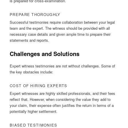
is prepared for cross-examination.
PREPARE THOROUGHLY
Successful testimonies require collaboration between your legal
team and the expert. The witness should be provided with all
necessary case details and given ample time to prepare their
statements and reports.
Challenges and Solutions
Expert witness testimonies are not without challenges. Some of
the key obstacles include:
COST OF HIRING EXPERTS
Expert witnesses are highly skilled professionals, and their fees
reflect that. However, when considering the value they add to
your claim, their expense often justifies the return in terms of a
potentially higher settlement.
BIASED TESTIMONIES