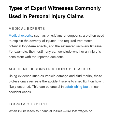
Types of Expert Witnesses Commonly
Used in Personal Injury Claims
MEDICAL EXPERTS
Medical experts
, such as physicians or surgeons, are often used
to explain the severity of injuries, the required treatments,
potential long-term effects, and the estimated recovery timeline.
For example, their testimony can conclude whether an injury is
consistent with the reported accident.
ACCIDENT RECONSTRUCTION SPECIALISTS
Using evidence such as vehicle damage and skid marks, these
professionals recreate the accident scene to shed light on how it
likely occurred. This can be crucial in
establishing fault
in car
accident cases.
ECONOMIC EXPERTS
When injury leads to financial losses—like lost wages or