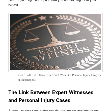
benefit.
Call 317-881-2700 to Get in Touch With Our Personal Injury Lawyers
in Indianapolis
The Link Between Expert Witnesses
and Personal Injury Cases
Expert witnesses are professionals with specialized knowledge,