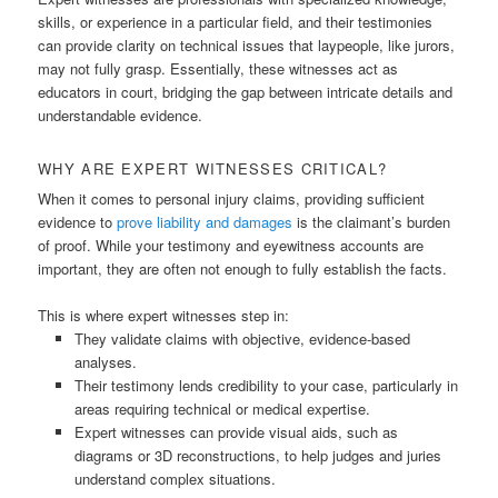
skills, or experience in a particular field, and their testimonies
can provide clarity on technical issues that laypeople, like jurors,
may not fully grasp. Essentially, these witnesses act as
educators in court, bridging the gap between intricate details and
understandable evidence.
WHY ARE EXPERT WITNESSES CRITICAL?
When it comes to personal injury claims, providing sufficient
evidence to
prove liability and damages
is the claimant’s burden
of proof. While your testimony and eyewitness accounts are
important, they are often not enough to fully establish the facts.
This is where expert witnesses step in:
They validate claims with objective, evidence-based
analyses.
Their testimony lends credibility to your case, particularly in
areas requiring technical or medical expertise.
Expert witnesses can provide visual aids, such as
diagrams or 3D reconstructions, to help judges and juries
understand complex situations.