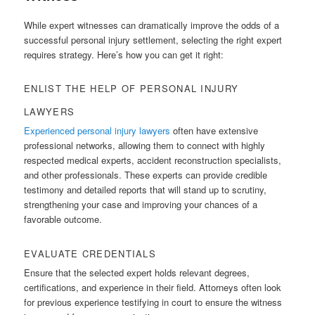
While expert witnesses can dramatically improve the odds of a
successful personal injury settlement, selecting the right expert
requires strategy. Here’s how you can get it right:
ENLIST THE HELP OF PERSONAL INJURY
LAWYERS
Experienced personal injury lawyers
often have extensive
professional networks, allowing them to connect with highly
respected medical experts, accident reconstruction specialists,
and other professionals. These experts can provide credible
testimony and detailed reports that will stand up to scrutiny,
strengthening your case and improving your chances of a
favorable outcome.
EVALUATE CREDENTIALS
Ensure that the selected expert holds relevant degrees,
certifications, and experience in their field. Attorneys often look
for previous experience testifying in court to ensure the witness