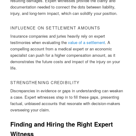
resulting damages. Expert witnesses provide the clarity and
documentation needed to connect the dots between liability,
injury, and long-term impact, which can solidify your position.
INFLUENCE ON SETTLEMENT AMOUNTS
Insurance companies and juries heavily rely on expert
testimonies when evaluating the
value of a settlement
. A
compelling account from a medical expert or an economic
specialist can push for a higher compensation amount, as it
demonstrates the future costs and impact of the injury on your
life.
STRENGTHENING CREDIBILITY
Discrepancies in evidence or gaps in understanding can weaken
a case. Expert witnesses step in to fill these gaps, presenting
factual, unbiased accounts that resonate with decision-makers
overseeing your claim.
Finding and Hiring the Right Expert
Witness