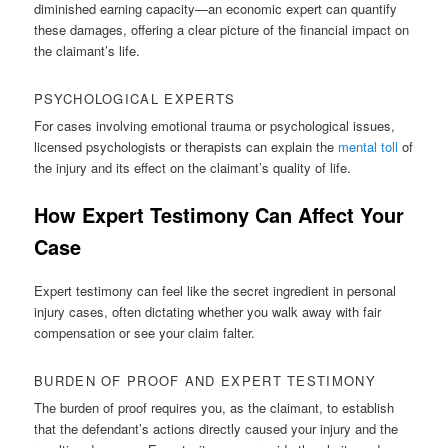
diminished earning capacity—an economic expert can quantify
these damages, offering a clear picture of the financial impact on
the claimant’s life.
PSYCHOLOGICAL EXPERTS
For cases involving emotional trauma or psychological issues,
licensed psychologists or therapists can explain the
mental toll
of
the injury and its effect on the claimant’s quality of life.
How Expert Testimony Can Affect Your
Case
Expert testimony can feel like the secret ingredient in personal
injury cases, often dictating whether you walk away with fair
compensation or see your claim falter.
BURDEN OF PROOF AND EXPERT TESTIMONY
The burden of proof requires you, as the claimant, to establish
that the defendant’s actions directly caused your injury and the