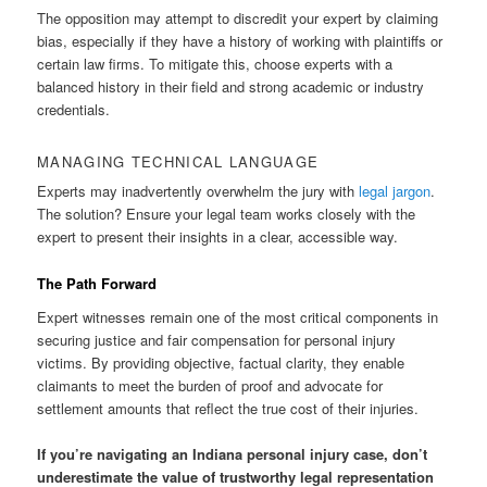
The opposition may attempt to discredit your expert by claiming
bias, especially if they have a history of working with plaintiffs or
certain law firms. To mitigate this, choose experts with a
balanced history in their field and strong academic or industry
credentials.
MANAGING TECHNICAL LANGUAGE
Experts may inadvertently overwhelm the jury with
legal jargon
.
The solution? Ensure your legal team works closely with the
expert to present their insights in a clear, accessible way.
The Path Forward
Expert witnesses remain one of the most critical components in
securing justice and fair compensation for personal injury
victims. By providing objective, factual clarity, they enable
claimants to meet the burden of proof and advocate for
settlement amounts that reflect the true cost of their injuries.
If you’re navigating an Indiana personal injury case, don’t
underestimate the value of trustworthy legal representation