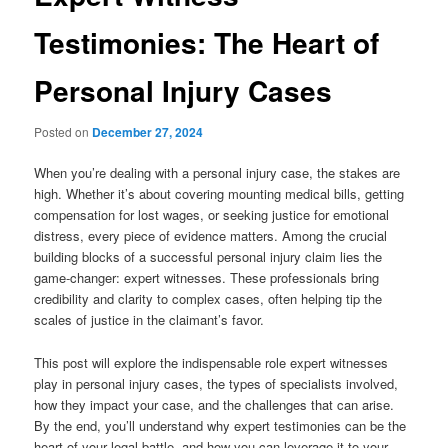
Testimonies: The Heart of
Personal Injury Cases
Posted on
December 27, 2024
When you’re dealing with a personal injury case, the stakes are
high. Whether it’s about covering mounting medical bills, getting
compensation for lost wages, or seeking justice for emotional
distress, every piece of evidence matters. Among the crucial
building blocks of a successful personal injury claim lies the
game-changer: expert witnesses. These professionals bring
credibility and clarity to complex cases, often helping tip the
scales of justice in the claimant’s favor.
This post will explore the indispensable role expert witnesses
play in personal injury cases, the types of specialists involved,
how they impact your case, and the challenges that can arise.
By the end, you’ll understand why expert testimonies can be the
heart of your legal battle, and how you can leverage it to your