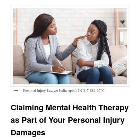
Personal Injury Lawyer Indianapolis IN 317-881-2700
Claiming Mental Health Therapy
as Part of Your Personal Injury
Damages