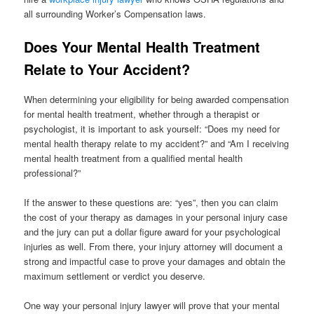
all surrounding Worker’s Compensation laws.
Does Your Mental Health Treatment
Relate to Your Accident?
When determining your eligibility for being awarded compensation
for mental health treatment, whether through a therapist or
psychologist, it is important to ask yourself: “Does my need for
mental health therapy relate to my accident?” and “Am I receiving
mental health treatment from a qualified mental health
professional?”
If the answer to these questions are: “yes”, then you can claim
the cost of your therapy as damages in your personal injury case
and the jury can put a dollar figure award for your psychological
injuries as well. From there, your injury attorney will document a
strong and impactful case to prove your damages and obtain the
maximum settlement or verdict you deserve.
One way your personal injury lawyer will prove that your mental