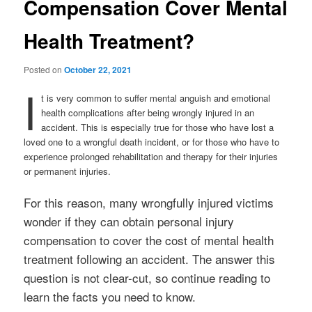
Compensation Cover Mental
Health Treatment?
Posted on
October 22, 2021
I
t is very common to suffer mental anguish and emotional
health complications after being wrongly injured in an
accident. This is especially true for those who have lost a
loved one to a wrongful death incident, or for those who have to
experience prolonged rehabilitation and therapy for their injuries
or permanent injuries.
For this reason, many wrongfully injured victims
wonder if they can obtain personal injury
compensation to cover the cost of mental health
treatment following an accident. The answer this
question is not clear-cut, so continue reading to
learn the facts you need to know.