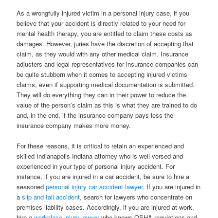
As a wrongfully injured victim in a personal injury case, if you
believe that your accident is directly related to your need for
mental health therapy, you are entitled to claim these costs as
damages. However, juries have the discretion of accepting that
claim, as they would with any other medical claim. Insurance
adjusters and legal representatives for insurance companies can
be quite stubborn when it comes to accepting injured victims
claims, even if supporting medical documentation is submitted.
They will do everything they can in their power to reduce the
value of the person’s claim as this is what they are trained to do
and, in the end, if the insurance company pays less the
insurance company makes more money.
For these reasons, it is critical to retain an experienced and
skilled Indianapolis Indiana attorney who is well-versed and
experienced in your type of personal injury accident. For
instance, if you are injured in a car accident, be sure to hire a
seasoned
personal injury car accident lawyer
. If you are injured in
a
slip and fall accident
, search for lawyers who concentrate on
premises liability cases. Accordingly, if you are injured at work,
hire a
workplace injury lawyer
who knows OSHA regulations and