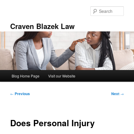
Skip
to
Sear
primary
content
Craven Blazek Law
Main
Blog Home Page
Visit our Website
menu
Post
←
Previous
Next
→
navigation
Does Personal Injury