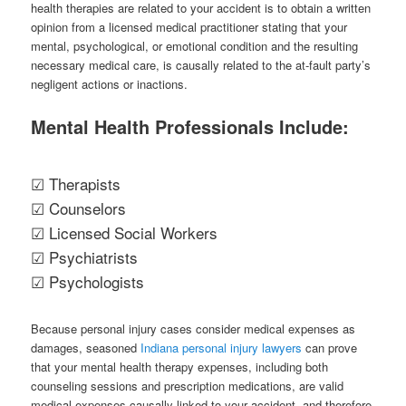
health therapies are related to your accident is to obtain a written
opinion from a licensed medical practitioner stating that your
mental, psychological, or emotional condition and the resulting
necessary medical care, is causally related to the at-fault party’s
negligent actions or inactions.
Mental Health Professionals Include:
☑ Therapists
☑ Counselors
☑ Licensed Social Workers
☑ Psychiatrists
☑ Psychologists
Because personal injury cases consider medical expenses as
damages, seasoned
Indiana personal injury lawyers
can prove
that your mental health therapy expenses, including both
counseling sessions and prescription medications, are valid
medical expenses causally linked to your accident, and therefore