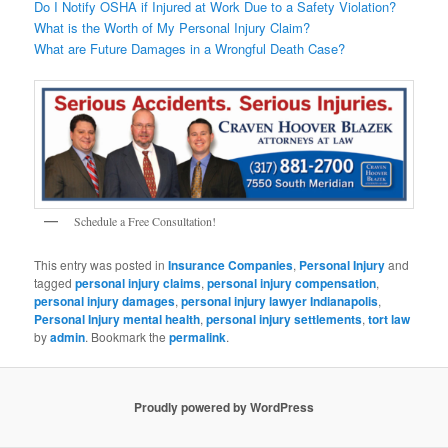
Do I Notify OSHA if Injured at Work Due to a Safety Violation?
What is the Worth of My Personal Injury Claim?
What are Future Damages in a Wrongful Death Case?
Schedule a Free Consultation!
This entry was posted in
Insurance Companies
,
Personal Injury
and
tagged
personal injury claims
,
personal injury compensation
,
personal injury damages
,
personal injury lawyer Indianapolis
,
Personal Injury mental health
,
personal injury settlements
,
tort law
by
admin
. Bookmark the
permalink
.
Proudly powered by WordPress