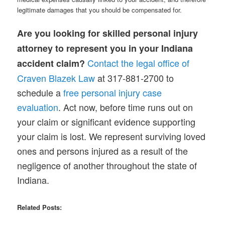
legitimate damages that you should be compensated for.
Are you looking for skilled personal injury
attorney to represent you in your Indiana
Contact the legal office of
accident claim?
Craven Blazek Law
at 317-881-2700 to
schedule a
free
personal
injury case
evaluation
. Act now, before time runs out on
your claim or significant evidence supporting
your claim is lost. We represent surviving loved
ones and persons injured as a result of the
negligence of another throughout the state of
Indiana.
Related Posts: