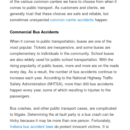
of the various
common carriers
we have to choose from when it
comes to public transport. As customers and clients, we
generally trust that these choices are safe and reliable, but
sometimes unexpected
common carrier accidents
happen.
Commercial Bus Accidents
When it comes to public transportation, buses are one of the
most popular. Tickets are inexpensive, and some buses are
complementary to individuals in the community. School buses
are also widely used for public school transportation. With the
rising popularity of public buses, more and more are on the roads
every day. As a result, the number of bus accidents continue to
increase each year. According to the National Highway Traffic
Safety Administration (NHTSA), more than 300 bus accidents
happen every year, some of which resulting in injuries to the
passengers.
Bus crashes, and other public transport cases, are complicated
to litigate. Determining the at-fault party is a bus crash can be
tricky because it may be more than one person. Fortunately,
Indiana bus accident laws
do protect innocent victims. It is