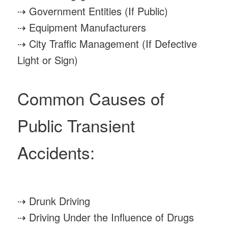
⇢ Government Entities (If Public)
⇢ Equipment Manufacturers
⇢ City Traffic Management (If Defective
Light or Sign)
Common Causes of
Public Transient
Accidents:
⇢ Drunk Driving
⇢ Driving Under the Influence of Drugs