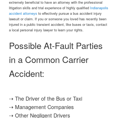
extremely beneficial to have an attorney with the professional
litigation skills and trial experience of highly qualified
Indianapolis
accident attorneys
to effectively pursue a bus accident injury
lawsuit or claim. If you or someone you loved has recently been
injured in a public transient accident, like buses or taxis, contact
a local personal injury lawyer to learn your rights.
Possible At-Fault Parties
in a Common Carrier
Accident:
⇢ The Driver of the Bus or Taxi
⇢ Management Companies
⇢ Other Negligent Drivers