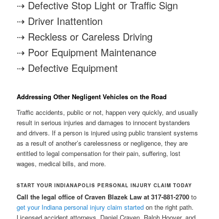
⇢ Defective Stop Light or Traffic Sign
⇢ Driver Inattention
⇢ Reckless or Careless Driving
⇢ Poor Equipment Maintenance
⇢ Defective Equipment
Addressing Other Negligent Vehicles on the Road
Traffic accidents, public or not, happen very quickly, and usually
result in serious injuries and damages to innocent bystanders
and drivers. If a person is injured using public transient systems
as a result of another’s carelessness or negligence, they are
entitled to legal compensation for their pain, suffering, lost
wages, medical bills, and more.
START YOUR INDIANAPOLIS PERSONAL INJURY CLAIM TODAY
Call the legal office of Craven Blazek Law at 317-881-2700
to
get your Indiana personal injury claim started
on the right path.
Licensed accident attorneys, Daniel Craven, Ralph Hoover, and