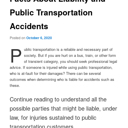
Public Transportation
Accidents
Posted on
October 6, 2020
P
ublic transportation is a reliable and necessary part of
society. But if you are hurt on a bus, train, or other form
of transient category, you should seek professional legal
advice. If someone is injured while using public transportation,
who is at-fault for their damages? There can be several
outcomes when determining who is liable for accidents such as
these.
Continue reading to understand all the
possible parties that might be liable, under
law, for injuries sustained to public
transportation customers.