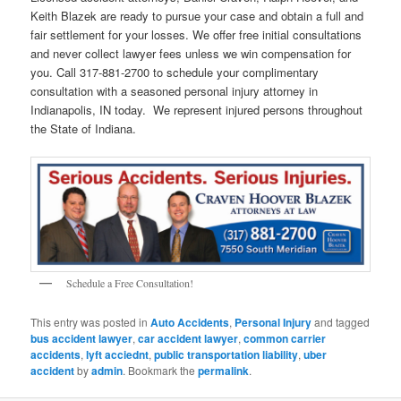
Keith Blazek are ready to pursue your case and obtain a full and
fair settlement for your losses. We offer free initial consultations
and never collect lawyer fees unless we win compensation for
you. Call 317-881-2700 to schedule your complimentary
consultation with a seasoned personal injury attorney in
Indianapolis, IN today. We represent injured persons throughout
the State of Indiana.
Schedule a Free Consultation!
This entry was posted in
Auto Accidents
,
Personal Injury
and tagged
bus accident lawyer
,
car accident lawyer
,
common carrier
accidents
,
lyft acciednt
,
public transportation liability
,
uber
accident
by
admin
. Bookmark the
permalink
.