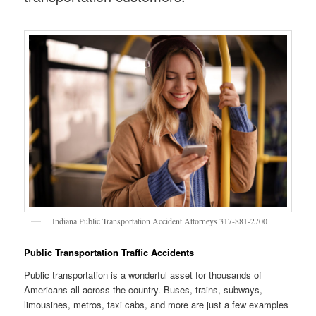
Indiana Public Transportation Accident Attorneys 317-881-2700
Public Transportation Traffic Accidents
Public transportation is a wonderful asset for thousands of
Americans all across the country. Buses, trains, subways,
limousines, metros, taxi cabs, and more are just a few examples