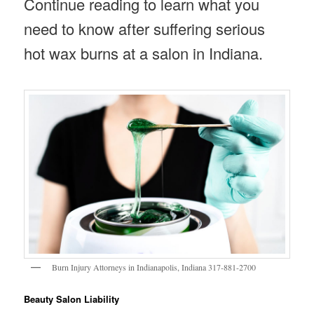
Continue reading to learn what you
need to know after suffering serious
hot wax burns at a salon in Indiana.
Burn Injury Attorneys in Indianapolis, Indiana 317-881-2700
Beauty Salon Liability