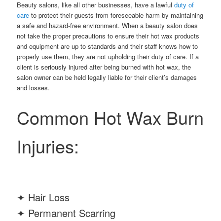
Beauty salons, like all other businesses, have a lawful
duty of
care
to protect their guests from foreseeable harm by maintaining
a safe and hazard-free environment. When a beauty salon does
not take the proper precautions to ensure their hot wax products
and equipment are up to standards and their staff knows how to
properly use them, they are not upholding their duty of care. If a
client is seriously injured after being burned with hot wax, the
salon owner can be held legally liable for their client’s damages
and losses.
Common Hot Wax Burn
Injuries:
✦ Hair Loss
✦ Permanent Scarring