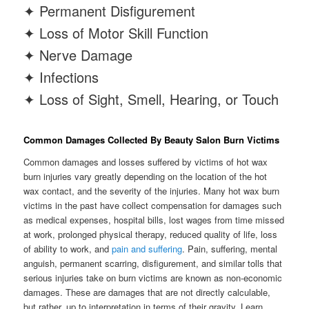
✦ Permanent Disfigurement
✦ Loss of Motor Skill Function
✦ Nerve Damage
✦ Infections
✦ Loss of Sight, Smell, Hearing, or Touch
Common Damages Collected By Beauty Salon Burn Victims
Common damages and losses suffered by victims of hot wax
burn injuries vary greatly depending on the location of the hot
wax contact, and the severity of the injuries. Many hot wax burn
victims in the past have collect compensation for damages such
as medical expenses, hospital bills, lost wages from time missed
at work, prolonged physical therapy, reduced quality of life, loss
of ability to work, and
pain and suffering
. Pain, suffering, mental
anguish, permanent scarring, disfigurement, and similar tolls that
serious injuries take on burn victims are known as non-economic
damages. These are damages that are not directly calculable,
but rather, up to interpretation in terms of their gravity. Learn