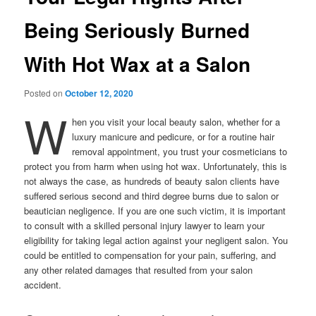
Being Seriously Burned
With Hot Wax at a Salon
Posted on
October 12, 2020
W
hen you visit your local beauty salon, whether for a
luxury manicure and pedicure, or for a routine hair
removal appointment, you trust your cosmeticians to
protect you from harm when using hot wax. Unfortunately, this is
not always the case, as hundreds of beauty salon clients have
suffered serious second and third degree burns due to salon or
beautician negligence. If you are one such victim, it is important
to consult with a skilled personal injury lawyer to learn your
eligibility for taking legal action against your negligent salon. You
could be entitled to compensation for your pain, suffering, and
any other related damages that resulted from your salon
accident.