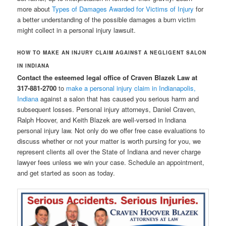
more about
Types of Damages Awarded for Victims of Injury
for
a better understanding of the possible damages a burn victim
might collect in a personal injury lawsuit.
HOW TO MAKE AN INJURY CLAIM AGAINST A NEGLIGENT SALON
IN INDIANA
Contact the esteemed legal office of Craven Blazek Law at
317-881-2700
to
make a personal injury claim in Indianapolis,
Indiana
against a salon that has caused you serious harm and
subsequent losses. Personal injury attorneys, Daniel Craven,
Ralph Hoover, and Keith Blazek are well-versed in Indiana
personal injury law. Not only do we offer free case evaluations to
discuss whether or not your matter is worth pursing for you, we
represent clients all over the State of Indiana and never charge
lawyer fees unless we win your case. Schedule an appointment,
and get started as soon as today.