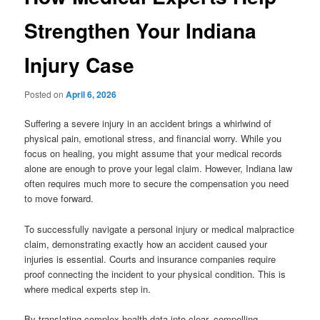
Strengthen Your Indiana
Injury Case
Posted on
April 6, 2026
Suffering a severe injury in an accident brings a whirlwind of
physical pain, emotional stress, and financial worry. While you
focus on healing, you might assume that your medical records
alone are enough to prove your legal claim. However, Indiana law
often requires much more to secure the compensation you need
to move forward.
To successfully navigate a personal injury or medical malpractice
claim, demonstrating exactly how an accident caused your
injuries is essential. Courts and insurance companies require
proof connecting the incident to your physical condition. This is
where medical experts step in.
By translating complex health data into clear, compelling