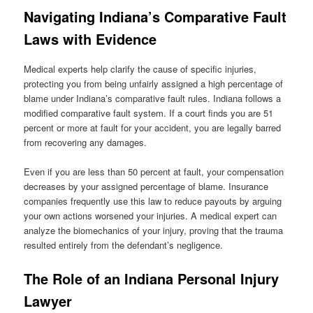
Navigating Indiana’s Comparative Fault
Laws with Evidence
Medical experts help clarify the cause of specific injuries,
protecting you from being unfairly assigned a high percentage of
blame under Indiana’s comparative fault rules. Indiana follows a
modified comparative fault system. If a court finds you are 51
percent or more at fault for your accident, you are legally barred
from recovering any damages.
Even if you are less than 50 percent at fault, your compensation
decreases by your assigned percentage of blame. Insurance
companies frequently use this law to reduce payouts by arguing
your own actions worsened your injuries. A medical expert can
analyze the biomechanics of your injury, proving that the trauma
resulted entirely from the defendant’s negligence.
The Role of an Indiana Personal Injury
Lawyer