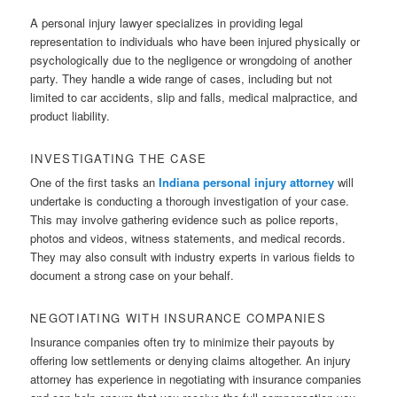
A personal injury lawyer specializes in providing legal
representation to individuals who have been injured physically or
psychologically due to the negligence or wrongdoing of another
party. They handle a wide range of cases, including but not
limited to car accidents, slip and falls, medical malpractice, and
product liability.
INVESTIGATING THE CASE
One of the first tasks an
Indiana personal injury attorney
will
undertake is conducting a thorough investigation of your case.
This may involve gathering evidence such as police reports,
photos and videos, witness statements, and medical records.
They may also consult with industry experts in various fields to
document a strong case on your behalf.
NEGOTIATING WITH INSURANCE COMPANIES
Insurance companies often try to minimize their payouts by
offering low settlements or denying claims altogether. An injury
attorney has experience in negotiating with insurance companies