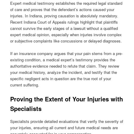
Expert medical testimony establishes the required legal standard
of care and proves that the defendant’s actions caused your
injuries. In Indiana, proving causation is absolutely mandatory.
Recent Indiana Court of Appeals rulings highlight that plaintiffs
cannot survive the early stages of a lawsuit without a qualified
expert medical opinion, especially when injuries involve complex
or subjective complaints like concussions or delayed diagnoses.
If an insurance company argues that your pain stems from a pre-
existing condition, a medical expert’s testimony provides the
authoritative evidence needed to refute that claim. They review
your medical history, analyze the incident, and testify that the
specific negligent acts in question are the true root of your
current suffering.
Proving the Extent of Your Injuries with
Specialists
Specialists provide detailed evaluations that verify the severity of
your injuries, ensuring all current and future medical needs are
accurately accounted for in your compensation.