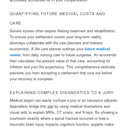
QUANTIFYING FUTURE MEDICAL COSTS AND
CARE
Severe injuries often require lifelong treatment and rehabilitation.
To ensure your settlement covers your long-term reality,
attorneys collaborate with life care planners and forensic
economists. A life care planner outlines your
future medical
needs
, from daily nursing care to future surgeries. An economist
then calculates the present value of that care, accounting for
inflation and your life expectancy. This comprehensive estimate
prevents you from accepting a settlement that runs out before
your recovery is complete.
EXPLAINING COMPLEX DIAGNOSTICS TO A JURY
Medical jargon can easily confuse a jury or an insurance adjuster.
Specialists bridge this gap by using medical illustrations and
visual aids to explain MRIs, CT scans, and X-rays. By showing a
courtroom exactly where a spinal fracture occurred or how a
traumatic brain injury impacts cognitive function, experts make