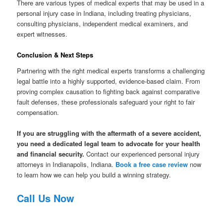
There are various types of medical experts that may be used in a
personal injury case in Indiana, including treating physicians,
consulting physicians, independent medical examiners, and
expert witnesses.
Conclusion & Next Steps
Partnering with the right medical experts transforms a challenging
legal battle into a highly supported, evidence-based claim. From
proving complex causation to fighting back against comparative
fault defenses, these professionals safeguard your right to fair
compensation.
If you are struggling with the aftermath of a severe accident,
you need a dedicated legal team to advocate for your health
and financial security.
Contact our experienced personal injury
attorneys in Indianapolis, Indiana.
Book a free case review
now
to learn how we can help you build a winning strategy.
Call Us Now