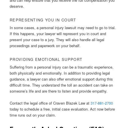
and can help ensure that you receive the full compensation you
deserve.
REPRESENTING YOU IN COURT
In some cases, a personal injury lawsuit may need to go to trial.
If this happens, your lawyer will represent you in court and
present your case to a jury. They will also handle all legal
proceedings and paperwork on your behalf.
PROVIDING EMOTIONAL SUPPORT
Suffering from a personal injury can be a traumatic experience,
both physically and emotionally. In addition to providing legal
guidance, a lawyer can also offer emotional support during this
difficult time. They understand the toll an accident can take on
someone’s life and are there to listen and provide empathy.
Contact the legal office of Craven Blazek Law at
317-881-2700
today to schedule a free, initial case evaluation. Act now before
time runs out on your claim.