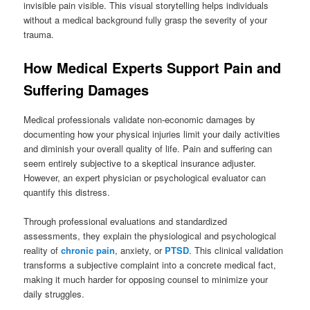
invisible pain visible. This visual storytelling helps individuals
without a medical background fully grasp the severity of your
trauma.
How Medical Experts Support Pain and
Suffering Damages
Medical professionals validate non-economic damages by
documenting how your physical injuries limit your daily activities
and diminish your overall quality of life. Pain and suffering can
seem entirely subjective to a skeptical insurance adjuster.
However, an expert physician or psychological evaluator can
quantify this distress.
Through professional evaluations and standardized
assessments, they explain the physiological and psychological
reality of
chronic pain
, anxiety, or
PTSD
. This clinical validation
transforms a subjective complaint into a concrete medical fact,
making it much harder for opposing counsel to minimize your
daily struggles.