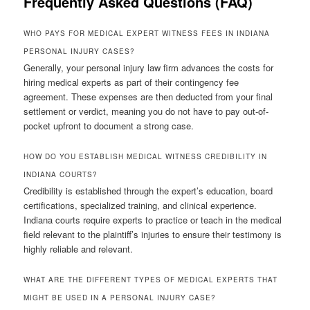
Frequently Asked Questions (FAQ)
WHO PAYS FOR MEDICAL EXPERT WITNESS FEES IN INDIANA
PERSONAL INJURY CASES?
Generally, your personal injury law firm advances the costs for
hiring medical experts as part of their contingency fee
agreement. These expenses are then deducted from your final
settlement or verdict, meaning you do not have to pay out-of-
pocket upfront to document a strong case.
HOW DO YOU ESTABLISH MEDICAL WITNESS CREDIBILITY IN
INDIANA COURTS?
Credibility is established through the expert’s education, board
certifications, specialized training, and clinical experience.
Indiana courts require experts to practice or teach in the medical
field relevant to the plaintiff’s injuries to ensure their testimony is
highly reliable and relevant.
WHAT ARE THE DIFFERENT TYPES OF MEDICAL EXPERTS THAT
MIGHT BE USED IN A PERSONAL INJURY CASE?