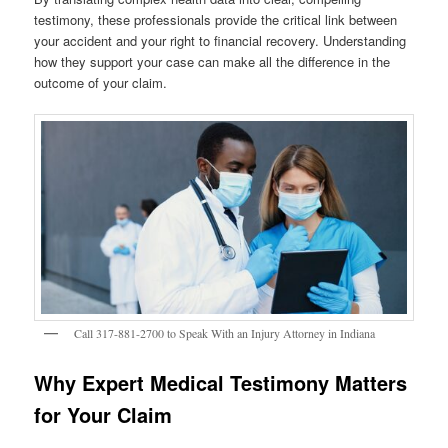
testimony, these professionals provide the critical link between
your accident and your right to financial recovery. Understanding
how they support your case can make all the difference in the
outcome of your claim.
Call 317-881-2700 to Speak With an Injury Attorney in Indiana
Why Expert Medical Testimony Matters
for Your Claim