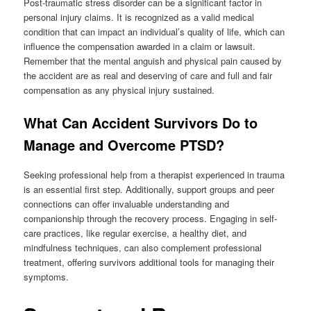
Post-traumatic stress disorder can be a significant factor in
personal injury claims. It is recognized as a valid medical
condition that can impact an individual’s quality of life, which can
influence the compensation awarded in a claim or lawsuit.
Remember that the mental anguish and physical pain caused by
the accident are as real and deserving of care and full and fair
compensation as any physical injury sustained.
What Can Accident Survivors Do to
Manage and Overcome PTSD?
Seeking professional help from a therapist experienced in trauma
is an essential first step. Additionally, support groups and peer
connections can offer invaluable understanding and
companionship through the recovery process. Engaging in self-
care practices, like regular exercise, a healthy diet, and
mindfulness techniques, can also complement professional
treatment, offering survivors additional tools for managing their
symptoms.