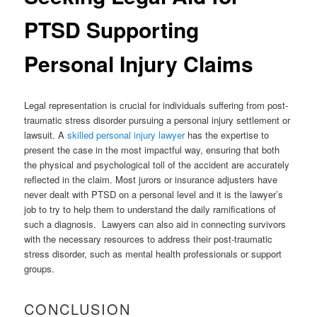
PTSD Supporting
Personal Injury Claims
Legal representation is crucial for individuals suffering from post-
traumatic stress disorder pursuing a personal injury settlement or
lawsuit. A
skilled personal injury lawyer
has the expertise to
present the case in the most impactful way, ensuring that both
the physical and psychological toll of the accident are accurately
reflected in the claim. Most jurors or insurance adjusters have
never dealt with PTSD on a personal level and it is the lawyer’s
job to try to help them to understand the daily ramifications of
such a diagnosis. Lawyers can also aid in connecting survivors
with the necessary resources to address their post-traumatic
stress disorder, such as mental health professionals or support
groups.
CONCLUSION