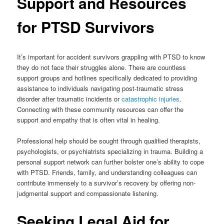
Support and Resources
for PTSD Survivors
It’s important for accident survivors grappling with PTSD to know
they do not face their struggles alone. There are countless
support groups and hotlines specifically dedicated to providing
assistance to individuals navigating post-traumatic stress
disorder after traumatic incidents or
catastrophic injuries
.
Connecting with these community resources can offer the
support and empathy that is often vital in healing.
Professional help should be sought through qualified therapists,
psychologists, or psychiatrists specializing in trauma. Building a
personal support network can further bolster one’s ability to cope
with PTSD. Friends, family, and understanding colleagues can
contribute immensely to a survivor’s recovery by offering non-
judgmental support and compassionate listening.
Seeking Legal Aid for