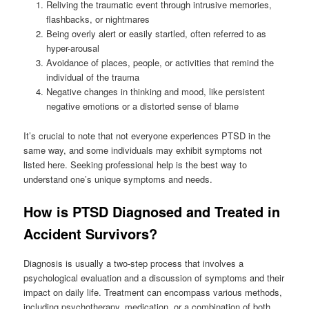
Reliving the traumatic event through intrusive memories,
flashbacks, or nightmares
Being overly alert or easily startled, often referred to as
hyper-arousal
Avoidance of places, people, or activities that remind the
individual of the trauma
Negative changes in thinking and mood, like persistent
negative emotions or a distorted sense of blame
It’s crucial to note that not everyone experiences PTSD in the
same way, and some individuals may exhibit symptoms not
listed here. Seeking professional help is the best way to
understand one’s unique symptoms and needs.
How is PTSD Diagnosed and Treated in
Accident Survivors?
Diagnosis is usually a two-step process that involves a
psychological evaluation and a discussion of symptoms and their
impact on daily life. Treatment can encompass various methods,
including psychotherapy, medication, or a combination of both.