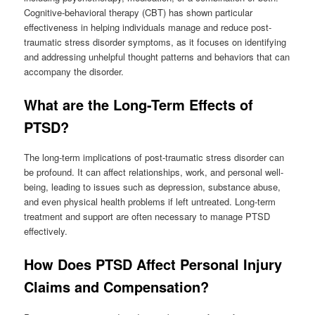
Cognitive-behavioral therapy (CBT) has shown particular
effectiveness in helping individuals manage and reduce post-
traumatic stress disorder symptoms, as it focuses on identifying
and addressing unhelpful thought patterns and behaviors that can
accompany the disorder.
What are the Long-Term Effects of
PTSD?
The long-term implications of post-traumatic stress disorder can
be profound. It can affect relationships, work, and personal well-
being, leading to issues such as depression, substance abuse,
and even physical health problems if left untreated. Long-term
treatment and support are often necessary to manage PTSD
effectively.
How Does PTSD Affect Personal Injury
Claims and Compensation?