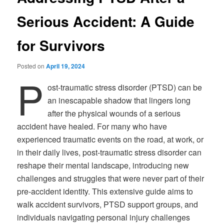
Serious Accident: A Guide
for Survivors
Posted on
April 19, 2024
P
ost-traumatic stress disorder (PTSD) can be
an inescapable shadow that lingers long
after the physical wounds of a serious
accident have healed. For many who have
experienced traumatic events on the road, at work, or
in their daily lives, post-traumatic stress disorder can
reshape their mental landscape, introducing new
challenges and struggles that were never part of their
pre-accident identity. This extensive guide aims to
walk accident survivors, PTSD support groups, and
individuals navigating personal injury challenges