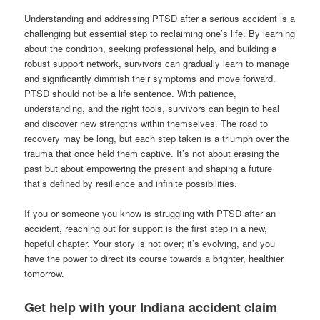
Understanding and addressing PTSD after a serious accident is a
challenging but essential step to reclaiming one’s life. By learning
about the condition, seeking professional help, and building a
robust support network, survivors can gradually learn to manage
and significantly dimmish their symptoms and move forward.
PTSD should not be a life sentence. With patience,
understanding, and the right tools, survivors can begin to heal
and discover new strengths within themselves. The road to
recovery may be long, but each step taken is a triumph over the
trauma that once held them captive. It’s not about erasing the
past but about empowering the present and shaping a future
that’s defined by resilience and infinite possibilities.
If you or someone you know is struggling with PTSD after an
accident, reaching out for support is the first step in a new,
hopeful chapter. Your story is not over; it’s evolving, and you
have the power to direct its course towards a brighter, healthier
tomorrow.
Get help with your Indiana accident claim