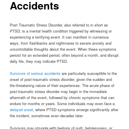
Accidents
Post Traumatic Stress Disorder, also referred to in short as
PTSD
, is a mental health condition triggered by witnessing or
experiencing a terrifying event. It can manifest in numerous
ways, from flashbacks and nightmares to severe anxiety and
uncontrollable thoughts about the event. When these symptoms
persist for an extended period, often beyond a month, and disrupt
daily life, they may indicate PTSD.
Survivors of serious accidents
are particularly susceptible to the
onset of post-traumatic stress disorder, given the sudden and
life-threatening nature of their experiences. The acute phase of
post-traumatic stress disorder may begin in the immediate
aftermath of the event, followed by chronic symptoms that can
endure for months or years. Some individuals may even face a
delayed onset
, where PTSD symptoms emerge significantly after
the incident, sometimes even decades later.
Survivors may struggle with feelings of guilt, helplessness, or