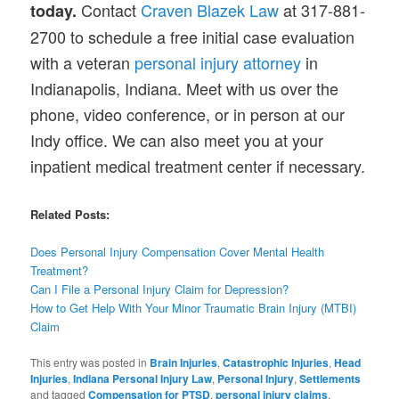
Contact
Craven Blazek Law
at 317-881-
today.
2700 to schedule a free initial case evaluation
with a veteran
personal injury attorney
in
Indianapolis, Indiana. Meet with us over the
phone, video conference, or in person at our
Indy office. We can also meet you at your
inpatient medical treatment center if necessary.
Related Posts:
Does Personal Injury Compensation Cover Mental Health
Treatment?
Can I File a Personal Injury Claim for Depression?
How to
Get
Help With Your Minor Traumatic Brain Injury (MTBI)
Claim
This entry was posted in
Brain Injuries
,
Catastrophic Injuries
,
Head
Injuries
,
Indiana Personal Injury Law
,
Personal Injury
,
Settlements
and tagged
Compensation for PTSD
,
personal injury claims
,