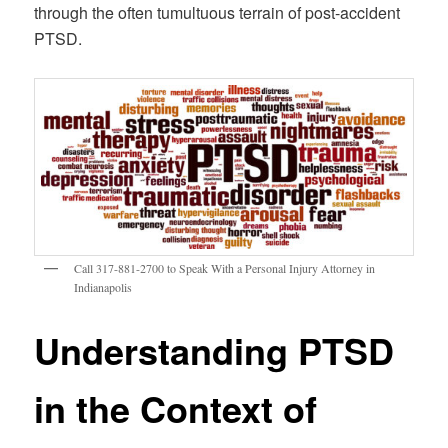
through the often tumultuous terrain of post-accident
PTSD.
Call 317-881-2700 to Speak With a Personal Injury Attorney in
Indianapolis
Understanding PTSD
in the Context of