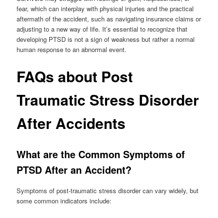
fear, which can interplay with physical injuries and the practical
aftermath of the accident, such as navigating insurance claims or
adjusting to a new way of life. It’s essential to recognize that
developing PTSD is not a sign of weakness but rather a normal
human response to an abnormal event.
FAQs about Post
Traumatic Stress Disorder
After Accidents
What are the Common Symptoms of
PTSD After an Accident?
Symptoms of post-traumatic stress disorder can vary widely, but
some common indicators include: