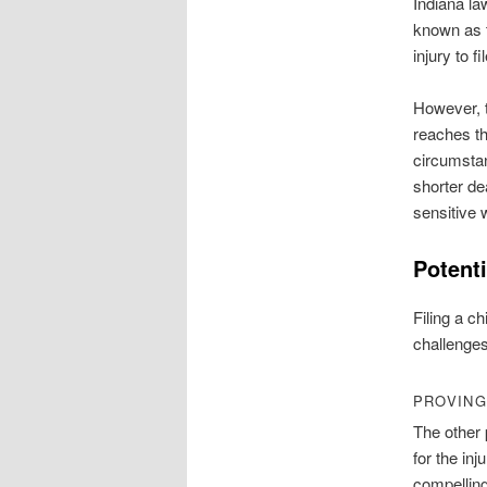
Indiana law
known as
injury to f
However, t
reaches th
circumsta
shorter de
sensitive
Potent
Filing a c
challenges
PROVING
The other 
for the inj
compellin