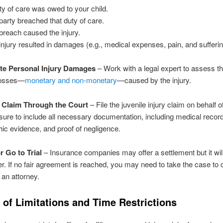
ty of care was owed to your child.
party breached that duty of care.
breach caused the injury.
injury resulted in damages (e.g., medical expenses, pain, and sufferin
ate Personal Injury Damages
– Work with a legal expert to assess the
losses—
monetary and non-monetary
—caused by the injury.
he Claim Through the Court
– File the juvenile injury claim on behalf o
sure to include all necessary documentation, including medical recor
ic evidence, and proof of negligence.
or Go to Trial
– Insurance companies may offer a settlement but it wil
fer. If no fair agreement is reached, you may need to take the case to 
 an attorney.
 of Limitations and Time Restrictions