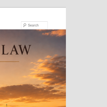
Search