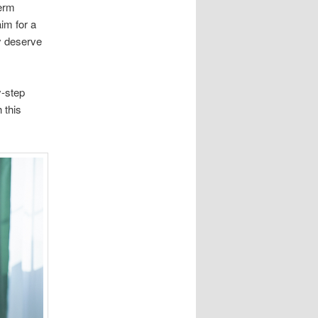
term
aim for a
y deserve
y-step
 this