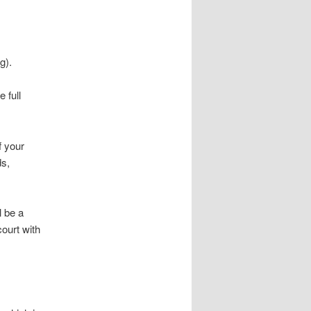
g).
 full
f your
ds,
l be a
court with