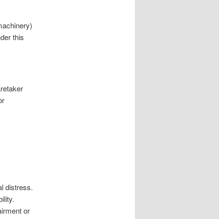
achinery)
der this
aretaker
or
l distress.
lity.
irment or