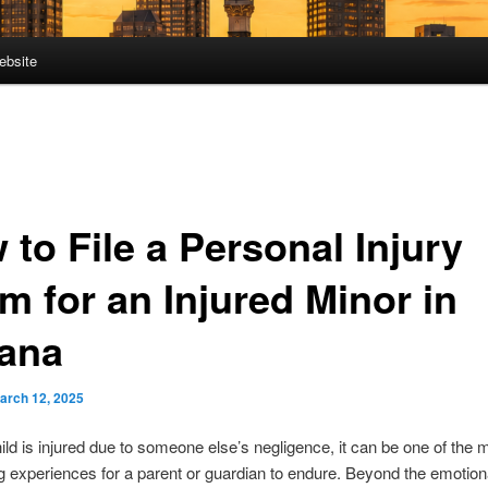
ebsite
to File a Personal Injury
m for an Injured Minor in
iana
arch 12, 2025
ld is injured due to someone else’s negligence, it can be one of the 
g experiences for a parent or guardian to endure. Beyond the emotional