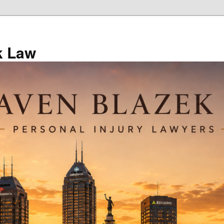
k Law