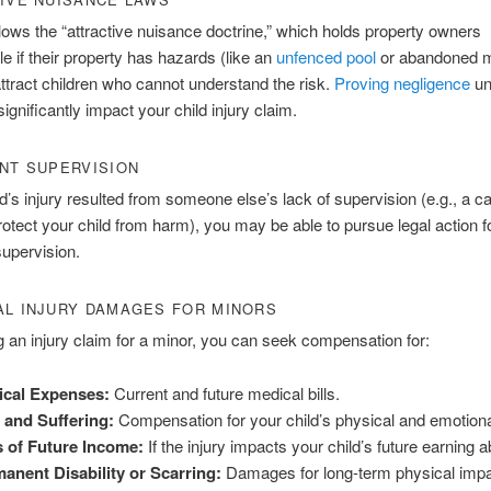
llows the “attractive nuisance doctrine,” which holds property owners
e if their property has hazards (like an
unfenced pool
or abandoned m
ttract children who cannot understand the risk.
Proving negligence
un
ignificantly impact your child injury claim.
NT SUPERVISION
ild’s injury resulted from someone else’s lack of supervision (e.g., a c
 protect your child from harm), you may be able to pursue legal action f
supervision.
L INJURY DAMAGES FOR MINORS
g an injury claim for a minor, you can seek compensation for:
ical Expenses:
Current and future medical bills.
 and Suffering:
Compensation for your child’s physical and emotiona
 of Future Income:
If the injury impacts your child’s future earning abi
anent Disability or Scarring:
Damages for long-term physical impa