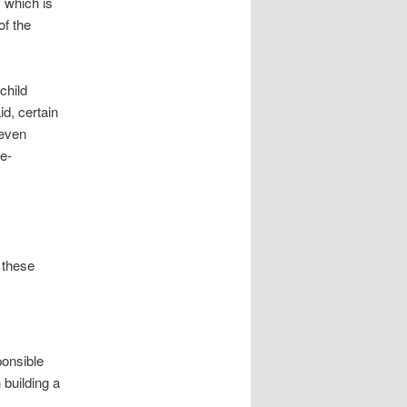
, which is
of the
child
id, certain
even
me-
f these
ponsible
 building a