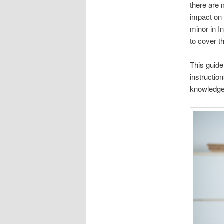
there are 
impact on 
minor in I
to cover t
This guide
instructio
knowledge,