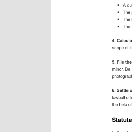
A du
The 
The 
The 
4. Calcul
scope of 
5. File t
minor. Be 
photograph
6. Settle 
lowball of
the help of
Statute