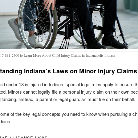
317-881-2700 to Learn More About Child Injury Claims in Indianapolis Indiana
tanding Indiana’s Laws on Minor Injury Claims
d under 18 is injured in Indiana, special legal rules apply to ensure th
ted. Minors cannot legally file a personal injury claim on their own b
standing. Instead, a parent or legal guardian must file on their behalf.
ome of the key legal concepts you need to know when pursuing a chil
diana:
IVE NUISANCE LAWS