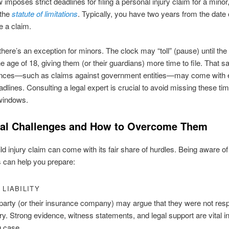
 imposes strict deadlines for filing a personal injury claim for a minor
 the
statute of limitations
. Typically, you have two years from the date 
ile a claim.
here’s an exception for minors. The clock may “toll” (pause) until the 
e age of 18, giving them (or their guardians) more time to file. That sa
nces—such as claims against government entities—may come with 
adlines. Consulting a legal expert is crucial to avoid missing these ti
 windows.
ial Challenges and How to Overcome Them
hild injury claim can come with its fair share of hurdles. Being aware o
 can help you prepare:
 LIABILITY
party (or their insurance company) may argue that they were not res
ury. Strong evidence, witness statements, and legal support are vital in
g case.