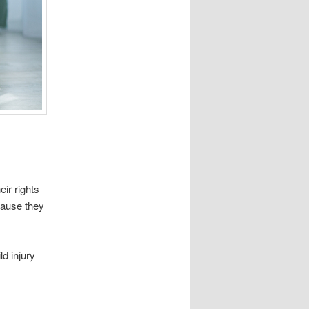
eir rights
ecause they
d injury