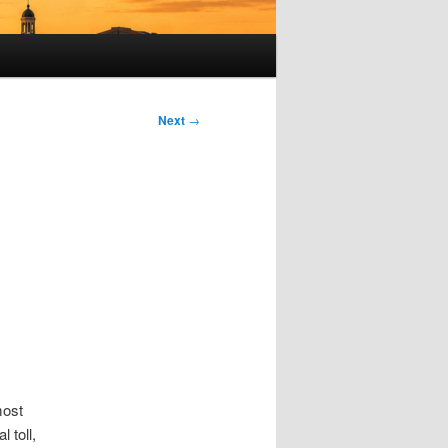
Next
→
most
 toll,