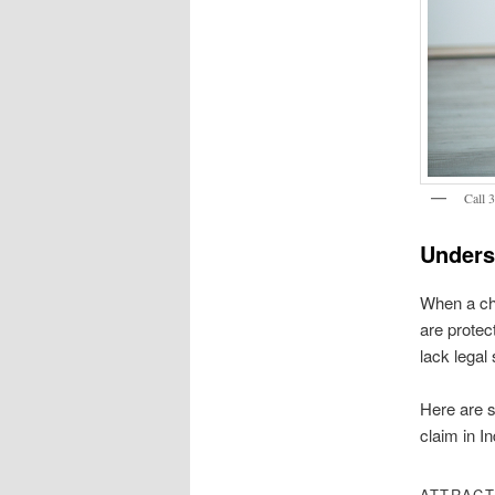
Call 
Unders
When a chil
are protec
lack legal 
Here are s
claim in In
ATTRACT