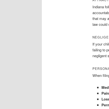
Indiana fo
accountabl
that may a
law could s
NEGLIGE
If your ch
failing to
negligent 
PERSONA
When filin
Med
Pain
Loss
Perm