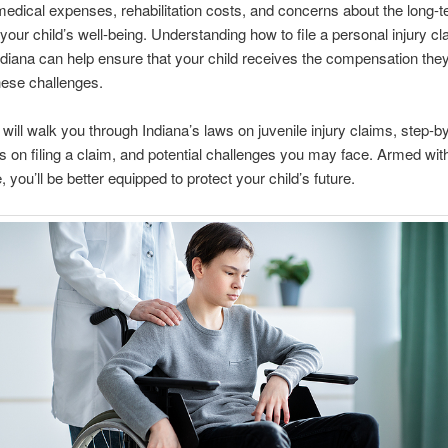
medical expenses, rehabilitation costs, and concerns about the long-
your child’s well-being. Understanding how to file a personal injury cl
ndiana can help ensure that your child receives the compensation the
hese challenges.
 will walk you through Indiana’s laws on juvenile injury claims, step-b
ns on filing a claim, and potential challenges you may face. Armed with
 you’ll be better equipped to protect your child’s future.