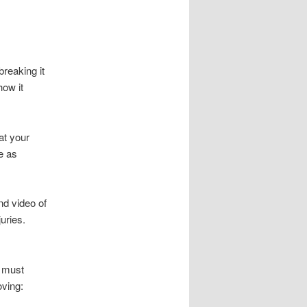
breaking it
ow it
hat your
e as
nd video of
uries.
y must
oving: