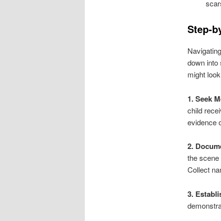
scar
Step-by
Navigating
down into 
might look
1. Seek M
child rece
evidence of
2. Docume
the scene 
Collect na
3. Establ
demonstrat