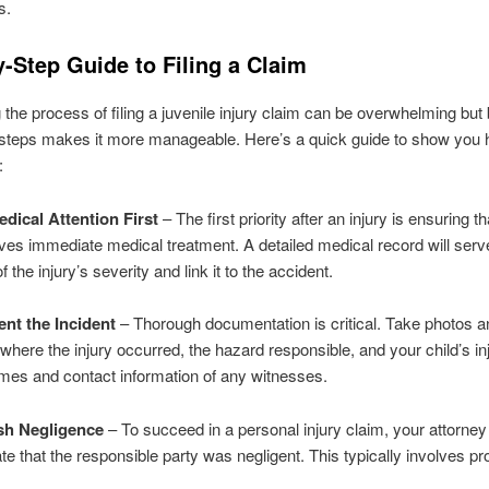
s.
-Step Guide to Filing a Claim
 the process of filing a juvenile injury claim can be overwhelming but 
steps makes it more manageable. Here’s a quick guide to show you h
:
edical Attention First
– The first priority after an injury is ensuring t
ives immediate medical treatment. A detailed medical record will serv
 the injury’s severity and link it to the accident.
nt the Incident
– Thorough documentation is critical. Take photos a
where the injury occurred, the hazard responsible, and your child’s inj
mes and contact information of any witnesses.
ish Negligence
– To succeed in a personal injury claim, your attorne
e that the responsible party was negligent. This typically involves pr