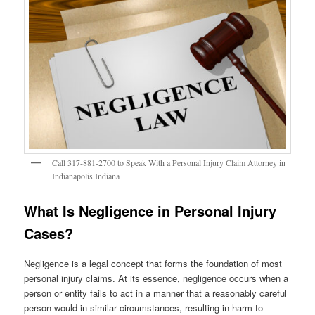
Call 317-881-2700 to Speak With a Personal Injury Claim Attorney in
Indianapolis Indiana
What Is Negligence in Personal Injury
Cases?
Negligence is a legal concept that forms the foundation of most
personal injury claims. At its essence, negligence occurs when a
person or entity fails to act in a manner that a reasonably careful
person would in similar circumstances, resulting in harm to