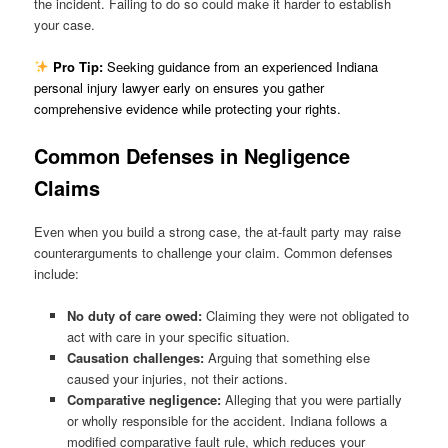
the incident. Failing to do so could make it harder to establish
your case.
Pro Tip:
Seeking guidance from an experienced Indiana
personal injury lawyer early on ensures you gather
comprehensive evidence while protecting your rights.
Common Defenses in Negligence
Claims
Even when you build a strong case, the at-fault party may raise
counterarguments to challenge your claim. Common defenses
include:
No duty of care owed:
Claiming they were not obligated to
act with care in your specific situation.
Causation challenges:
Arguing that something else
caused your injuries, not their actions.
Comparative negligence:
Alleging that you were partially
or wholly responsible for the accident. Indiana follows a
modified comparative fault rule, which reduces your