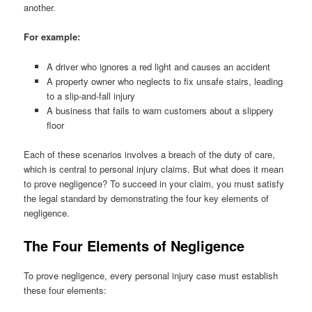
another.
For example:
A driver who ignores a red light and causes an accident
A property owner who neglects to fix unsafe stairs, leading
to a slip-and-fall injury
A business that fails to warn customers about a slippery
floor
Each of these scenarios involves a breach of the duty of care,
which is central to personal injury claims. But what does it mean
to prove negligence? To succeed in your claim, you must satisfy
the legal standard by demonstrating the four key elements of
negligence.
The Four Elements of Negligence
To prove negligence, every personal injury case must establish
these four elements: