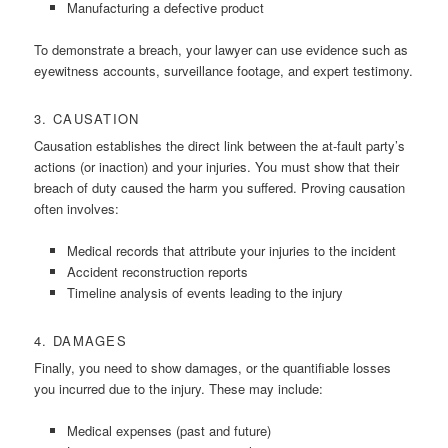
Manufacturing a defective product
To demonstrate a breach, your lawyer can use evidence such as
eyewitness accounts, surveillance footage, and expert testimony.
3. CAUSATION
Causation establishes the direct link between the at-fault party’s
actions (or inaction) and your injuries. You must show that their
breach of duty caused the harm you suffered. Proving causation
often involves:
Medical records that attribute your injuries to the incident
Accident reconstruction reports
Timeline analysis of events leading to the injury
4. DAMAGES
Finally, you need to show damages, or the quantifiable losses
you incurred due to the injury. These may include:
Medical expenses (past and future)