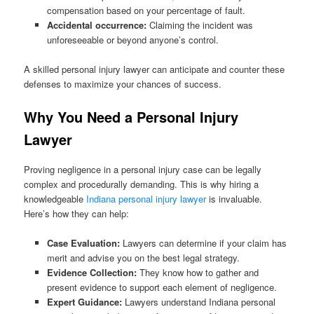
compensation based on your percentage of fault.
Accidental occurrence:
Claiming the incident was
unforeseeable or beyond anyone’s control.
A skilled personal injury lawyer can anticipate and counter these
defenses to maximize your chances of success.
Why You Need a Personal Injury
Lawyer
Proving negligence in a personal injury case can be legally
complex and procedurally demanding. This is why hiring a
knowledgeable
Indiana personal injury lawyer
is invaluable.
Here’s how they can help:
Case Evaluation:
Lawyers can determine if your claim has
merit and advise you on the best legal strategy.
Evidence Collection:
They know how to gather and
present evidence to support each element of negligence.
Expert Guidance:
Lawyers understand Indiana personal