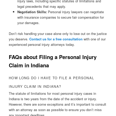
injury laws, including specific statutes of limitations and
legal precedents that may apply.
Negotiation Skills:
Personal injury lawyers can negotiate
with insurance companies to secure fair compensation for
your damages.
Don’t risk handling your case alone only to lose out on the justice
you deserve.
Contact us for a free consultation
with one of our
experienced personal injury attorneys today.
FAQs about Filing a Personal Injury
Claim in Indiana
HOW LONG DO I HAVE TO FILE A PERSONAL
INJURY CLAIM IN INDIANA?
The statute of limitations for most personal injury cases in
Indiana is two years from the date of the accident or injury.
However, there are some exceptions and it’s important to consult
with an attorney as soon as possible to ensure you don’t miss
any important deadlines.