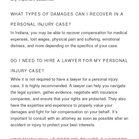
WHAT TYPES OF DAMAGES CAN I RECOVER IN A
PERSONAL INJURY CASE?
In Indiana, you may be able to recover compensation for medical
expenses, lost wages, physical pain and suffering, emotional
distress, and more depending on the specifics of your case.
DO I NEED TO HIRE A LAWYER FOR MY PERSONAL
INJURY CASE?
While it is not required to have a lawyer for a personal injury
case, it is highly recommended. A lawyer can help you navigate
the legal system, gather evidence, negotiate with insurance
companies, and ensure that your rights are protected. They also
have the expertise and experience to properly value your
damages and fight for fair compensation on your behalf. It’s
important to consult with an attorney as soon as possible after an
accident or injury to protect your best interests.