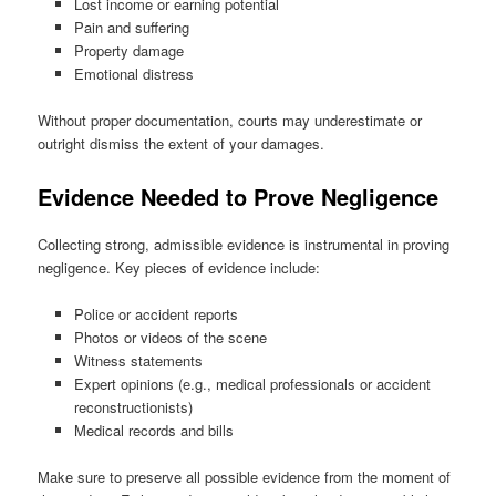
Lost income or earning potential
Pain and suffering
Property damage
Emotional distress
Without proper documentation, courts may underestimate or
outright dismiss the extent of your damages.
Evidence Needed to Prove Negligence
Collecting strong, admissible evidence is instrumental in proving
negligence. Key pieces of evidence include:
Police or accident reports
Photos or videos of the scene
Witness statements
Expert opinions (e.g., medical professionals or accident
reconstructionists)
Medical records and bills
Make sure to preserve all possible evidence from the moment of