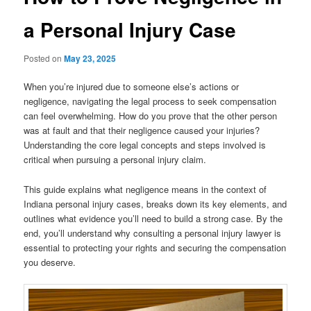
a Personal Injury Case
Posted on
May 23, 2025
When you’re injured due to someone else’s actions or
negligence, navigating the legal process to seek compensation
can feel overwhelming. How do you prove that the other person
was at fault and that their negligence caused your injuries?
Understanding the core legal concepts and steps involved is
critical when pursuing a personal injury claim.
This guide explains what negligence means in the context of
Indiana personal injury cases, breaks down its key elements, and
outlines what evidence you’ll need to build a strong case. By the
end, you’ll understand why consulting a personal injury lawyer is
essential to protecting your rights and securing the compensation
you deserve.