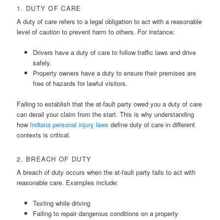
1. DUTY OF CARE
A duty of care refers to a legal obligation to act with a reasonable
level of caution to prevent harm to others. For instance:
Drivers have a duty of care to follow traffic laws and drive
safely.
Property owners have a duty to ensure their premises are
free of hazards for lawful visitors.
Failing to establish that the at-fault party owed you a duty of care
can derail your claim from the start. This is why understanding
how
Indiana personal injury laws
define duty of care in different
contexts is critical.
2. BREACH OF DUTY
A breach of duty occurs when the at-fault party fails to act with
reasonable care. Examples include:
Texting while driving
Failing to repair dangerous conditions on a property