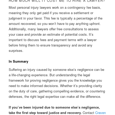
HOW MUCH WILL IT COST ME TO HIRE A LAWYER?
Most personal injury lawyers work on a contingency fee basis,
meaning they only get paid if you receive a settlement or
judgment in your favor. This fee is typically a percentage of the
amount recovered, so you won’t have to pay anything upfront.
Additionally, many lawyers offer free consultations to assess
your case and provide an estimate of potential costs. It’s
important to discuss fees and payment terms with a lawyer
before hiring them to ensure transparency and avoid any
surprises.
In Summary
Suffering an injury caused by someone else’s negligence can be
a life-changing experience. But understanding the legal
framework for proving negligence gives you the knowledge you
need to make informed decisions. Whether it’s providing clarity
on the duty of care, gathering compelling evidence, or countering
defenses, the right legal expertise can make all the difference.
If you’ve been injured due to someone else’s negligence,
take the first step toward justice and recovery.
Contact
Craven