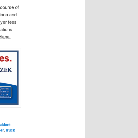
 course of
diana and
wyer fees
tations
diana.
cident
yer
,
truck