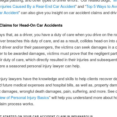
juries Caused By a Rear-End Car Accident
” and “
Top 5 Ways to Av
ar Accident
” can also give you insight on car accident claims and driv
Claims for Head-On Car Accidents
ys that, as a driver, you have a duty of care when you drive on the roa
iver breaches this duty of care, and as a result, collides head-on into
at driver and/or their passengers, the victims can seek damages in a c
der to be awarded damages, victims must prove that the negligent part
ir duty of care, which directly resulted in their injuries and subsequen
ere a seasoned personal injury lawyer can help.
njury lawyers have the knowledge and skills to help clients recover 
d future medical expenses and hospital bills, as well as, property da
 damages, wrongful death damages, pain, suffering, and more. See o
ew of Personal Injury Basics
” will help you understand more about h
claim process works.
T STARTED ON YOUR CAR ACCIDENT CLAIM IN INDIANAPOLIS