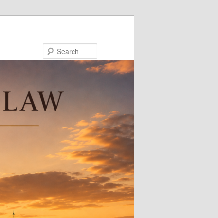
Search