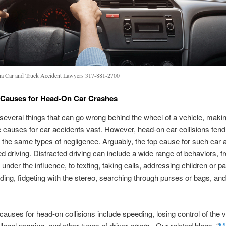
na Car and Truck Accident Lawyers 317-881-2700
auses for Head-On Car Crashes
several things that can go wrong behind the wheel of a vehicle, making
e causes for car accidents vast. However, head-on car collisions tend
the same types of negligence. Arguably, the top cause for such car 
ted driving. Distracted driving can include a wide range of behaviors, f
r under the influence, to texting, taking calls, addressing children or 
ading, fidgeting with the stereo, searching through purses or bags, and
 causes for head-on collisions include speeding, losing control of the v
illegal passing, and other types of driver errors. Our related blogs, “
M