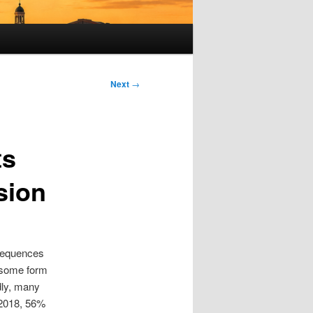
Next
→
ts
sion
nsequences
n some form
dly, many
n 2018, 56%