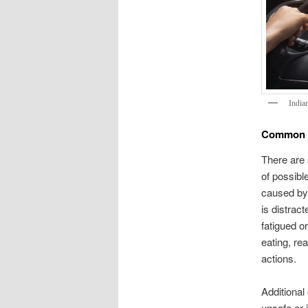
India
Common C
There are 
of possibl
caused by 
is distrac
fatigued o
eating, re
actions.
Additional
unsafe or 