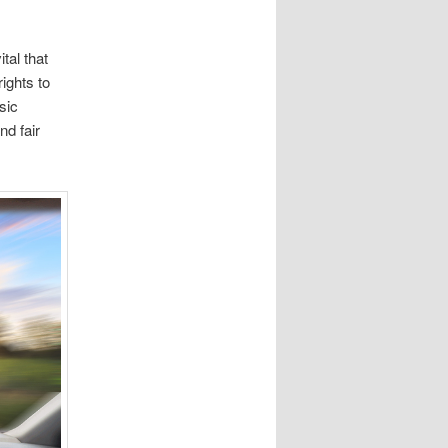
tal that
ights to
sic
nd fair