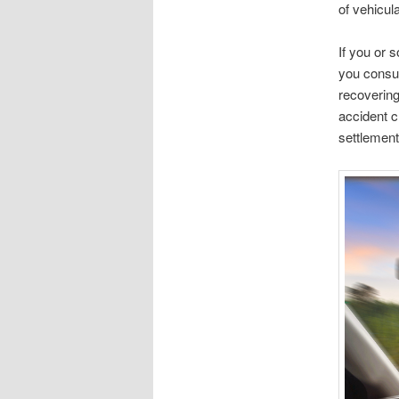
of vehicul
If you or s
you consul
recoverin
accident cl
settlement