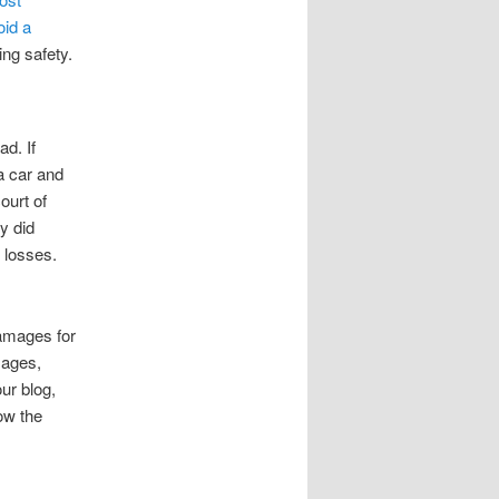
oid a
ing safety.
d. If
 a car and
ourt of
y did
t losses.
damages for
mages,
ur blog,
ow the