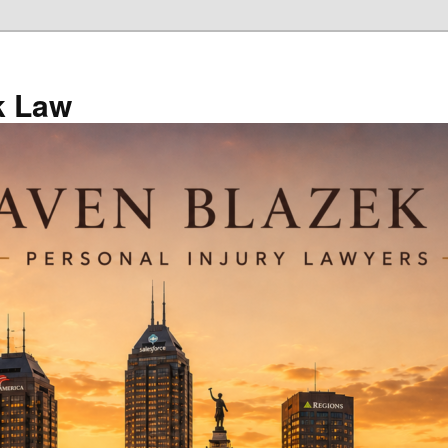
k Law