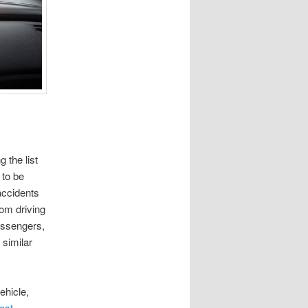
 the list
 to be
accidents
rom driving
passengers,
 similar
ehicle,
ost