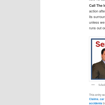
Call The 
action afte
its surrou
unless we 
runs out o
Sched
This entry w
Claims
,
car
accidents
b