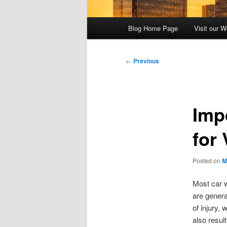
Main
Blog Home Page
Visit our W
menu
Post
←
Previous
navigation
Imp
for
Posted on
M
Most car w
are genera
of injury,
also resul