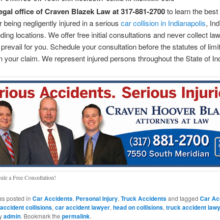
legal office of Craven Blazek Law at 317-881-2700
to learn the best
r being negligently injured in a serious
car collision in Indianapolis
, In
nding locations. We offer free initial consultations and never collect la
prevail for you. Schedule your consultation before the statutes of limi
n your claim. We represent injured persons throughout the State of In
ule a Free Consultation!
as posted in
Car Accidents
,
Personal Injury
,
Truck Accidents
and tagged
Car Ac
 accident collisions
,
car accident lawyer
,
head on collisions
,
truck accident law
y
admin
. Bookmark the
permalink
.