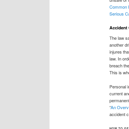
Common In
Serious C
Accident 
The law sa
another dr
injures th
law. In or
breach the
This is wh
Personal i
current an
permanent
“
An Overvi
accident 
HOW TO GE