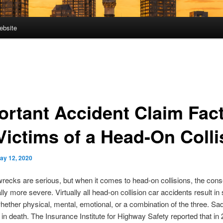
ebsite
ortant Accident Claim Fac
 Victims of a Head-On Colli
ay 12, 2020
recks are serious, but when it comes to head-on collisions, the co
lly more severe. Virtually all head-on collision car accidents result i
 whether physical, mental, emotional, or a combination of the three. Sa
t in death. The Insurance Institute for Highway Safety reported that i