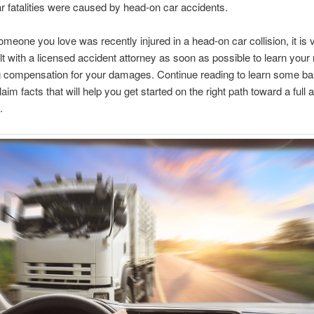
ar fatalities were caused by head-on car accidents.
omeone you love was recently injured in a head-on car collision, it is vi
t with a licensed accident attorney as soon as possible to learn your r
g compensation for your damages. Continue reading to learn some ba
aim facts that will help you get started on the right path toward a full a
.