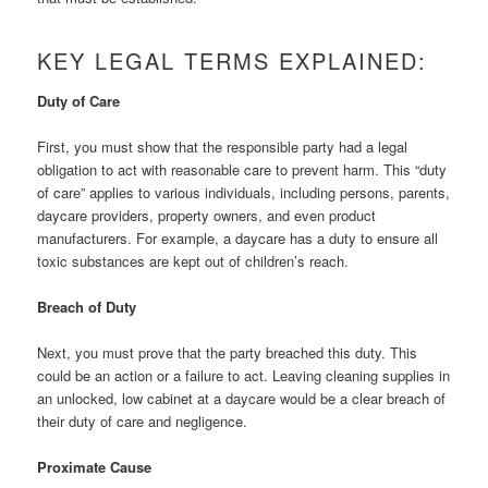
KEY LEGAL TERMS EXPLAINED:
Duty of Care
First, you must show that the responsible party had a legal
obligation to act with reasonable care to prevent harm. This “duty
of care” applies to various individuals, including persons, parents,
daycare providers, property owners, and even product
manufacturers. For example, a daycare has a duty to ensure all
toxic substances are kept out of children’s reach.
Breach of Duty
Next, you must prove that the party breached this duty. This
could be an action or a failure to act. Leaving cleaning supplies in
an unlocked, low cabinet at a daycare would be a clear breach of
their duty of care and negligence.
Proximate Cause