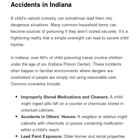
Accidents in Indiana
A child’s natural curiosity can sometimes lead them into
dangerous situations. Many common household items can
become sources of poisoning if they aren’t stored securely. It’s a
frightening reality that a simple oversight can lead to severe child
injuries.
In Indiana, over 60% of child poisoning cases involve children
under the age of six (Indiana Poison Center). These incidents
often happen in familiar environments where dangers are
overlooked or people are simply not using reasonable care.
Common scenarios include:
Improperly Stored Medications and Cleaners:
A child
might ingest pills left on a counter or chemicals stored in
unlocked cabinets.
Accidents in Others’ Homes:
A neighbor or relative might
cabinets with chemicals or purses containing medication
within a child’s reach.
Lead Paint Exposure:
Older homes and rental properties