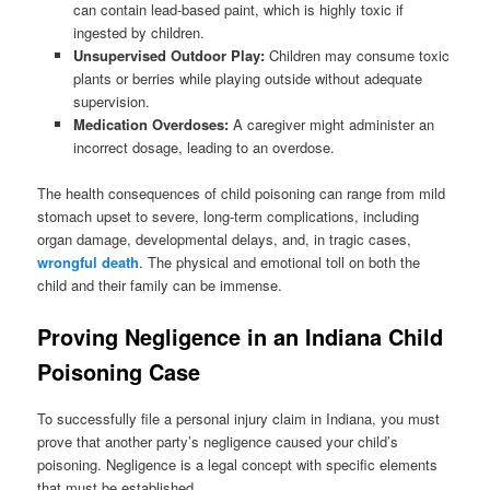
can contain lead-based paint, which is highly toxic if
ingested by children.
Unsupervised Outdoor Play:
Children may consume toxic
plants or berries while playing outside without adequate
supervision.
Medication Overdoses:
A caregiver might administer an
incorrect dosage, leading to an overdose.
The health consequences of child poisoning can range from mild
stomach upset to severe, long-term complications, including
organ damage, developmental delays, and, in tragic cases,
wrongful death
. The physical and emotional toll on both the
child and their family can be immense.
Proving Negligence in an Indiana Child
Poisoning Case
To successfully file a personal injury claim in Indiana, you must
prove that another party’s negligence caused your child’s
poisoning. Negligence is a legal concept with specific elements
that must be established.