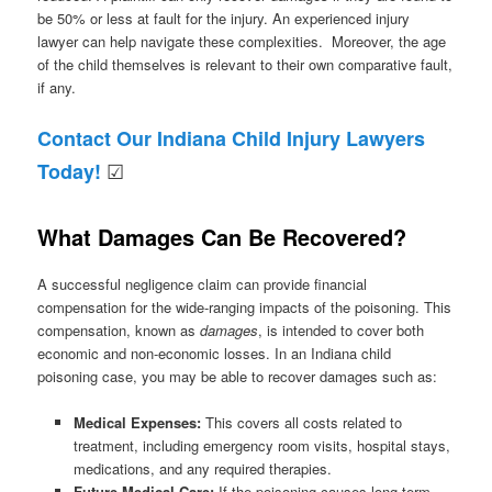
be 50% or less at fault for the injury. An experienced injury
lawyer can help navigate these complexities. Moreover, the age
of the child themselves is relevant to their own comparative fault,
if any.
Contact Our Indiana Child Injury Lawyers
☑
Today!
What Damages Can Be Recovered?
A successful negligence claim can provide financial
compensation for the wide-ranging impacts of the poisoning. This
compensation, known as
damages
, is intended to cover both
economic and non-economic losses. In an Indiana child
poisoning case, you may be able to recover damages such as:
Medical Expenses:
This covers all costs related to
treatment, including emergency room visits, hospital stays,
medications, and any required therapies.
Future Medical Care:
If the poisoning causes long-term