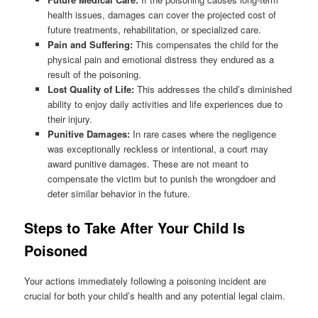
health issues, damages can cover the projected cost of
future treatments, rehabilitation, or specialized care.
Pain and Suffering:
This compensates the child for the
physical pain and emotional distress they endured as a
result of the poisoning.
Lost Quality of Life:
This addresses the child’s diminished
ability to enjoy daily activities and life experiences due to
their injury.
Punitive Damages:
In rare cases where the negligence
was exceptionally reckless or intentional, a court may
award punitive damages. These are not meant to
compensate the victim but to punish the wrongdoer and
deter similar behavior in the future.
Steps to Take After Your Child Is
Poisoned
Your actions immediately following a poisoning incident are
crucial for both your child’s health and any potential legal claim.