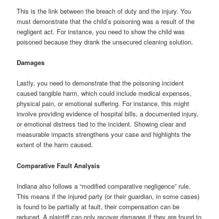
This is the link between the breach of duty and the injury. You
must demonstrate that the child’s poisoning was a result of the
negligent act. For instance, you need to show the child was
poisoned because they drank the unsecured cleaning solution.
Damages
Lastly, you need to demonstrate that the poisoning incident
caused tangible harm, which could include medical expenses,
physical pain, or emotional suffering. For instance, this might
involve providing evidence of hospital bills, a documented injury,
or emotional distress tied to the incident. Showing clear and
measurable impacts strengthens your case and highlights the
extent of the harm caused.
Comparative Fault Analysis
Indiana also follows a “modified comparative negligence” rule.
This means if the injured party (or their guardian, in some cases)
is found to be partially at fault, their compensation can be
reduced. A plaintiff can only recover damages if they are found to