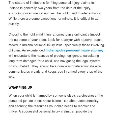
The statute of limitations for filing personal injury claims in
Indiana is generally two years from the date of the injury,
excluding governmental entities like public and charter schools.
While there are some exceptions for minors, it is critical to act
quickly.
Choosing the right child injury attorney can significantly impact
the outcome of your case. Look for a lawyer with a proven track
record in Indiana personal injury laws, specifically those involving
children. An experienced
Indianapolis personal injury attorney
will understand the nuances of proving negligence, calculating
long-term damages for a child, and navigating the legal system
on your behalf. They should be a compassionate advocate who
communicates clearly and keeps you informed every step of the
way.
WRAPPING UP
When your child is harmed by someone else’s carelessness, the
pursuit of justice is not about blame—it’s about accountability
and securing the resources your child needs to recover and
thrive. A successful personal injury claim can provide the