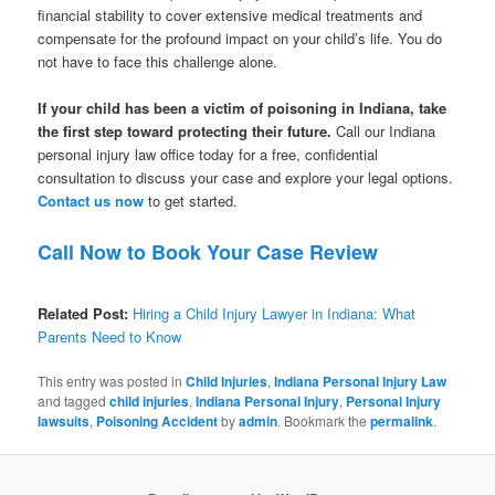
financial stability to cover extensive medical treatments and
compensate for the profound impact on your child’s life. You do
not have to face this challenge alone.
If your child has been a victim of poisoning in Indiana, take
the first step toward protecting their future.
Call our Indiana
personal injury law office today for a free, confidential
consultation to discuss your case and explore your legal options.
Contact us now
to get started.
Call Now to Book Your Case Review
Related Post:
Hiring a Child Injury Lawyer in Indiana: What
Parents Need to Know
This entry was posted in
Child Injuries
,
Indiana Personal Injury Law
and tagged
child injuries
,
Indiana Personal Injury
,
Personal Injury
lawsuits
,
Poisoning Accident
by
admin
. Bookmark the
permalink
.