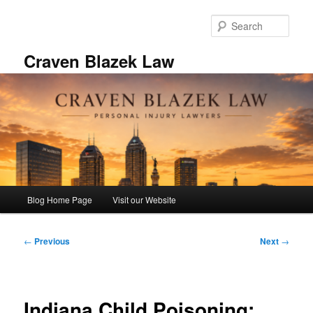
Skip
to
Sear
primary
content
Craven Blazek Law
Main
Blog Home Page
Visit our Website
menu
Post
←
Previous
Next
→
navigation
Indiana Child Poisoning: