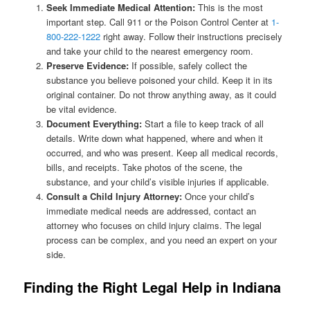
Seek Immediate Medical Attention:
This is the most
important step. Call 911 or the Poison Control Center at
1-
800-222-1222
right away. Follow their instructions precisely
and take your child to the nearest emergency room.
Preserve Evidence:
If possible, safely collect the
substance you believe poisoned your child. Keep it in its
original container. Do not throw anything away, as it could
be vital evidence.
Document Everything:
Start a file to keep track of all
details. Write down what happened, where and when it
occurred, and who was present. Keep all medical records,
bills, and receipts. Take photos of the scene, the
substance, and your child’s visible injuries if applicable.
Consult a Child Injury Attorney:
Once your child’s
immediate medical needs are addressed, contact an
attorney who focuses on child injury claims. The legal
process can be complex, and you need an expert on your
side.
Finding the Right Legal Help in Indiana