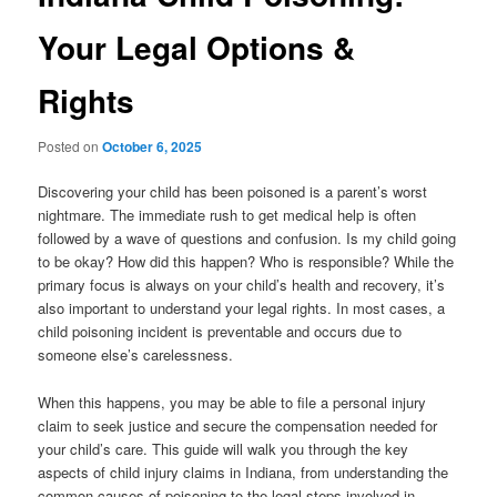
Your Legal Options &
Rights
Posted on
October 6, 2025
Discovering your child has been poisoned is a parent’s worst
nightmare. The immediate rush to get medical help is often
followed by a wave of questions and confusion. Is my child going
to be okay? How did this happen? Who is responsible? While the
primary focus is always on your child’s health and recovery, it’s
also important to understand your legal rights. In most cases, a
child poisoning incident is preventable and occurs due to
someone else’s carelessness.
When this happens, you may be able to file a personal injury
claim to seek justice and secure the compensation needed for
your child’s care. This guide will walk you through the key
aspects of child injury claims in Indiana, from understanding the
common causes of poisoning to the legal steps involved in