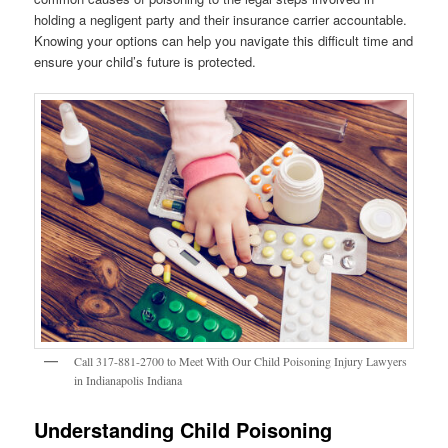
holding a negligent party and their insurance carrier accountable.
Knowing your options can help you navigate this difficult time and
ensure your child’s future is protected.
Call 317-881-2700 to Meet With Our Child Poisoning Injury Lawyers
in Indianapolis Indiana
Understanding Child Poisoning