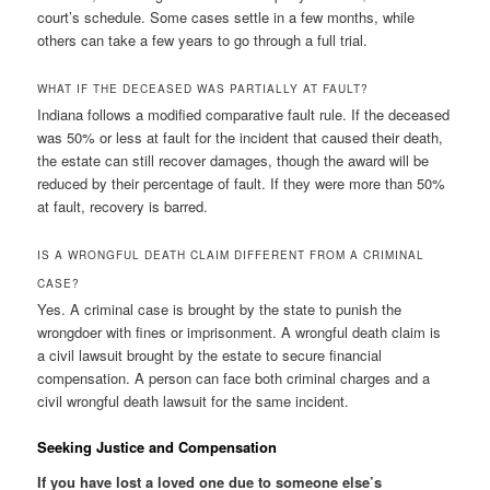
court’s schedule. Some cases settle in a few months, while
others can take a few years to go through a full trial.
WHAT IF THE DECEASED WAS PARTIALLY AT FAULT?
Indiana follows a modified comparative fault rule. If the deceased
was 50% or less at fault for the incident that caused their death,
the estate can still recover damages, though the award will be
reduced by their percentage of fault. If they were more than 50%
at fault, recovery is barred.
IS A WRONGFUL DEATH CLAIM DIFFERENT FROM A CRIMINAL
CASE?
Yes. A criminal case is brought by the state to punish the
wrongdoer with fines or imprisonment. A wrongful death claim is
a civil lawsuit brought by the estate to secure financial
compensation. A person can face both criminal charges and a
civil wrongful death lawsuit for the same incident.
Seeking Justice and Compensation
If you have lost a loved one due to someone else’s