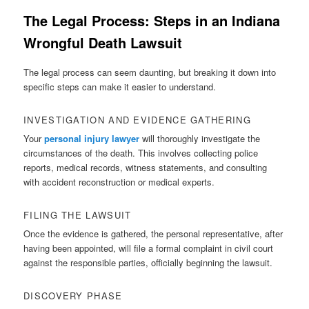
The Legal Process: Steps in an Indiana
Wrongful Death Lawsuit
The legal process can seem daunting, but breaking it down into
specific steps can make it easier to understand.
INVESTIGATION AND EVIDENCE GATHERING
Your
personal injury lawyer
will thoroughly investigate the
circumstances of the death. This involves collecting police
reports, medical records, witness statements, and consulting
with accident reconstruction or medical experts.
FILING THE LAWSUIT
Once the evidence is gathered, the personal representative, after
having been appointed, will file a formal complaint in civil court
against the responsible parties, officially beginning the lawsuit.
DISCOVERY PHASE