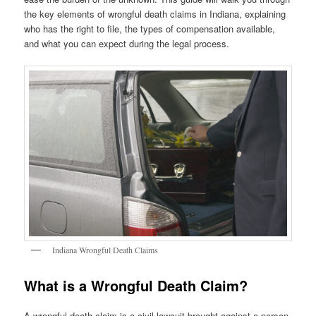
the key elements of wrongful death claims in Indiana, explaining
who has the right to file, the types of compensation available,
and what you can expect during the legal process.
Indiana Wrongful Death Claims
What is a Wrongful Death Claim?
A wrongful death claim is a civil lawsuit brought against a person