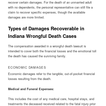
recover certain damages. For the death of an unmarried adult
with no dependents, the personal representative can still file a
claim to recover specific expenses, though the available
damages are more limited.
Types of Damages Recoverable in
Indiana Wrongful Death Cases
The compensation awarded in a wrongful death lawsuit is
intended to cover both the financial losses and the emotional toll
the death has caused the surviving family.
ECONOMIC DAMAGES
Economic damages refer to the tangible, out-of-pocket financial
losses resulting from the death.
Medical and Funeral Expenses:
This includes the cost of any medical care, hospital stays, and
treatments the deceased received related to the fatal injury prior