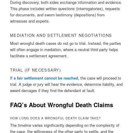
During discovery, both sides exchange information and evidence.
This phase includes written questions (interrogatories), requests
for documents, and sworn testimony (depositions) from
witnesses and experts.
MEDIATION AND SETTLEMENT NEGOTIATIONS
Most wrongful death cases do not go to trial. Instead, the parties
will often engage in mediation, where a neutral third party helps
facilitate a settlement agreement.
TRIAL (IF NECESSARY)
If
a fair settlement cannot be reached
, the case will proceed to
trial. A judge or jury will hear the evidence, determine liability, and
award damages if they find the defendant at fault.
FAQ’s About Wrongful Death Claims
HOW LONG DOES A WRONGFUL DEATH CLAIM TAKE?
The timeline varies significantly depending on the complexity of
the case, the willingness of the other party to settle, and the