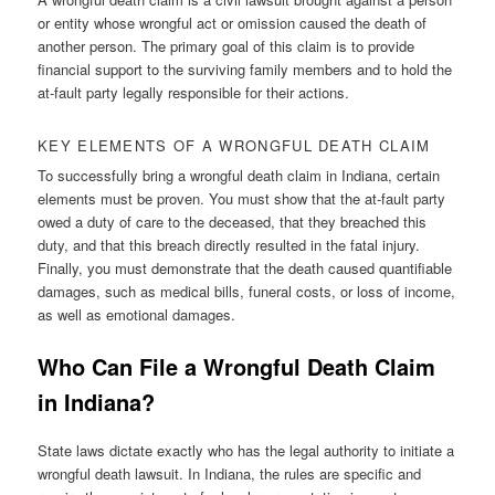
or entity whose wrongful act or omission caused the death of
another person. The primary goal of this claim is to provide
financial support to the surviving family members and to hold the
at-fault party legally responsible for their actions.
KEY ELEMENTS OF A WRONGFUL DEATH CLAIM
To successfully bring a wrongful death claim in Indiana, certain
elements must be proven. You must show that the at-fault party
owed a duty of care to the deceased, that they breached this
duty, and that this breach directly resulted in the fatal injury.
Finally, you must demonstrate that the death caused quantifiable
damages, such as medical bills, funeral costs, or loss of income,
as well as emotional damages.
Who Can File a Wrongful Death Claim
in Indiana?
State laws dictate exactly who has the legal authority to initiate a
wrongful death lawsuit. In Indiana, the rules are specific and