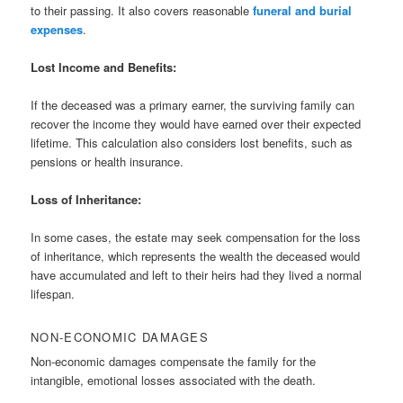
to their passing. It also covers reasonable
funeral and burial
expenses
.
Lost Income and Benefits:
If the deceased was a primary earner, the surviving family can
recover the income they would have earned over their expected
lifetime. This calculation also considers lost benefits, such as
pensions or health insurance.
Loss of Inheritance:
In some cases, the estate may seek compensation for the loss
of inheritance, which represents the wealth the deceased would
have accumulated and left to their heirs had they lived a normal
lifespan.
NON-ECONOMIC DAMAGES
Non-economic damages compensate the family for the
intangible, emotional losses associated with the death.