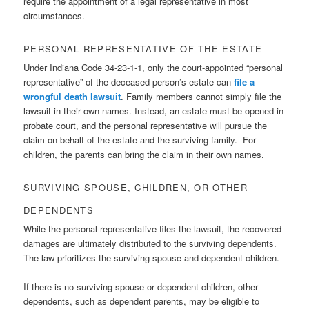
require the appointment of a legal representative in most
circumstances.
PERSONAL REPRESENTATIVE OF THE ESTATE
Under Indiana Code 34-23-1-1, only the court-appointed “personal
representative” of the deceased person’s estate can
file a
wrongful death lawsuit
. Family members cannot simply file the
lawsuit in their own names. Instead, an estate must be opened in
probate court, and the personal representative will pursue the
claim on behalf of the estate and the surviving family. For
children, the parents can bring the claim in their own names.
SURVIVING SPOUSE, CHILDREN, OR OTHER
DEPENDENTS
While the personal representative files the lawsuit, the recovered
damages are ultimately distributed to the surviving dependents.
The law prioritizes the surviving spouse and dependent children.
If there is no surviving spouse or dependent children, other
dependents, such as dependent parents, may be eligible to