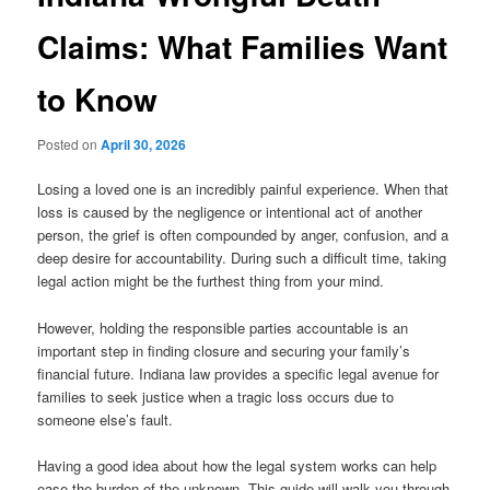
Claims: What Families Want
to Know
Posted on
April 30, 2026
Losing a loved one is an incredibly painful experience. When that
loss is caused by the negligence or intentional act of another
person, the grief is often compounded by anger, confusion, and a
deep desire for accountability. During such a difficult time, taking
legal action might be the furthest thing from your mind.
However, holding the responsible parties accountable is an
important step in finding closure and securing your family’s
financial future. Indiana law provides a specific legal avenue for
families to seek justice when a tragic loss occurs due to
someone else’s fault.
Having a good idea about how the legal system works can help
ease the burden of the unknown. This guide will walk you through