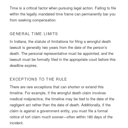
Time is a critical factor when pursuing legal action. Failing to file
within the legally mandated time frame can permanently bar you
from seeking compensation.
GENERAL TIME LIMITS
In Indiana, the statute of limitations for filing a wrongful death
lawsuit is generally two years from the date of the person’s
death. The personal representative must be appointed, and the
lawsuit must be formally filed in the appropriate court before this
deadline expires.
EXCEPTIONS TO THE RULE
There are rare exceptions that can shorten or extend this
timeline. For example, if the wrongful death claim involves
medical malpractice, the timeline may be tied to the date of the
negligent act rather than the date of death. Additionally, if the
claim is against a government entity, you must file a formal
notice of tort claim much sooner—often within 180 days of the
incident.