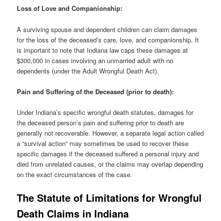
Loss of Love and Companionship:
A surviving spouse and dependent children can claim damages
for the loss of the deceased’s care, love, and companionship. It
is important to note that Indiana law caps these damages at
$300,000 in cases involving an unmarried adult with no
dependents (under the Adult Wrongful Death Act).
Pain and Suffering of the Deceased (prior to death):
Under Indiana’s specific wrongful death statutes, damages for
the deceased person’s pain and suffering prior to death are
generally not recoverable. However, a separate legal action called
a “survival action” may sometimes be used to recover these
specific damages if the deceased suffered a personal injury and
died from unrelated causes, or the claims may overlap depending
on the exact circumstances of the case.
The Statute of Limitations for Wrongful
Death Claims in Indiana