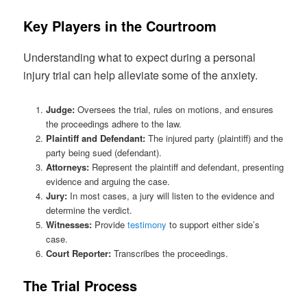
Key Players in the Courtroom
Understanding what to expect during a personal
injury trial can help alleviate some of the anxiety.
Judge:
Oversees the trial, rules on motions, and ensures
the proceedings adhere to the law.
Plaintiff and Defendant:
The injured party (plaintiff) and the
party being sued (defendant).
Attorneys:
Represent the plaintiff and defendant, presenting
evidence and arguing the case.
Jury:
In most cases, a jury will listen to the evidence and
determine the verdict.
Witnesses:
Provide
testimony
to support either side’s
case.
Court Reporter:
Transcribes the proceedings.
The Trial Process