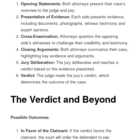
Opening Statements:
Both attorneys present their case’s
overview to the judge and jury.
Presentation of Evidence:
Each side presents evidence,
including documents, photographs, witness testimony and
expert opinions.
Cross-Examination:
Attorneys question the opposing
side’s witnesses to challenge their credibility and testimony.
Closing Arguments:
Both attorneys summarize their case,
highlighting key evidence and arguments.
Jury Deliberation:
The jury deliberates and reaches a
verdict based on the evidence presented.
Verdict:
The judge reads the jury’s verdict, which
determines the outcome of the case.
The Verdict and Beyond
Possible Outcomes:
In Favor of the Claimant:
If the verdict favors the
claimant, the court will order the defendant to pay