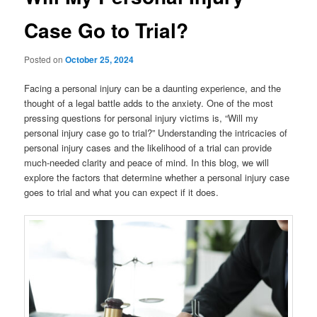
Case Go to Trial?
Posted on
October 25, 2024
Facing a personal injury can be a daunting experience, and the
thought of a legal battle adds to the anxiety. One of the most
pressing questions for personal injury victims is, “Will my
personal injury case go to trial?” Understanding the intricacies of
personal injury cases and the likelihood of a trial can provide
much-needed clarity and peace of mind. In this blog, we will
explore the factors that determine whether a personal injury case
goes to trial and what you can expect if it does.