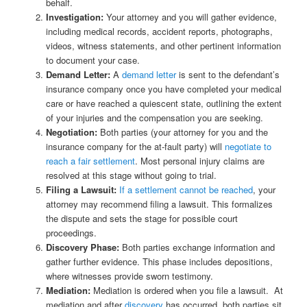
behalf.
Investigation:
Your attorney and you will gather evidence,
including medical records, accident reports, photographs,
videos, witness statements, and other pertinent information
to document your case.
Demand Letter:
A
demand letter
is sent to the defendant’s
insurance company once you have completed your medical
care or have reached a quiescent state, outlining the extent
of your injuries and the compensation you are seeking.
Negotiation:
Both parties (your attorney for you and the
insurance company for the at-fault party) will
negotiate to
reach a fair settlement
. Most personal injury claims are
resolved at this stage without going to trial.
Filing a Lawsuit:
If a settlement cannot be reached
, your
attorney may recommend filing a lawsuit. This formalizes
the dispute and sets the stage for possible court
proceedings.
Discovery Phase:
Both parties exchange information and
gather further evidence. This phase includes depositions,
where witnesses provide sworn testimony.
Mediation:
Mediation is ordered when you file a lawsuit. At
mediation and after
discovery
has occurred, both parties sit