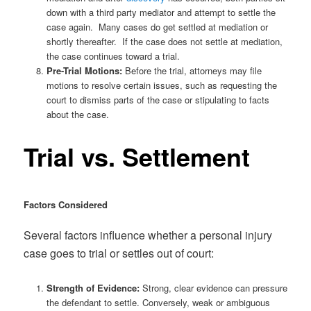
down with a third party mediator and attempt to settle the
case again. Many cases do get settled at mediation or
shortly thereafter. If the case does not settle at mediation,
the case continues toward a trial.
Pre-Trial Motions:
Before the trial, attorneys may file
motions to resolve certain issues, such as requesting the
court to dismiss parts of the case or stipulating to facts
about the case.
Trial vs. Settlement
Factors Considered
Several factors influence whether a personal injury
case goes to trial or settles out of court:
Strength of Evidence:
Strong, clear evidence can pressure
the defendant to settle. Conversely, weak or ambiguous