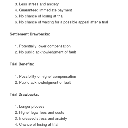
Less stress and anxiety
Guaranteed immediate payment
No chance of losing at trial
No chance of waiting for a possible appeal after a trial
Settlement Drawbacks:
Potentially lower compensation
No public acknowledgment of fault
Trial Benefits:
Possibility of higher compensation
Public acknowledgment of fault
Trial Drawbacks:
Longer process
Higher legal fees and costs
Increased stress and anxiety
Chance of losing at trial