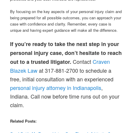
By focusing on the key aspects of your personal injury claim and
being prepared for all possible outcomes, you can approach your
case with confidence and clarity. Remember, every case is
unique and having expert guidance will make all the difference.
If you’re ready to take the next step in your
personal injury case, don’t hesitate to reach
Contact
Craven
out to a trusted litigator.
Blazek Law
at 317-881-2700 to schedule a
free, initial consultation with an experienced
personal injury attorney in Indianapolis
,
Indiana. Call now before time runs out on your
claim.
Related Posts: