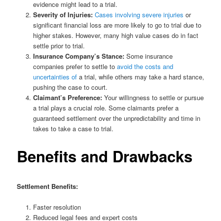
evidence might lead to a trial.
Severity of Injuries:
Cases involving severe injuries
or
significant financial loss are more likely to go to trial due to
higher stakes. However, many high value cases do in fact
settle prior to trial.
Insurance Company’s Stance:
Some insurance
companies prefer to settle to
avoid the costs and
uncertainties of
a trial, while others may take a hard stance,
pushing the case to court.
Claimant’s Preference:
Your willingness to settle or pursue
a trial plays a crucial role. Some claimants prefer a
guaranteed settlement over the unpredictability and time in
takes to take a case to trial.
Benefits and Drawbacks
Settlement Benefits:
Faster resolution
Reduced legal fees and expert costs