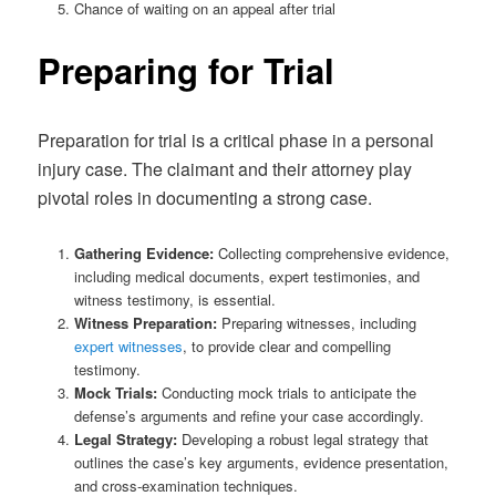
Chance of waiting on an appeal after trial
Preparing for Trial
Preparation for trial is a critical phase in a personal
injury case. The claimant and their attorney play
pivotal roles in documenting a strong case.
Gathering Evidence:
Collecting comprehensive evidence,
including medical documents, expert testimonies, and
witness testimony, is essential.
Witness Preparation:
Preparing witnesses, including
expert witnesses
, to provide clear and compelling
testimony.
Mock Trials:
Conducting mock trials to anticipate the
defense’s arguments and refine your case accordingly.
Legal Strategy:
Developing a robust legal strategy that
outlines the case’s key arguments, evidence presentation,
and cross-examination techniques.