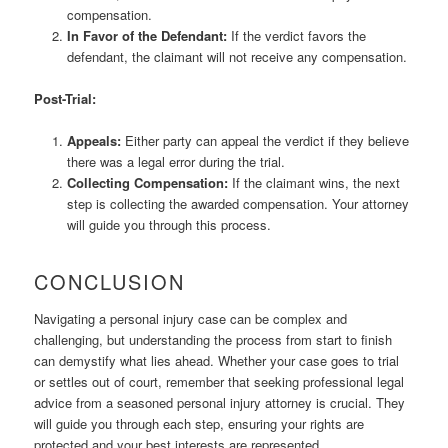
compensation.
In Favor of the Defendant:
If the verdict favors the
defendant, the claimant will not receive any compensation.
Post-Trial:
Appeals:
Either party can appeal the verdict if they believe
there was a legal error during the trial.
Collecting Compensation:
If the claimant wins, the next
step is collecting the awarded compensation. Your attorney
will guide you through this process.
CONCLUSION
Navigating a personal injury case can be complex and
challenging, but understanding the process from start to finish
can demystify what lies ahead. Whether your case goes to trial
or settles out of court, remember that seeking professional legal
advice from a seasoned personal injury attorney is crucial. They
will guide you through each step, ensuring your rights are
protected and your best interests are represented.