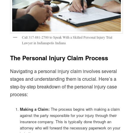
Call 317-881-2700 to Speak With a Skilled Personal Injury Trial
Lawyer in Indianapolis Indiana
The Personal Injury Claim Process
Navigating a personal injury claim involves several
stages and understanding them is crucial. Here’s a
step-by-step breakdown of the personal injury case
process:
Making a Claim:
The process begins with making a claim
against the party responsible for your injury through their
insurance company. This is typically done through an
attorney who will forward the necessary paperwork on your