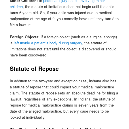
Minor Children:
In
personal injury cases involving minor
children
, the statute of limitations does not begin until the child
turns 6 years old. So, if your child was injured due to medical
malpractice at the age of 2, you normally have until they turn 8 to
file a lawsuit.
Foreign Objects:
If a foreign object (such as a surgical sponge)
is
left inside a patient’s body during surgery
, the statute of
limitations does not start until the object is discovered or should
have been discovered.
Statute of Repose
In addition to the two-year and exception rules, Indiana also has
a statute of repose that could impact your medical malpractice
claim. The statute of repose sets an absolute deadline for filing a
lawsuit, regardless of any exceptions. In Indiana, the statute of
repose for medical malpractice claims is seven years from the
date of the alleged malpractice, but every case needs to be
looked at individually.