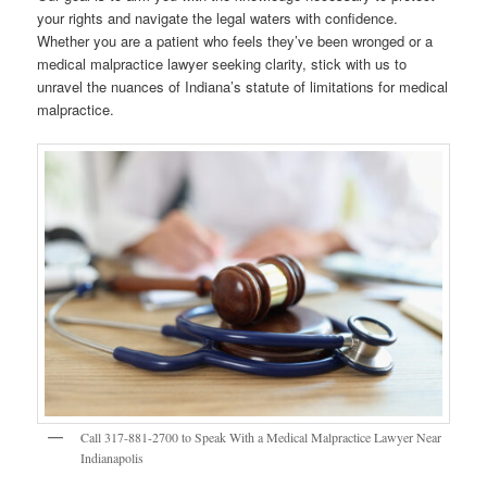
your rights and navigate the legal waters with confidence.
Whether you are a patient who feels they’ve been wronged or a
medical malpractice lawyer seeking clarity, stick with us to
unravel the nuances of Indiana’s statute of limitations for medical
malpractice.
Call 317-881-2700 to Speak With a Medical Malpractice Lawyer Near
Indianapolis