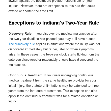
lawsuit against the healthcare provider responsible for your
injuries. However, there are exceptions to this rule that could
extend or shorten the time limit.
Exceptions to Indiana’s Two-Year Rule
Discovery Rule:
If you discover the medical malpractice after
the two-year deadline has passed, you may still have a case.
The discovery rule
applies in situations where the injury was not
discovered immediately but rather, later on when symptoms
arise. In these cases, the two-year clock starts ticking from the
date you discovered or reasonably should have discovered the
malpractice.
Continuous Treatment:
If you were undergoing continuous
medical treatment from the same healthcare provider for your
initial injury, the statute of limitations may be extended to three
years from the last date of treatment. This exception can also
apply if the continuous treatment was for a related condition or
injury.