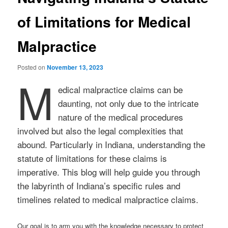
of Limitations for Medical
Malpractice
Posted on
November 13, 2023
M
edical malpractice claims can be
daunting, not only due to the intricate
nature of the medical procedures
involved but also the legal complexities that
abound. Particularly in Indiana, understanding the
statute of limitations for these claims is
imperative. This blog will help guide you through
the labyrinth of Indiana’s specific rules and
timelines related to medical malpractice claims.
Our goal is to arm you with the knowledge necessary to protect