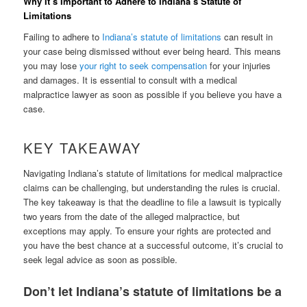
Why It’s Important to Adhere to Indiana’s Statute of
Limitations
Failing to adhere to
Indiana’s statute of limitations
can result in
your case being dismissed without ever being heard. This means
you may lose
your right to seek compensation
for your injuries
and damages. It is essential to consult with a medical
malpractice lawyer as soon as possible if you believe you have a
case.
KEY TAKEAWAY
Navigating Indiana’s statute of limitations for medical malpractice
claims can be challenging, but understanding the rules is crucial.
The key takeaway is that the deadline to file a lawsuit is typically
two years from the date of the alleged malpractice, but
exceptions may apply. To ensure your rights are protected and
you have the best chance at a successful outcome, it’s crucial to
seek legal advice as soon as possible.
Don’t let Indiana’s statute of limitations be a