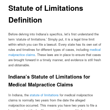
Statute of Limitations
Definition
Before delving into Indiana’s specifics, let’s first understand the
term ‘statute of limitations.’ Simply put, it is a legal time limit
within which you can file a lawsuit. Every state has its own set of
rules and timelines for different types of cases, including
medical
malpractice claims
. These laws are in place to ensure that cases
are brought forward in a timely manner, and evidence is still fresh
and obtainable.
Indiana’s Statute of Limitations for
Medical Malpractice Claims
In Indiana, the
statute of limitations
for medical malpractice
claims is normally two years from the date the alleged
malpractice occurred. This means you have two years to file a