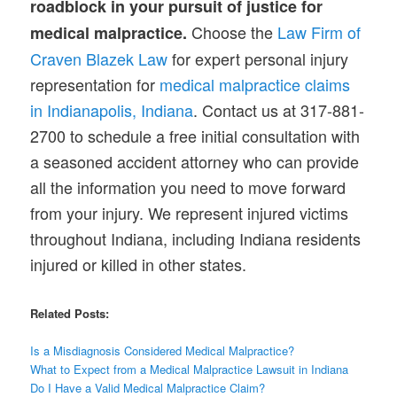
roadblock in your pursuit of justice for
Choose the
Law Firm of
medical malpractice.
Craven Blazek Law
for expert personal injury
representation for
medical malpractice claims
in Indianapolis, Indiana
. Contact us at 317-881-
2700 to schedule a free initial consultation with
a seasoned accident attorney who can provide
all the information you need to move forward
from your injury. We represent injured victims
throughout Indiana, including Indiana residents
injured or killed in other states.
Related Posts:
Is a Misdiagnosis
Considered
Medical Malpractice?
What to Expect from a Medical Malpractice Lawsuit in Indiana
Do I Have a Valid Medical Malpractice Claim?