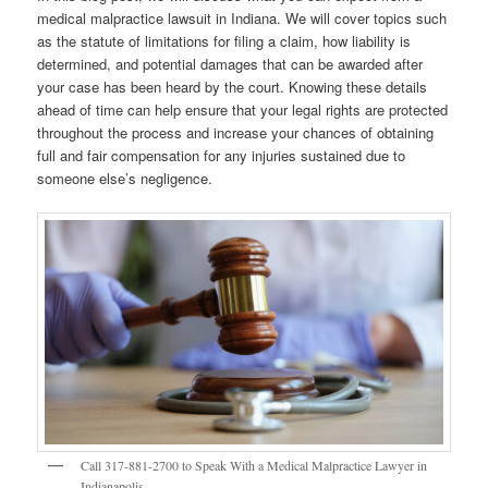
medical malpractice lawsuit in Indiana. We will cover topics such
as the statute of limitations for filing a claim, how liability is
determined, and potential damages that can be awarded after
your case has been heard by the court. Knowing these details
ahead of time can help ensure that your legal rights are protected
throughout the process and increase your chances of obtaining
full and fair compensation for any injuries sustained due to
someone else’s negligence.
Call 317-881-2700 to Speak With a Medical Malpractice Lawyer in
Indianapolis.