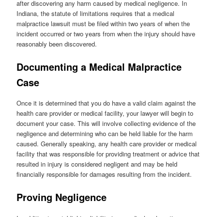
after discovering any harm caused by medical negligence. In
Indiana, the statute of limitations requires that a medical
malpractice lawsuit must be filed within two years of when the
incident occurred or two years from when the injury should have
reasonably been discovered.
Documenting a Medical Malpractice
Case
Once it is determined that you do have a valid claim against the
health care provider or medical facility, your lawyer will begin to
document your case. This will involve collecting evidence of the
negligence and determining who can be held liable for the harm
caused. Generally speaking, any health care provider or medical
facility that was responsible for providing treatment or advice that
resulted in injury is considered negligent and may be held
financially responsible for damages resulting from the incident.
Proving Negligence