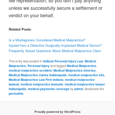
fee representation, so you don’t pay anything
unless we successfully secure a settlement or
verdict on your behalf.
Related Posts:
Is a Misdiagnosis Considered Medical Malpractice?
Injured from a Defective Surgically-Implanted Medical Device?
Frequently Asked Questions About Medical Malpractice Claim
This entry was posted in
Indiana Personal Injury Law
,
Medical
Malpractice
,
Personal Injury
and tagged
Medical Malpractice
,
medical malpractice accident
,
Medical Malpractice attorney
,
Medical Malpractice claims Indianapolis
,
medical malpractice info
,
Medical Malpractice Law Firm Indiana
,
medical malpractice
lawsuit
,
medical malpractice lawsuits
,
medical malpractice lawyer
Indianapolis
,
medical payments coverage
by
admin
. Bookmark the
permalink
.
Proudly powered by WordPress