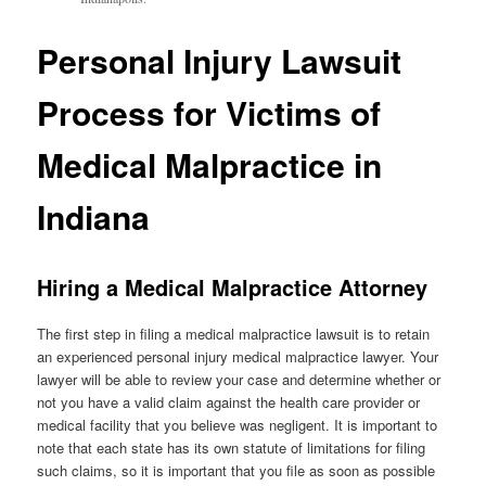
Personal Injury Lawsuit
Process for Victims of
Medical Malpractice in
Indiana
Hiring a Medical Malpractice Attorney
The first step in filing a medical malpractice lawsuit is to retain
an experienced personal injury medical malpractice lawyer. Your
lawyer will be able to review your case and determine whether or
not you have a valid claim against the health care provider or
medical facility that you believe was negligent. It is important to
note that each state has its own statute of limitations for filing
such claims, so it is important that you file as soon as possible