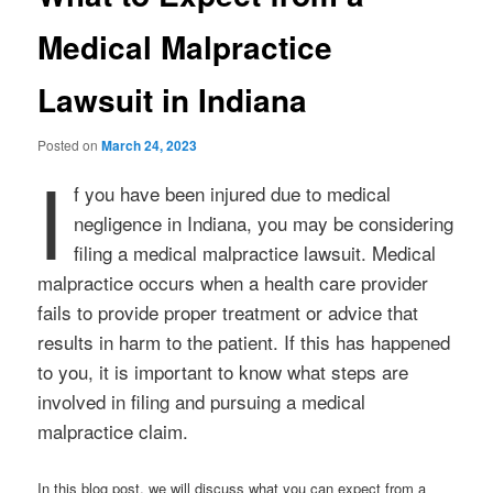
Medical Malpractice
Lawsuit in Indiana
Posted on
March 24, 2023
I
f you have been injured due to medical
negligence in Indiana, you may be considering
filing a medical malpractice lawsuit. Medical
malpractice occurs when a health care provider
fails to provide proper treatment or advice that
results in harm to the patient. If this has happened
to you, it is important to know what steps are
involved in filing and pursuing a medical
malpractice claim.
In this blog post, we will discuss what you can expect from a