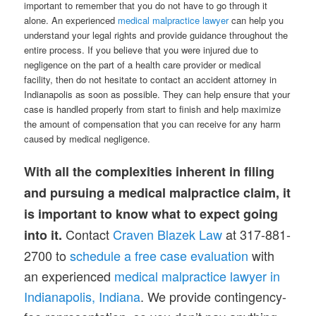
important to remember that you do not have to go through it
alone. An experienced
medical malpractice lawyer
can help you
understand your legal rights and provide guidance throughout the
entire process. If you believe that you were injured due to
negligence on the part of a health care provider or medical
facility, then do not hesitate to contact an accident attorney in
Indianapolis as soon as possible. They can help ensure that your
case is handled properly from start to finish and help maximize
the amount of compensation that you can receive for any harm
caused by medical negligence.
With all the complexities inherent in filing
and pursuing a medical malpractice claim, it
is important to know what to expect going
Contact
Craven Blazek Law
at 317-881-
into it.
2700 to
schedule a free case evaluation
with
an experienced
medical malpractice lawyer in
Indianapolis, Indiana
. We provide contingency-