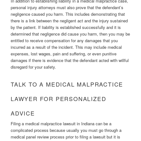
In addition to establishing liability in a medical malpractice case,
personal injury attorneys must also prove that the defendant’s
negligence caused you harm. This includes demonstrating that
there is a link between the negligent act and the injury sustained
by the patient. If liability is established successfully and it is
determined that negligence did cause you harm, then you may be
entitled to receive compensation for any damages that you
incurred as a result of the incident. This may include medical
expenses, lost wages, pain and suffering, or even punitive
damages if there is evidence that the defendant acted with willful
disregard for your safety.
TALK TO A MEDICAL MALPRACTICE
LAWYER FOR PERSONALIZED
ADVICE
Filing a medical malpractice lawsuit in Indiana can be a
complicated process because usually you must go through a
medical panel review process prior to filing a lawsuit but it is