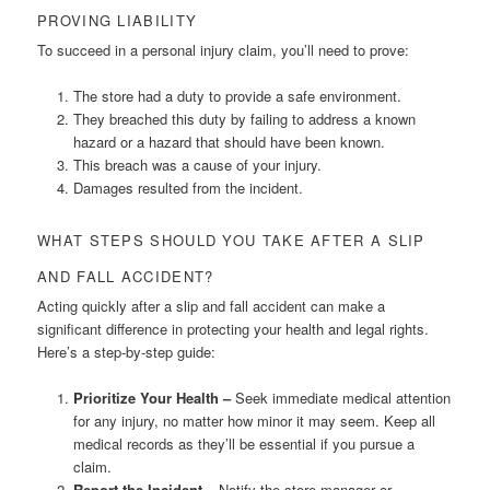
PROVING LIABILITY
To succeed in a personal injury claim, you’ll need to prove:
The store had a duty to provide a safe environment.
They breached this duty by failing to address a known
hazard or a hazard that should have been known.
This breach was a cause of your injury.
Damages resulted from the incident.
WHAT STEPS SHOULD YOU TAKE AFTER A SLIP
AND FALL ACCIDENT?
Acting quickly after a slip and fall accident can make a
significant difference in protecting your health and legal rights.
Here’s a step-by-step guide:
Prioritize Your Health –
Seek immediate medical attention
for any injury, no matter how minor it may seem. Keep all
medical records as they’ll be essential if you pursue a
claim.
Report the Incident –
Notify the store manager or