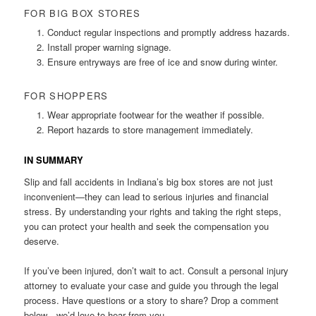
FOR BIG BOX STORES
Conduct regular inspections and promptly address hazards.
Install proper warning signage.
Ensure entryways are free of ice and snow during winter.
FOR SHOPPERS
Wear appropriate footwear for the weather if possible.
Report hazards to store management immediately.
IN SUMMARY
Slip and fall accidents in Indiana’s big box stores are not just
inconvenient—they can lead to serious injuries and financial
stress. By understanding your rights and taking the right steps,
you can protect your health and seek the compensation you
deserve.
If you’ve been injured, don’t wait to act. Consult a personal injury
attorney to evaluate your case and guide you through the legal
process. Have questions or a story to share? Drop a comment
below—we’d love to hear from you.