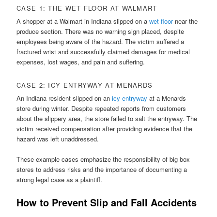
CASE 1: THE WET FLOOR AT WALMART
A shopper at a Walmart in Indiana slipped on a
wet floor
near the
produce section. There was no warning sign placed, despite
employees being aware of the hazard. The victim suffered a
fractured wrist and successfully claimed damages for medical
expenses, lost wages, and pain and suffering.
CASE 2: ICY ENTRYWAY AT MENARDS
An Indiana resident slipped on an
icy entryway
at a Menards
store during winter. Despite repeated reports from customers
about the slippery area, the store failed to salt the entryway. The
victim received compensation after providing evidence that the
hazard was left unaddressed.
These example cases emphasize the responsibility of big box
stores to address risks and the importance of documenting a
strong legal case as a plaintiff.
How to Prevent Slip and Fall Accidents