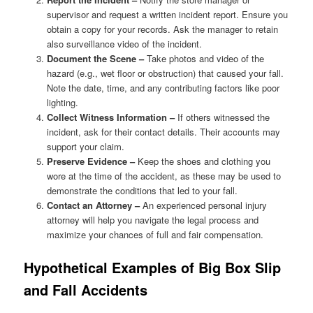
supervisor and request a written incident report. Ensure you
obtain a copy for your records. Ask the manager to retain
also surveillance video of the incident.
Document the Scene –
Take photos and video of the
hazard (e.g., wet floor or obstruction) that caused your fall.
Note the date, time, and any contributing factors like poor
lighting.
Collect Witness Information –
If others witnessed the
incident, ask for their contact details. Their accounts may
support your claim.
Preserve Evidence –
Keep the shoes and clothing you
wore at the time of the accident, as these may be used to
demonstrate the conditions that led to your fall.
Contact an Attorney –
An experienced personal injury
attorney will help you navigate the legal process and
maximize your chances of full and fair compensation.
Hypothetical Examples of Big Box Slip
and Fall Accidents