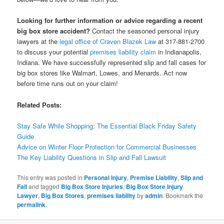
Looking for further information or advice regarding a recent
big box store accident?
Contact the seasoned personal injury
lawyers at the
legal office of Craven Blazek Law
at 317-881-2700
to discuss your potential
premises liability claim
in Indianapolis,
Indiana. We have successfully represented slip and fall cases for
big box stores like Walmart, Lowes, and Menards. Act now
before time runs out on your claim!
Related Posts:
Stay Safe While Shopping: The Essential Black Friday Safety
Guide
Advice on Winter Floor Protection for Commercial Businesses
The Key Liability Questions in Slip and Fall Lawsuit
This entry was posted in
Personal Injury
,
Premise Liability
,
Slip and
Fall
and tagged
Big Box Store Injuries
,
Big Box Store Injury
Lawyer
,
Big Box Stores
,
premises liability
by
admin
. Bookmark the
permalink
.