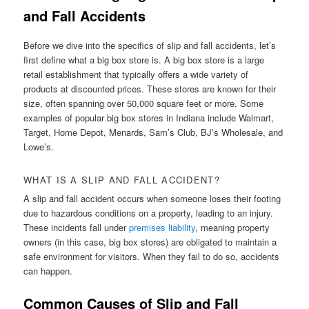
and Fall Accidents
Before we dive into the specifics of slip and fall accidents, let’s
first define what a big box store is. A big box store is a large
retail establishment that typically offers a wide variety of
products at discounted prices. These stores are known for their
size, often spanning over 50,000 square feet or more. Some
examples of popular big box stores in Indiana include Walmart,
Target, Home Depot, Menards, Sam’s Club, BJ’s Wholesale, and
Lowe’s.
WHAT IS A SLIP AND FALL ACCIDENT?
A slip and fall accident occurs when someone loses their footing
due to hazardous conditions on a property, leading to an injury.
These incidents fall under
premises liability
, meaning property
owners (in this case, big box stores) are obligated to maintain a
safe environment for visitors. When they fail to do so, accidents
can happen.
Common Causes of Slip and Fall