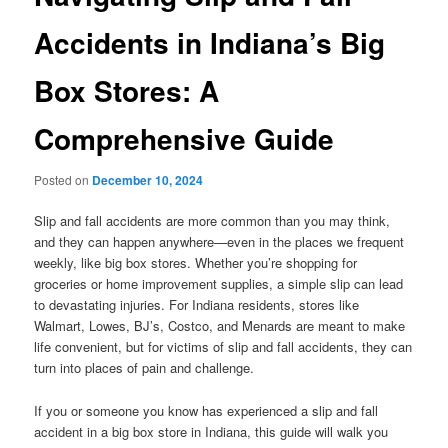
Accidents in Indiana’s Big
Box Stores: A
Comprehensive Guide
Posted on
December 10, 2024
Slip and fall accidents are more common than you may think,
and they can happen anywhere—even in the places we frequent
weekly, like big box stores. Whether you’re shopping for
groceries or home improvement supplies, a simple slip can lead
to devastating injuries. For Indiana residents, stores like
Walmart, Lowes, BJ’s, Costco, and Menards are meant to make
life convenient, but for victims of slip and fall accidents, they can
turn into places of pain and challenge.
If you or someone you know has experienced a slip and fall
accident in a big box store in Indiana, this guide will walk you