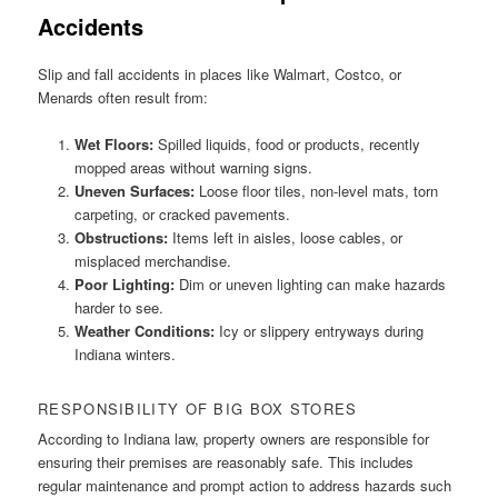
Accidents
Slip and fall accidents in places like Walmart, Costco, or
Menards often result from:
Wet Floors:
Spilled liquids, food or products, recently
mopped areas without warning signs.
Uneven Surfaces:
Loose floor tiles, non-level mats, torn
carpeting, or cracked pavements.
Obstructions:
Items left in aisles, loose cables, or
misplaced merchandise.
Poor Lighting:
Dim or uneven lighting can make hazards
harder to see.
Weather Conditions:
Icy or slippery entryways during
Indiana winters.
RESPONSIBILITY OF BIG BOX STORES
According to Indiana law, property owners are responsible for
ensuring their premises are reasonably safe. This includes
regular maintenance and prompt action to address hazards such