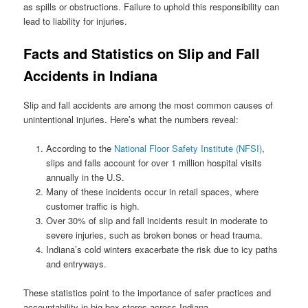
as spills or obstructions. Failure to uphold this responsibility can
lead to liability for injuries.
Facts and Statistics on Slip and Fall
Accidents in Indiana
Slip and fall accidents are among the most common causes of
unintentional injuries. Here’s what the numbers reveal:
According to the
National Floor Safety Institute (NFSI)
,
slips and falls account for over 1 million hospital visits
annually in the U.S.
Many of these incidents occur in retail spaces, where
customer traffic is high.
Over 30% of slip and fall incidents result in moderate to
severe injuries, such as broken bones or head trauma.
Indiana’s cold winters exacerbate the risk due to icy paths
and entryways.
These statistics point to the importance of safer practices and
accountability in big box stores across Indiana.