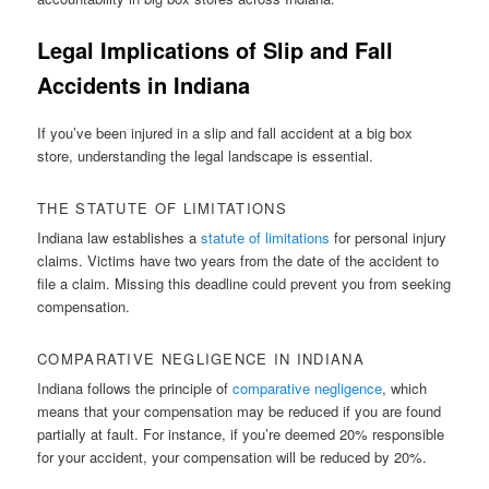
Legal Implications of Slip and Fall
Accidents in Indiana
If you’ve been injured in a slip and fall accident at a big box
store, understanding the legal landscape is essential.
THE STATUTE OF LIMITATIONS
Indiana law establishes a
statute of limitations
for personal injury
claims. Victims have two years from the date of the accident to
file a claim. Missing this deadline could prevent you from seeking
compensation.
COMPARATIVE NEGLIGENCE IN INDIANA
Indiana follows the principle of
comparative negligence
, which
means that your compensation may be reduced if you are found
partially at fault. For instance, if you’re deemed 20% responsible
for your accident, your compensation will be reduced by 20%.