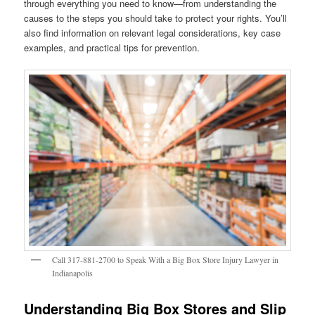
through everything you need to know—from understanding the
causes to the steps you should take to protect your rights. You’ll
also find information on relevant legal considerations, key case
examples, and practical tips for prevention.
Call 317-881-2700 to Speak With a Big Box Store Injury Lawyer in
Indianapolis
Understanding Big Box Stores and Slip