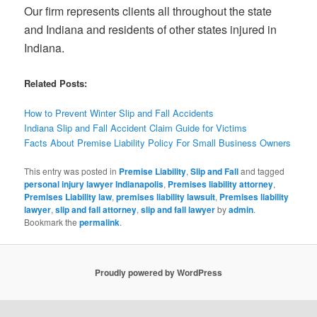
Our firm represents clients all throughout the state
and Indiana and residents of other states injured in
Indiana.
Related Posts:
How to Prevent Winter Slip and Fall Accidents
Indiana Slip and Fall Accident Claim Guide for Victims
Facts About Premise Liability Policy For Small Business Owners
This entry was posted in
Premise Liability
,
Slip and Fall
and tagged
personal injury lawyer Indianapolis
,
Premises liability attorney
,
Premises Liability law
,
premises liability lawsuit
,
Premises liability
lawyer
,
slip and fall attorney
,
slip and fall lawyer
by
admin
.
Bookmark the
permalink
.
Proudly powered by WordPress