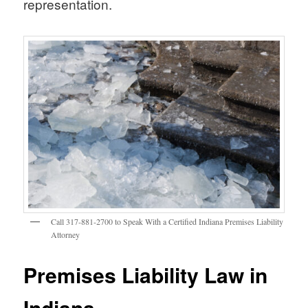
representation.
Call 317-881-2700 to Speak With a Certified Indiana Premises Liability
Attorney
Premises Liability Law in
Indiana