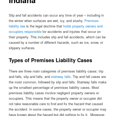
Slip and fall accidents can occur any time of year – including in
the winter when surfaces are wet, icy, and slushy.
Premises
liability law
is the legal doctrine that
holds property owners and
occupiers responsible
for accidents and injuries that occur on
their property. This includes slip and fall accidents, which can be
caused by a number of different hazards, such as ice, snow, or
slippery surfaces.
Types of Premises Liability Cases
There are three main categories of premises liability cases: trip
and falls, slip and falls, and
stairway falls
. Trip and fall cases are
the most common, followed by slip and falls. Stairway falls make
up the smallest percentage of premises liability cases. Most
premises liability cases involve negligent property owners or
occupiers. This means that the property owner or occupier did
not take reasonable care to find and fix the hazard that caused
the accident. In some cases, the property owner or occupier may
have known about the hazard but did nothing to fix it. Moreover,