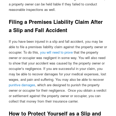
a property owner can be held liable if they failed to conduct
reasonable inspections as well.
Filing a Premises Liability Claim After
a Slip and Fall Accident
If you have been injured in a slip and fall accident, you may be
able to file a premises liability claim against the property owner or
occupier. To do this,
you will need to prove
that the property
owner or occupier was negligent in some way. You will also need
to show that your accident was caused by the property owner or
occupier’s negligence. If you are successful in your claim, you
may be able to recover damages for your medical expenses, lost
wages, and pain and suffering. You may also be able to recover
punitive damages
, which are designed to punish the property
owner or occupier for their negligence. Once you obtain a verdict
or settlement against the property owner or occupier, you can
collect that money from their insurance carrier.
How to Protect Yourself as a Slip and