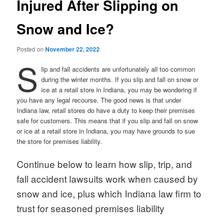
Injured After Slipping on
Snow and Ice?
Posted on
November 22, 2022
S
lip and fall accidents are unfortunately all too common
during the winter months. If you slip and fall on snow or
ice at a retail store in Indiana, you may be wondering if
you have any legal recourse. The good news is that under
Indiana law, retail stores do have a duty to keep their premises
safe for customers. This means that if you slip and fall on snow
or ice at a retail store in Indiana, you may have grounds to sue
the store for premises liability.
Continue below to learn how slip, trip, and
fall accident lawsuits work when caused by
snow and ice, plus which Indiana law firm to
trust for seasoned premises liability