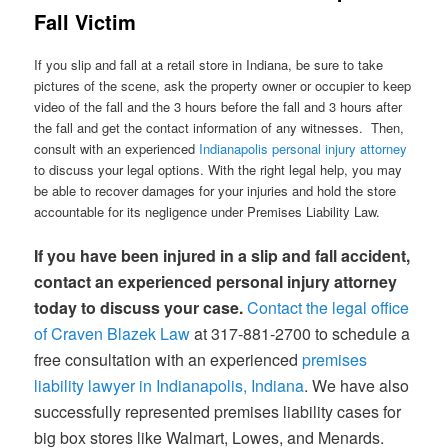
Fall Victim
If you slip and fall at a retail store in Indiana, be sure to take
pictures of the scene, ask the property owner or occupier to keep
video of the fall and the 3 hours before the fall and 3 hours after
the fall and get the contact information of any witnesses. Then,
consult with an experienced
Indianapolis personal injury attorney
to discuss your legal options. With the right legal help, you may
be able to recover damages for your injuries and hold the store
accountable for its negligence under Premises Liability Law.
If you have been injured in a slip and fall accident,
contact an experienced personal injury attorney
today to discuss your case.
Contact the legal office
of Craven Blazek Law
at 317-881-2700 to schedule a
free consultation with an experienced
premises
liability lawyer in Indianapolis, Indiana
. We have also
successfully represented premises liability cases for
big box stores like Walmart, Lowes, and Menards.