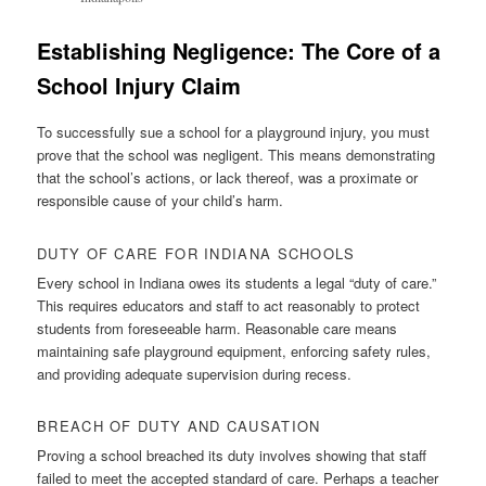
Establishing Negligence: The Core of a
School Injury Claim
To successfully sue a school for a playground injury, you must
prove that the school was negligent. This means demonstrating
that the school’s actions, or lack thereof, was a proximate or
responsible cause of your child’s harm.
DUTY OF CARE FOR INDIANA SCHOOLS
Every school in Indiana owes its students a legal “duty of care.”
This requires educators and staff to act reasonably to protect
students from foreseeable harm. Reasonable care means
maintaining safe playground equipment, enforcing safety rules,
and providing adequate supervision during recess.
BREACH OF DUTY AND CAUSATION
Proving a school breached its duty involves showing that staff
failed to meet the accepted standard of care. Perhaps a teacher