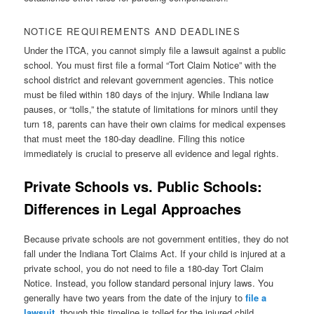
NOTICE REQUIREMENTS AND DEADLINES
Under the ITCA, you cannot simply file a lawsuit against a public
school. You must first file a formal “Tort Claim Notice” with the
school district and relevant government agencies. This notice
must be filed within 180 days of the injury. While Indiana law
pauses, or “tolls,” the statute of limitations for minors until they
turn 18, parents can have their own claims for medical expenses
that must meet the 180-day deadline. Filing this notice
immediately is crucial to preserve all evidence and legal rights.
Private Schools vs. Public Schools:
Differences in Legal Approaches
Because private schools are not government entities, they do not
fall under the Indiana Tort Claims Act. If your child is injured at a
private school, you do not need to file a 180-day Tort Claim
Notice. Instead, you follow standard personal injury laws. You
generally have two years from the date of the injury to
file a
lawsuit
, though this timeline is tolled for the injured child.