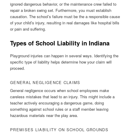
ignored dangerous behavior, or the maintenance crew failed to
repair a broken swing set. Furthermore, you must establish
causation. The school’s failure must be the a responsible cause
of your child’s injury, resulting in real damages like hospital bills
or pain and suffering.
Types of School Liability in Indiana
Playground injuries can happen in several ways. Identifying the
specific type of liability helps determine how your claim will
proceed.
GENERAL NEGLIGENCE CLAIMS
General negligence occurs when school employees make
careless mistakes that lead to an injury. This might include a
teacher actively encouraging a dangerous game, doing
something against school rules or a staff member leaving
hazardous materials near the play area.
PREMISES LIABILITY ON SCHOOL GROUNDS