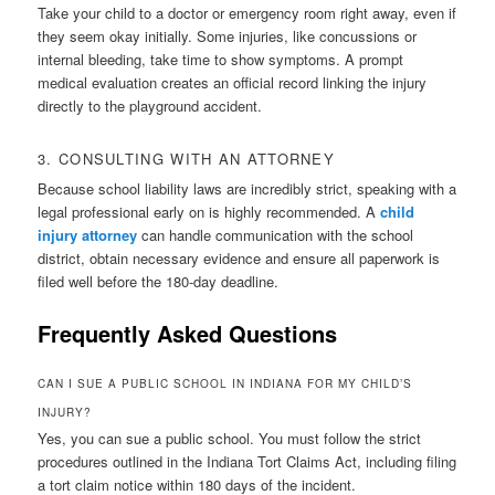
Take your child to a doctor or emergency room right away, even if
they seem okay initially. Some injuries, like concussions or
internal bleeding, take time to show symptoms. A prompt
medical evaluation creates an official record linking the injury
directly to the playground accident.
3. CONSULTING WITH AN ATTORNEY
Because school liability laws are incredibly strict, speaking with a
legal professional early on is highly recommended. A
child
injury attorney
can handle communication with the school
district, obtain necessary evidence and ensure all paperwork is
filed well before the 180-day deadline.
Frequently Asked Questions
CAN I SUE A PUBLIC SCHOOL IN INDIANA FOR MY CHILD’S
INJURY?
Yes, you can sue a public school. You must follow the strict
procedures outlined in the Indiana Tort Claims Act, including filing
a tort claim notice within 180 days of the incident.