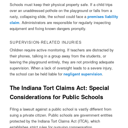
Schools must keep their physical property safe. If a child trips
over an unaddressed pothole on the playground or falls from a
rusty, collapsing slide, the school could face a
premises liability
claim
. Administrators are responsible for regularly inspecting
equipment and fixing known dangers promptly.
SUPERVISION-RELATED INJURIES
Children require active monitoring. If teachers are distracted by
their phones, talking in a group away from the students, or
leaving the playground entirely, they are not providing adequate
supervision. When a lack of oversight leads to a severe injury,
the school can be held liable for
negligent supervision
.
The
Indiana Tort Claims Act: Special
Considerations for Public Schools
Filing a lawsuit against a public school is vastly different from
suing a private citizen. Public schools are government entities
protected by the Indiana Tort Claims Act (ITCA), which
establishes strict rules for pursuing compensation.