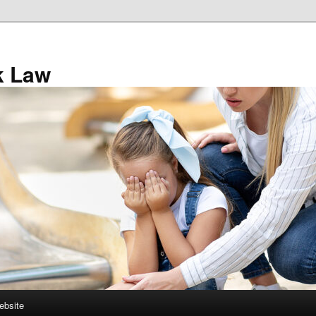
k Law
ebsite