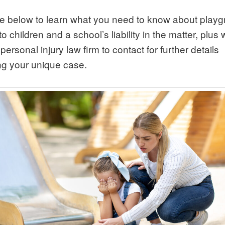
e below to learn what you need to know about play
 to children and a school’s liability in the matter, plus
personal injury law firm to contact for further details
ng your unique case.