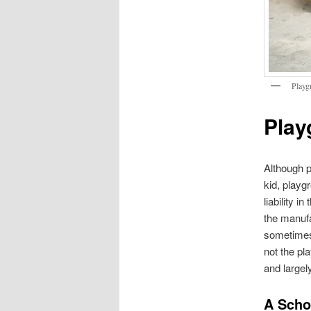
Playg
Play
Although 
kid, playg
liability i
the manufa
sometimes,
not the pl
and largel
A Schoo