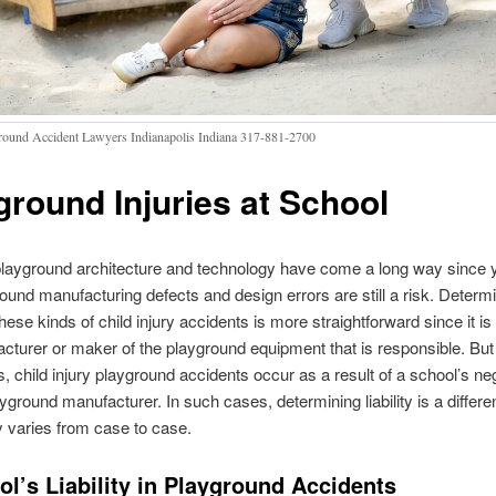
round Accident Lawyers Indianapolis Indiana 317-881-2700
ground Injuries at School
playground architecture and technology have come a long way since 
round manufacturing defects and design errors are still a risk. Determ
n these kinds of child injury accidents is more straightforward since it is
cturer or maker of the playground equipment that is responsible. But
 child injury playground accidents occur as a result of a school’s ne
ayground manufacturer. In such cases, determining liability is a differ
y varies from case to case.
l’s Liability in Playground Accidents