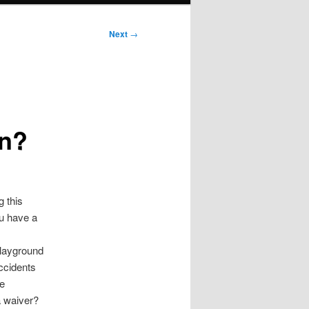
Next
→
en?
g this
ou have a
 playground
accidents
he
a waiver?