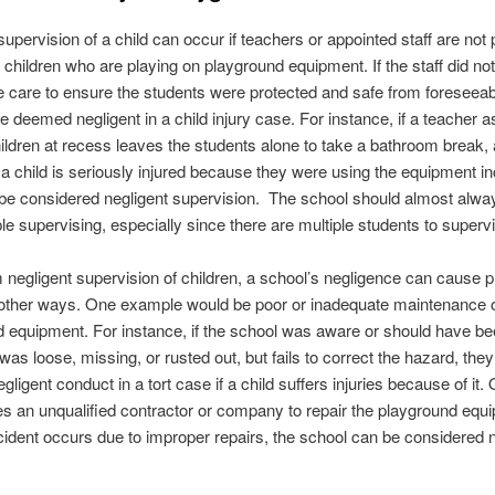
supervision of a child can occur if teachers or appointed staff are not 
 children who are playing on playground equipment. If the staff did no
 care to ensure the students were protected and safe from foreseea
e deemed negligent in a child injury case. For instance, if a teacher a
ildren at recess leaves the students alone to take a bathroom break,
 a child is seriously injured because they were using the equipment in
 be considered negligent supervision. The school should almost alw
e supervising, especially since there are multiple students to superv
 negligent supervision of children, a school’s negligence can cause 
n other ways. One example would be poor or inadequate maintenance 
 equipment. For instance, if the school was aware or should have b
 was loose, missing, or rusted out, but fails to correct the hazard, the
igent conduct in a tort case if a child suffers injuries because of it. O
es an unqualified contractor or company to repair the playground equ
ident occurs due to improper repairs, the school can be considered n
.