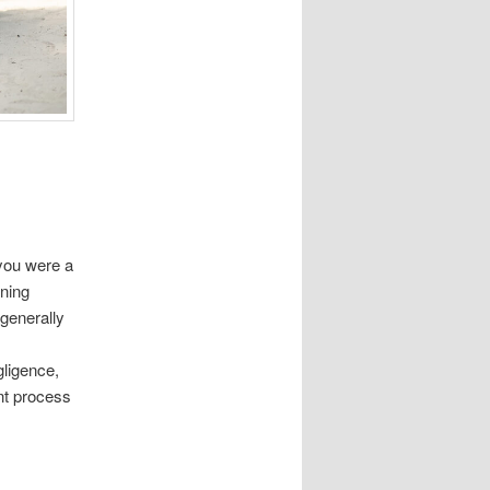
you were a
ining
 generally
gligence,
ent process