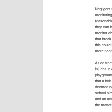
Negligent 
monitoring
reasonable
they can b
monitor ch
that break
this could
more peopl
Aside from
injuries i
playground
that a bolt
deemed negl
school hir
and an acc
the matter