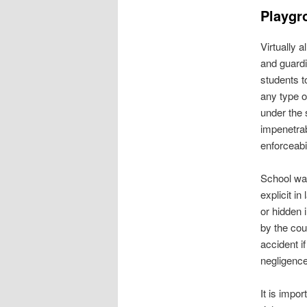
Playgr
Virtually 
and guardi
students t
any type o
under the 
impenetrab
enforceabil
School wai
explicit in
or hidden 
by the cou
accident i
negligence
It is impor