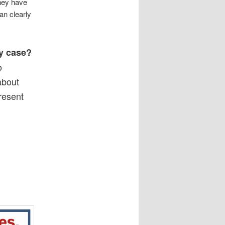
They have
an clearly
ry case?
o
 about
resent