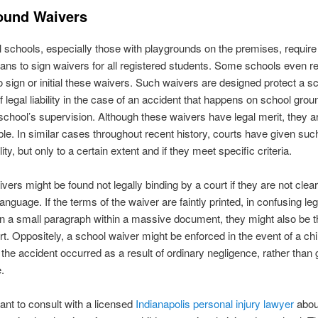
ound Waivers
all schools, especially those with playgrounds on the premises, require
ans to sign waivers for all registered students. Some schools even re
o sign or initial these waivers. Such waivers are designed protect a s
f legal liability in the case of an accident that happens on school grou
school’s supervision. Although these waivers have legal merit, they a
le. In similar cases throughout recent history, courts have given su
ity, but only to a certain extent and if they meet specific criteria.
vers might be found not legally binding by a court if they are not clea
 language. If the terms of the waiver are faintly printed, in confusing leg
in a small paragraph within a massive document, they might also be 
rt. Oppositely, a school waiver might be enforced in the event of a chil
f the accident occurred as a result of ordinary negligence, rather than
.
tant to consult with a licensed
Indianapolis personal injury lawyer
abou