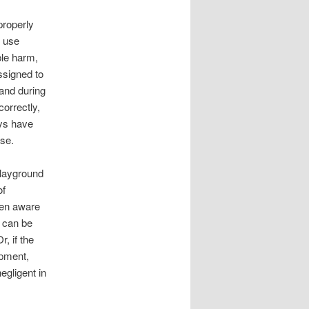
properly
t use
ble harm,
ssigned to
 and during
correctly,
ays have
ise.
playground
of
een aware
y can be
r, if the
ipment,
egligent in