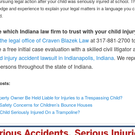
pursuing legal action after your child was seriously injured at school. 
dge and experience to explain your legal matters in a language you c
d.
 which Indiana law firm to trust with your child inju
the legal office of Craven Blazek Law
at 317-881-2700 t
a free initial case evaluation with a skilled civil litigator
ld injury accident lawsuit in Indianapolis, Indiana
. We rep
persons throughout the state of Indiana.
osts:
erty Owner Be Held Liable for Injuries to a Trespassing Child?
 Safety Concerns for Children’s Bounce Houses
hild Seriously Injured On a Trampoline?