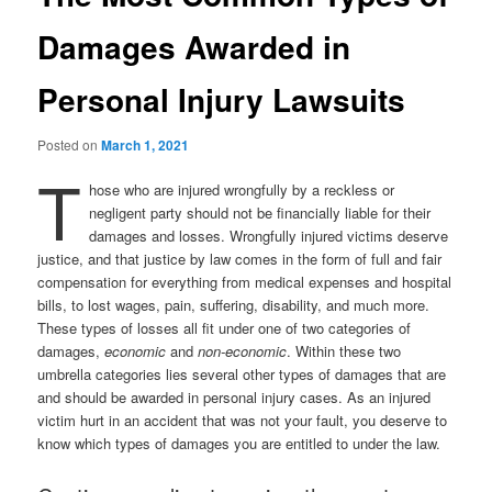
Damages Awarded in
Personal Injury Lawsuits
Posted on
March 1, 2021
T
hose who are injured wrongfully by a reckless or
negligent party should not be financially liable for their
damages and losses. Wrongfully injured victims deserve
justice, and that justice by law comes in the form of full and fair
compensation for everything from medical expenses and hospital
bills, to lost wages, pain, suffering, disability, and much more.
These types of losses all fit under one of two categories of
damages,
economic
and
non-economic
. Within these two
umbrella categories lies several other types of damages that are
and should be awarded in personal injury cases. As an injured
victim hurt in an accident that was not your fault, you deserve to
know which types of damages you are entitled to under the law.