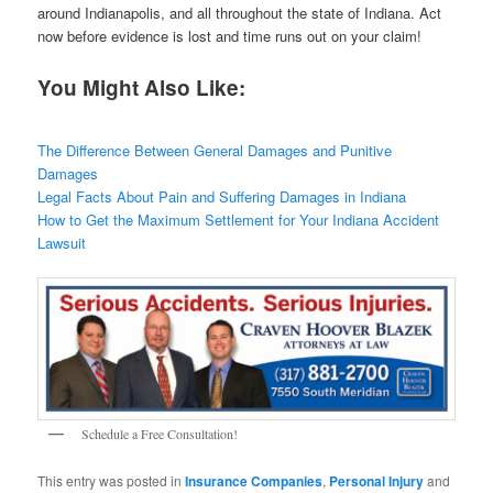
around Indianapolis, and all throughout the state of Indiana. Act
now before evidence is lost and time runs out on your claim!
You Might Also Like:
The Difference Between General Damages and Punitive
Damages
Legal Facts About Pain and Suffering Damages in Indiana
How to Get the Maximum Settlement for Your Indiana Accident
Lawsuit
Schedule a Free Consultation!
This entry was posted in
Insurance Companies
,
Personal Injury
and