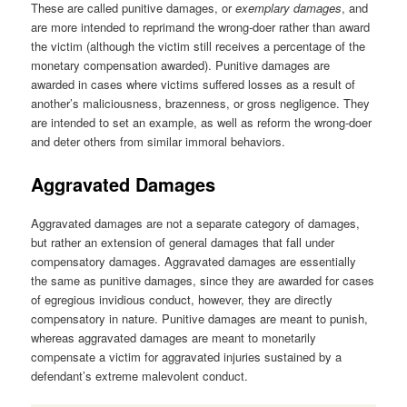
These are called punitive damages, or
exemplary damages
, and
are more intended to reprimand the wrong-doer rather than award
the victim (although the victim still receives a percentage of the
monetary compensation awarded). Punitive damages are
awarded in cases where victims suffered losses as a result of
another’s maliciousness, brazenness, or gross negligence. They
are intended to set an example, as well as reform the wrong-doer
and deter others from similar immoral behaviors.
Aggravated Damages
Aggravated damages are not a separate category of damages,
but rather an extension of general damages that fall under
compensatory damages. Aggravated damages are essentially
the same as punitive damages, since they are awarded for cases
of egregious invidious conduct, however, they are directly
compensatory in nature. Punitive damages are meant to punish,
whereas aggravated damages are meant to monetarily
compensate a victim for aggravated injuries sustained by a
defendant’s extreme malevolent conduct.