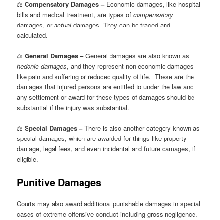
⚖
Compensatory Damages –
Economic damages, like hospital
bills and medical treatment, are types of
compensatory
damages, or
actual
damages. They can be traced and
calculated.
⚖
General Damages –
General damages are also known as
hedonic damages
, and they represent non-economic damages
like pain and suffering or reduced quality of life. These are the
damages that injured persons are entitled to under the law and
any settlement or award for these types of damages should be
substantial if the injury was substantial.
⚖
Special Damages –
There is also another category known as
special damages, which are awarded for things like property
damage, legal fees, and even incidental and future damages, if
eligible.
Punitive Damages
Courts may also award additional punishable damages in special
cases of extreme offensive conduct including gross negligence.