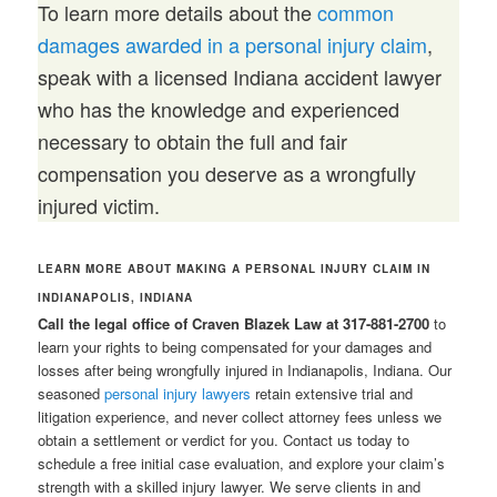
To learn more details about the
common
damages awarded in a personal injury claim
,
speak with a licensed Indiana accident lawyer
who has the knowledge and experienced
necessary to obtain the full and fair
compensation you deserve as a wrongfully
injured victim.
LEARN MORE ABOUT MAKING A PERSONAL INJURY CLAIM IN
INDIANAPOLIS, INDIANA
Call the legal office of Craven Blazek Law at 317-881-2700
to
learn your rights to being compensated for your damages and
losses after being wrongfully injured in Indianapolis, Indiana. Our
seasoned
personal injury lawyers
retain extensive trial and
litigation experience, and never collect attorney fees unless we
obtain a settlement or verdict for you. Contact us today to
schedule a free initial case evaluation, and explore your claim’s
strength with a skilled injury lawyer. We serve clients in and