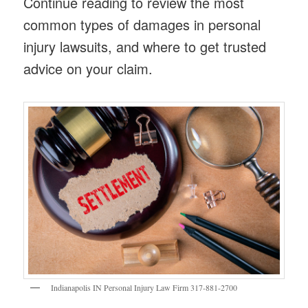
Continue reading to review the most
common types of damages in personal
injury lawsuits, and where to get trusted
advice on your claim.
Indianapolis IN Personal Injury Law Firm 317-881-2700