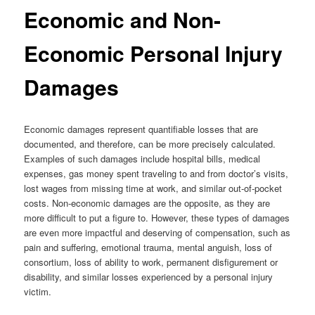
Economic and Non-
Economic Personal Injury
Damages
Economic damages represent quantifiable losses that are
documented, and therefore, can be more precisely calculated.
Examples of such damages include hospital bills, medical
expenses, gas money spent traveling to and from doctor’s visits,
lost wages from missing time at work, and similar out-of-pocket
costs. Non-economic damages are the opposite, as they are
more difficult to put a figure to. However, these types of damages
are even more impactful and deserving of compensation, such as
pain and suffering, emotional trauma, mental anguish, loss of
consortium, loss of ability to work, permanent disfigurement or
disability, and similar losses experienced by a personal injury
victim.