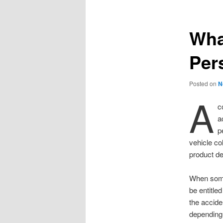
Wha
Per
Posted on
N
A
c
a
p
vehicle col
product de
When someo
be entitle
the accide
depending 