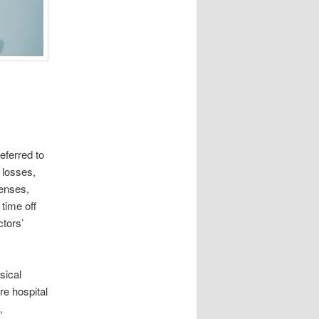
eferred to
 losses,
enses,
 time off
tors’
sical
re hospital
,