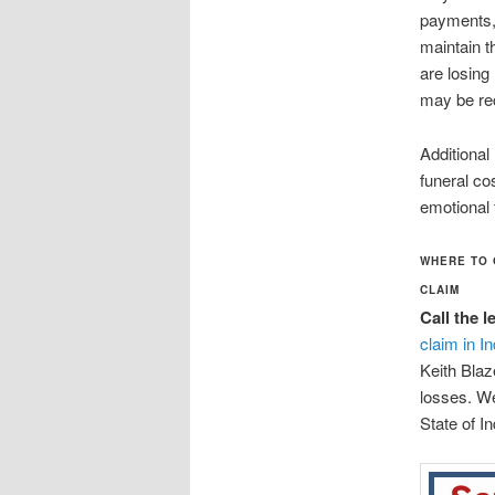
payments, 
maintain th
are losin
may be rec
Additional
funeral co
emotional
WHERE TO 
CLAIM
Call the 
claim in I
Keith Blaz
losses. We
State of In