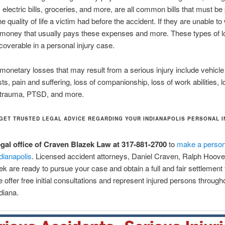
electric bills, groceries, and more, are all common bills that must be 
e quality of life a victim had before the accident. If they are unable to
g money that usually pays these expenses and more. These types of 
overable in a personal injury case.
 monetary losses that may result from a serious injury include vehic
sts, pain and suffering, loss of companionship, loss of work abilities, 
 trauma, PTSD, and more.
GET TRUSTED LEGAL ADVICE REGARDING YOUR INDIANAPOLIS PERSONAL 
legal office of Craven Blazek Law at 317-881-2700
to
make a persona
ndianapolis
. Licensed accident attorneys, Daniel Craven, Ralph Hoove
ek are ready to pursue your case and obtain a full and fair settlement 
 offer free initial consultations and represent injured persons through
diana.