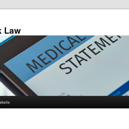
k Law
ebsite