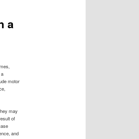
n a
imes,
 a
lude motor
ce,
 they may
esult of
case
gence, and