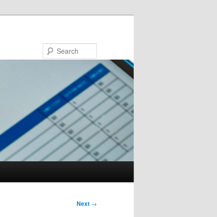
Search
Next
→