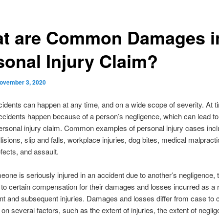
t are Common Damages i
sonal Injury Claim?
ovember 3, 2020
cidents can happen at any time, and on a wide scope of severity. At t
ccidents happen because of a person’s negligence, which can lead to
ersonal injury claim. Common examples of personal injury cases inc
lisions, slip and falls, workplace injuries, dog bites, medical malpracti
fects, and assault.
ne is seriously injured in an accident due to another’s negligence,
d to certain compensation for their damages and losses incurred as a r
nt and subsequent injuries. Damages and losses differ from case to 
on several factors, such as the extent of injuries, the extent of negli