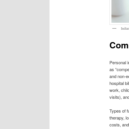
India
Comm
Personal i
as “compe
and non-e
hospital b
work, chil
visits), an
Types of f
therapy, l
costs, and