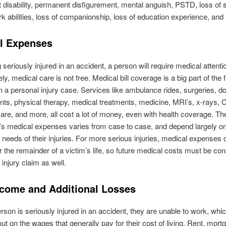
disability, permanent disfigurement, mental anguish, PSTD, loss of soc
rk abilities, loss of companionship, loss of education experience, and
l Expenses
g seriously injured in an accident, a person will require medical attenti
ly, medical care is not free. Medical bill coverage is a big part of the 
n a personal injury case. Services like ambulance rides, surgeries, do
ts, physical therapy, medical treatments, medicine, MRI’s, x-rays, 
care, and more, all cost a lot of money, even with health coverage. The
m’s medical expenses varies from case to case, and depend largely on
 needs of their injuries. For more serious injuries, medical expenses
r the remainder of a victim’s life, so future medical costs must be con
 injury claim as well.
ncome and Additional Losses
son is seriously injured in an accident, they are unable to work, wh
out on the wages that generally pay for their cost of living. Rent, mort