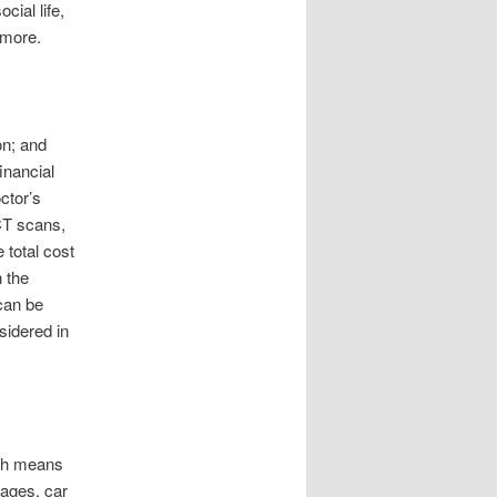
ial life,
 more.
on; and
financial
ctor’s
CT scans,
 total cost
 the
 can be
sidered in
ich means
gages, car