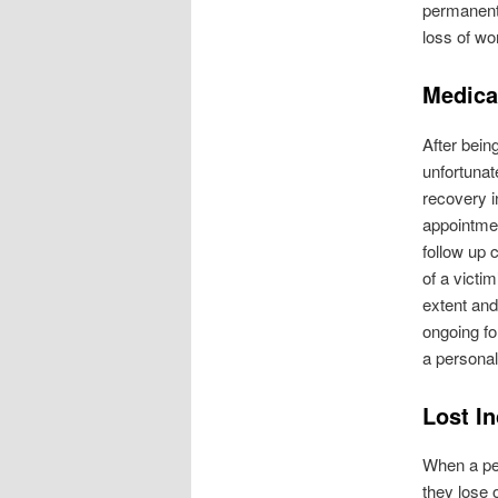
permanent 
loss of wo
Medica
After bein
unfortunate
recovery i
appointmen
follow up 
of a victi
extent and
ongoing fo
a personal
Lost I
When a per
they lose 