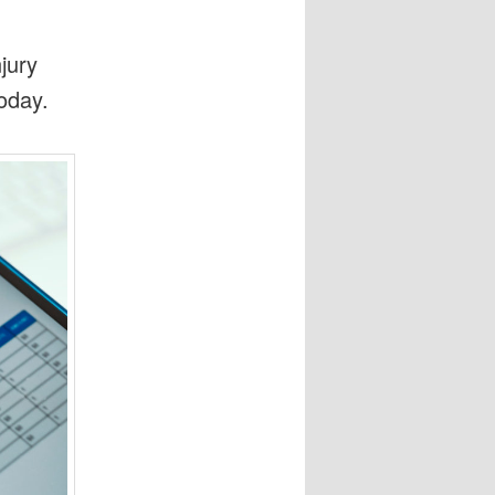
jury
oday.