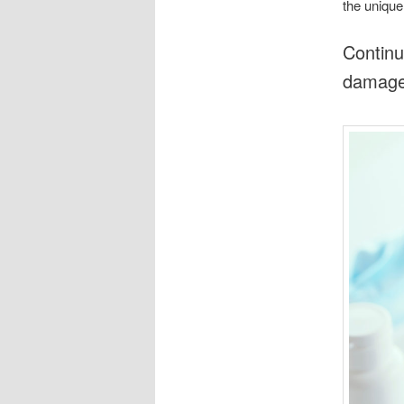
the unique
Continu
damages