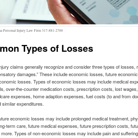
na Personal Injury Law Firm 317-881-2700
on Types of Losses
njury claims generally recognize and consider three types of losses, r
nsatory damages.” These include economic losses, future economic
conomic losses. Types of economic losses may include medical exp
ills, over-the-counter medication costs, prescription costs, lost wages,
dcare expenses, home adaption expenses, fuel costs (to and from doc
d similar expenditures.
uture economic losses may include prolonged medical treatment, phy
ong-term care, future medical expenses, future prescription costs, futu
 more. Types of non-economic losses may include pain and suffering