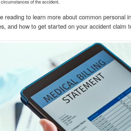
 circumstances of the accident.
e reading to learn more about common personal in
, and how to get started on your accident claim t