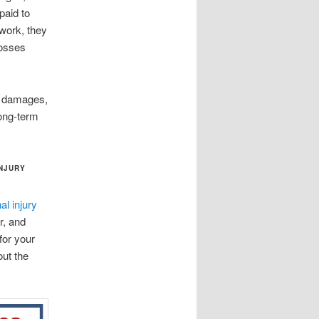
paid to
 work, they
losses
le damages,
long-term
INJURY
l injury
r, and
for your
out the