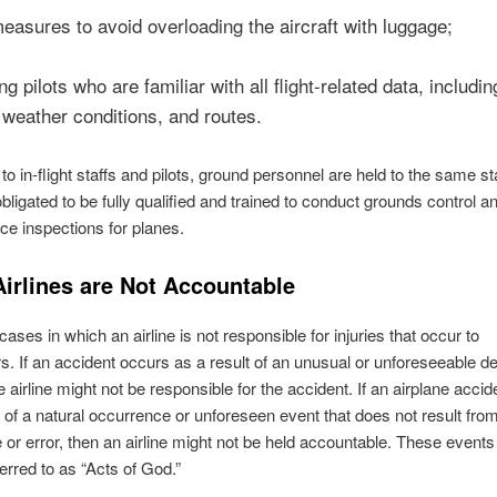
easures to avoid overloading the aircraft with luggage;
g pilots who are familiar with all flight-related data, includin
 weather conditions, and routes.
 to in-flight staffs and pilots, ground personnel are held to the same s
bligated to be fully qualified and trained to conduct grounds control a
e inspections for planes.
irlines are Not Accountable
ases in which an airline is not responsible for injuries that occur to
. If an accident occurs as a result of an unusual or unforeseeable def
he airline might not be responsible for the accident. If an airplane acci
t of a natural occurrence or unforeseen event that does not result fr
 or error, then an airline might not be held accountable. These events
ferred to as “Acts of God.”