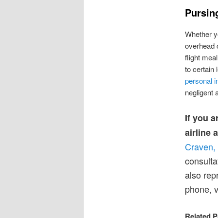
Pursing
Whether yo
overhead c
flight mea
to certain 
personal i
negligent 
If you a
airline 
Craven,
consulta
also rep
phone, v
Related P