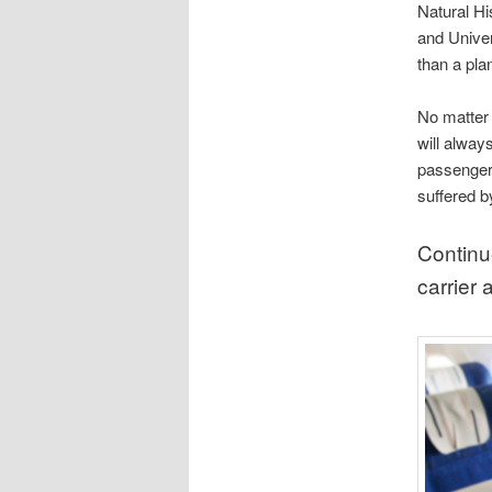
Natural H
and Univers
than a pla
No matter h
will always
passengers
suffered b
Continu
carrier 