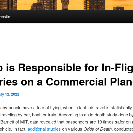
ebsite
 is Responsible for In-Fli
uries on a Commercial Pla
uly 12, 2022
any people have a fear of flying, when in fact, air travel is statisticall
traveling by car, boat, or train. According to an in-depth study done b
Barnett of MIT, data revealed that passengers are 19 times safer on a
ehicle. In fact,
additional studies
on various
Odds of Death
, conducte