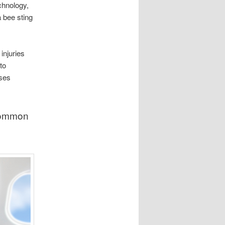
chnology,
a bee sting
injuries
to
sses
 common