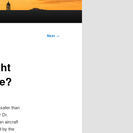
Next
→
ght
ne?
y safer than
y Dr.
n aircraft
d by the