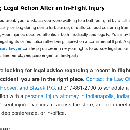
 Legal Action After an In-Flight Injury
u break your ankle as you were walking to a bathroom, hit by a falli
arry-on bag during some turbulence, or suffered food poisoning from 
l, your injuries deserve attention, both medically and legally. You may 
legal rights or restitution after being injured on a commercial flight. A q
njury lawyer
can help you determine your rights to pursue legal action
airline, employee, passenger, or third-party.
re looking for legal advice regarding a recent in-fligh
Contact the Law Of
accident, you are in the right place.
 Hoover, and Blaze
k
P.C.
at 317-881-2700 to schedule a 
tion with a
personal injury attorn
e
y in Indianapolis, India
resent injured victims all across the state, and can meet 
ideo conference, or in-office.
osts: