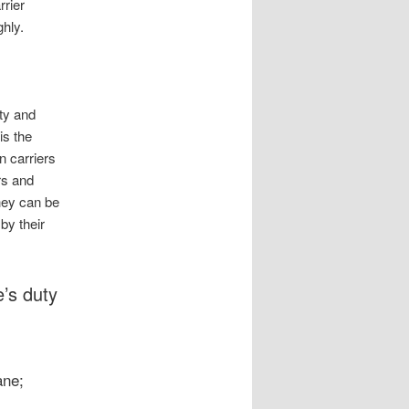
rrier
hly.
ty and
is the
n carriers
rs and
hey can be
by their
e’s duty
ane;