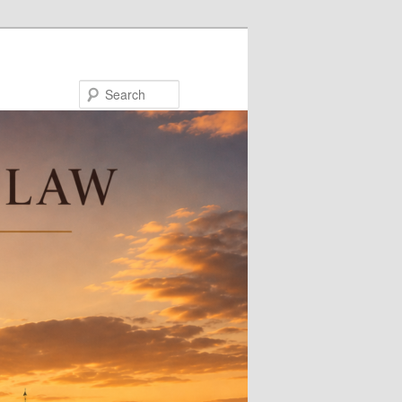
Search