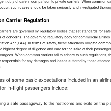
gent duty of care in comparison to private carriers. When common ca
occur, such cases should be taken seriously and investigated thoroug
 Carrier Regulation
riers are governed by regulatory bodies that set standards for safe
s of concerns. The governing regulatory body for commercial airlines 
iation Act (FAA). In terms of safety, these standards obligate commo
 the highest degree of diligence and care for the sake of their passenge
 cargoes. When common carriers fail to adhere to such regulations, t
ly responsible for any damages and losses suffered by those affected 
e.
s of some basic expectations included in an airlin
for in-flight passengers include:
ning a safe passageway to the restrooms and exits on the pl