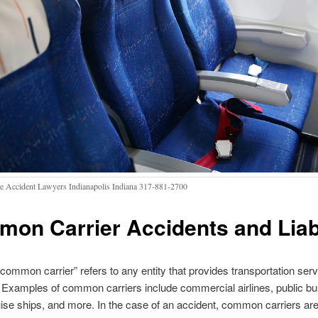
ne Accident Lawyers Indianapolis Indiana 317-881-2700
on Carrier Accidents and Liabi
common carrier” refers to any entity that provides transportation serv
. Examples of common carriers include commercial airlines, public bu
ise ships, and more. In the case of an accident, common carriers are