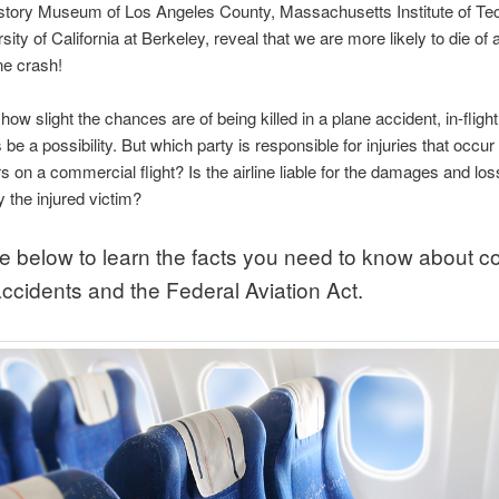
istory Museum of Los Angeles County, Massachusetts Institute of Te
ity of California at Berkeley, reveal that we are more likely to die of 
ne crash!
ow slight the chances are of being killed in a plane accident, in-flight 
 be a possibility. But which party is responsible for injuries that occur 
 on a commercial flight? Is the airline liable for the damages and lo
y the injured victim?
e below to learn the facts you need to know about
accidents and the Federal Aviation Act.