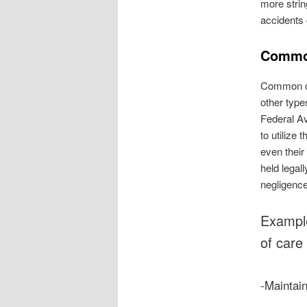
more strin
accidents 
Common
Common car
other type
Federal Av
to utilize
even their
held legal
negligenc
Example
of care 
-Maintai