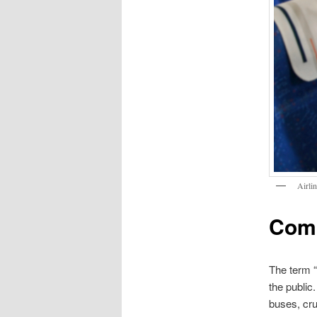
Airli
Comm
The term “
the public
buses, cru