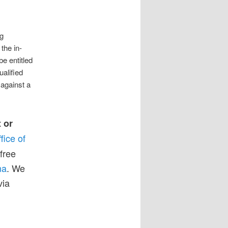
ng
the in-
be entitled
ualified
 against a
t or
fice of
free
na
. We
via