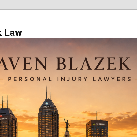
k Law