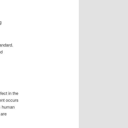
g
tandard.
nd
ect in the
dent occurs
om human
 are