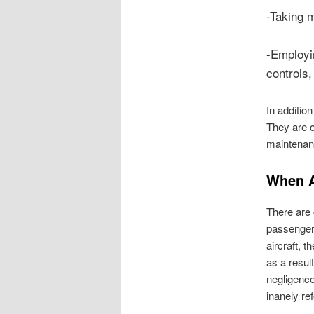
-Taking m
-Employin
controls,
In addition
They are o
maintenanc
When A
There are c
passengers
aircraft, t
as a resul
negligence
inanely re