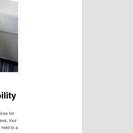
lity
ices for
ses, tour
 held to a