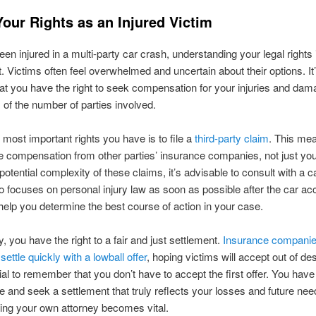
our Rights as an Injured Victim
een injured in a multi-party car crash, understanding your legal rights 
 Victims often feel overwhelmed and uncertain about their options. It’
at you have the right to seek compensation for your injuries and dam
 of the number of parties involved.
 most important rights you have is to file a
third-party claim
. This me
 compensation from other parties’ insurance companies, not just yo
potential complexity of these claims, it’s advisable to consult with a c
 focuses on personal injury law as soon as possible after the car acc
elp you determine the best course of action in your case.
y, you have the right to a fair and just settlement.
Insurance compani
settle quickly with a lowball offer
, hoping victims will accept out of de
tial to remember that you don’t have to accept the first offer. You have 
te and seek a settlement that truly reflects your losses and future nee
ing your own attorney becomes vital.