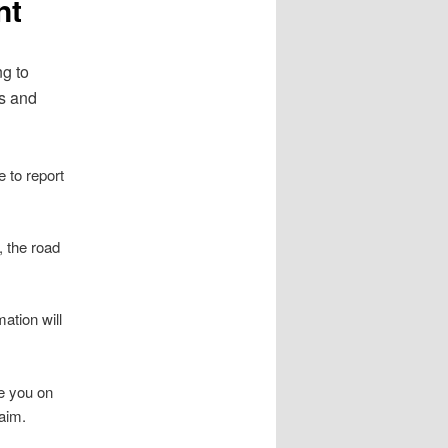
nt
ng to
ts and
e to report
, the road
ation will
se you on
laim.