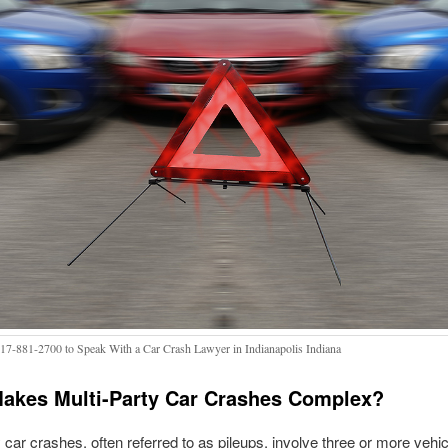
317-881-2700 to Speak With a Car Crash Lawyer in Indianapolis Indiana
akes Multi-Party Car Crashes Complex?
y car crashes, often referred to as pileups, involve three or more vehic