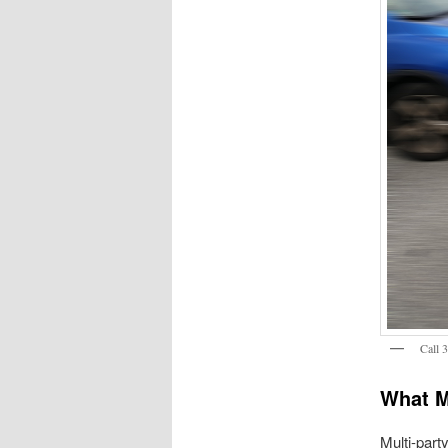
Call 
What M
Multi-part