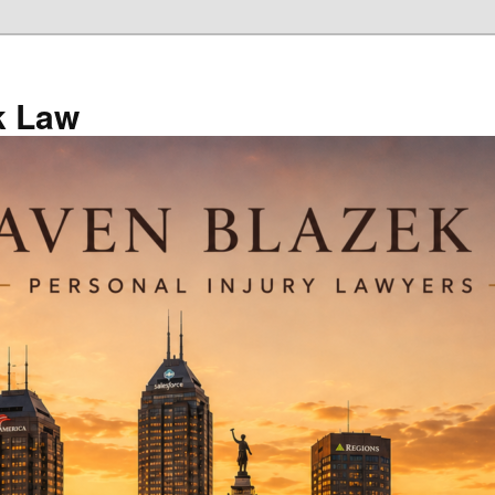
k Law