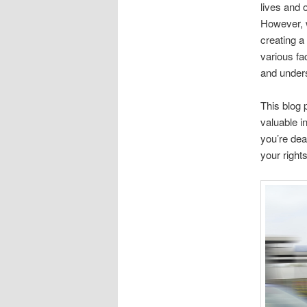
lives and 
However, w
creating a
various fa
and unders
This blog p
valuable i
you’re dea
your right