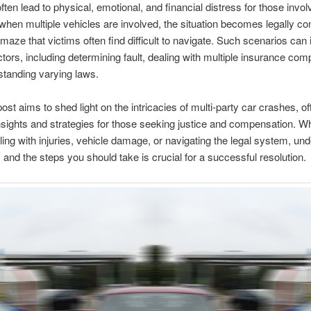
often lead to physical, emotional, and financial distress for those invol
hen multiple vehicles are involved, the situation becomes legally c
 maze that victims often find difficult to navigate. Such scenarios can 
ctors, including determining fault, dealing with multiple insurance com
tanding varying laws.
ost aims to shed light on the intricacies of multi-party car crashes, of
nsights and strategies for those seeking justice and compensation. W
ling with injuries, vehicle damage, or navigating the legal system, un
s and the steps you should take is crucial for a successful resolution.