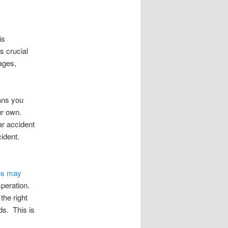
is
s crucial
ages,
ans you
ur own.
ar accident
ident.
es may
speration.
the right
ds. This is