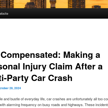
ebsite
 Compensated: Making a
onal Injury Claim After a
ti-Party Car Crash
ctober 28, 2024
tle and bustle of everyday life, car crashes are unfortunately all too 
with alarming frequency on busy roads and highways. These incident