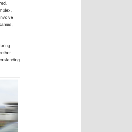
ved.
omplex,
involve
panies,
fering
hether
derstanding