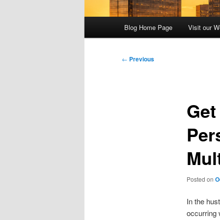
Main
Blog Home Page
Visit our W
menu
Post
←
Previous
navigation
Get
Pers
Mul
Posted on
O
In the hus
occurring 