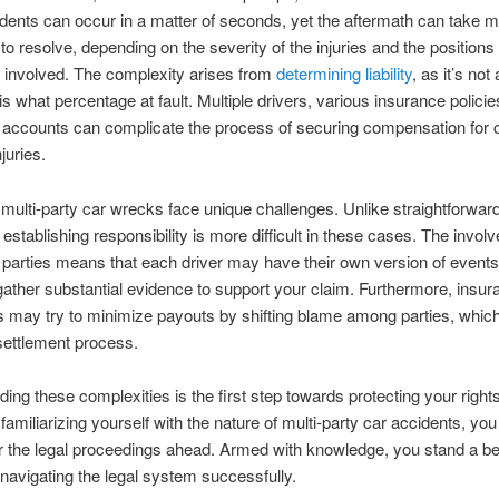
dents can occur in a matter of seconds, yet the aftermath can take mo
 to resolve, depending on the severity of the injuries and the positions
s involved. The complexity arises from
determining liability
, as it’s not
is what percentage at fault. Multiple drivers, various insurance policie
g accounts can complicate the process of securing compensation for 
juries.
 multi-party car wrecks face unique challenges. Unlike straightforwar
 establishing responsibility is more difficult in these cases. The invol
arties means that each driver may have their own version of events,
 gather substantial evidence to support your claim. Furthermore, insu
 may try to minimize payouts by shifting blame among parties, whic
settlement process.
ing these complexities is the first step towards protecting your right
 familiarizing yourself with the nature of multi-party car accidents, you
r the legal proceedings ahead. Armed with knowledge, you stand a be
navigating the legal system successfully.