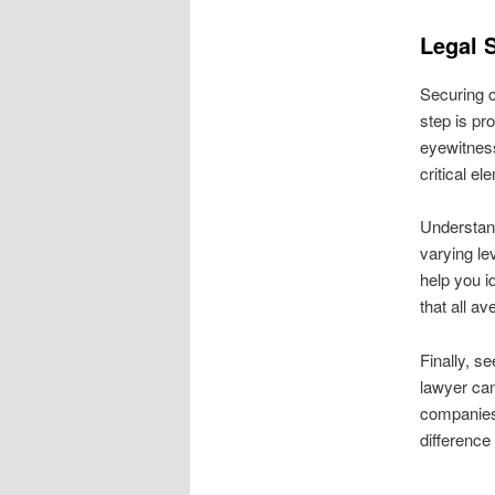
Legal 
Securing c
step is pro
eyewitness
critical e
Understand
varying l
help you i
that all a
Finally, s
lawyer can
companies 
difference