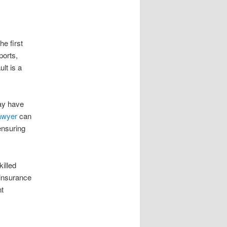
he first
ports,
lt is a
may have
lawyer
can
ensuring
killed
 insurance
nt