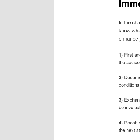
Imme
In the ch
know what
enhance y
1)
First an
the accide
2)
Document
conditions,
3)
Exchange
be invalua
4)
Reach ou
the next s