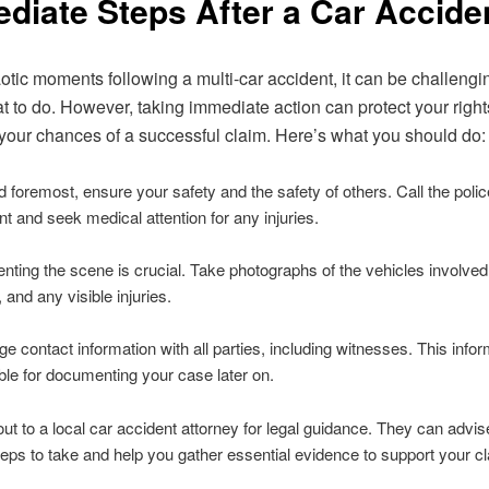
diate Steps After a Car Accide
aotic moments following a multi-car accident, it can be challengi
 to do. However, taking immediate action can protect your righ
our chances of a successful claim. Here’s what you should do:
d foremost, ensure your safety and the safety of others. Call the polic
nt and seek medical attention for any injuries.
ing the scene is crucial. Take photographs of the vehicles involved
 and any visible injuries.
 contact information with all parties, including witnesses. This inform
ble for documenting your case later on.
t to a local car accident attorney for legal guidance. They can advi
teps to take and help you gather essential evidence to support your c