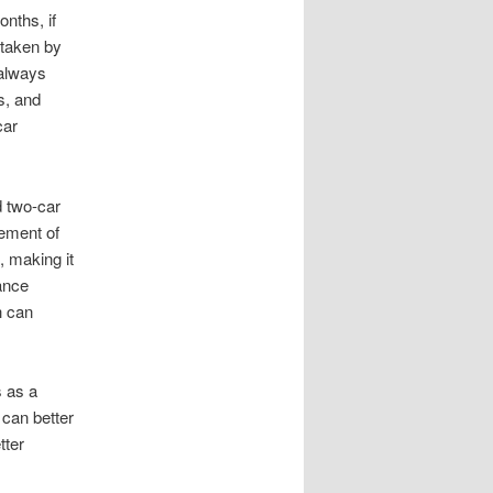
nths, if
 taken by
 always
s, and
car
d two-car
vement of
 making it
rance
h can
s as a
 can better
tter