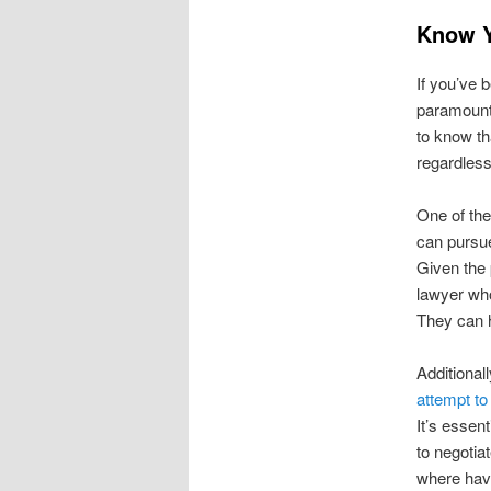
Know Y
If you’ve b
paramount.
to know th
regardless
One of the
can pursue
Given the 
lawyer who
They can h
Additionall
attempt to 
It’s essen
to negotia
where hav