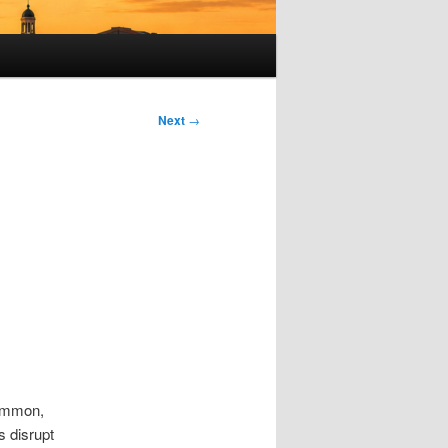
Next
→
common,
s disrupt