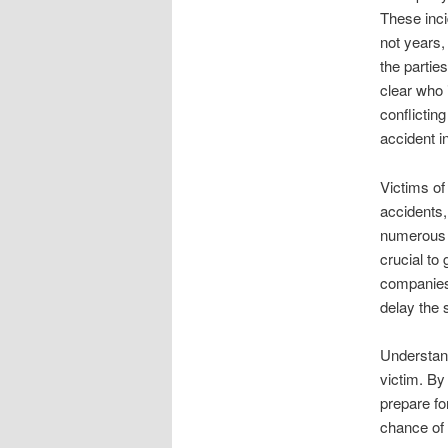
These inci
not years,
the partie
clear who 
conflictin
accident in
Victims of
accidents,
numerous p
crucial to
companies
delay the 
Understand
victim. By
prepare fo
chance of 