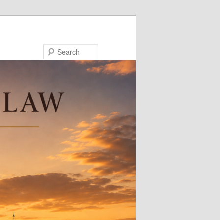
Search