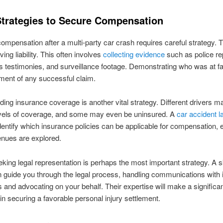
Strategies to Secure Compensation
ompensation after a multi-party car crash requires careful strategy. T
ving liability. This often involves
collecting evidence
such as police re
 testimonies, and surveillance footage. Demonstrating who was at fau
lement of any successful claim.
ing insurance coverage is another vital strategy. Different drivers 
evels of coverage, and some may even be uninsured. A
car accident 
dentify which insurance policies can be applicable for compensation, 
venues are explored.
eeking legal representation is perhaps the most important strategy. A s
 guide you through the legal process, handling communications with
and advocating on your behalf. Their expertise will make a significa
 in securing a favorable personal injury settlement.